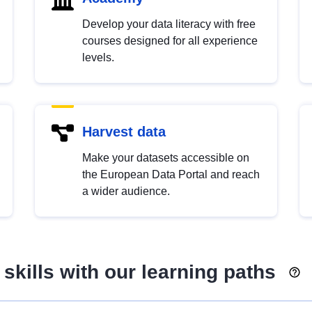
Develop your data literacy with free
courses designed for all experience
levels.
Harvest data
Make your datasets accessible on
the European Data Portal and reach
a wider audience.
skills with our learning paths