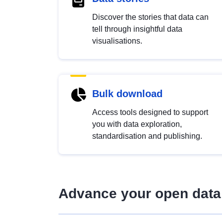
Discover the stories that data can
tell through insightful data
visualisations.
Bulk download
Access tools designed to support
you with data exploration,
standardisation and publishing.
Advance your open data 