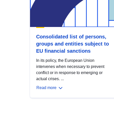
Consolidated list of persons,
groups and entities subject to
EU financial sanctions
In its policy, the European Union
intervenes when necessary to prevent
conflict or in response to emerging or
actual crises. ...
Read more