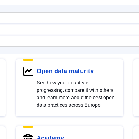
Open data maturity
See how your country is
progressing, compare it with others
and learn more about the best open
data practices across Europe.
Academy