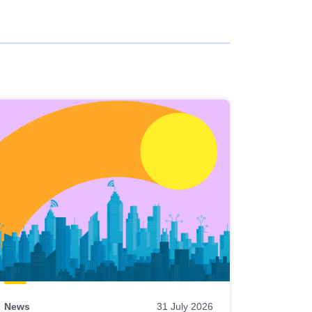
News
31 July 2026