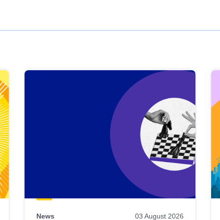
News
03 August 2026