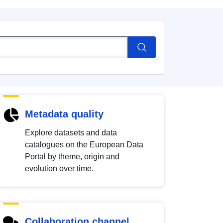
Metadata quality
Explore datasets and data
catalogues on the European Data
Portal by theme, origin and
evolution over time.
Collaboration channel