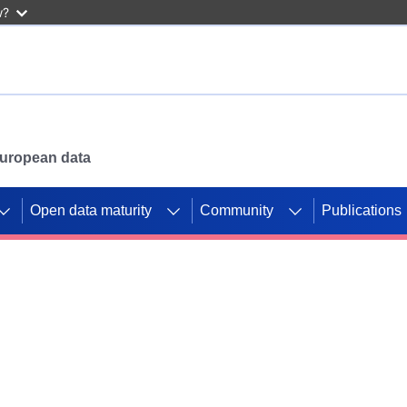
w?
 European data
Open data maturity
Community
Publications
g CORDIS projects to
mpetition platform.