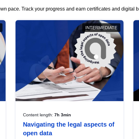
wn pace. Track your progress and earn certificates and digital
INTERMEDIATE
Content length:
7h 3min
Navigating the legal aspects of
open data