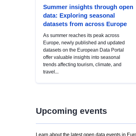
Summer insights through open
data: Exploring seasonal
datasets from across Europe
As summer reaches its peak across
Europe, newly published and updated
datasets on the European Data Portal
offer valuable insights into seasonal
trends affecting tourism, climate, and
travel...
Upcoming events
Learn about the latest open data events in Eur