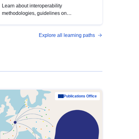
Learn about interoperability
methodologies, guidelines on
standardisation, and tools to enhance the
quality, accessibility and interoperability of
Explore all learning paths
open data, from foundational quality
principles to advanced metadata
management with DCAT-AP.
Publications Office