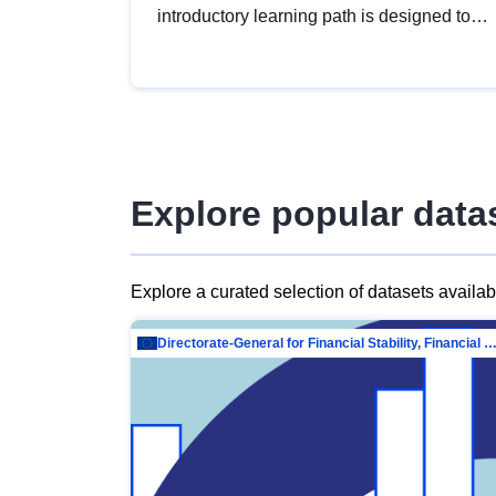
introductory learning path is designed to
provide a solid foundation in
understanding, utilising and publishing
open data tailored for the public sector.
Explore popular data
Explore a curated selection of datasets availa
Directorate-General for Financial Stability, Financial Services and Capit