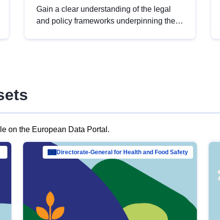
Gain a clear understanding of the legal
and policy frameworks underpinning the
European data strategy, including the
legal implications of data sharing and
dataset licensing. This introduction will
help you navigate key developments in
this policy area, ensuring compliance and
sets
promoting the strategic use of data in line
with EU regulations.
ble on the European Data Portal.
al Mar…
Directorate-General for Health and Food Safety