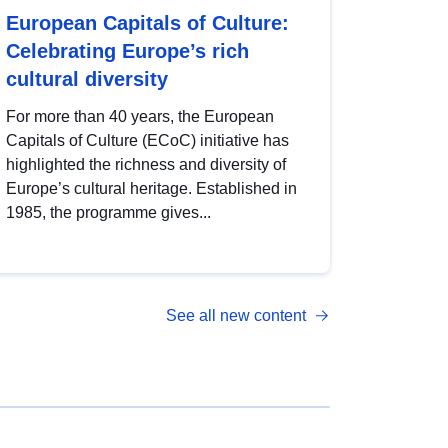
European Capitals of Culture:
Celebrating Europe’s rich
cultural diversity
For more than 40 years, the European
Capitals of Culture (ECoC) initiative has
highlighted the richness and diversity of
Europe’s cultural heritage. Established in
1985, the programme gives...
See all new content