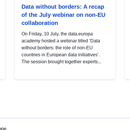
Data without borders: A recap
of the July webinar on non-EU
collaboration
On Friday, 10 July, the data.europa
academy hosted a webinar titled ‘Data
without borders: the role of non-EU
countries in European data initiatives’.
The session brought together experts...
ope.