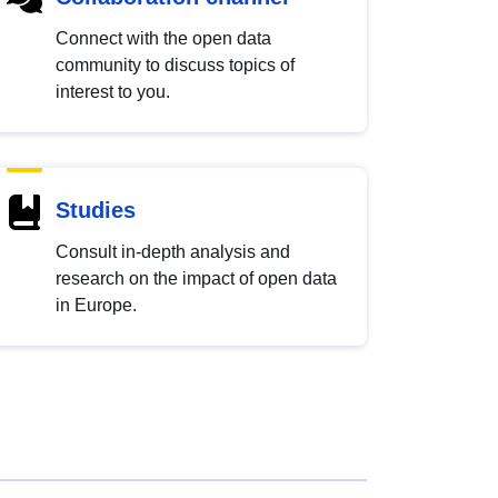
Connect with the open data
community to discuss topics of
interest to you.
Studies
Consult in-depth analysis and
research on the impact of open data
in Europe.