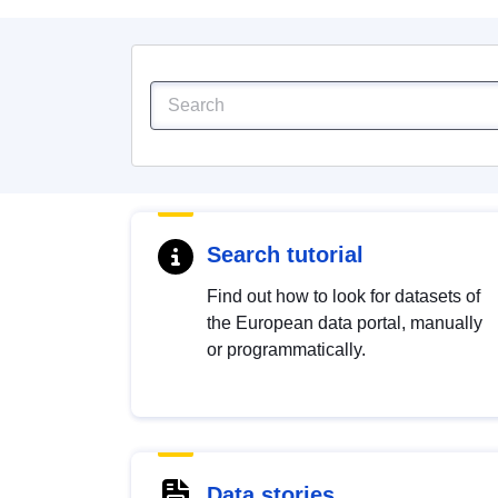
Search tutorial
Find out how to look for datasets of
the European data portal, manually
or programmatically.
Data stories