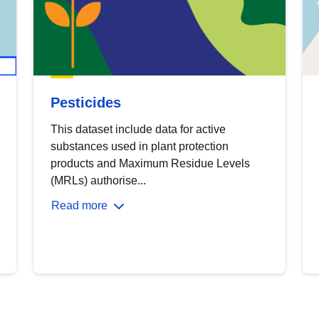
Pesticides
This dataset include data for active
substances used in plant protection
products and Maximum Residue Levels
(MRLs) authorise...
Read more