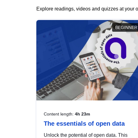
Explore readings, videos and quizzes at your o
BEGINNER
Content length:
4h 23m
The essentials of open data
Unlock the potential of open data. This