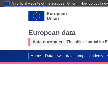
An official website of the European Union
How do you kno
Skip to main content
European data
data.europa.eu
The official portal for
Home
Data
data.europa academy
Use data for mappin
Previous slides
SDGs. Explore our co
Take the challenge!