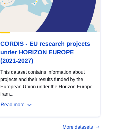
CORDIS - EU research projects
under HORIZON EUROPE
(2021-2027)
This dataset contains information about
projects and their results funded by the
European Union under the Horizon Europe
fram...
Read more
More datasets