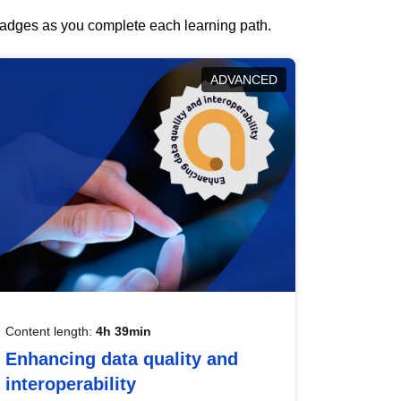
 badges as you complete each learning path.
ADVANCED
Content length:
4h 39min
Enhancing data quality and
interoperability