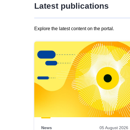
Latest publications
Explore the latest content on the portal.
Skip
results
of
view
Latest
publications
News
05 August 2026