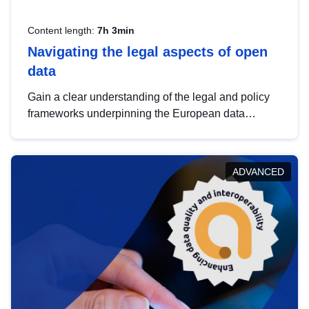
Content length:
7h 3min
Navigating the legal aspects of open
data
Gain a clear understanding of the legal and policy
frameworks underpinning the European data
strategy, including the legal implications of data
sharing and dataset licensing. This introduction will
help you navigate key developments in this policy
ADVANCED
area, ensuring compliance and promoting the
strategic use of data in line with EU regulations.