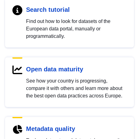
Search tutorial
Find out how to look for datasets of the
European data portal, manually or
programmatically.
Open data maturity
See how your country is progressing,
compare it with others and learn more about
the best open data practices across Europe.
Metadata quality