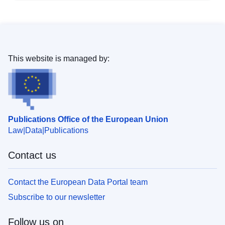
This website is managed by:
Publications Office of the European Union
Law
Data
Publications
Contact us
Contact the European Data Portal team
Subscribe to our newsletter
Follow us on