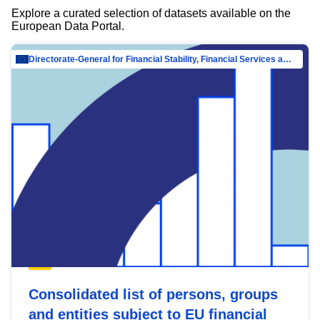
Explore a curated selection of datasets available on the
European Data Portal.
Directorate-General for Financial Stability, Financial Services and Capital Mar…
Consolidated list of persons, groups
and entities subject to EU financial