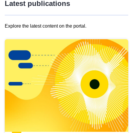
Latest publications
Explore the latest content on the portal.
Skip
results
of
view
Latest
publications