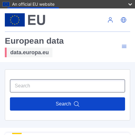
An official EU website
Skip to main content
European data
data.europa.eu
Search