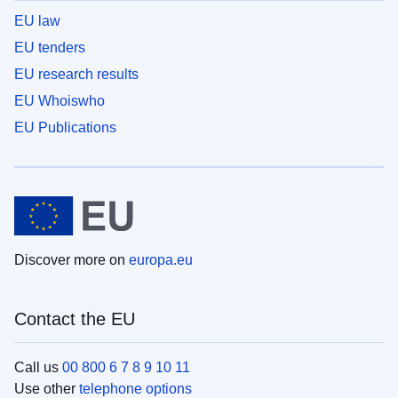
EU law
EU tenders
EU research results
EU Whoiswho
EU Publications
Discover more on
europa.eu
Contact the EU
Call us
00 800 6 7 8 9 10 11
Use other
telephone options