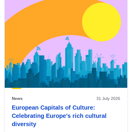
News
31 July 2026
European Capitals of Culture:
Celebrating Europe’s rich cultural
diversity