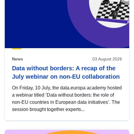
News
03 August 2026
Data without borders: A recap of the
July webinar on non-EU collaboration
On Friday, 10 July, the data.europa academy hosted
a webinar titled ‘Data without borders: the role of
non-EU countries in European data initiatives’. The
session brought together experts...