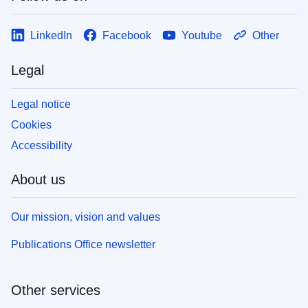
LinkedIn
Facebook
Youtube
Other
Legal
Legal notice
Cookies
Accessibility
About us
Our mission, vision and values
Publications Office newsletter
Other services