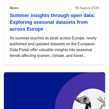
News
05 August 2026
Summer insights through open data:
Exploring seasonal datasets from
across Europe
As summer reaches its peak across Europe, newly
published and updated datasets on the European
Data Portal offer valuable insights into seasonal
trends affecting tourism, climate, and travel...