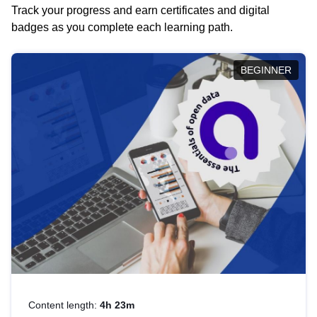
Track your progress and earn certificates and digital
badges as you complete each learning path.
BEGINNER
Content length:
4h 23m