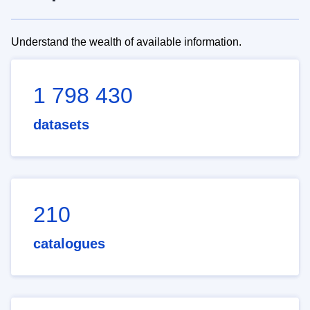
Understand the wealth of available information.
1 798 430
datasets
210
catalogues