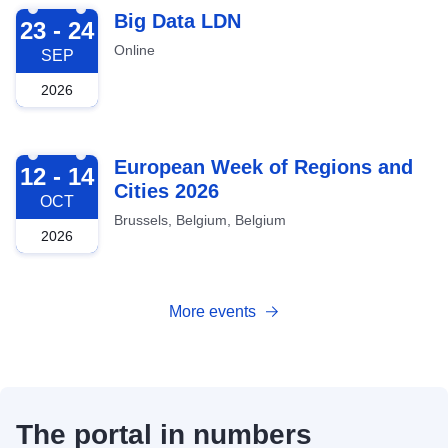
2026-09-23
Big Data LDN
23 - 24
Online
SEP
2026
2026-10-12
European Week of Regions and
12 - 14
Cities 2026
OCT
Brussels, Belgium, Belgium
2026
More events
The portal in numbers