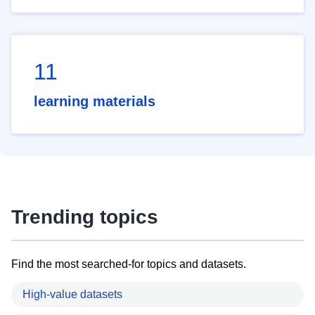
11
learning materials
Trending topics
Find the most searched-for topics and datasets.
High-value datasets