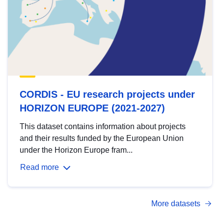
CORDIS - EU research projects under
HORIZON EUROPE (2021-2027)
This dataset contains information about projects
and their results funded by the European Union
under the Horizon Europe fram...
Read more
More datasets