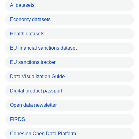
AI datasets
Economy datasets
Health datasets
EU financial sanctions dataset
EU sanctions tracker
Data Visualization Guide
Digital product passport
Open data newsletter
FIRDS
Cohesion Open Data Platform