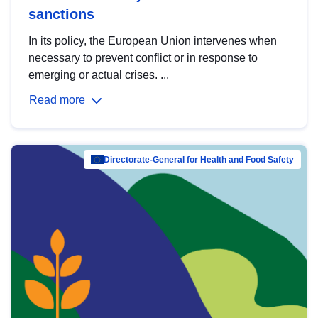
sanctions
In its policy, the European Union intervenes when
necessary to prevent conflict or in response to
emerging or actual crises. ...
Read more
Directorate-General for Health and Food Safety