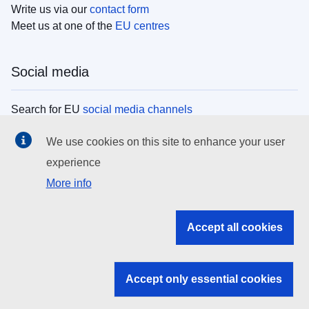
Write us via our
contact form
Meet us at one of the
EU centres
Social media
Search for EU
social media channels
We use cookies on this site to enhance your user
EU institutions
experience
More info
Search all EU institutions and bodies
EU Institutions
Accept all cookies
Search for
EU institutions
Accept only essential cookies