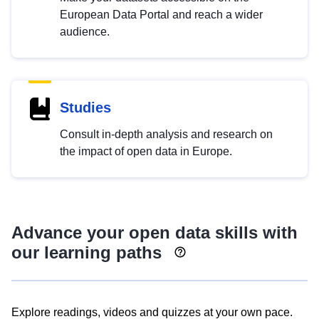
European Data Portal and reach a wider
audience.
Studies
Consult in-depth analysis and research on
the impact of open data in Europe.
Advance your open data skills with
our learning paths
Explore readings, videos and quizzes at your own pace.