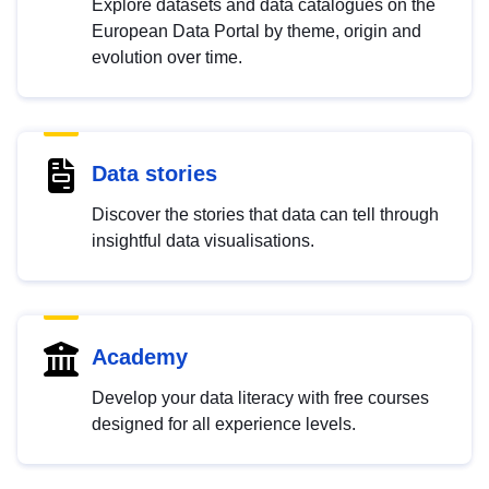
Explore datasets and data catalogues on the
European Data Portal by theme, origin and
evolution over time.
Data stories
Discover the stories that data can tell through
insightful data visualisations.
Academy
Develop your data literacy with free courses
designed for all experience levels.