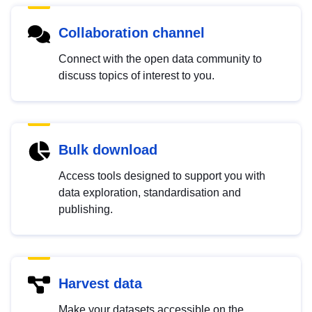
Collaboration channel
Connect with the open data community to
discuss topics of interest to you.
Bulk download
Access tools designed to support you with
data exploration, standardisation and
publishing.
Harvest data
Make your datasets accessible on the