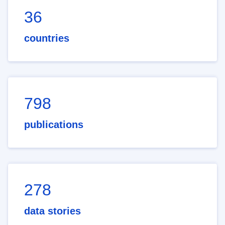
36
countries
798
publications
278
data stories