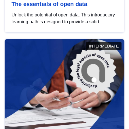
The essentials of open data
Unlock the potential of open data. This introductory
learning path is designed to provide a solid
foundation in understanding, utilising and
publishing open data tailored for the public sector.
INTERMEDIATE