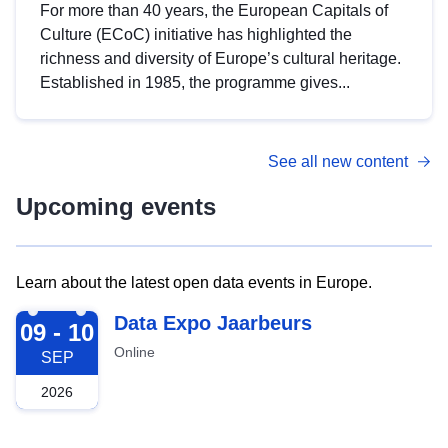
For more than 40 years, the European Capitals of
Culture (ECoC) initiative has highlighted the
richness and diversity of Europe’s cultural heritage.
Established in 1985, the programme gives...
See all new content
Upcoming events
Learn about the latest open data events in Europe.
2026-09-09
Data Expo Jaarbeurs
09 - 10
Online
SEP
2026