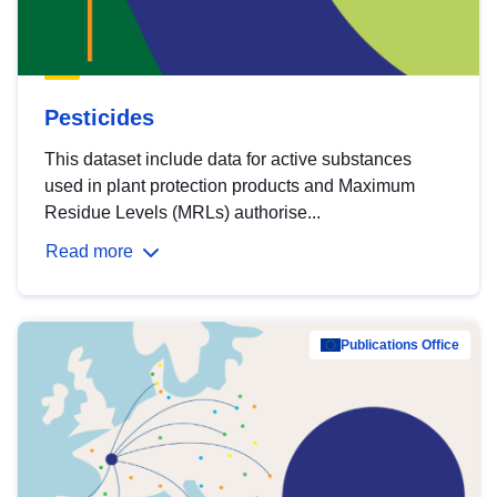
Pesticides
This dataset include data for active substances
used in plant protection products and Maximum
Residue Levels (MRLs) authorise...
Read more
Publications Office