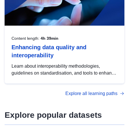
Content length:
4h 39min
Enhancing data quality and
interoperability
Learn about interoperability methodologies,
guidelines on standardisation, and tools to enhance
the quality, accessibility and interoperability of open
data, from foundational quality principles to
Explore all learning paths
advanced metadata management with DCAT-AP.
Explore popular datasets