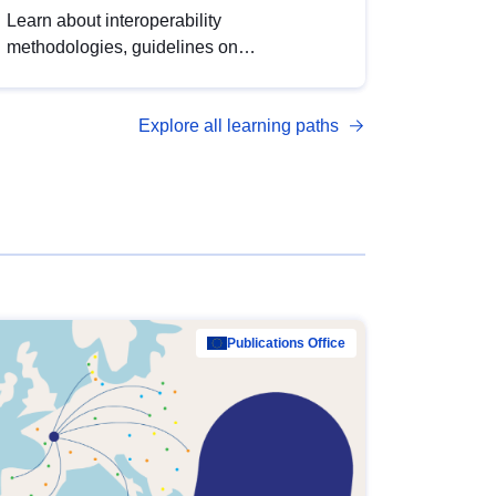
Learn about interoperability
methodologies, guidelines on
standardisation, and tools to enhance the
quality, accessibility and interoperability of
Explore all learning paths
open data, from foundational quality
principles to advanced metadata
management with DCAT-AP.
Publications Office