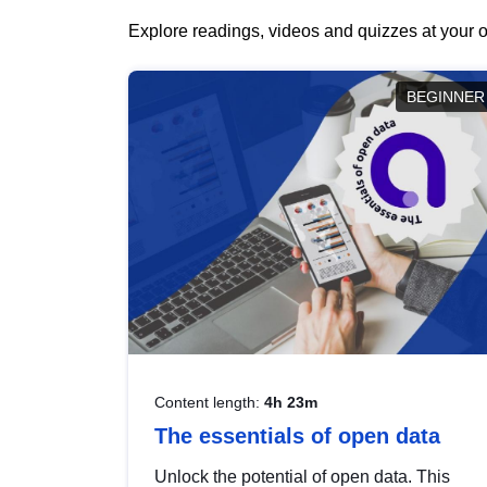
Explore readings, videos and quizzes at your o
BEGINNER
Content length:
4h 23m
The essentials of open data
Unlock the potential of open data. This