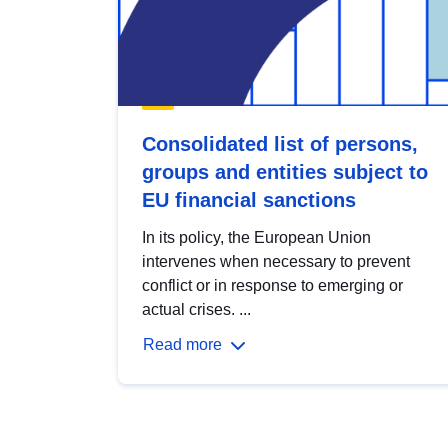
Consolidated list of persons,
groups and entities subject to
EU financial sanctions
In its policy, the European Union
intervenes when necessary to prevent
conflict or in response to emerging or
actual crises. ...
Read more