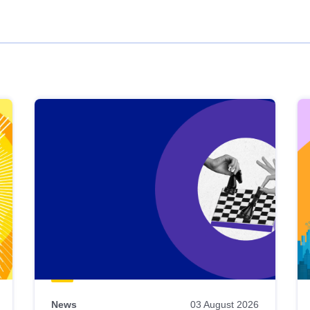
News
03 August 2026