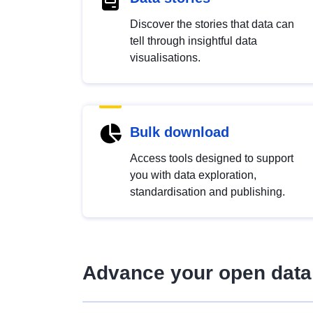
Discover the stories that data can
tell through insightful data
visualisations.
Bulk download
Access tools designed to support
you with data exploration,
standardisation and publishing.
Advance your open data 