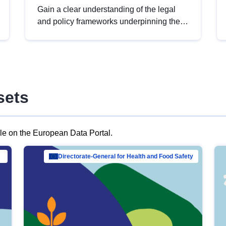
Gain a clear understanding of the legal
and policy frameworks underpinning the
European data strategy, including the
legal implications of data sharing and
dataset licensing. This introduction will
help you navigate key developments in
this policy area, ensuring compliance and
sets
promoting the strategic use of data in line
with EU regulations.
ble on the European Data Portal.
al Mar…
Directorate-General for Health and Food Safety