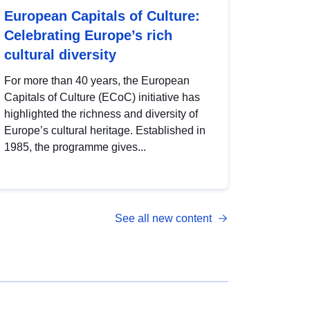
European Capitals of Culture:
Celebrating Europe’s rich
cultural diversity
For more than 40 years, the European
Capitals of Culture (ECoC) initiative has
highlighted the richness and diversity of
Europe’s cultural heritage. Established in
1985, the programme gives...
See all new content