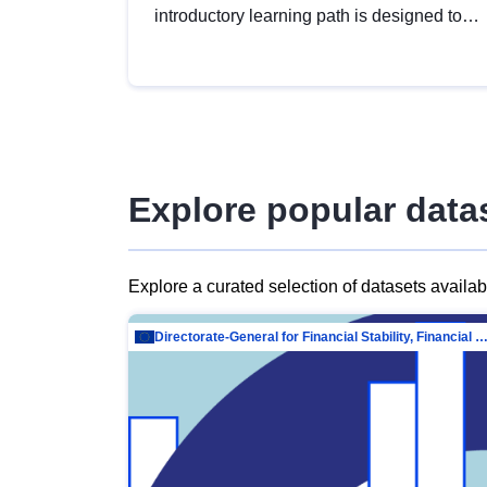
introductory learning path is designed to
provide a solid foundation in
understanding, utilising and publishing
open data tailored for the public sector.
Explore popular data
Explore a curated selection of datasets availa
Directorate-General for Financial Stability, Financial Services and Capit