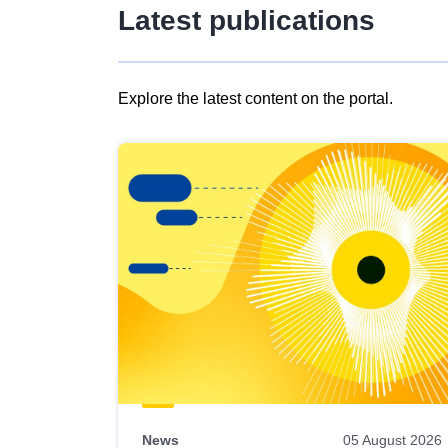
Latest publications
Explore the latest content on the portal.
Skip
results
of
view
Latest
publications
News
05 August 2026