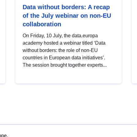
Data without borders: A recap
of the July webinar on non-EU
collaboration
On Friday, 10 July, the data.europa
academy hosted a webinar titled ‘Data
without borders: the role of non-EU
countries in European data initiatives’.
The session brought together experts...
ope.