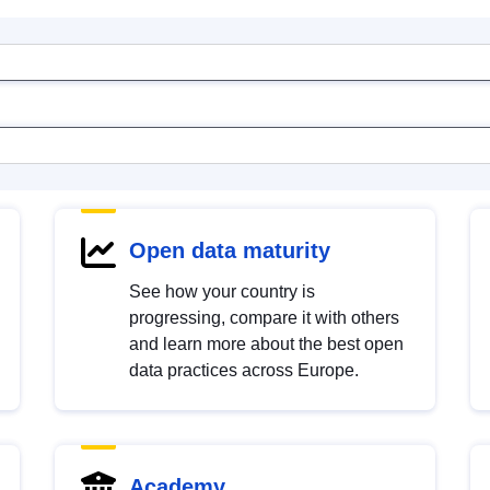
Open data maturity
See how your country is
progressing, compare it with others
and learn more about the best open
data practices across Europe.
Academy