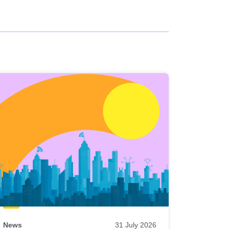
News
31 July 2026