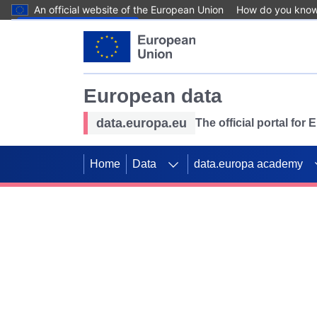
An official website of the European Union
How do you kno
Skip to main content
European data
data.europa.eu
The official portal for
Home
Data
data.europa academy
Use data for mappin
Previous slides
SDGs. Explore our co
Take the challenge!