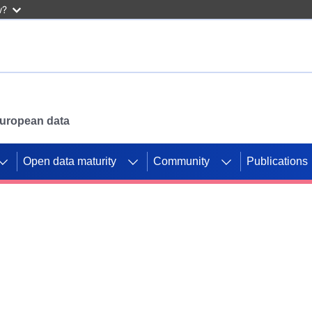
w?
 European data
Open data maturity
Community
Publications
g CORDIS projects to
mpetition platform.