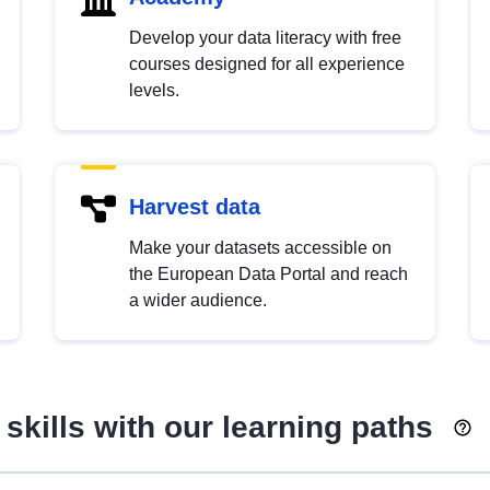
Develop your data literacy with free
courses designed for all experience
levels.
Harvest data
Make your datasets accessible on
the European Data Portal and reach
a wider audience.
skills with our learning paths