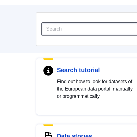
Search tutorial
Find out how to look for datasets of
the European data portal, manually
or programmatically.
Data stories