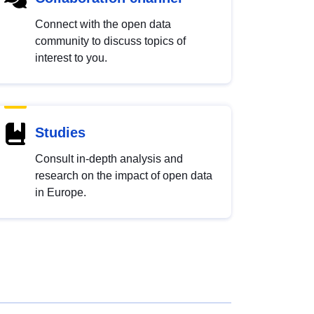
Connect with the open data
community to discuss topics of
interest to you.
Studies
Consult in-depth analysis and
research on the impact of open data
in Europe.