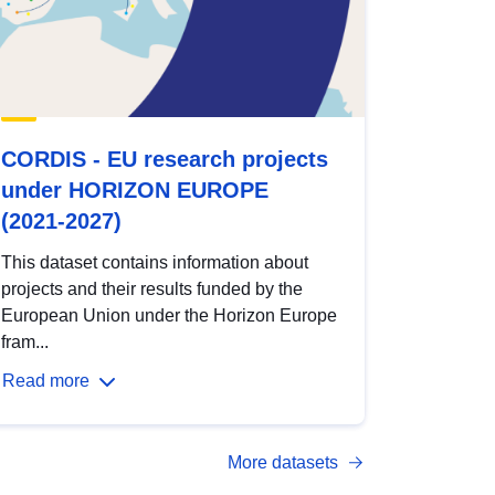
CORDIS - EU research projects
under HORIZON EUROPE
(2021-2027)
This dataset contains information about
projects and their results funded by the
European Union under the Horizon Europe
fram...
Read more
More datasets