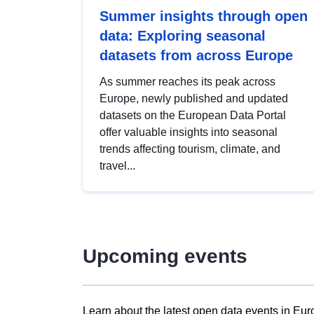
Summer insights through open
data: Exploring seasonal
datasets from across Europe
As summer reaches its peak across
Europe, newly published and updated
datasets on the European Data Portal
offer valuable insights into seasonal
trends affecting tourism, climate, and
travel...
Upcoming events
Learn about the latest open data events in Eur