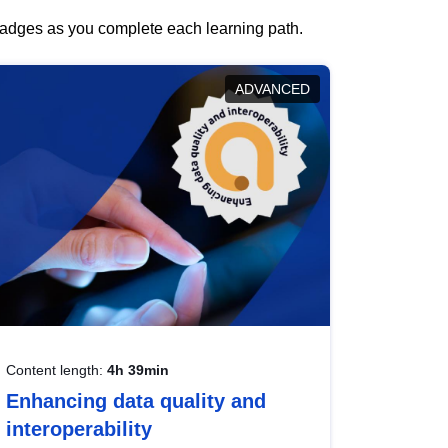
 badges as you complete each learning path.
ADVANCED
Content length:
4h 39min
Enhancing data quality and
interoperability