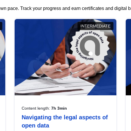
wn pace. Track your progress and earn certificates and digital
INTERMEDIATE
Content length:
7h 3min
Navigating the legal aspects of
open data