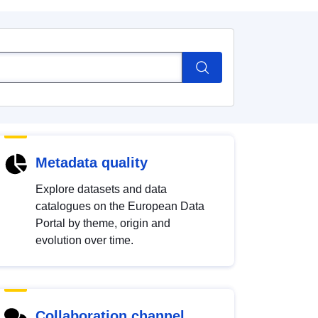
Metadata quality
Explore datasets and data
catalogues on the European Data
Portal by theme, origin and
evolution over time.
Collaboration channel