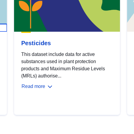
Pesticides
This dataset include data for active
substances used in plant protection
products and Maximum Residue Levels
(MRLs) authorise...
Read more