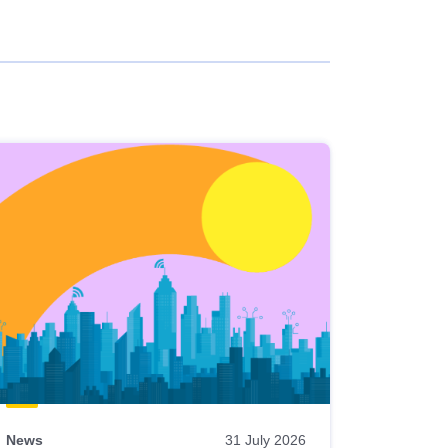
News
31 July 2026