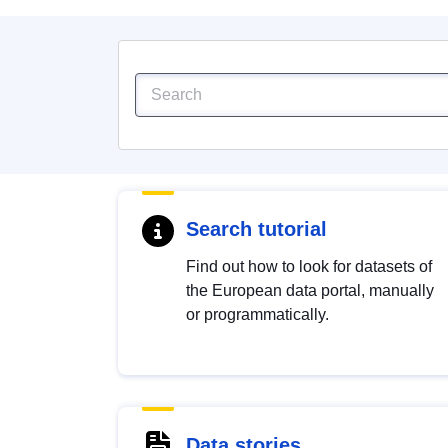
Search tutorial
Find out how to look for datasets of
the European data portal, manually
or programmatically.
Data stories