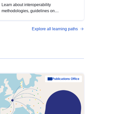
Learn about interoperability
methodologies, guidelines on
standardisation, and tools to enhance the
quality, accessibility and interoperability of
Explore all learning paths
open data, from foundational quality
principles to advanced metadata
management with DCAT-AP.
Publications Office