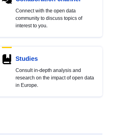
Connect with the open data
community to discuss topics of
interest to you.
Studies
Consult in-depth analysis and
research on the impact of open data
in Europe.