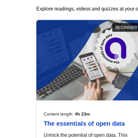
Explore readings, videos and quizzes at your o
BEGINNER
Content length:
4h 23m
The essentials of open data
Unlock the potential of open data. This