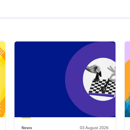
News
03 August 2026