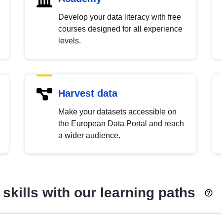
Develop your data literacy with free
courses designed for all experience
levels.
Harvest data
Make your datasets accessible on
the European Data Portal and reach
a wider audience.
skills with our learning paths