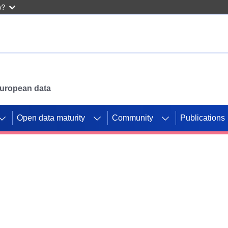
w?
 European data
Open data maturity
Community
Publications
g CORDIS projects to
mpetition platform.