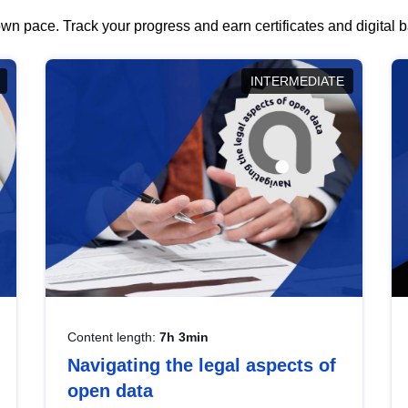
wn pace. Track your progress and earn certificates and digital
INTERMEDIATE
Content length:
7h 3min
Navigating the legal aspects of
open data