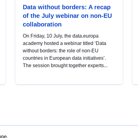
Data without borders: A recap
of the July webinar on non-EU
collaboration
On Friday, 10 July, the data.europa
academy hosted a webinar titled ‘Data
without borders: the role of non-EU
countries in European data initiatives’.
The session brought together experts...
ope.