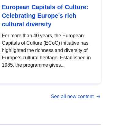
European Capitals of Culture:
Celebrating Europe’s rich
cultural diversity
For more than 40 years, the European
Capitals of Culture (ECoC) initiative has
highlighted the richness and diversity of
Europe’s cultural heritage. Established in
1985, the programme gives...
See all new content