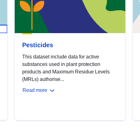
Pesticides
This dataset include data for active
substances used in plant protection
products and Maximum Residue Levels
(MRLs) authorise...
Read more