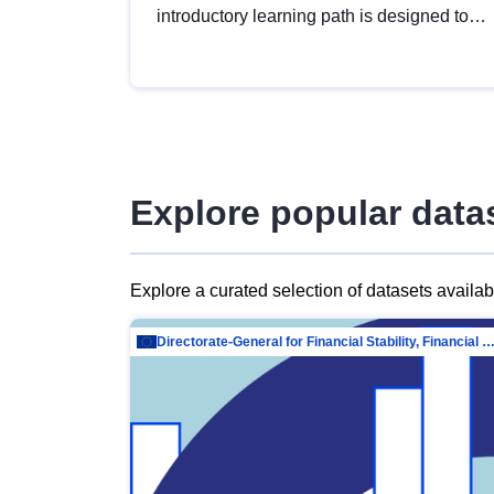
introductory learning path is designed to
provide a solid foundation in
understanding, utilising and publishing
open data tailored for the public sector.
Explore popular data
Explore a curated selection of datasets availa
Directorate-General for Financial Stability, Financial Services and Capit