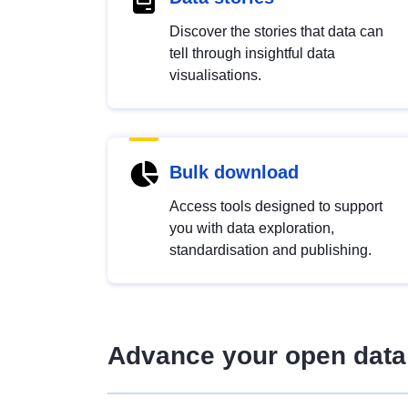
Discover the stories that data can
tell through insightful data
visualisations.
Bulk download
Access tools designed to support
you with data exploration,
standardisation and publishing.
Advance your open data 