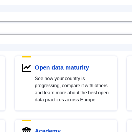
Open data maturity
See how your country is
progressing, compare it with others
and learn more about the best open
data practices across Europe.
Academy