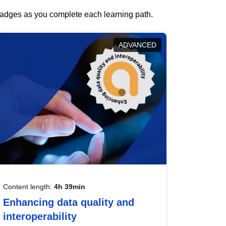
 badges as you complete each learning path.
ADVANCED
Content length:
4h 39min
Enhancing data quality and
interoperability