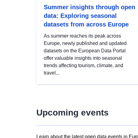
Summer insights through open
data: Exploring seasonal
datasets from across Europe
As summer reaches its peak across
Europe, newly published and updated
datasets on the European Data Portal
offer valuable insights into seasonal
trends affecting tourism, climate, and
travel...
Upcoming events
Learn about the latest open data events in Eur