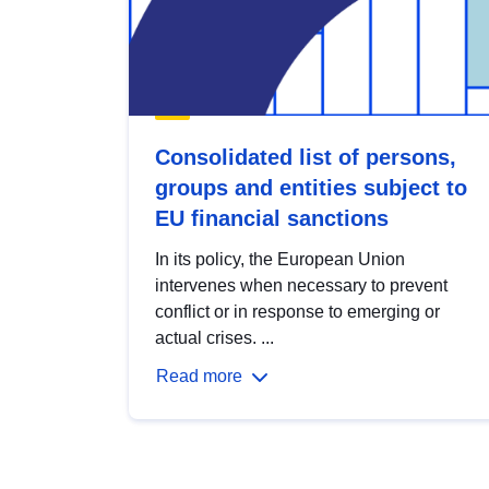
Consolidated list of persons,
groups and entities subject to
EU financial sanctions
In its policy, the European Union
intervenes when necessary to prevent
conflict or in response to emerging or
actual crises. ...
Read more