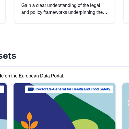
Gain a clear understanding of the legal
and policy frameworks underpinning the
European data strategy, including the
legal implications of data sharing and
dataset licensing. This introduction will
help you navigate key developments in
this policy area, ensuring compliance and
sets
promoting the strategic use of data in line
with EU regulations.
ble on the European Data Portal.
al Mar…
Directorate-General for Health and Food Safety