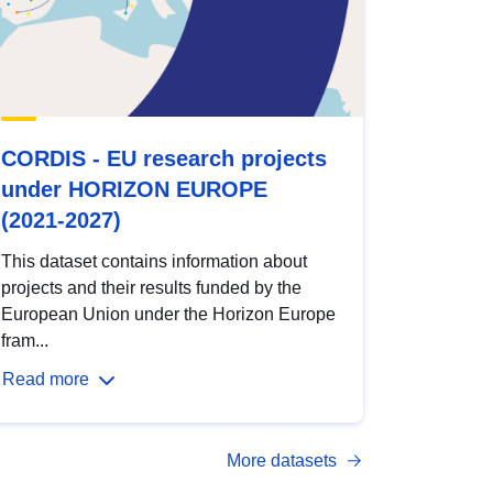
CORDIS - EU research projects
under HORIZON EUROPE
(2021-2027)
This dataset contains information about
projects and their results funded by the
European Union under the Horizon Europe
fram...
Read more
More datasets