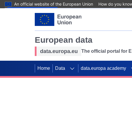
An official website of the European Union
How do you kno
Skip to main content
European data
data.europa.eu
The official portal for
Home
Data
data.europa academy
Use data for mappin
Previous slides
SDGs. Explore our co
Take the challenge!