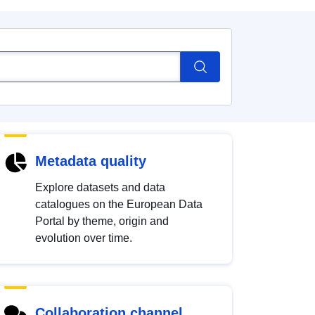
Metadata quality
Explore datasets and data
catalogues on the European Data
Portal by theme, origin and
evolution over time.
Collaboration channel