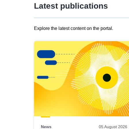
Latest publications
Explore the latest content on the portal.
Skip
results
of
view
Latest
publications
News
05 August 2026