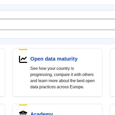
Open data maturity
See how your country is
progressing, compare it with others
and learn more about the best open
data practices across Europe.
Academy