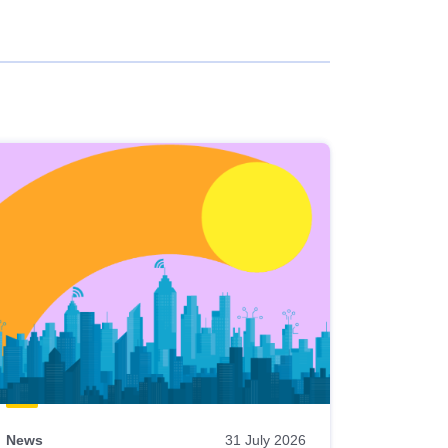
News
31 July 2026