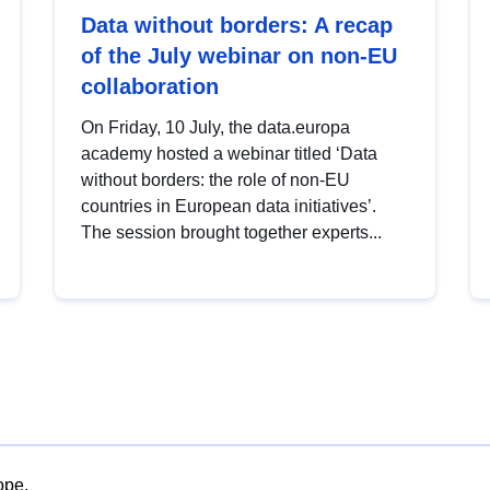
Data without borders: A recap
of the July webinar on non-EU
collaboration
On Friday, 10 July, the data.europa
academy hosted a webinar titled ‘Data
without borders: the role of non-EU
countries in European data initiatives’.
The session brought together experts...
ope.