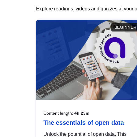
Explore readings, videos and quizzes at your o
BEGINNER
Content length:
4h 23m
The essentials of open data
Unlock the potential of open data. This