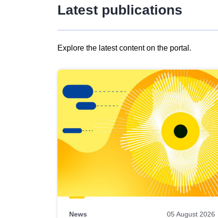
Latest publications
Explore the latest content on the portal.
Skip
results
of
view
Latest
publications
News
05 August 2026