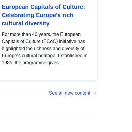
European Capitals of Culture:
Celebrating Europe’s rich
cultural diversity
For more than 40 years, the European
Capitals of Culture (ECoC) initiative has
highlighted the richness and diversity of
Europe’s cultural heritage. Established in
1985, the programme gives...
See all new content