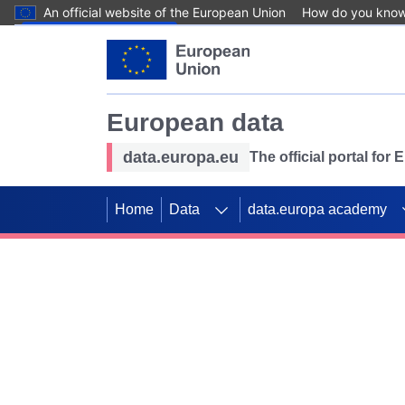
An official website of the European Union
How do you kno
Skip to main content
European data
data.europa.eu
The official portal for
Home
Data
data.europa academy
Use data for mappin
Previous slides
SDGs. Explore our co
Take the challenge!