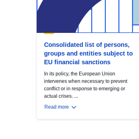
Consolidated list of persons,
groups and entities subject to
EU financial sanctions
In its policy, the European Union
intervenes when necessary to prevent
conflict or in response to emerging or
actual crises. ...
Read more