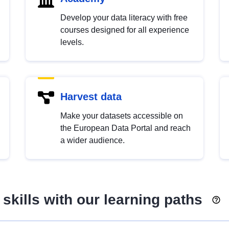
Develop your data literacy with free
courses designed for all experience
levels.
Harvest data
Make your datasets accessible on
the European Data Portal and reach
a wider audience.
skills with our learning paths