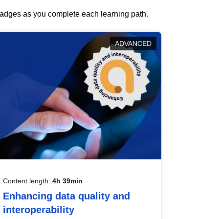
 badges as you complete each learning path.
ADVANCED
Content length:
4h 39min
Enhancing data quality and
interoperability