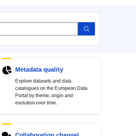
Metadata quality
Explore datasets and data
catalogues on the European Data
Portal by theme, origin and
evolution over time.
Collaboration channel