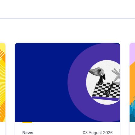
News
03 August 2026