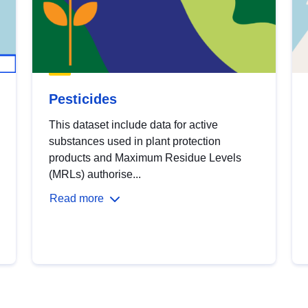
Pesticides
This dataset include data for active
substances used in plant protection
products and Maximum Residue Levels
(MRLs) authorise...
Read more