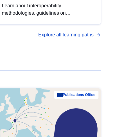
Learn about interoperability
methodologies, guidelines on
standardisation, and tools to enhance the
quality, accessibility and interoperability of
Explore all learning paths
open data, from foundational quality
principles to advanced metadata
management with DCAT-AP.
Publications Office