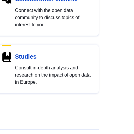
Connect with the open data
community to discuss topics of
interest to you.
Studies
Consult in-depth analysis and
research on the impact of open data
in Europe.