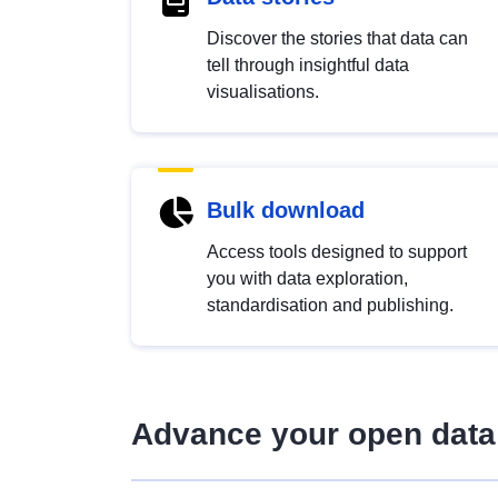
Discover the stories that data can
tell through insightful data
visualisations.
Bulk download
Access tools designed to support
you with data exploration,
standardisation and publishing.
Advance your open data 