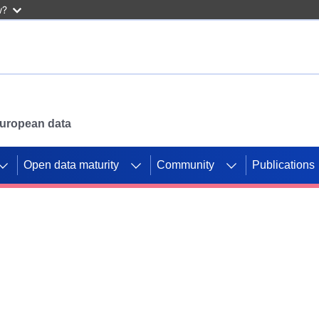
w?
 European data
Open data maturity
Community
Publications
g CORDIS projects to
mpetition platform.