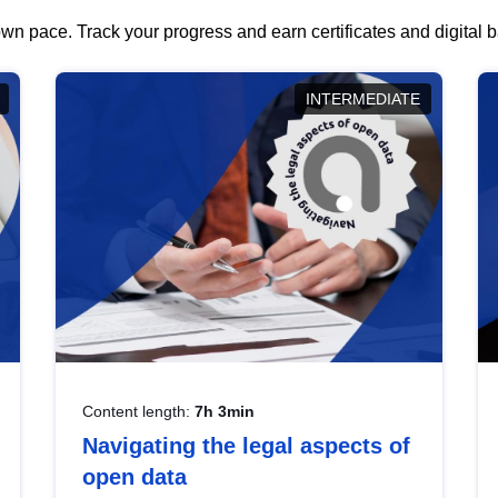
wn pace. Track your progress and earn certificates and digital
INTERMEDIATE
Content length:
7h 3min
Navigating the legal aspects of
open data