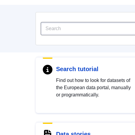
Search tutorial
Find out how to look for datasets of
the European data portal, manually
or programmatically.
Data stories