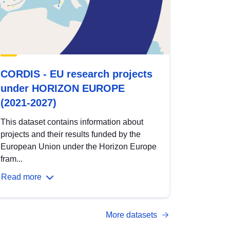
CORDIS - EU research projects
under HORIZON EUROPE
(2021-2027)
This dataset contains information about
projects and their results funded by the
European Union under the Horizon Europe
fram...
Read more
More datasets