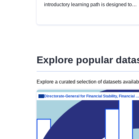
introductory learning path is designed to
provide a solid foundation in
understanding, utilising and publishing
open data tailored for the public sector.
Explore popular data
Explore a curated selection of datasets availa
Directorate-General for Financial Stability, Financial Services and Capit