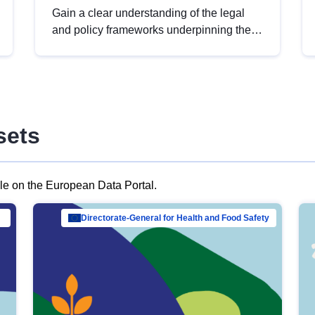
Gain a clear understanding of the legal
and policy frameworks underpinning the
European data strategy, including the
legal implications of data sharing and
dataset licensing. This introduction will
help you navigate key developments in
this policy area, ensuring compliance and
sets
promoting the strategic use of data in line
with EU regulations.
ble on the European Data Portal.
al Mar…
Directorate-General for Health and Food Safety