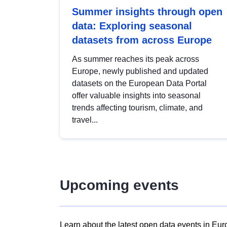
Summer insights through open
data: Exploring seasonal
datasets from across Europe
As summer reaches its peak across
Europe, newly published and updated
datasets on the European Data Portal
offer valuable insights into seasonal
trends affecting tourism, climate, and
travel...
Upcoming events
Learn about the latest open data events in Eur