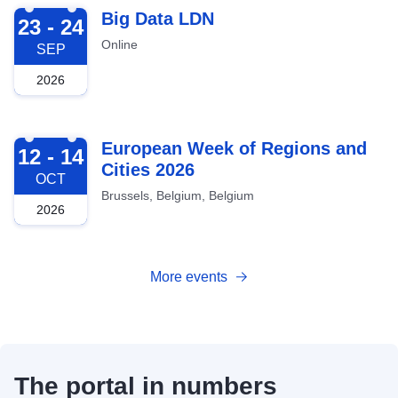
2026-09-23
Big Data LDN
23 - 24
Online
SEP
2026
2026-10-12
European Week of Regions and
12 - 14
Cities 2026
OCT
Brussels, Belgium, Belgium
2026
More events
The portal in numbers