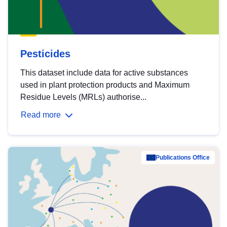
Pesticides
This dataset include data for active substances
used in plant protection products and Maximum
Residue Levels (MRLs) authorise...
Read more
Publications Office