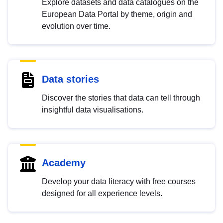
Explore datasets and data catalogues on the
European Data Portal by theme, origin and
evolution over time.
Data stories
Discover the stories that data can tell through
insightful data visualisations.
Academy
Develop your data literacy with free courses
designed for all experience levels.