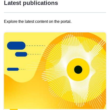
Latest publications
Explore the latest content on the portal.
Skip
results
of
view
Latest
publications