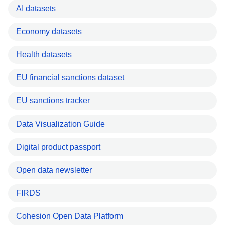
AI datasets
Economy datasets
Health datasets
EU financial sanctions dataset
EU sanctions tracker
Data Visualization Guide
Digital product passport
Open data newsletter
FIRDS
Cohesion Open Data Platform