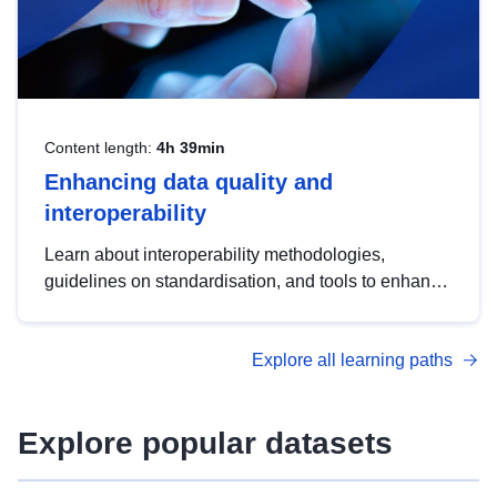
Content length:
4h 39min
Enhancing data quality and
interoperability
Learn about interoperability methodologies,
guidelines on standardisation, and tools to enhance
the quality, accessibility and interoperability of open
data, from foundational quality principles to
Explore all learning paths
advanced metadata management with DCAT-AP.
Explore popular datasets