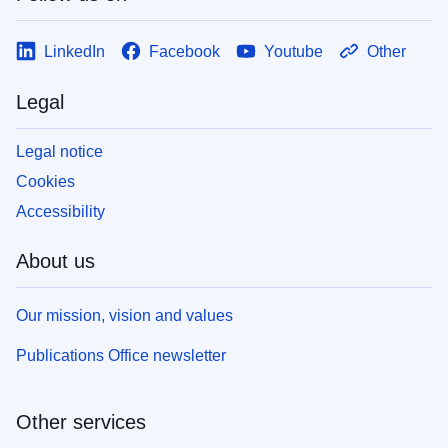
LinkedIn
Facebook
Youtube
Other
Legal
Legal notice
Cookies
Accessibility
About us
Our mission, vision and values
Publications Office newsletter
Other services