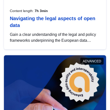
Content length:
7h 3min
Navigating the legal aspects of open
data
Gain a clear understanding of the legal and policy
frameworks underpinning the European data
strategy, including the legal implications of data
sharing and dataset licensing. This introduction will
help you navigate key developments in this policy
ADVANCED
area, ensuring compliance and promoting the
strategic use of data in line with EU regulations.