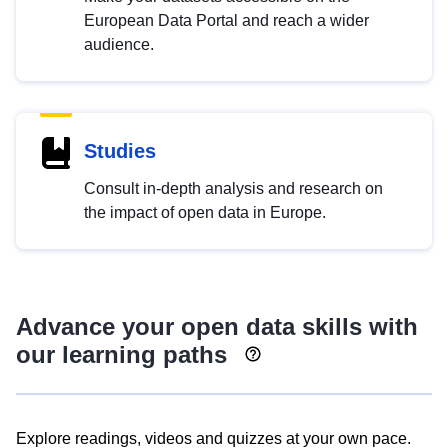
European Data Portal and reach a wider
audience.
Studies
Consult in-depth analysis and research on
the impact of open data in Europe.
Advance your open data skills with
our learning paths
Explore readings, videos and quizzes at your own pace.