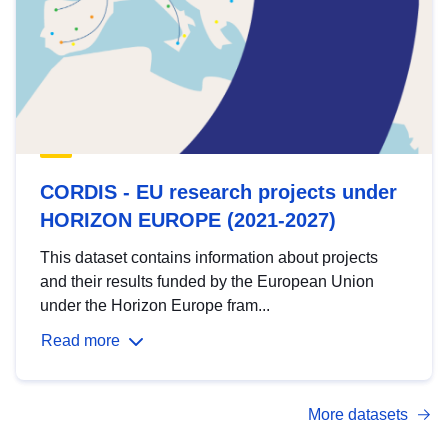
CORDIS - EU research projects under
HORIZON EUROPE (2021-2027)
This dataset contains information about projects
and their results funded by the European Union
under the Horizon Europe fram...
Read more
More datasets