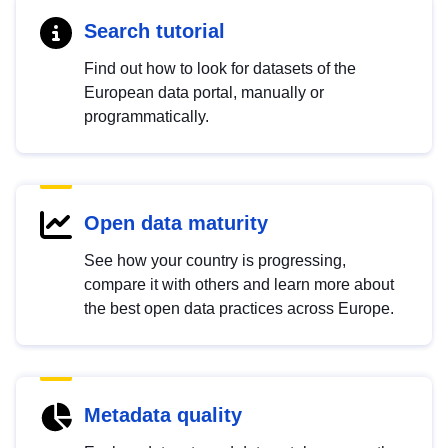
Search tutorial
Find out how to look for datasets of the
European data portal, manually or
programmatically.
Open data maturity
See how your country is progressing,
compare it with others and learn more about
the best open data practices across Europe.
Metadata quality