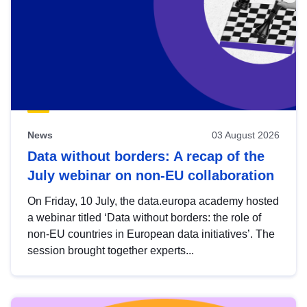
News
03 August 2026
Data without borders: A recap of the
July webinar on non-EU collaboration
On Friday, 10 July, the data.europa academy hosted
a webinar titled ‘Data without borders: the role of
non-EU countries in European data initiatives’. The
session brought together experts...