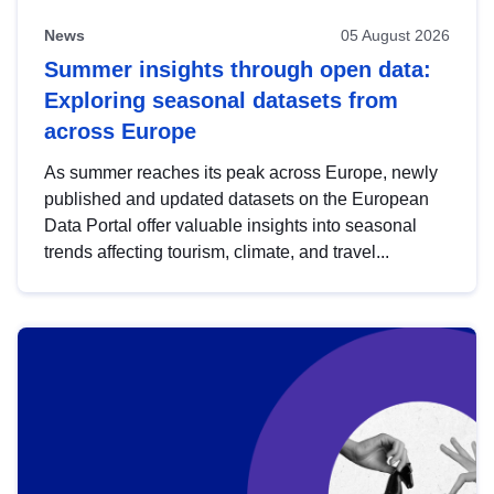
News
05 August 2026
Summer insights through open data:
Exploring seasonal datasets from
across Europe
As summer reaches its peak across Europe, newly
published and updated datasets on the European
Data Portal offer valuable insights into seasonal
trends affecting tourism, climate, and travel...