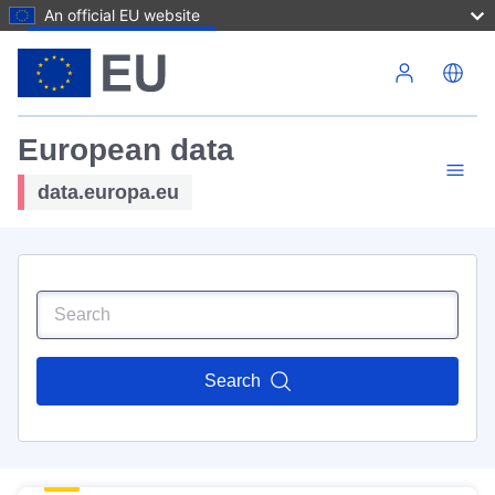
An official EU website
Skip to main content
European data
data.europa.eu
Search