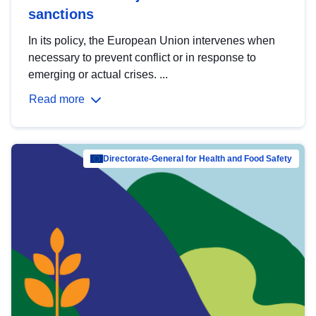
sanctions
In its policy, the European Union intervenes when
necessary to prevent conflict or in response to
emerging or actual crises. ...
Read more
Directorate-General for Health and Food Safety