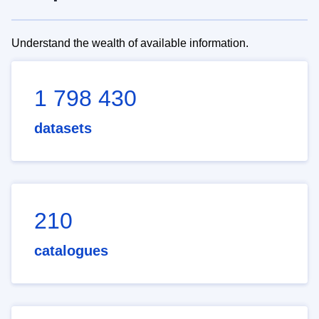
Understand the wealth of available information.
1 798 430
datasets
210
catalogues