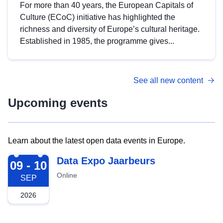
For more than 40 years, the European Capitals of
Culture (ECoC) initiative has highlighted the
richness and diversity of Europe’s cultural heritage.
Established in 1985, the programme gives...
See all new content
Upcoming events
Learn about the latest open data events in Europe.
2026-09-09
Data Expo Jaarbeurs
09 - 10
Online
SEP
2026