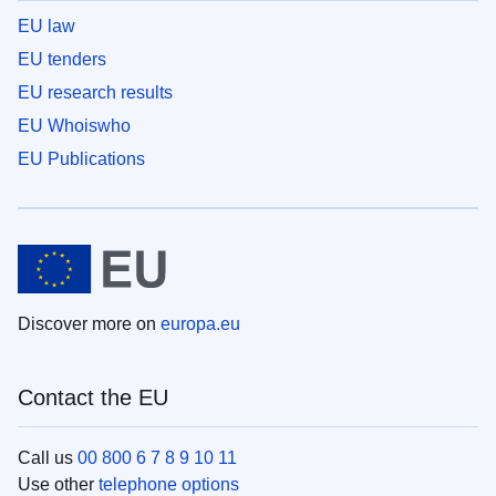
EU law
EU tenders
EU research results
EU Whoiswho
EU Publications
Discover more on
europa.eu
Contact the EU
Call us
00 800 6 7 8 9 10 11
Use other
telephone options