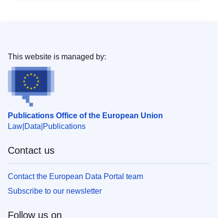
This website is managed by:
Publications Office of the European Union
Law
Data
Publications
Contact us
Contact the European Data Portal team
Subscribe to our newsletter
Follow us on