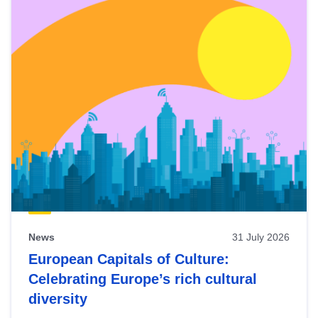
News
31 July 2026
European Capitals of Culture:
Celebrating Europe’s rich cultural
diversity