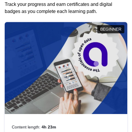
Track your progress and earn certificates and digital
badges as you complete each learning path.
BEGINNER
Content length:
4h 23m