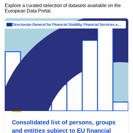
Explore a curated selection of datasets available on the
European Data Portal.
Directorate-General for Financial Stability, Financial Services and Capital Mar…
Consolidated list of persons, groups
and entities subject to EU financial