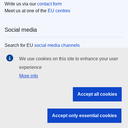
Write us via our
contact form
Meet us at one of the
EU centres
Social media
Search for EU
social media channels
We use cookies on this site to enhance your user
EU institutions
experience
More info
Search all EU institutions and bodies
EU Institutions
Accept all cookies
Search for
EU institutions
Accept only essential cookies