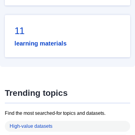
11
learning materials
Trending topics
Find the most searched-for topics and datasets.
High-value datasets