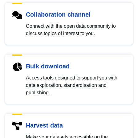
Collaboration channel
Connect with the open data community to
discuss topics of interest to you.
Bulk download
Access tools designed to support you with
data exploration, standardisation and
publishing.
Harvest data
Make your datasets accessible on the