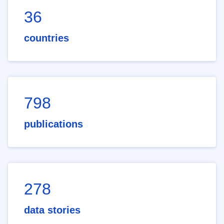
36
countries
798
publications
278
data stories