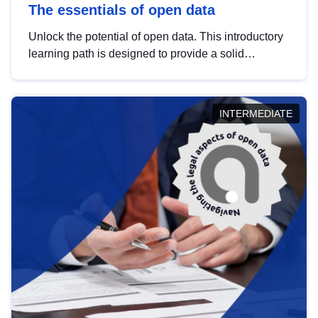
The essentials of open data
Unlock the potential of open data. This introductory
learning path is designed to provide a solid
foundation in understanding, utilising and
publishing open data tailored for the public sector.
INTERMEDIATE