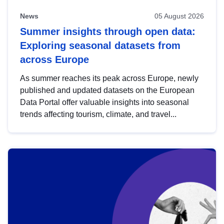
News
05 August 2026
Summer insights through open data:
Exploring seasonal datasets from
across Europe
As summer reaches its peak across Europe, newly
published and updated datasets on the European
Data Portal offer valuable insights into seasonal
trends affecting tourism, climate, and travel...