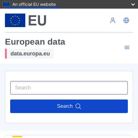
An official EU website
Skip to main content
European data
data.europa.eu
Search