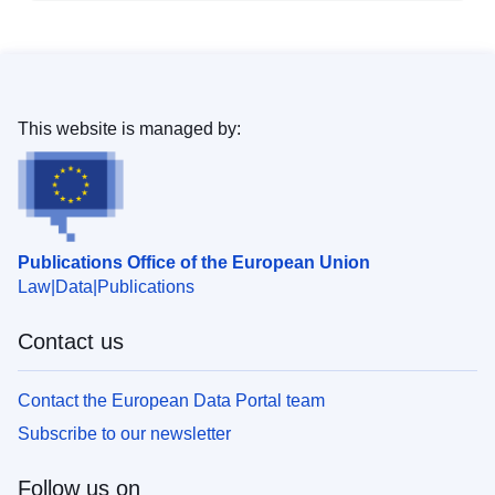
This website is managed by:
Publications Office of the European Union
Law
Data
Publications
Contact us
Contact the European Data Portal team
Subscribe to our newsletter
Follow us on