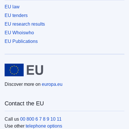
EU law
EU tenders
EU research results
EU Whoiswho
EU Publications
Discover more on
europa.eu
Contact the EU
Call us
00 800 6 7 8 9 10 11
Use other
telephone options