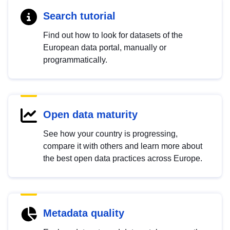
Search tutorial
Find out how to look for datasets of the
European data portal, manually or
programmatically.
Open data maturity
See how your country is progressing,
compare it with others and learn more about
the best open data practices across Europe.
Metadata quality