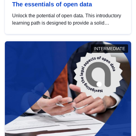
The essentials of open data
Unlock the potential of open data. This introductory
learning path is designed to provide a solid
foundation in understanding, utilising and
publishing open data tailored for the public sector.
INTERMEDIATE