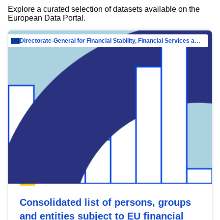
Explore a curated selection of datasets available on the
European Data Portal.
Directorate-General for Financial Stability, Financial Services and Capital Mar…
Consolidated list of persons, groups
and entities subject to EU financial