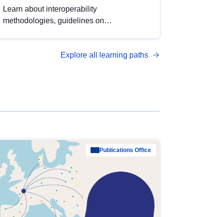
Learn about interoperability
methodologies, guidelines on
standardisation, and tools to enhance the
quality, accessibility and interoperability of
Explore all learning paths
open data, from foundational quality
principles to advanced metadata
management with DCAT-AP.
Publications Office