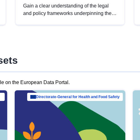
Gain a clear understanding of the legal
and policy frameworks underpinning the
European data strategy, including the
legal implications of data sharing and
dataset licensing. This introduction will
help you navigate key developments in
this policy area, ensuring compliance and
sets
promoting the strategic use of data in line
with EU regulations.
ble on the European Data Portal.
al Mar…
Directorate-General for Health and Food Safety