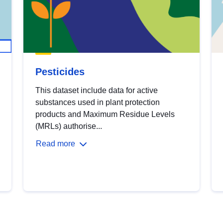
Pesticides
This dataset include data for active
substances used in plant protection
products and Maximum Residue Levels
(MRLs) authorise...
Read more