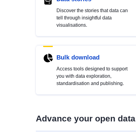
Discover the stories that data can
tell through insightful data
visualisations.
Bulk download
Access tools designed to support
you with data exploration,
standardisation and publishing.
Advance your open data 