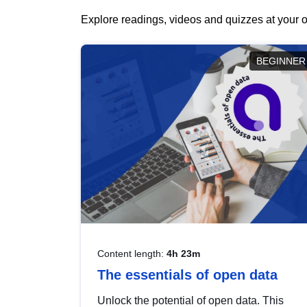
Explore readings, videos and quizzes at your o
BEGINNER
Content length:
4h 23m
The essentials of open data
Unlock the potential of open data. This