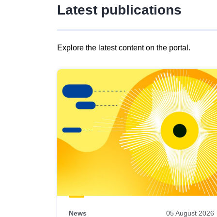
Latest publications
Explore the latest content on the portal.
Skip
results
of
view
Latest
publications
News
05 August 2026