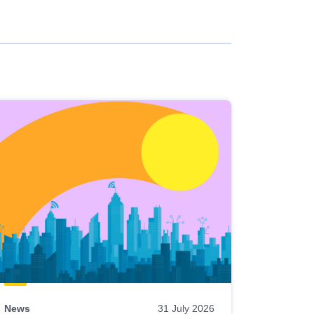
News
31 July 2026