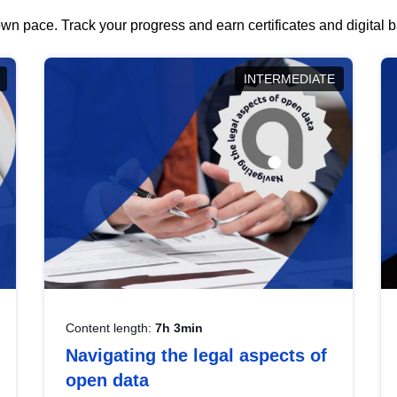
wn pace. Track your progress and earn certificates and digital
INTERMEDIATE
Content length:
7h 3min
Navigating the legal aspects of
open data