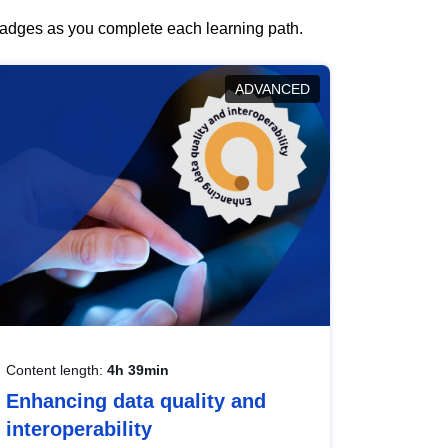
 badges as you complete each learning path.
ADVANCED
Content length:
4h 39min
Enhancing data quality and
interoperability