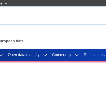
w?
 European data
Open data maturity
Community
Publications
g CORDIS projects to
mpetition platform.