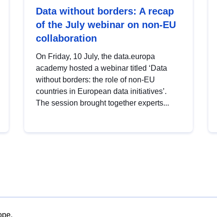
Data without borders: A recap
of the July webinar on non-EU
collaboration
On Friday, 10 July, the data.europa
academy hosted a webinar titled ‘Data
without borders: the role of non-EU
countries in European data initiatives’.
The session brought together experts...
ope.