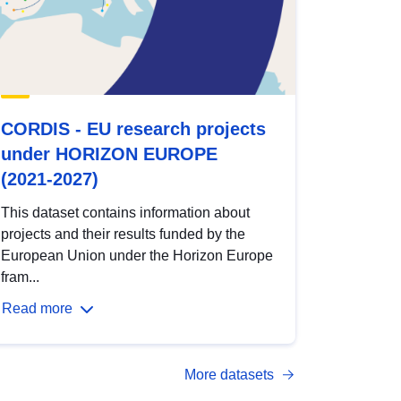
CORDIS - EU research projects
under HORIZON EUROPE
(2021-2027)
This dataset contains information about
projects and their results funded by the
European Union under the Horizon Europe
fram...
Read more
More datasets