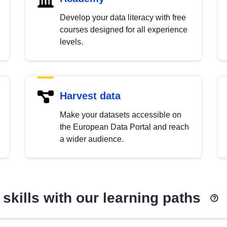
Develop your data literacy with free
courses designed for all experience
levels.
Harvest data
Make your datasets accessible on
the European Data Portal and reach
a wider audience.
skills with our learning paths