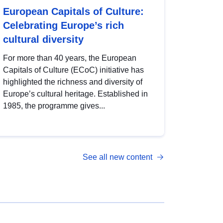
European Capitals of Culture:
Celebrating Europe’s rich
cultural diversity
For more than 40 years, the European
Capitals of Culture (ECoC) initiative has
highlighted the richness and diversity of
Europe’s cultural heritage. Established in
1985, the programme gives...
See all new content