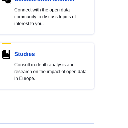
Connect with the open data
community to discuss topics of
interest to you.
Studies
Consult in-depth analysis and
research on the impact of open data
in Europe.