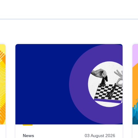
News
03 August 2026