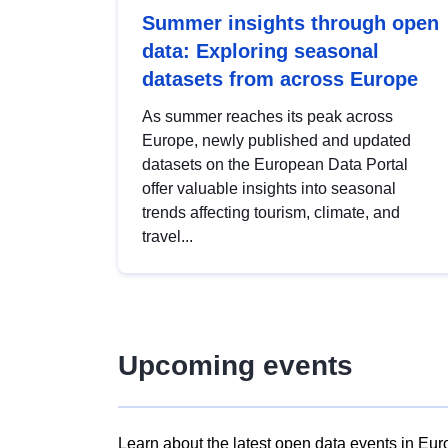
Summer insights through open
data: Exploring seasonal
datasets from across Europe
As summer reaches its peak across
Europe, newly published and updated
datasets on the European Data Portal
offer valuable insights into seasonal
trends affecting tourism, climate, and
travel...
Upcoming events
Learn about the latest open data events in Eur