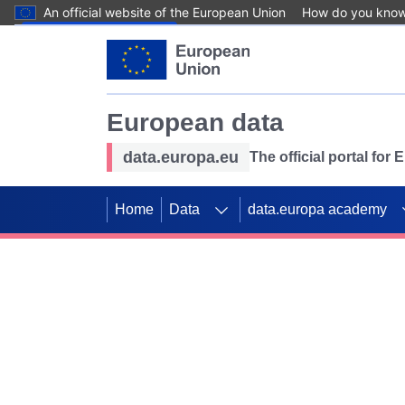
An official website of the European Union
How do you kno
Skip to main content
European data
data.europa.eu
The official portal for
Home
Data
data.europa academy
Use data for mappin
Previous slides
SDGs. Explore our co
Take the challenge!