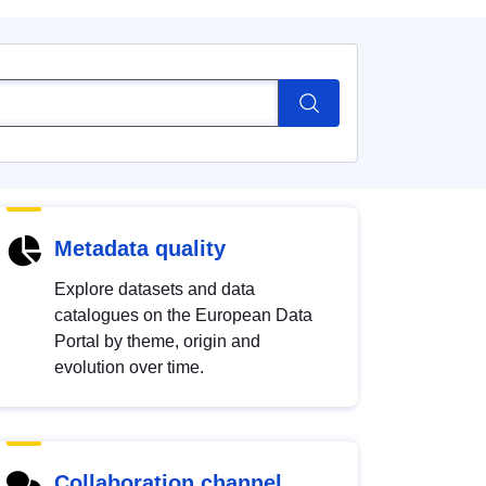
Metadata quality
Explore datasets and data
catalogues on the European Data
Portal by theme, origin and
evolution over time.
Collaboration channel