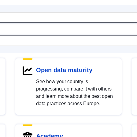
Open data maturity
See how your country is
progressing, compare it with others
and learn more about the best open
data practices across Europe.
Academy