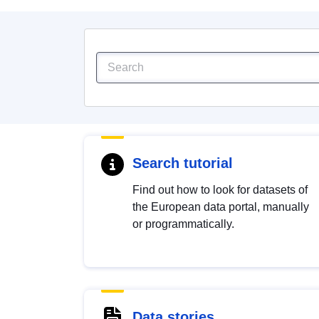
Search tutorial
Find out how to look for datasets of
the European data portal, manually
or programmatically.
Data stories