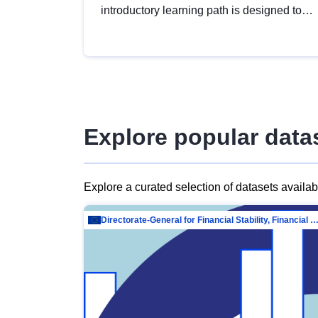
introductory learning path is designed to
provide a solid foundation in
understanding, utilising and publishing
open data tailored for the public sector.
Explore popular data
Explore a curated selection of datasets availa
Directorate-General for Financial Stability, Financial Services and Capit