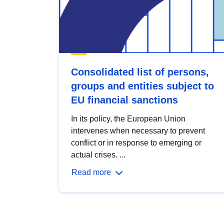
Consolidated list of persons,
groups and entities subject to
EU financial sanctions
In its policy, the European Union
intervenes when necessary to prevent
conflict or in response to emerging or
actual crises. ...
Read more