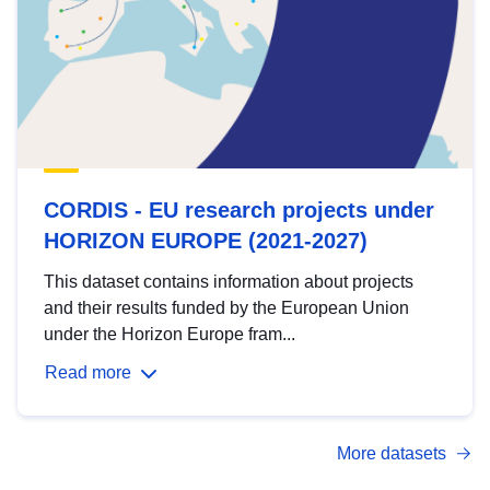
CORDIS - EU research projects under
HORIZON EUROPE (2021-2027)
This dataset contains information about projects
and their results funded by the European Union
under the Horizon Europe fram...
Read more
More datasets