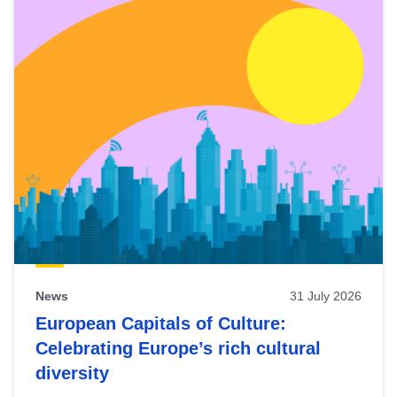
News
31 July 2026
European Capitals of Culture:
Celebrating Europe’s rich cultural
diversity