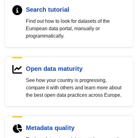
Search tutorial
Find out how to look for datasets of the
European data portal, manually or
programmatically.
Open data maturity
See how your country is progressing,
compare it with others and learn more about
the best open data practices across Europe.
Metadata quality