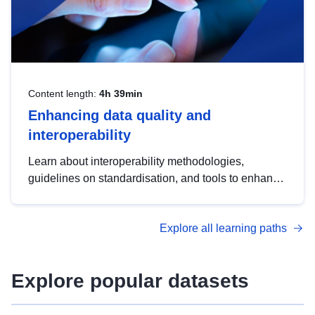
Content length:
4h 39min
Enhancing data quality and
interoperability
Learn about interoperability methodologies,
guidelines on standardisation, and tools to enhance
the quality, accessibility and interoperability of open
data, from foundational quality principles to
Explore all learning paths
advanced metadata management with DCAT-AP.
Explore popular datasets