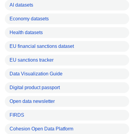
AI datasets
Economy datasets
Health datasets
EU financial sanctions dataset
EU sanctions tracker
Data Visualization Guide
Digital product passport
Open data newsletter
FIRDS
Cohesion Open Data Platform