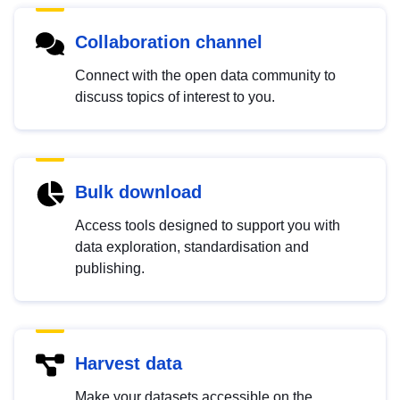
Collaboration channel
Connect with the open data community to
discuss topics of interest to you.
Bulk download
Access tools designed to support you with
data exploration, standardisation and
publishing.
Harvest data
Make your datasets accessible on the