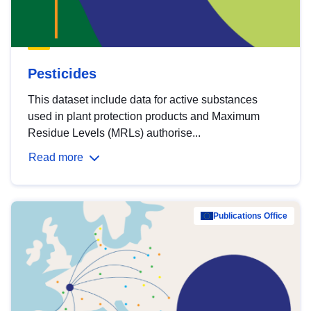
Pesticides
This dataset include data for active substances
used in plant protection products and Maximum
Residue Levels (MRLs) authorise...
Read more
Publications Office