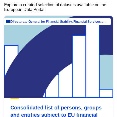
Explore a curated selection of datasets available on the
European Data Portal.
Directorate-General for Financial Stability, Financial Services and Capital Mar…
Consolidated list of persons, groups
and entities subject to EU financial