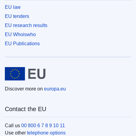
EU law
EU tenders
EU research results
EU Whoiswho
EU Publications
Discover more on
europa.eu
Contact the EU
Call us
00 800 6 7 8 9 10 11
Use other
telephone options