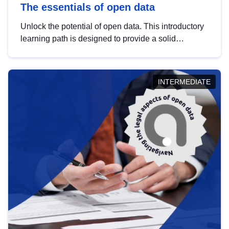
The essentials of open data
Unlock the potential of open data. This introductory
learning path is designed to provide a solid
foundation in understanding, utilising and
publishing open data tailored for the public sector.
INTERMEDIATE