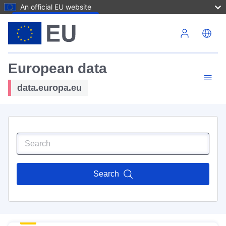
An official EU website
Skip to main content
European data
data.europa.eu
Search