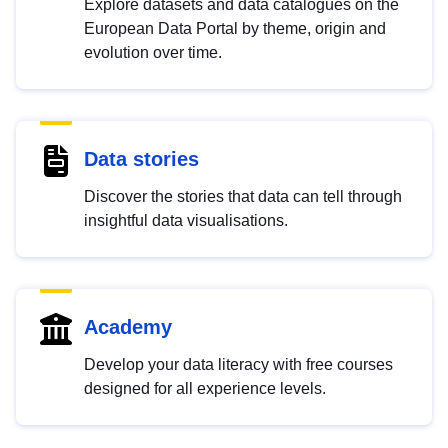
Explore datasets and data catalogues on the
European Data Portal by theme, origin and
evolution over time.
Data stories
Discover the stories that data can tell through
insightful data visualisations.
Academy
Develop your data literacy with free courses
designed for all experience levels.