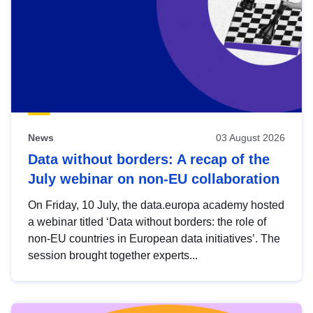
News
03 August 2026
Data without borders: A recap of the
July webinar on non-EU collaboration
On Friday, 10 July, the data.europa academy hosted
a webinar titled ‘Data without borders: the role of
non-EU countries in European data initiatives’. The
session brought together experts...