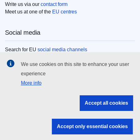
Write us via our
contact form
Meet us at one of the
EU centres
Social media
Search for EU
social media channels
We use cookies on this site to enhance your user
EU institutions
experience
More info
Search all EU institutions and bodies
EU Institutions
Accept all cookies
Search for
EU institutions
Accept only essential cookies