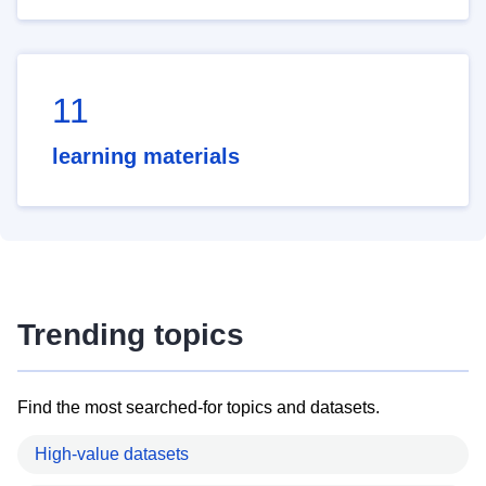
11
learning materials
Trending topics
Find the most searched-for topics and datasets.
High-value datasets