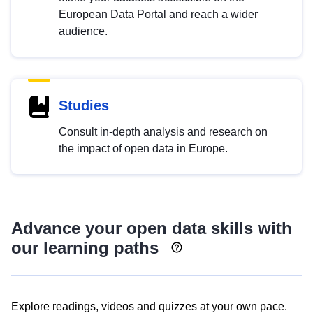
European Data Portal and reach a wider
audience.
Studies
Consult in-depth analysis and research on
the impact of open data in Europe.
Advance your open data skills with
our learning paths
Explore readings, videos and quizzes at your own pace.