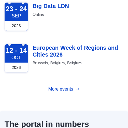
2026-09-23
Big Data LDN
23 - 24
Online
SEP
2026
2026-10-12
European Week of Regions and
12 - 14
Cities 2026
OCT
Brussels, Belgium, Belgium
2026
More events
The portal in numbers