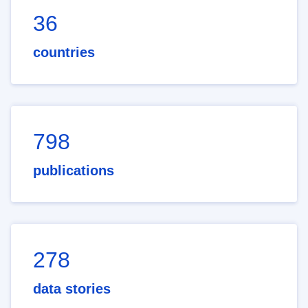
36
countries
798
publications
278
data stories