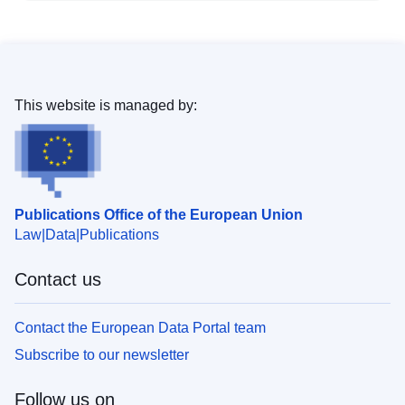
This website is managed by:
Publications Office of the European Union
Law
Data
Publications
Contact us
Contact the European Data Portal team
Subscribe to our newsletter
Follow us on