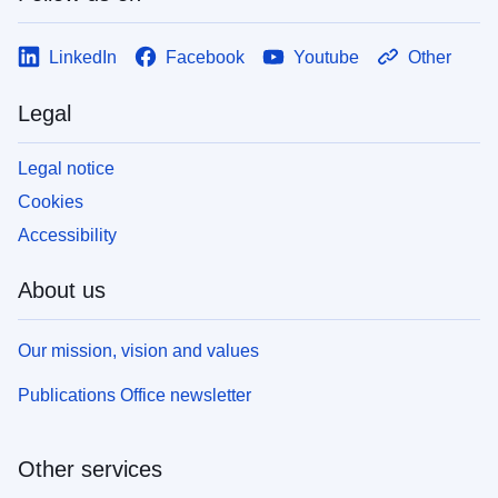
LinkedIn
Facebook
Youtube
Other
Legal
Legal notice
Cookies
Accessibility
About us
Our mission, vision and values
Publications Office newsletter
Other services