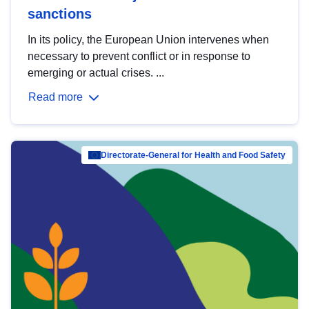
sanctions
In its policy, the European Union intervenes when
necessary to prevent conflict or in response to
emerging or actual crises. ...
Read more
Directorate-General for Health and Food Safety