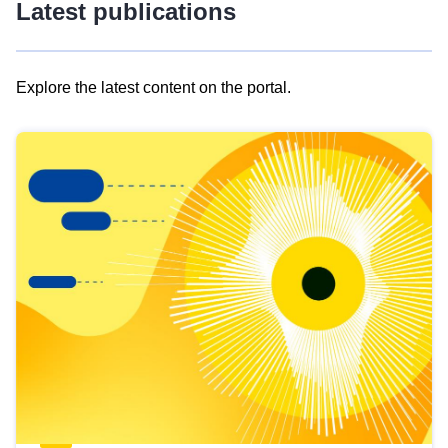
Latest publications
Explore the latest content on the portal.
Skip
results
of
view
Latest
publications