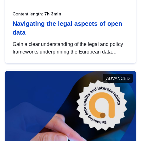
Content length:
7h 3min
Navigating the legal aspects of open
data
Gain a clear understanding of the legal and policy
frameworks underpinning the European data
strategy, including the legal implications of data
sharing and dataset licensing. This introduction will
help you navigate key developments in this policy
ADVANCED
area, ensuring compliance and promoting the
strategic use of data in line with EU regulations.