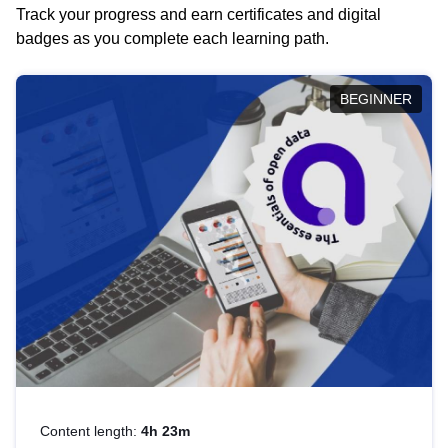
Track your progress and earn certificates and digital
badges as you complete each learning path.
BEGINNER
Content length:
4h 23m