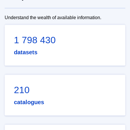
Understand the wealth of available information.
1 798 430
datasets
210
catalogues