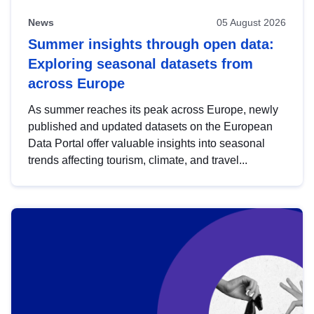
News
05 August 2026
Summer insights through open data:
Exploring seasonal datasets from
across Europe
As summer reaches its peak across Europe, newly
published and updated datasets on the European
Data Portal offer valuable insights into seasonal
trends affecting tourism, climate, and travel...