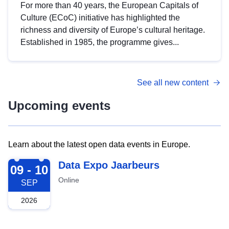
For more than 40 years, the European Capitals of
Culture (ECoC) initiative has highlighted the
richness and diversity of Europe’s cultural heritage.
Established in 1985, the programme gives...
See all new content
Upcoming events
Learn about the latest open data events in Europe.
2026-09-09
Data Expo Jaarbeurs
09 - 10
Online
SEP
2026