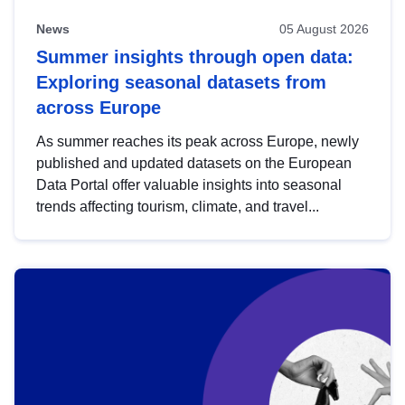
News
05 August 2026
Summer insights through open data:
Exploring seasonal datasets from
across Europe
As summer reaches its peak across Europe, newly
published and updated datasets on the European
Data Portal offer valuable insights into seasonal
trends affecting tourism, climate, and travel...