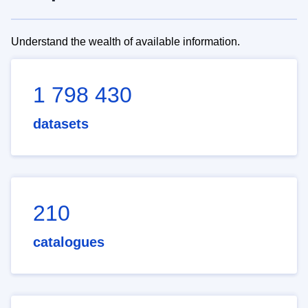
Understand the wealth of available information.
1 798 430
datasets
210
catalogues