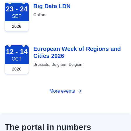
2026-09-23
Big Data LDN
23 - 24
Online
SEP
2026
2026-10-12
European Week of Regions and
12 - 14
Cities 2026
OCT
Brussels, Belgium, Belgium
2026
More events
The portal in numbers