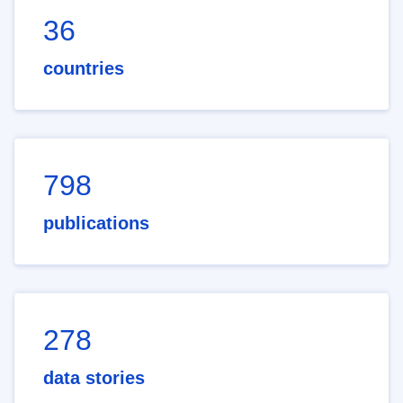
36
countries
798
publications
278
data stories