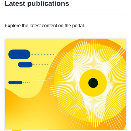
Latest publications
Explore the latest content on the portal.
Skip
results
of
view
Latest
publications