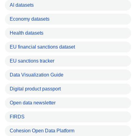
AI datasets
Economy datasets
Health datasets
EU financial sanctions dataset
EU sanctions tracker
Data Visualization Guide
Digital product passport
Open data newsletter
FIRDS
Cohesion Open Data Platform