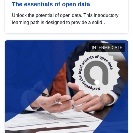
The essentials of open data
Unlock the potential of open data. This introductory
learning path is designed to provide a solid
foundation in understanding, utilising and
publishing open data tailored for the public sector.
INTERMEDIATE