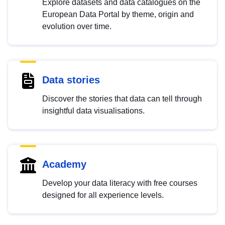
Explore datasets and data catalogues on the
European Data Portal by theme, origin and
evolution over time.
Data stories
Discover the stories that data can tell through
insightful data visualisations.
Academy
Develop your data literacy with free courses
designed for all experience levels.