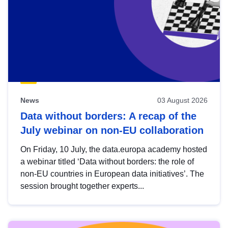
News
03 August 2026
Data without borders: A recap of the
July webinar on non-EU collaboration
On Friday, 10 July, the data.europa academy hosted
a webinar titled ‘Data without borders: the role of
non-EU countries in European data initiatives’. The
session brought together experts...