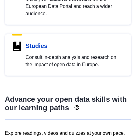
European Data Portal and reach a wider
audience.
Studies
Consult in-depth analysis and research on
the impact of open data in Europe.
Advance your open data skills with
our learning paths
Explore readings, videos and quizzes at your own pace.