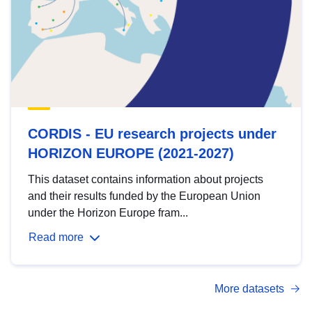
CORDIS - EU research projects under
HORIZON EUROPE (2021-2027)
This dataset contains information about projects
and their results funded by the European Union
under the Horizon Europe fram...
Read more
More datasets