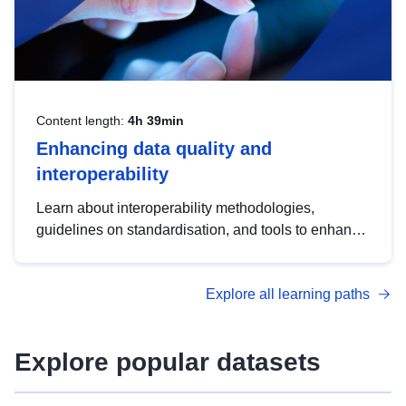
Content length:
4h 39min
Enhancing data quality and
interoperability
Learn about interoperability methodologies,
guidelines on standardisation, and tools to enhance
the quality, accessibility and interoperability of open
data, from foundational quality principles to
Explore all learning paths
advanced metadata management with DCAT-AP.
Explore popular datasets