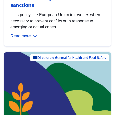
sanctions
In its policy, the European Union intervenes when
necessary to prevent conflict or in response to
emerging or actual crises. ...
Read more
Directorate-General for Health and Food Safety