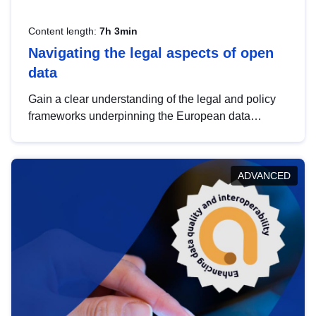
Content length:
7h 3min
Navigating the legal aspects of open
data
Gain a clear understanding of the legal and policy
frameworks underpinning the European data
strategy, including the legal implications of data
sharing and dataset licensing. This introduction will
help you navigate key developments in this policy
ADVANCED
area, ensuring compliance and promoting the
strategic use of data in line with EU regulations.