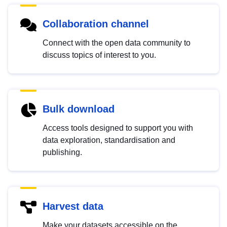
Collaboration channel
Connect with the open data community to
discuss topics of interest to you.
Bulk download
Access tools designed to support you with
data exploration, standardisation and
publishing.
Harvest data
Make your datasets accessible on the