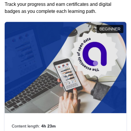
Track your progress and earn certificates and digital
badges as you complete each learning path.
BEGINNER
Content length:
4h 23m