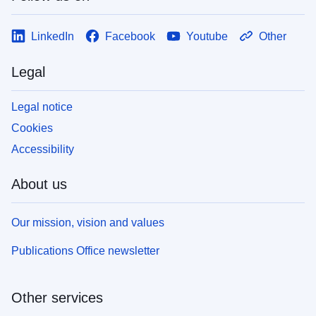
LinkedIn
Facebook
Youtube
Other
Legal
Legal notice
Cookies
Accessibility
About us
Our mission, vision and values
Publications Office newsletter
Other services