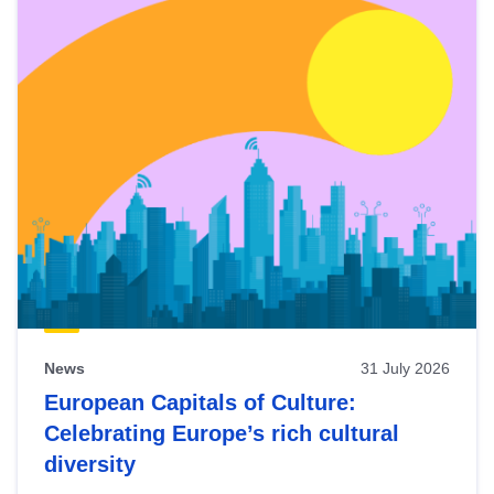
News
31 July 2026
European Capitals of Culture:
Celebrating Europe’s rich cultural
diversity