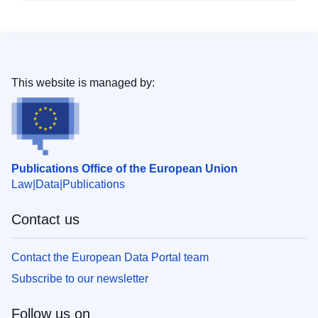
This website is managed by:
Publications Office of the European Union
Law
Data
Publications
Contact us
Contact the European Data Portal team
Subscribe to our newsletter
Follow us on