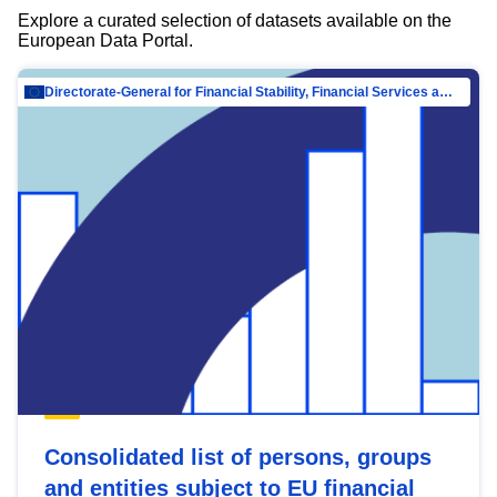
Explore a curated selection of datasets available on the
European Data Portal.
Directorate-General for Financial Stability, Financial Services and Capital Mar…
Consolidated list of persons, groups
and entities subject to EU financial