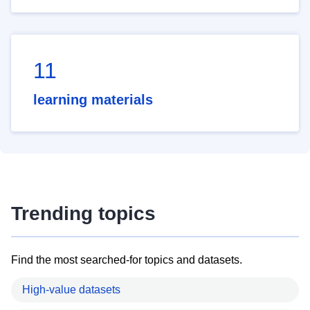
11
learning materials
Trending topics
Find the most searched-for topics and datasets.
High-value datasets