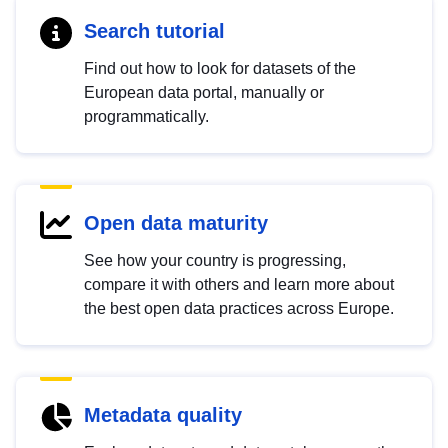
Search tutorial
Find out how to look for datasets of the
European data portal, manually or
programmatically.
Open data maturity
See how your country is progressing,
compare it with others and learn more about
the best open data practices across Europe.
Metadata quality