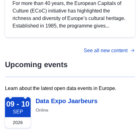
For more than 40 years, the European Capitals of
Culture (ECoC) initiative has highlighted the
richness and diversity of Europe’s cultural heritage.
Established in 1985, the programme gives...
See all new content
Upcoming events
Learn about the latest open data events in Europe.
2026-09-09
Data Expo Jaarbeurs
09 - 10
Online
SEP
2026