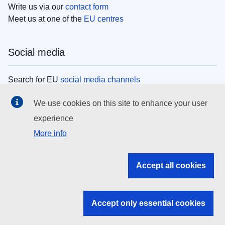
Write us via our
contact form
Meet us at one of the
EU centres
Social media
Search for EU
social media channels
We use cookies on this site to enhance your user
EU institutions
experience
More info
Search all EU institutions and bodies
EU Institutions
Accept all cookies
Search for
EU institutions
Accept only essential cookies