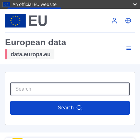
An official EU website
Skip to main content
European data
data.europa.eu
Search