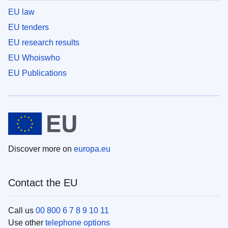
EU law
EU tenders
EU research results
EU Whoiswho
EU Publications
Discover more on
europa.eu
Contact the EU
Call us
00 800 6 7 8 9 10 11
Use other
telephone options