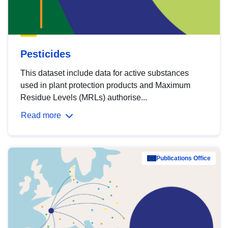
Pesticides
This dataset include data for active substances
used in plant protection products and Maximum
Residue Levels (MRLs) authorise...
Read more
Publications Office