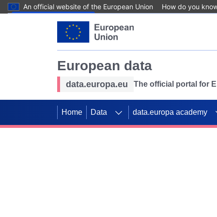
An official website of the European Union
How do you kno
Skip to main content
European data
data.europa.eu
The official portal for
Home
Data
data.europa academy
Use data for mappin
Previous slides
SDGs. Explore our co
Take the challenge!