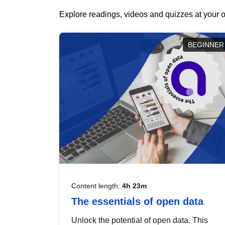
Explore readings, videos and quizzes at your o
BEGINNER
Content length:
4h 23m
The essentials of open data
Unlock the potential of open data. This