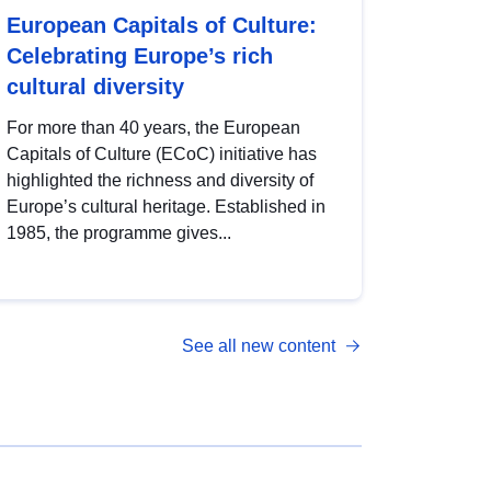
European Capitals of Culture:
Celebrating Europe’s rich
cultural diversity
For more than 40 years, the European
Capitals of Culture (ECoC) initiative has
highlighted the richness and diversity of
Europe’s cultural heritage. Established in
1985, the programme gives...
See all new content