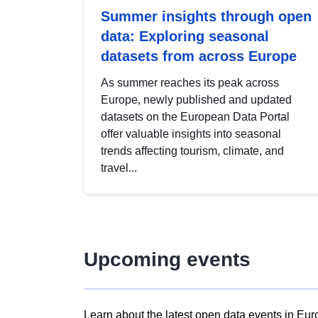
Summer insights through open
data: Exploring seasonal
datasets from across Europe
As summer reaches its peak across
Europe, newly published and updated
datasets on the European Data Portal
offer valuable insights into seasonal
trends affecting tourism, climate, and
travel...
Upcoming events
Learn about the latest open data events in Eur