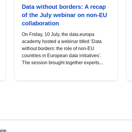
Data without borders: A recap
of the July webinar on non-EU
collaboration
On Friday, 10 July, the data.europa
academy hosted a webinar titled ‘Data
without borders: the role of non-EU
countries in European data initiatives’.
The session brought together experts...
ope.