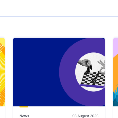
News
03 August 2026