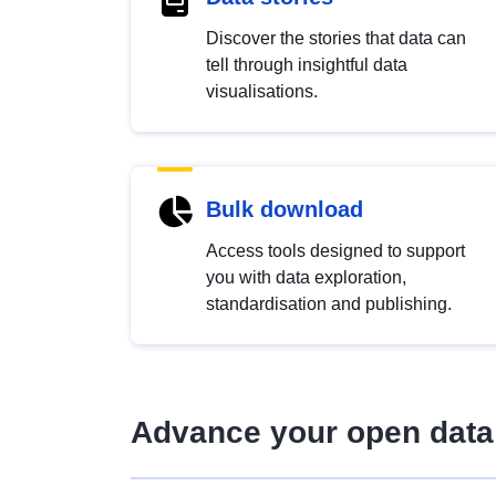
Discover the stories that data can
tell through insightful data
visualisations.
Bulk download
Access tools designed to support
you with data exploration,
standardisation and publishing.
Advance your open data 