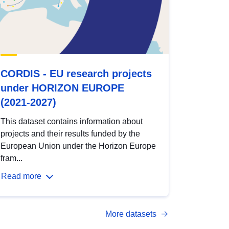
CORDIS - EU research projects
under HORIZON EUROPE
(2021-2027)
This dataset contains information about
projects and their results funded by the
European Union under the Horizon Europe
fram...
Read more
More datasets