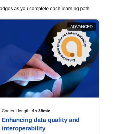
 badges as you complete each learning path.
ADVANCED
Content length:
4h 39min
Enhancing data quality and
interoperability