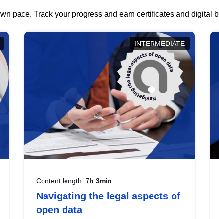
wn pace. Track your progress and earn certificates and digital
INTERMEDIATE
Content length:
7h 3min
Navigating the legal aspects of
open data