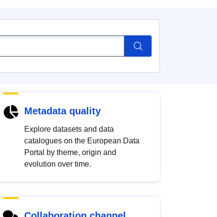
Metadata quality
Explore datasets and data
catalogues on the European Data
Portal by theme, origin and
evolution over time.
Collaboration channel