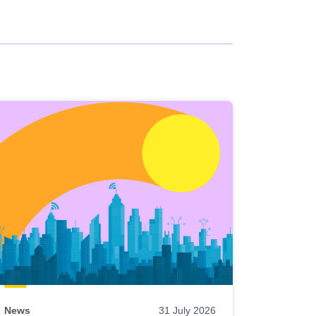
News
31 July 2026