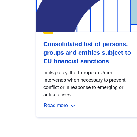
Consolidated list of persons,
groups and entities subject to
EU financial sanctions
In its policy, the European Union
intervenes when necessary to prevent
conflict or in response to emerging or
actual crises. ...
Read more