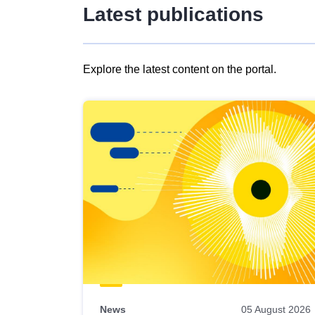
Latest publications
Explore the latest content on the portal.
Skip
results
of
view
Latest
publications
News
05 August 2026