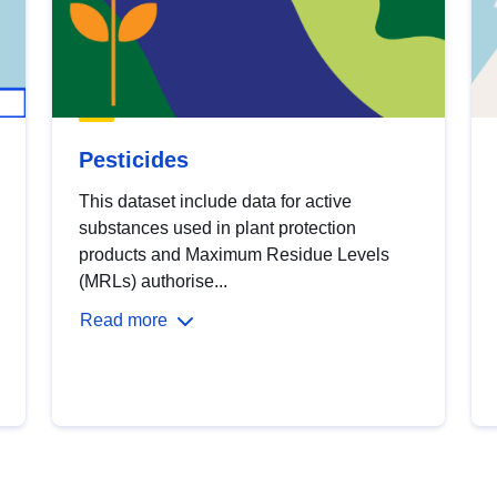
Pesticides
This dataset include data for active
substances used in plant protection
products and Maximum Residue Levels
(MRLs) authorise...
Read more