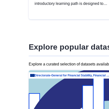
introductory learning path is designed to
provide a solid foundation in
understanding, utilising and publishing
open data tailored for the public sector.
Explore popular data
Explore a curated selection of datasets availa
Directorate-General for Financial Stability, Financial Services and Capit