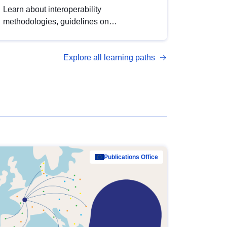
Learn about interoperability
methodologies, guidelines on
standardisation, and tools to enhance the
quality, accessibility and interoperability of
Explore all learning paths
open data, from foundational quality
principles to advanced metadata
management with DCAT-AP.
Publications Office