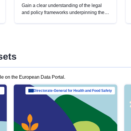
Gain a clear understanding of the legal
and policy frameworks underpinning the
European data strategy, including the
legal implications of data sharing and
dataset licensing. This introduction will
help you navigate key developments in
this policy area, ensuring compliance and
sets
promoting the strategic use of data in line
with EU regulations.
ble on the European Data Portal.
al Mar…
Directorate-General for Health and Food Safety