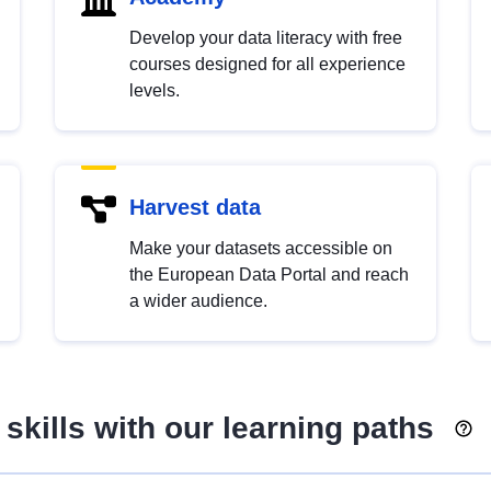
Develop your data literacy with free
courses designed for all experience
levels.
Harvest data
Make your datasets accessible on
the European Data Portal and reach
a wider audience.
skills with our learning paths