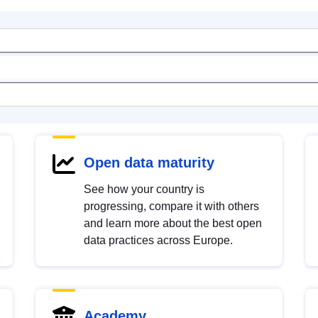
Open data maturity
See how your country is
progressing, compare it with others
and learn more about the best open
data practices across Europe.
Academy