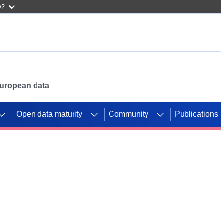
w?
 European data
Open data maturity
Community
Publications
g CORDIS projects to
mpetition platform.