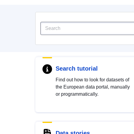
Search tutorial
Find out how to look for datasets of
the European data portal, manually
or programmatically.
Data stories