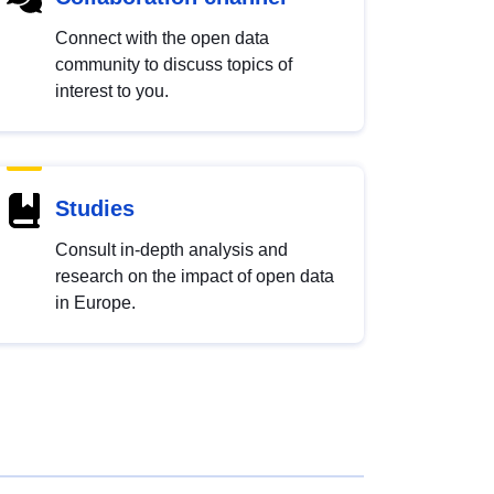
Connect with the open data
community to discuss topics of
interest to you.
Studies
Consult in-depth analysis and
research on the impact of open data
in Europe.