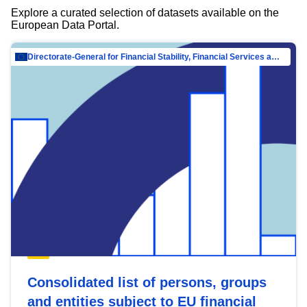
Explore a curated selection of datasets available on the
European Data Portal.
Directorate-General for Financial Stability, Financial Services and Capital Mar…
Consolidated list of persons, groups
and entities subject to EU financial