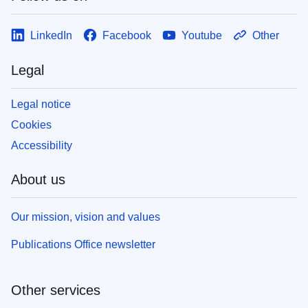
LinkedIn
Facebook
Youtube
Other
Legal
Legal notice
Cookies
Accessibility
About us
Our mission, vision and values
Publications Office newsletter
Other services