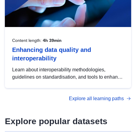
Content length:
4h 39min
Enhancing data quality and
interoperability
Learn about interoperability methodologies,
guidelines on standardisation, and tools to enhance
the quality, accessibility and interoperability of open
data, from foundational quality principles to
Explore all learning paths
advanced metadata management with DCAT-AP.
Explore popular datasets