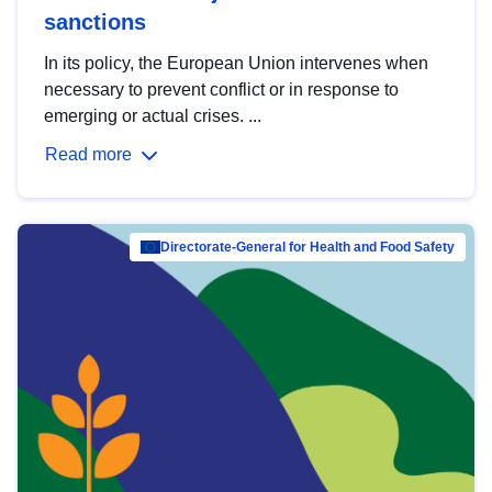
sanctions
In its policy, the European Union intervenes when
necessary to prevent conflict or in response to
emerging or actual crises. ...
Read more
Directorate-General for Health and Food Safety