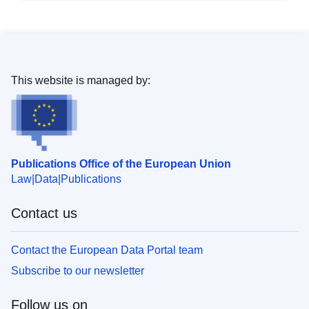
This website is managed by:
Publications Office of the European Union
Law
Data
Publications
Contact us
Contact the European Data Portal team
Subscribe to our newsletter
Follow us on