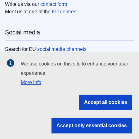
Write us via our
contact form
Meet us at one of the
EU centres
Social media
Search for EU
social media channels
We use cookies on this site to enhance your user
EU institutions
experience
More info
Search all EU institutions and bodies
EU Institutions
Accept all cookies
Search for
EU institutions
Accept only essential cookies