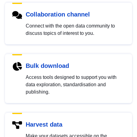
Collaboration channel
Connect with the open data community to
discuss topics of interest to you.
Bulk download
Access tools designed to support you with
data exploration, standardisation and
publishing.
Harvest data
Make your datasets accessible on the