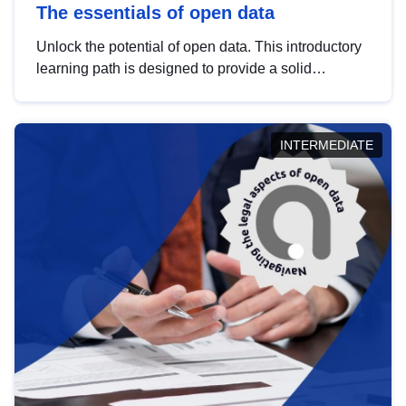
The essentials of open data
Unlock the potential of open data. This introductory
learning path is designed to provide a solid
foundation in understanding, utilising and
publishing open data tailored for the public sector.
INTERMEDIATE