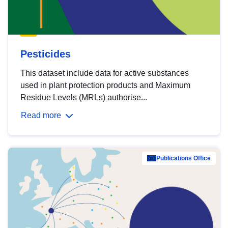
Pesticides
This dataset include data for active substances
used in plant protection products and Maximum
Residue Levels (MRLs) authorise...
Read more
Publications Office