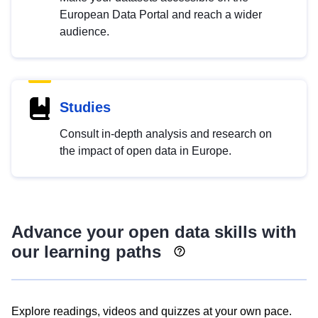
European Data Portal and reach a wider
audience.
Studies
Consult in-depth analysis and research on
the impact of open data in Europe.
Advance your open data skills with
our learning paths
Explore readings, videos and quizzes at your own pace.