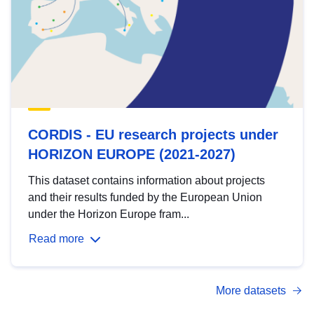
CORDIS - EU research projects under
HORIZON EUROPE (2021-2027)
This dataset contains information about projects
and their results funded by the European Union
under the Horizon Europe fram...
Read more
More datasets