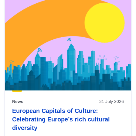
News
31 July 2026
European Capitals of Culture:
Celebrating Europe’s rich cultural
diversity