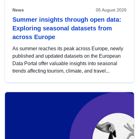
News
05 August 2026
Summer insights through open data:
Exploring seasonal datasets from
across Europe
As summer reaches its peak across Europe, newly
published and updated datasets on the European
Data Portal offer valuable insights into seasonal
trends affecting tourism, climate, and travel...