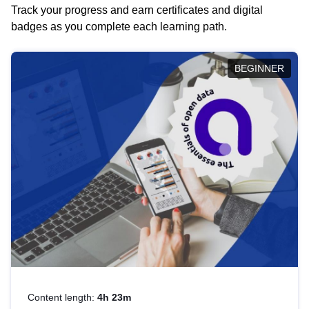
Track your progress and earn certificates and digital
badges as you complete each learning path.
BEGINNER
Content length:
4h 23m