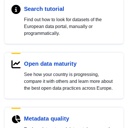
Search tutorial
Find out how to look for datasets of the
European data portal, manually or
programmatically.
Open data maturity
See how your country is progressing,
compare it with others and learn more about
the best open data practices across Europe.
Metadata quality