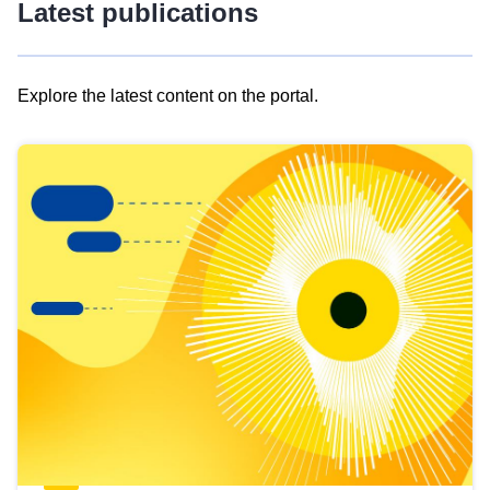
Latest publications
Explore the latest content on the portal.
Skip
results
of
view
Latest
publications