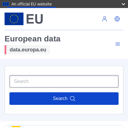
An official EU website
Skip to main content
European data
data.europa.eu
Search