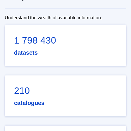
Understand the wealth of available information.
1 798 430
datasets
210
catalogues