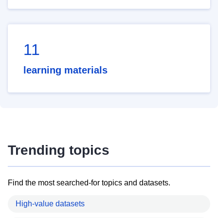
11
learning materials
Trending topics
Find the most searched-for topics and datasets.
High-value datasets