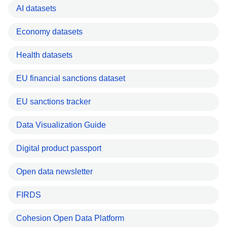
AI datasets
Economy datasets
Health datasets
EU financial sanctions dataset
EU sanctions tracker
Data Visualization Guide
Digital product passport
Open data newsletter
FIRDS
Cohesion Open Data Platform