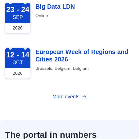
2026-09-23
Big Data LDN
23 - 24
Online
SEP
2026
2026-10-12
European Week of Regions and
12 - 14
Cities 2026
OCT
Brussels, Belgium, Belgium
2026
More events
The portal in numbers