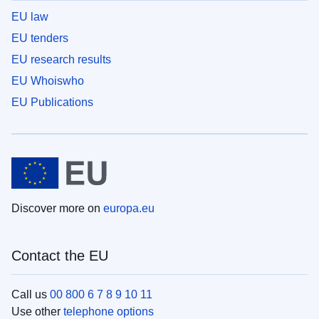
EU law
EU tenders
EU research results
EU Whoiswho
EU Publications
Discover more on
europa.eu
Contact the EU
Call us
00 800 6 7 8 9 10 11
Use other
telephone options