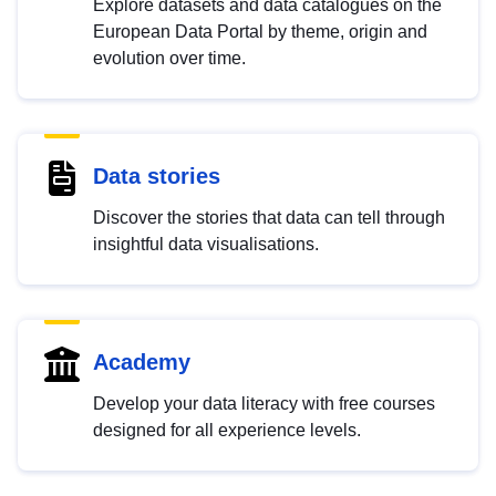
Explore datasets and data catalogues on the
European Data Portal by theme, origin and
evolution over time.
Data stories
Discover the stories that data can tell through
insightful data visualisations.
Academy
Develop your data literacy with free courses
designed for all experience levels.