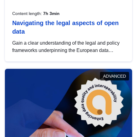
Content length:
7h 3min
Navigating the legal aspects of open
data
Gain a clear understanding of the legal and policy
frameworks underpinning the European data
strategy, including the legal implications of data
sharing and dataset licensing. This introduction will
help you navigate key developments in this policy
ADVANCED
area, ensuring compliance and promoting the
strategic use of data in line with EU regulations.