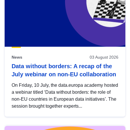
News
03 August 2026
Data without borders: A recap of the
July webinar on non-EU collaboration
On Friday, 10 July, the data.europa academy hosted
a webinar titled ‘Data without borders: the role of
non-EU countries in European data initiatives’. The
session brought together experts...