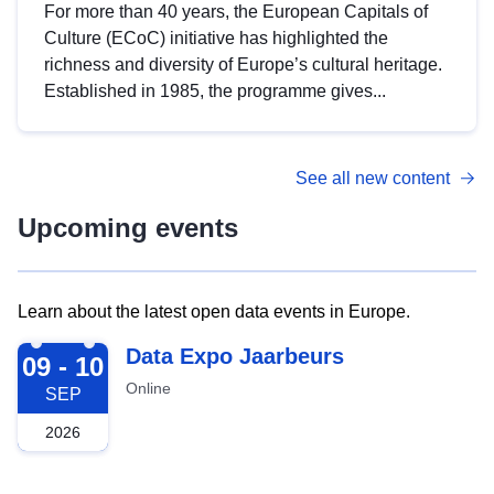
For more than 40 years, the European Capitals of
Culture (ECoC) initiative has highlighted the
richness and diversity of Europe’s cultural heritage.
Established in 1985, the programme gives...
See all new content
Upcoming events
Learn about the latest open data events in Europe.
2026-09-09
Data Expo Jaarbeurs
09 - 10
Online
SEP
2026