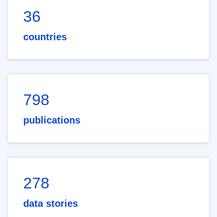
36
countries
798
publications
278
data stories