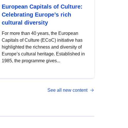
European Capitals of Culture:
Celebrating Europe’s rich
cultural diversity
For more than 40 years, the European
Capitals of Culture (ECoC) initiative has
highlighted the richness and diversity of
Europe’s cultural heritage. Established in
1985, the programme gives...
See all new content