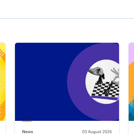
News
03 August 2026