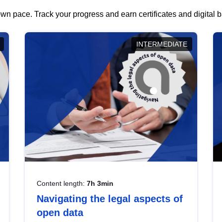
wn pace. Track your progress and earn certificates and digital
INTERMEDIATE
Content length:
7h 3min
Navigating the legal aspects of
open data