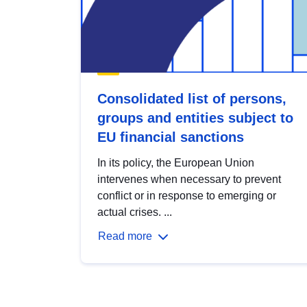
Consolidated list of persons,
groups and entities subject to
EU financial sanctions
In its policy, the European Union
intervenes when necessary to prevent
conflict or in response to emerging or
actual crises. ...
Read more