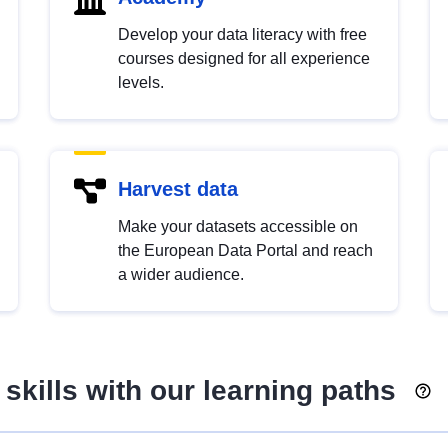
Develop your data literacy with free
courses designed for all experience
levels.
Harvest data
Make your datasets accessible on
the European Data Portal and reach
a wider audience.
skills with our learning paths