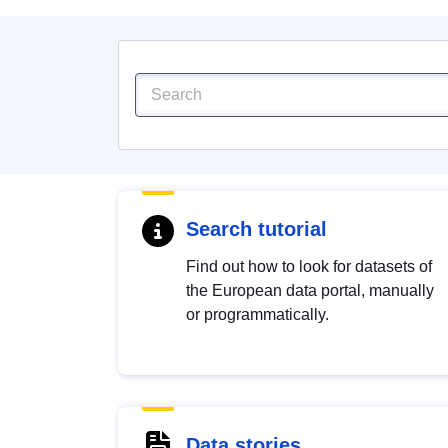
Search tutorial
Find out how to look for datasets of
the European data portal, manually
or programmatically.
Data stories