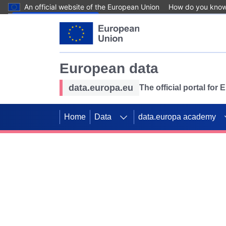
An official website of the European Union
How do you kno
Skip to main content
European data
data.europa.eu
The official portal for
Home
Data
data.europa academy
Use data for mappin
Previous slides
SDGs. Explore our co
Take the challenge!