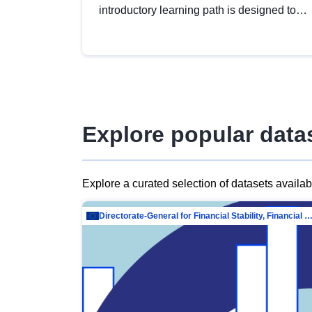
introductory learning path is designed to
provide a solid foundation in
understanding, utilising and publishing
open data tailored for the public sector.
Explore popular data
Explore a curated selection of datasets availa
Directorate-General for Financial Stability, Financial Services and Capit