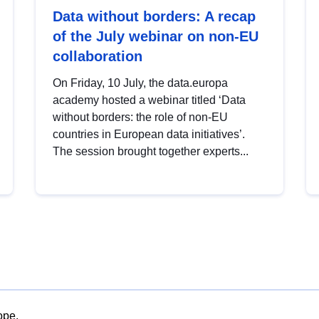
Data without borders: A recap
of the July webinar on non-EU
collaboration
On Friday, 10 July, the data.europa
academy hosted a webinar titled ‘Data
without borders: the role of non-EU
countries in European data initiatives’.
The session brought together experts...
ope.