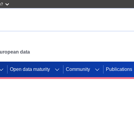
w?
 European data
Open data maturity
Community
Publications
g CORDIS projects to
mpetition platform.