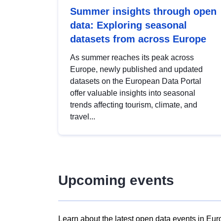
Summer insights through open
data: Exploring seasonal
datasets from across Europe
As summer reaches its peak across
Europe, newly published and updated
datasets on the European Data Portal
offer valuable insights into seasonal
trends affecting tourism, climate, and
travel...
Upcoming events
Learn about the latest open data events in Eur