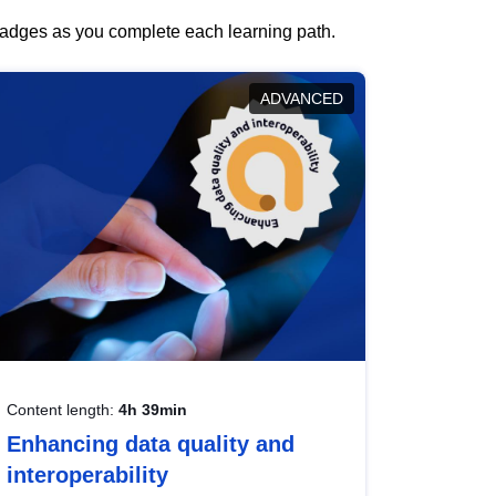
 badges as you complete each learning path.
ADVANCED
Content length:
4h 39min
Enhancing data quality and
interoperability