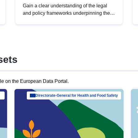
Gain a clear understanding of the legal
and policy frameworks underpinning the
European data strategy, including the
legal implications of data sharing and
dataset licensing. This introduction will
help you navigate key developments in
this policy area, ensuring compliance and
sets
promoting the strategic use of data in line
with EU regulations.
ble on the European Data Portal.
al Mar…
Directorate-General for Health and Food Safety