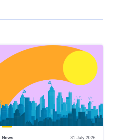
News
31 July 2026