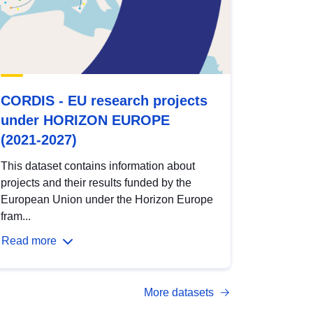
CORDIS - EU research projects
under HORIZON EUROPE
(2021-2027)
This dataset contains information about
projects and their results funded by the
European Union under the Horizon Europe
fram...
Read more
More datasets