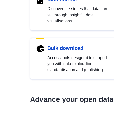
Discover the stories that data can
tell through insightful data
visualisations.
Bulk download
Access tools designed to support
you with data exploration,
standardisation and publishing.
Advance your open data 