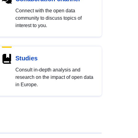
Connect with the open data
community to discuss topics of
interest to you.
Studies
Consult in-depth analysis and
research on the impact of open data
in Europe.