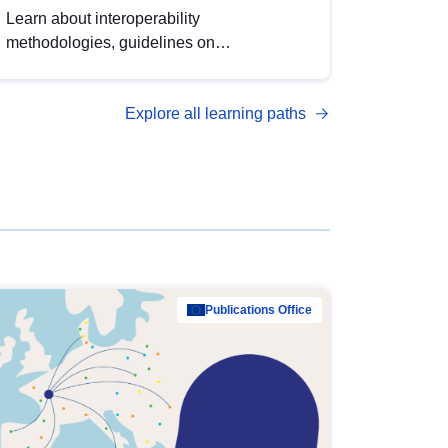
Learn about interoperability
methodologies, guidelines on
standardisation, and tools to enhance the
quality, accessibility and interoperability of
Explore all learning paths
open data, from foundational quality
principles to advanced metadata
management with DCAT-AP.
Publications Office