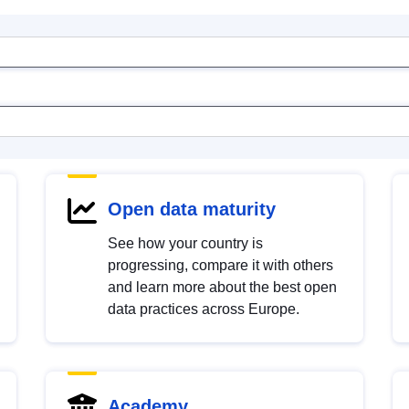
Open data maturity
See how your country is
progressing, compare it with others
and learn more about the best open
data practices across Europe.
Academy