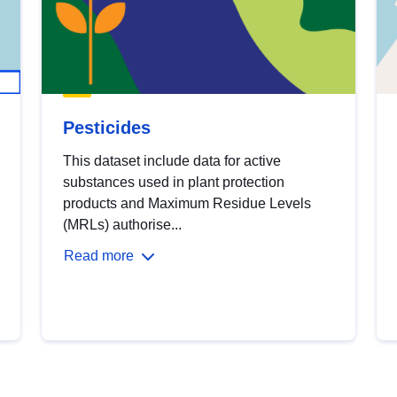
Pesticides
This dataset include data for active
substances used in plant protection
products and Maximum Residue Levels
(MRLs) authorise...
Read more