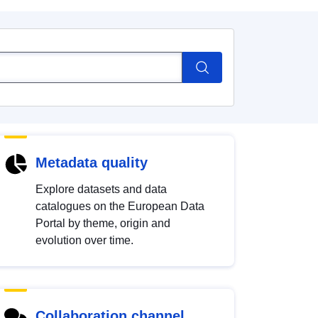
Metadata quality
Explore datasets and data
catalogues on the European Data
Portal by theme, origin and
evolution over time.
Collaboration channel