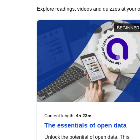
Explore readings, videos and quizzes at your o
BEGINNER
Content length:
4h 23m
The essentials of open data
Unlock the potential of open data. This