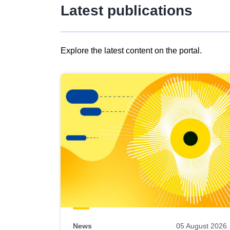
Latest publications
Explore the latest content on the portal.
Skip
results
of
view
Latest
publications
News
05 August 2026