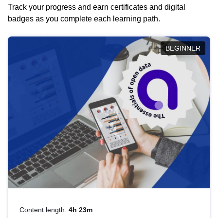
Track your progress and earn certificates and digital
badges as you complete each learning path.
BEGINNER
Content length:
4h 23m