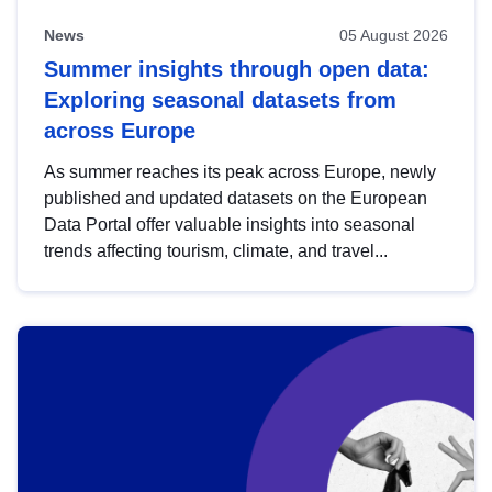
News
05 August 2026
Summer insights through open data:
Exploring seasonal datasets from
across Europe
As summer reaches its peak across Europe, newly
published and updated datasets on the European
Data Portal offer valuable insights into seasonal
trends affecting tourism, climate, and travel...