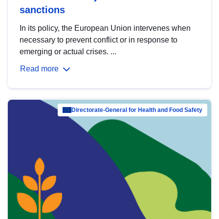
sanctions
In its policy, the European Union intervenes when
necessary to prevent conflict or in response to
emerging or actual crises. ...
Read more
Directorate-General for Health and Food Safety