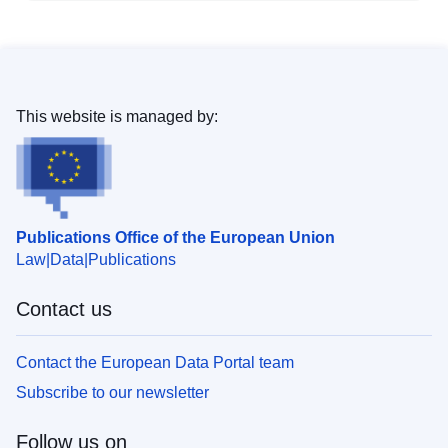
This website is managed by:
Publications Office of the European Union
Law
Data
Publications
Contact us
Contact the European Data Portal team
Subscribe to our newsletter
Follow us on