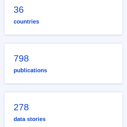
36
countries
798
publications
278
data stories