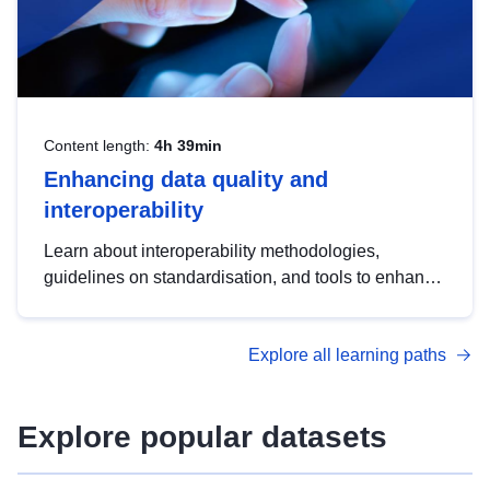
Content length:
4h 39min
Enhancing data quality and
interoperability
Learn about interoperability methodologies,
guidelines on standardisation, and tools to enhance
the quality, accessibility and interoperability of open
data, from foundational quality principles to
Explore all learning paths
advanced metadata management with DCAT-AP.
Explore popular datasets