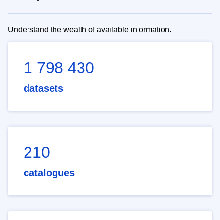
Understand the wealth of available information.
1 798 430
datasets
210
catalogues