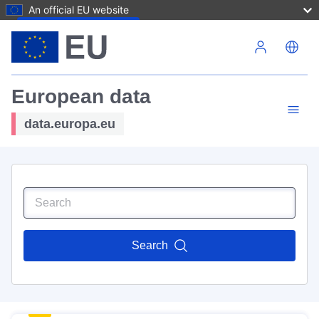
An official EU website
Skip to main content
European data
data.europa.eu
Search