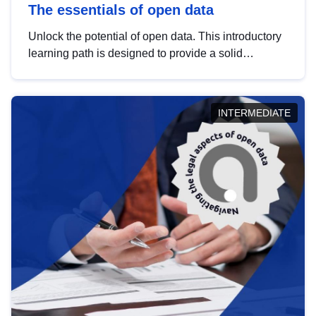
The essentials of open data
Unlock the potential of open data. This introductory
learning path is designed to provide a solid
foundation in understanding, utilising and
publishing open data tailored for the public sector.
INTERMEDIATE