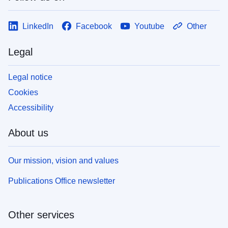
LinkedIn
Facebook
Youtube
Other
Legal
Legal notice
Cookies
Accessibility
About us
Our mission, vision and values
Publications Office newsletter
Other services