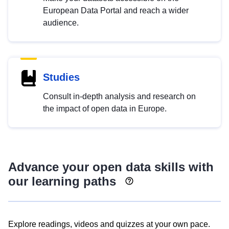
European Data Portal and reach a wider
audience.
Studies
Consult in-depth analysis and research on
the impact of open data in Europe.
Advance your open data skills with
our learning paths
Explore readings, videos and quizzes at your own pace.