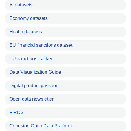
AI datasets
Economy datasets
Health datasets
EU financial sanctions dataset
EU sanctions tracker
Data Visualization Guide
Digital product passport
Open data newsletter
FIRDS
Cohesion Open Data Platform