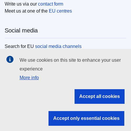
Write us via our
contact form
Meet us at one of the
EU centres
Social media
Search for EU
social media channels
We use cookies on this site to enhance your user
EU institutions
experience
More info
Search all EU institutions and bodies
EU Institutions
Accept all cookies
Search for
EU institutions
Accept only essential cookies