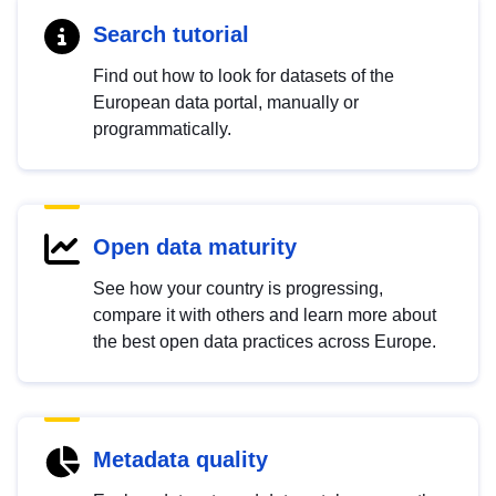
Search tutorial
Find out how to look for datasets of the
European data portal, manually or
programmatically.
Open data maturity
See how your country is progressing,
compare it with others and learn more about
the best open data practices across Europe.
Metadata quality