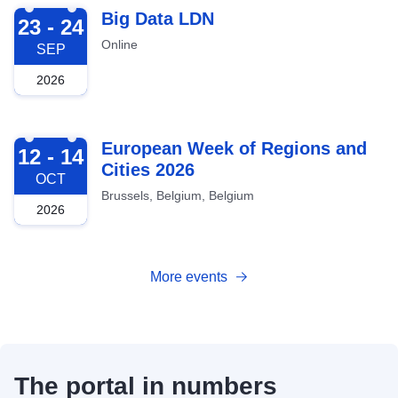
2026-09-23
Big Data LDN
23 - 24
Online
SEP
2026
2026-10-12
European Week of Regions and
12 - 14
Cities 2026
OCT
Brussels, Belgium, Belgium
2026
More events
The portal in numbers