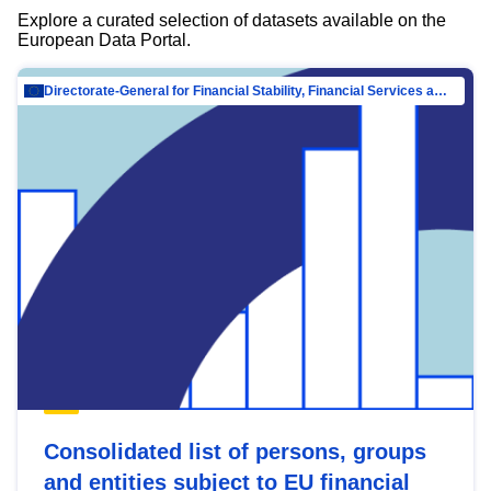
Explore a curated selection of datasets available on the
European Data Portal.
Directorate-General for Financial Stability, Financial Services and Capital Mar…
Consolidated list of persons, groups
and entities subject to EU financial