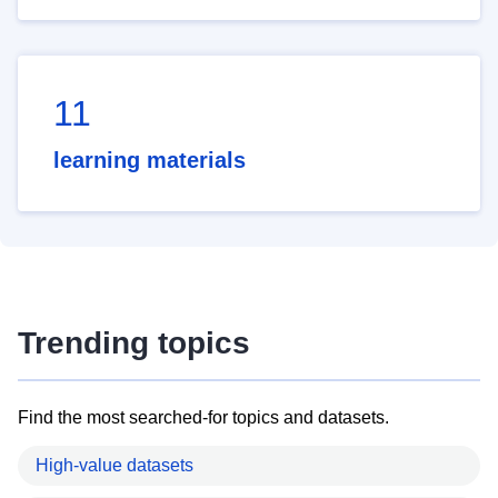
11
learning materials
Trending topics
Find the most searched-for topics and datasets.
High-value datasets