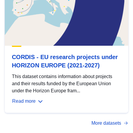
CORDIS - EU research projects under
HORIZON EUROPE (2021-2027)
This dataset contains information about projects
and their results funded by the European Union
under the Horizon Europe fram...
Read more
More datasets