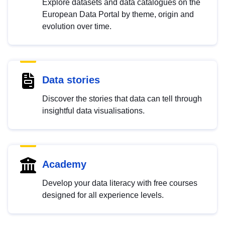
Explore datasets and data catalogues on the
European Data Portal by theme, origin and
evolution over time.
Data stories
Discover the stories that data can tell through
insightful data visualisations.
Academy
Develop your data literacy with free courses
designed for all experience levels.