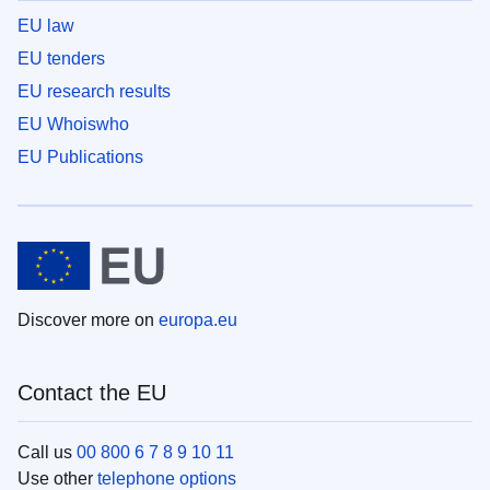
EU law
EU tenders
EU research results
EU Whoiswho
EU Publications
Discover more on
europa.eu
Contact the EU
Call us
00 800 6 7 8 9 10 11
Use other
telephone options