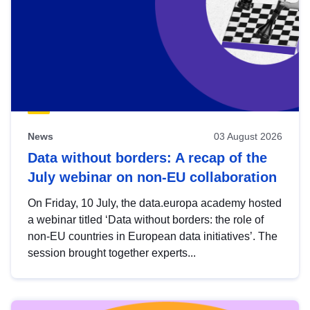
News
03 August 2026
Data without borders: A recap of the
July webinar on non-EU collaboration
On Friday, 10 July, the data.europa academy hosted
a webinar titled ‘Data without borders: the role of
non-EU countries in European data initiatives’. The
session brought together experts...