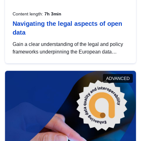
Content length:
7h 3min
Navigating the legal aspects of open
data
Gain a clear understanding of the legal and policy
frameworks underpinning the European data
strategy, including the legal implications of data
sharing and dataset licensing. This introduction will
help you navigate key developments in this policy
ADVANCED
area, ensuring compliance and promoting the
strategic use of data in line with EU regulations.