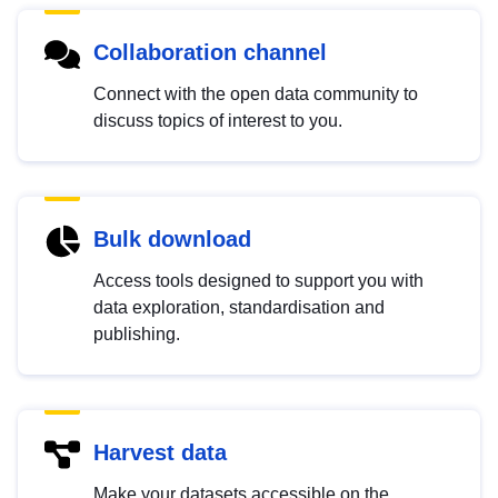
Collaboration channel
Connect with the open data community to
discuss topics of interest to you.
Bulk download
Access tools designed to support you with
data exploration, standardisation and
publishing.
Harvest data
Make your datasets accessible on the