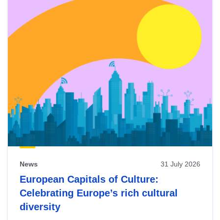
News
31 July 2026
European Capitals of Culture:
Celebrating Europe’s rich cultural
diversity