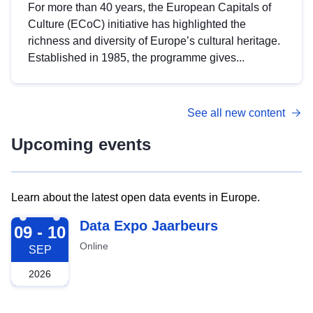
For more than 40 years, the European Capitals of
Culture (ECoC) initiative has highlighted the
richness and diversity of Europe’s cultural heritage.
Established in 1985, the programme gives...
See all new content
Upcoming events
Learn about the latest open data events in Europe.
2026-09-09
Data Expo Jaarbeurs
09 - 10
Online
SEP
2026