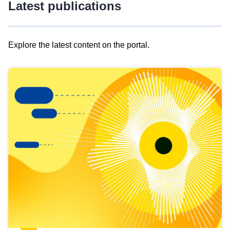
Latest publications
Explore the latest content on the portal.
Skip
results
of
view
Latest
publications