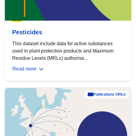
Pesticides
This dataset include data for active substances
used in plant protection products and Maximum
Residue Levels (MRLs) authorise...
Read more
Publications Office