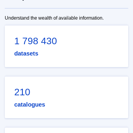
Understand the wealth of available information.
1 798 430
datasets
210
catalogues