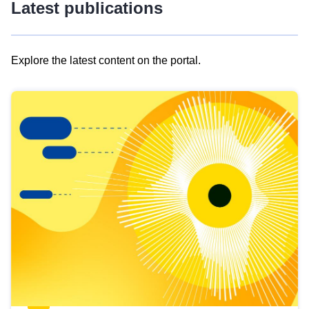
Latest publications
Explore the latest content on the portal.
Skip
results
of
view
Latest
publications