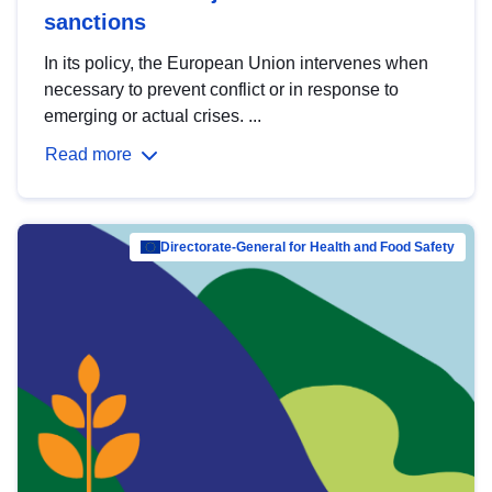
sanctions
In its policy, the European Union intervenes when
necessary to prevent conflict or in response to
emerging or actual crises. ...
Read more
Directorate-General for Health and Food Safety