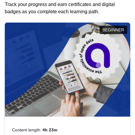
Track your progress and earn certificates and digital
badges as you complete each learning path.
BEGINNER
Content length:
4h 23m