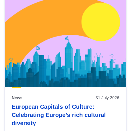
News
31 July 2026
European Capitals of Culture:
Celebrating Europe’s rich cultural
diversity