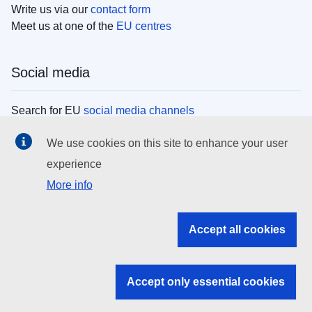
Write us via our
contact form
Meet us at one of the
EU centres
Social media
Search for EU
social media channels
We use cookies on this site to enhance your user
EU institutions
experience
More info
Search all EU institutions and bodies
EU Institutions
Accept all cookies
Search for
EU institutions
Accept only essential cookies