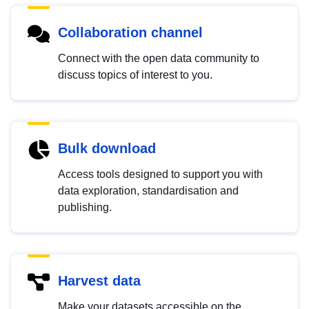
Collaboration channel
Connect with the open data community to
discuss topics of interest to you.
Bulk download
Access tools designed to support you with
data exploration, standardisation and
publishing.
Harvest data
Make your datasets accessible on the