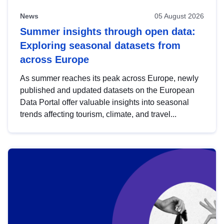
News
05 August 2026
Summer insights through open data:
Exploring seasonal datasets from
across Europe
As summer reaches its peak across Europe, newly
published and updated datasets on the European
Data Portal offer valuable insights into seasonal
trends affecting tourism, climate, and travel...