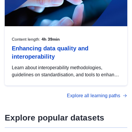
Content length:
4h 39min
Enhancing data quality and
interoperability
Learn about interoperability methodologies,
guidelines on standardisation, and tools to enhance
the quality, accessibility and interoperability of open
data, from foundational quality principles to
Explore all learning paths
advanced metadata management with DCAT-AP.
Explore popular datasets