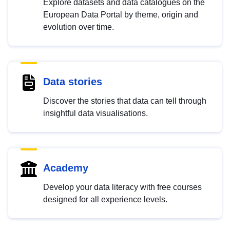
Explore datasets and data catalogues on the
European Data Portal by theme, origin and
evolution over time.
Data stories
Discover the stories that data can tell through
insightful data visualisations.
Academy
Develop your data literacy with free courses
designed for all experience levels.