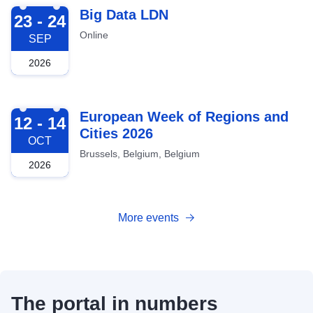
2026-09-23
Big Data LDN
23 - 24
Online
SEP
2026
2026-10-12
European Week of Regions and
12 - 14
Cities 2026
OCT
Brussels, Belgium, Belgium
2026
More events
The portal in numbers