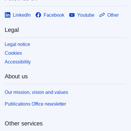
LinkedIn
Facebook
Youtube
Other
Legal
Legal notice
Cookies
Accessibility
About us
Our mission, vision and values
Publications Office newsletter
Other services