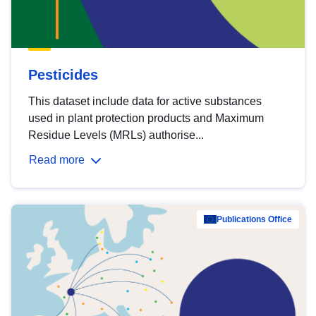
Pesticides
This dataset include data for active substances
used in plant protection products and Maximum
Residue Levels (MRLs) authorise...
Read more
Publications Office