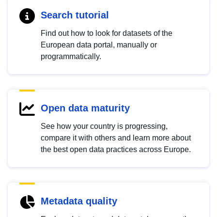
Search tutorial
Find out how to look for datasets of the
European data portal, manually or
programmatically.
Open data maturity
See how your country is progressing,
compare it with others and learn more about
the best open data practices across Europe.
Metadata quality