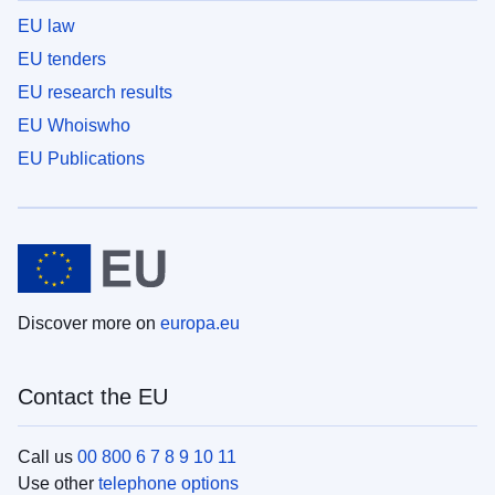
EU law
EU tenders
EU research results
EU Whoiswho
EU Publications
Discover more on
europa.eu
Contact the EU
Call us
00 800 6 7 8 9 10 11
Use other
telephone options