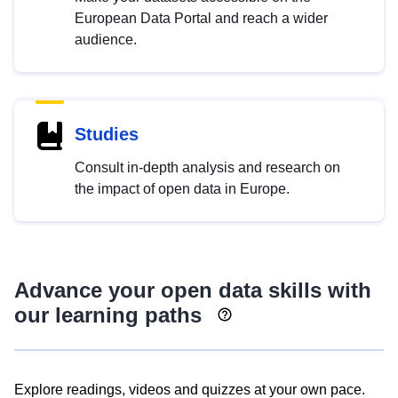
European Data Portal and reach a wider
audience.
Studies
Consult in-depth analysis and research on
the impact of open data in Europe.
Advance your open data skills with
our learning paths
Explore readings, videos and quizzes at your own pace.