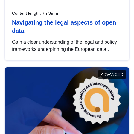
Content length:
7h 3min
Navigating the legal aspects of open
data
Gain a clear understanding of the legal and policy
frameworks underpinning the European data
strategy, including the legal implications of data
sharing and dataset licensing. This introduction will
help you navigate key developments in this policy
ADVANCED
area, ensuring compliance and promoting the
strategic use of data in line with EU regulations.