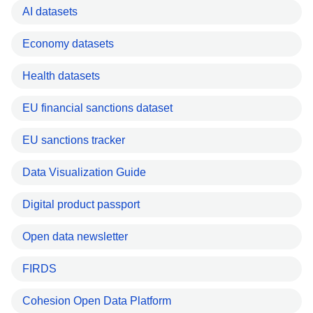
AI datasets
Economy datasets
Health datasets
EU financial sanctions dataset
EU sanctions tracker
Data Visualization Guide
Digital product passport
Open data newsletter
FIRDS
Cohesion Open Data Platform