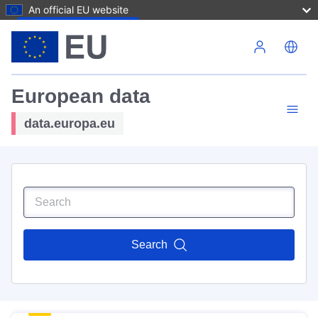
An official EU website
Skip to main content
European data
data.europa.eu
Search