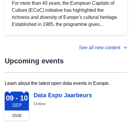
For more than 40 years, the European Capitals of
Culture (ECoC) initiative has highlighted the
richness and diversity of Europe’s cultural heritage.
Established in 1985, the programme gives...
See all new content
Upcoming events
Learn about the latest open data events in Europe.
2026-09-09
Data Expo Jaarbeurs
09 - 10
Online
SEP
2026