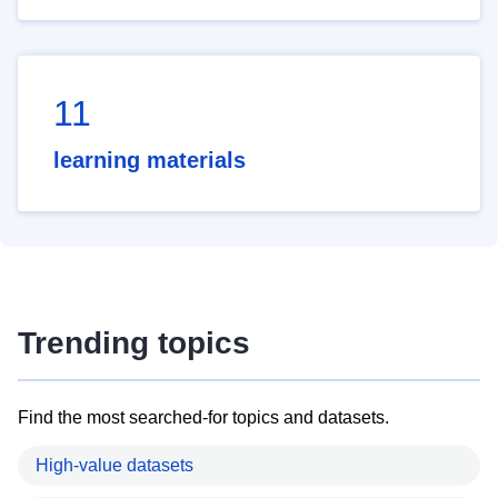
11
learning materials
Trending topics
Find the most searched-for topics and datasets.
High-value datasets