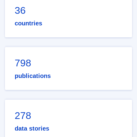
36
countries
798
publications
278
data stories