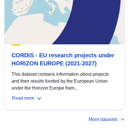
CORDIS - EU research projects under
HORIZON EUROPE (2021-2027)
This dataset contains information about projects
and their results funded by the European Union
under the Horizon Europe fram...
Read more
More datasets