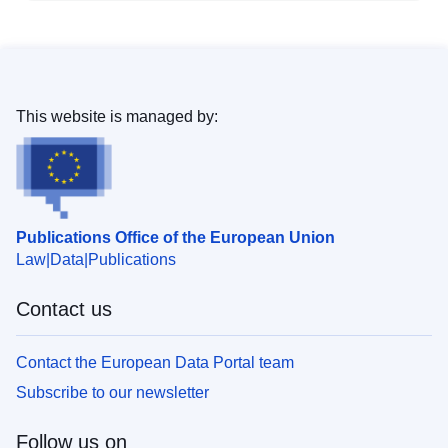
This website is managed by:
Publications Office of the European Union
Law
Data
Publications
Contact us
Contact the European Data Portal team
Subscribe to our newsletter
Follow us on