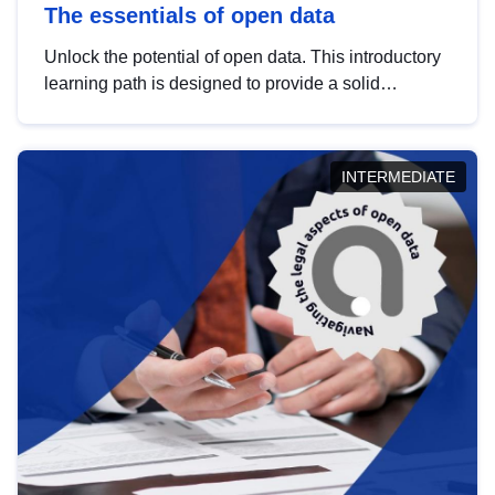
The essentials of open data
Unlock the potential of open data. This introductory
learning path is designed to provide a solid
foundation in understanding, utilising and
publishing open data tailored for the public sector.
INTERMEDIATE