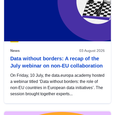
News
03 August 2026
Data without borders: A recap of the
July webinar on non-EU collaboration
On Friday, 10 July, the data.europa academy hosted
a webinar titled ‘Data without borders: the role of
non-EU countries in European data initiatives’. The
session brought together experts...