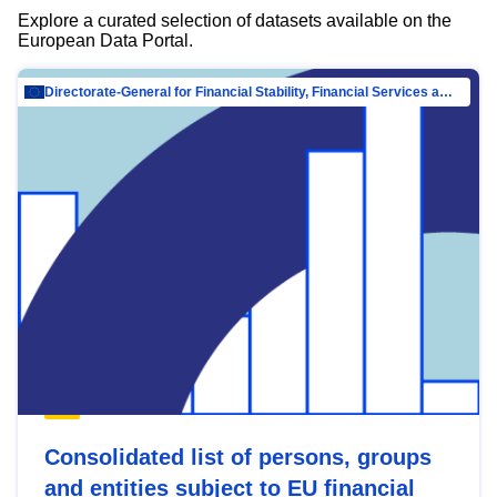
Explore a curated selection of datasets available on the
European Data Portal.
Directorate-General for Financial Stability, Financial Services and Capital Mar…
Consolidated list of persons, groups
and entities subject to EU financial