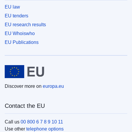
EU law
EU tenders
EU research results
EU Whoiswho
EU Publications
Discover more on
europa.eu
Contact the EU
Call us
00 800 6 7 8 9 10 11
Use other
telephone options