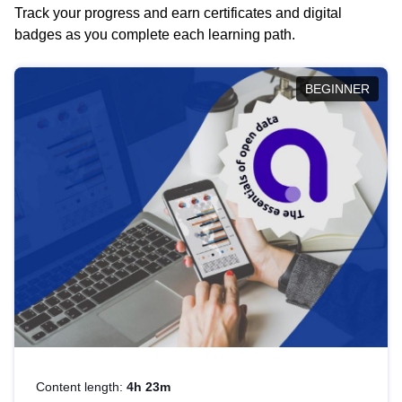
Track your progress and earn certificates and digital
badges as you complete each learning path.
BEGINNER
Content length:
4h 23m