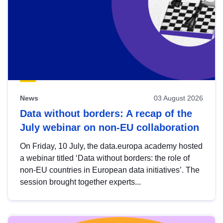
News
03 August 2026
Data without borders: A recap of the
July webinar on non-EU collaboration
On Friday, 10 July, the data.europa academy hosted
a webinar titled ‘Data without borders: the role of
non-EU countries in European data initiatives’. The
session brought together experts...