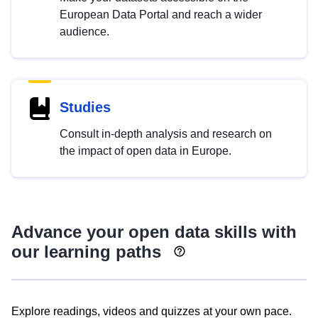
European Data Portal and reach a wider
audience.
Studies
Consult in-depth analysis and research on
the impact of open data in Europe.
Advance your open data skills with
our learning paths
Explore readings, videos and quizzes at your own pace.