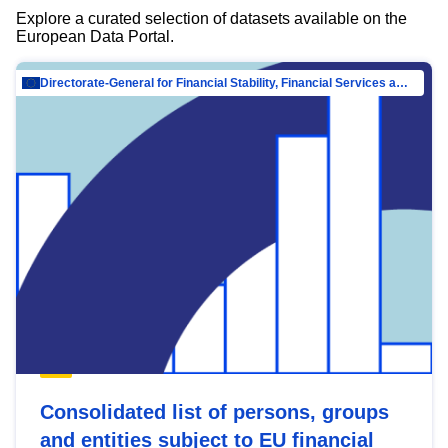
Explore a curated selection of datasets available on the
European Data Portal.
Directorate-General for Financial Stability, Financial Services and Capital Mar…
Consolidated list of persons, groups
and entities subject to EU financial