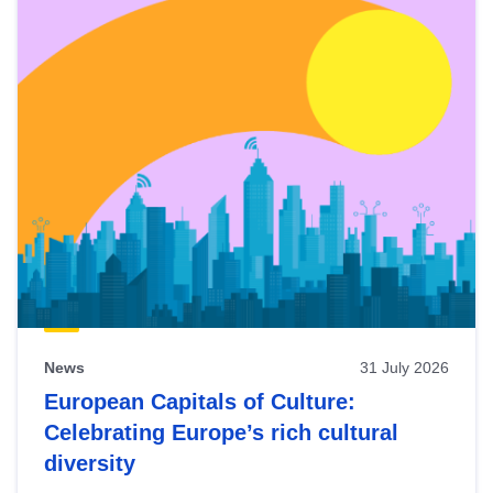
News
31 July 2026
European Capitals of Culture:
Celebrating Europe’s rich cultural
diversity