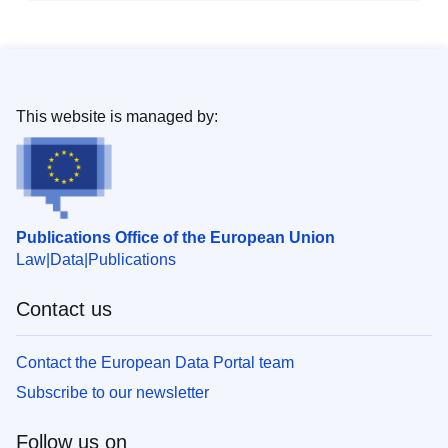
This website is managed by:
Publications Office of the European Union
Law
Data
Publications
Contact us
Contact the European Data Portal team
Subscribe to our newsletter
Follow us on