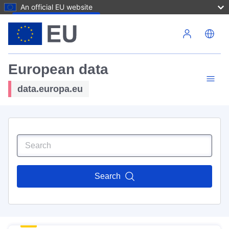
An official EU website
Skip to main content
European data
data.europa.eu
Search