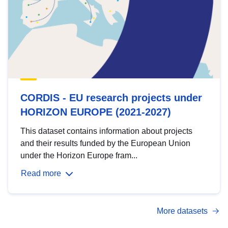
CORDIS - EU research projects under
HORIZON EUROPE (2021-2027)
This dataset contains information about projects
and their results funded by the European Union
under the Horizon Europe fram...
Read more
More datasets