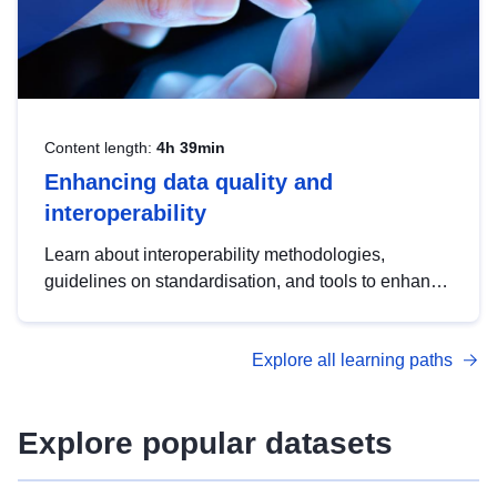
Content length:
4h 39min
Enhancing data quality and
interoperability
Learn about interoperability methodologies,
guidelines on standardisation, and tools to enhance
the quality, accessibility and interoperability of open
data, from foundational quality principles to
Explore all learning paths
advanced metadata management with DCAT-AP.
Explore popular datasets