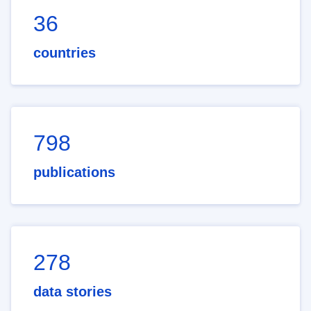
36
countries
798
publications
278
data stories