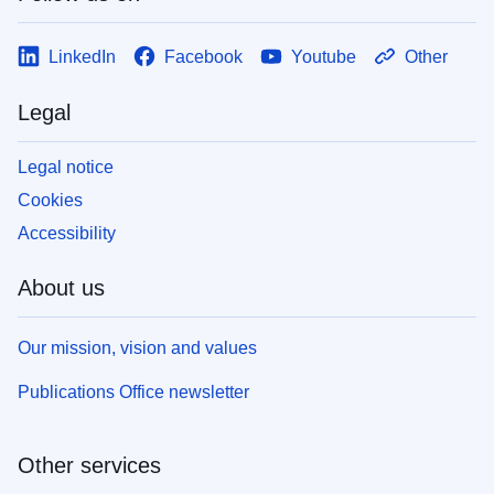
LinkedIn
Facebook
Youtube
Other
Legal
Legal notice
Cookies
Accessibility
About us
Our mission, vision and values
Publications Office newsletter
Other services