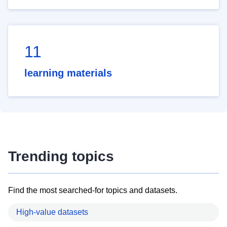
11
learning materials
Trending topics
Find the most searched-for topics and datasets.
High-value datasets