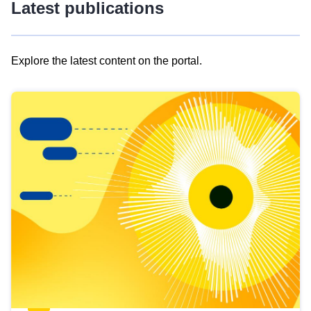
Latest publications
Explore the latest content on the portal.
Skip
results
of
view
Latest
publications