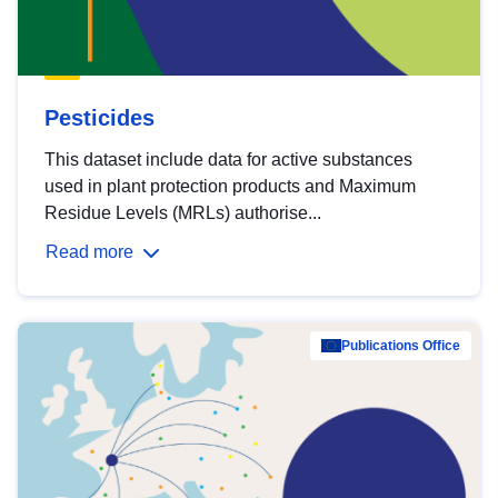
Pesticides
This dataset include data for active substances
used in plant protection products and Maximum
Residue Levels (MRLs) authorise...
Read more
Publications Office