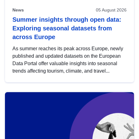
News
05 August 2026
Summer insights through open data:
Exploring seasonal datasets from
across Europe
As summer reaches its peak across Europe, newly
published and updated datasets on the European
Data Portal offer valuable insights into seasonal
trends affecting tourism, climate, and travel...