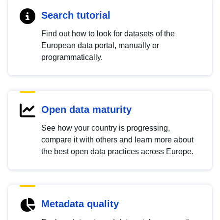
Search tutorial
Find out how to look for datasets of the
European data portal, manually or
programmatically.
Open data maturity
See how your country is progressing,
compare it with others and learn more about
the best open data practices across Europe.
Metadata quality