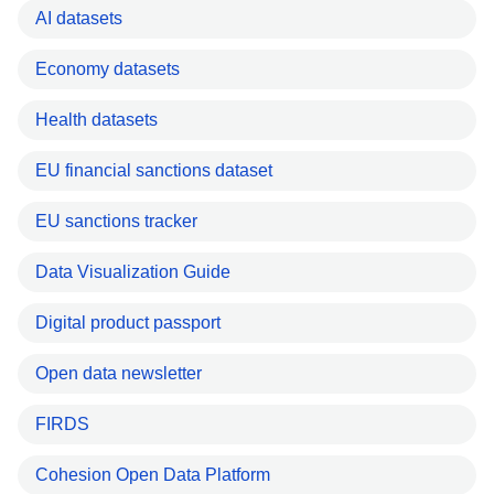
AI datasets
Economy datasets
Health datasets
EU financial sanctions dataset
EU sanctions tracker
Data Visualization Guide
Digital product passport
Open data newsletter
FIRDS
Cohesion Open Data Platform