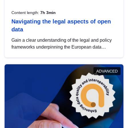
Content length:
7h 3min
Navigating the legal aspects of open
data
Gain a clear understanding of the legal and policy
frameworks underpinning the European data
strategy, including the legal implications of data
sharing and dataset licensing. This introduction will
help you navigate key developments in this policy
ADVANCED
area, ensuring compliance and promoting the
strategic use of data in line with EU regulations.