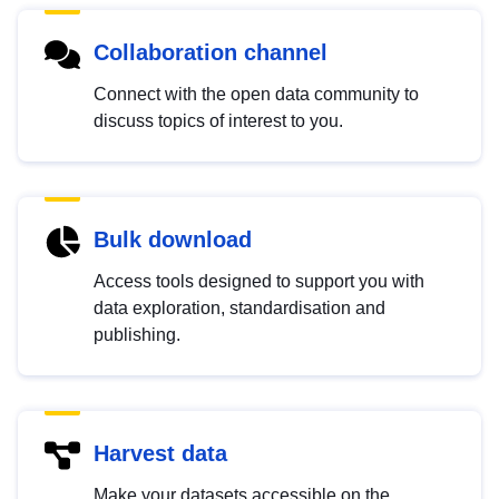
Collaboration channel
Connect with the open data community to
discuss topics of interest to you.
Bulk download
Access tools designed to support you with
data exploration, standardisation and
publishing.
Harvest data
Make your datasets accessible on the