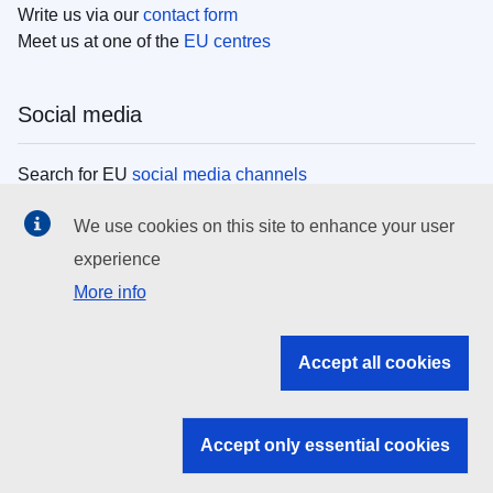
Write us via our
contact form
Meet us at one of the
EU centres
Social media
Search for EU
social media channels
We use cookies on this site to enhance your user
EU institutions
experience
More info
Search all EU institutions and bodies
EU Institutions
Accept all cookies
Search for
EU institutions
Accept only essential cookies