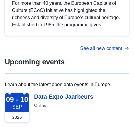
For more than 40 years, the European Capitals of
Culture (ECoC) initiative has highlighted the
richness and diversity of Europe’s cultural heritage.
Established in 1985, the programme gives...
See all new content
Upcoming events
Learn about the latest open data events in Europe.
2026-09-09
Data Expo Jaarbeurs
09 - 10
Online
SEP
2026