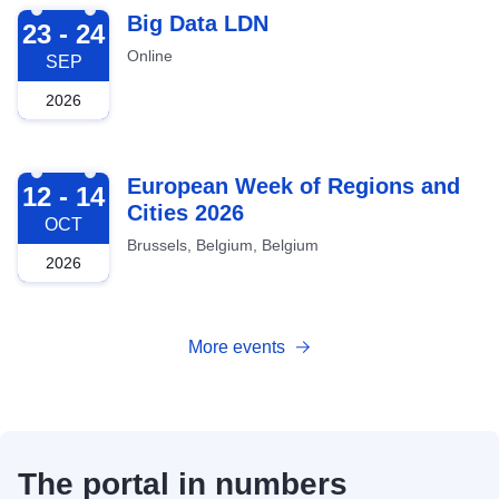
2026-09-23
Big Data LDN
23 - 24
Online
SEP
2026
2026-10-12
European Week of Regions and
12 - 14
Cities 2026
OCT
Brussels, Belgium, Belgium
2026
More events
The portal in numbers