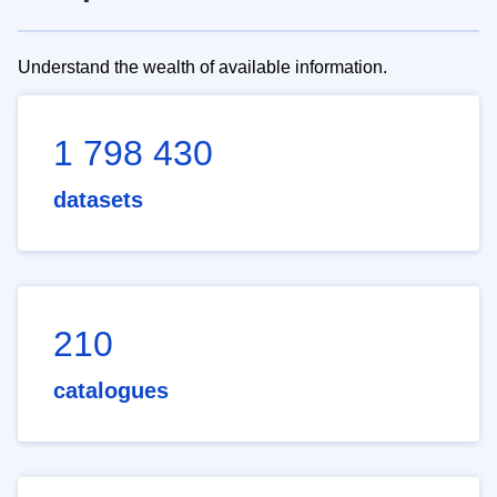
Understand the wealth of available information.
1 798 430
datasets
210
catalogues