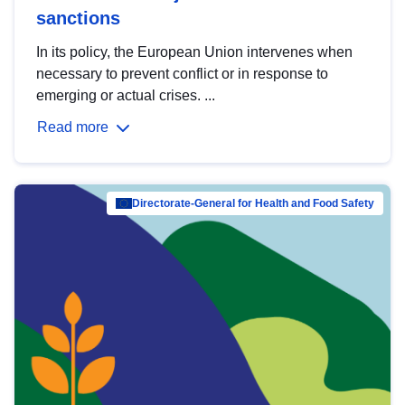
sanctions
In its policy, the European Union intervenes when
necessary to prevent conflict or in response to
emerging or actual crises. ...
Read more
Directorate-General for Health and Food Safety