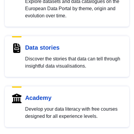
Explore datasets and data catalogues on the
European Data Portal by theme, origin and
evolution over time.
Data stories
Discover the stories that data can tell through
insightful data visualisations.
Academy
Develop your data literacy with free courses
designed for all experience levels.