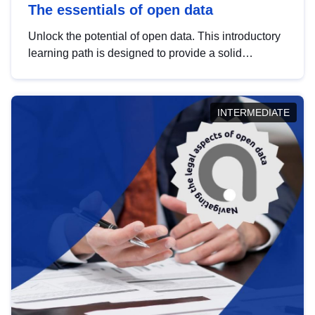
The essentials of open data
Unlock the potential of open data. This introductory
learning path is designed to provide a solid
foundation in understanding, utilising and
publishing open data tailored for the public sector.
INTERMEDIATE