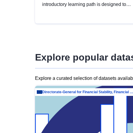
introductory learning path is designed to
provide a solid foundation in
understanding, utilising and publishing
open data tailored for the public sector.
Explore popular data
Explore a curated selection of datasets availa
Directorate-General for Financial Stability, Financial Services and Capit