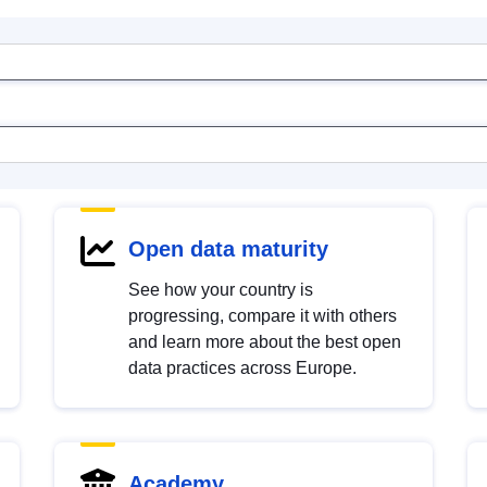
Open data maturity
See how your country is
progressing, compare it with others
and learn more about the best open
data practices across Europe.
Academy