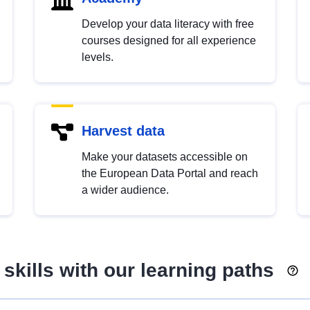
Develop your data literacy with free
courses designed for all experience
levels.
Harvest data
Make your datasets accessible on
the European Data Portal and reach
a wider audience.
skills with our learning paths