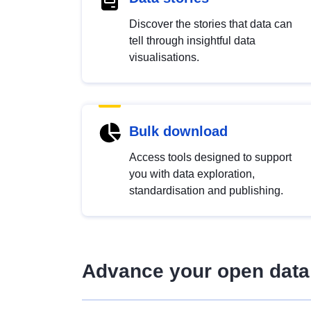
Discover the stories that data can
tell through insightful data
visualisations.
Bulk download
Access tools designed to support
you with data exploration,
standardisation and publishing.
Advance your open data 