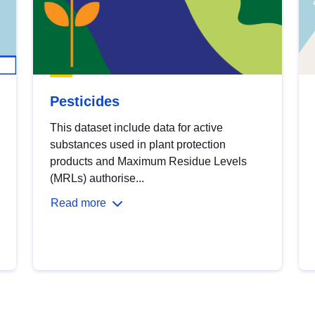
Pesticides
This dataset include data for active
substances used in plant protection
products and Maximum Residue Levels
(MRLs) authorise...
Read more