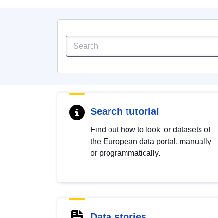
Search tutorial
Find out how to look for datasets of
the European data portal, manually
or programmatically.
Data stories