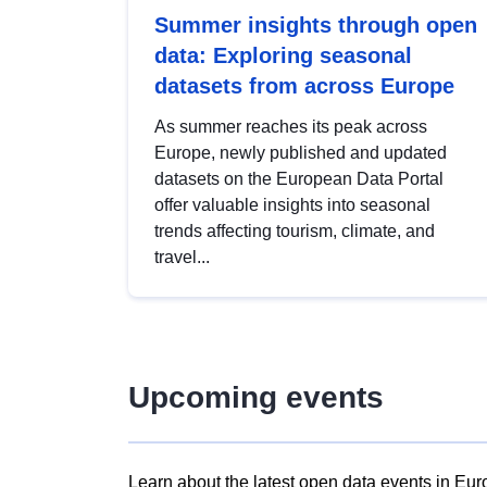
Summer insights through open
data: Exploring seasonal
datasets from across Europe
As summer reaches its peak across
Europe, newly published and updated
datasets on the European Data Portal
offer valuable insights into seasonal
trends affecting tourism, climate, and
travel...
Upcoming events
Learn about the latest open data events in Eur