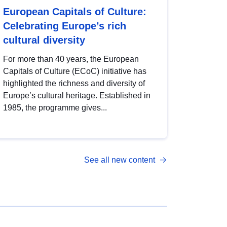
European Capitals of Culture:
Celebrating Europe’s rich
cultural diversity
For more than 40 years, the European
Capitals of Culture (ECoC) initiative has
highlighted the richness and diversity of
Europe’s cultural heritage. Established in
1985, the programme gives...
See all new content