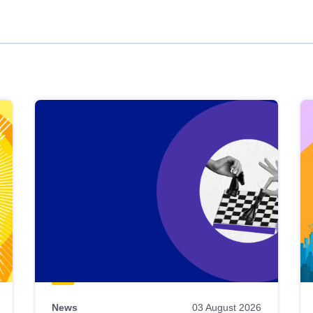
News
03 August 2026