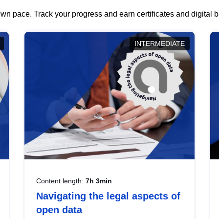
wn pace. Track your progress and earn certificates and digital
INTERMEDIATE
Content length:
7h 3min
Navigating the legal aspects of
open data