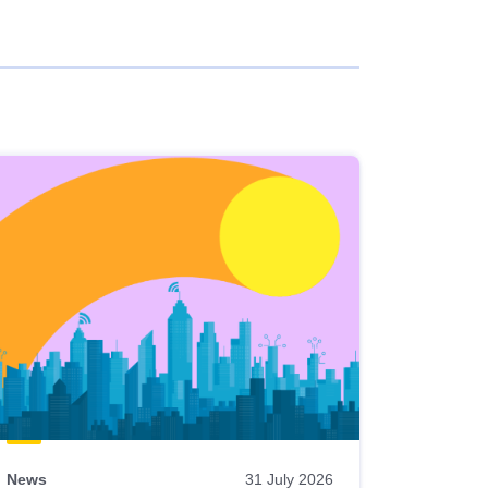
News
31 July 2026