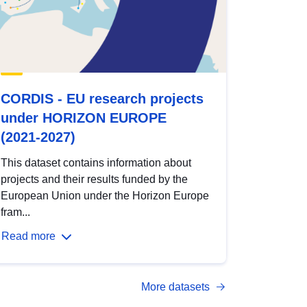
CORDIS - EU research projects
under HORIZON EUROPE
(2021-2027)
This dataset contains information about
projects and their results funded by the
European Union under the Horizon Europe
fram...
Read more
More datasets