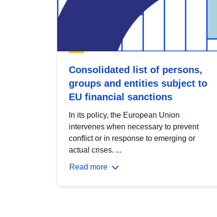
Consolidated list of persons,
groups and entities subject to
EU financial sanctions
In its policy, the European Union
intervenes when necessary to prevent
conflict or in response to emerging or
actual crises. ...
Read more