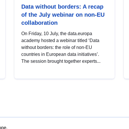
Data without borders: A recap
of the July webinar on non-EU
collaboration
On Friday, 10 July, the data.europa
academy hosted a webinar titled ‘Data
without borders: the role of non-EU
countries in European data initiatives’.
The session brought together experts...
ope.