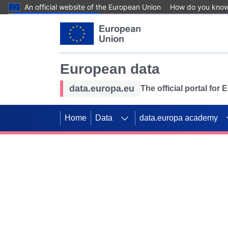
An official website of the European Union
How do you kno
Skip to main content
European data
data.europa.eu
The official portal for
Home
Data
data.europa academy
Use data for mappin
Previous slides
SDGs. Explore our co
Take the challenge!