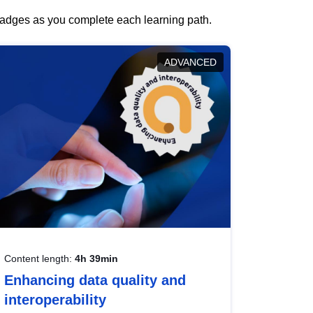
 badges as you complete each learning path.
ADVANCED
Content length:
4h 39min
Enhancing data quality and
interoperability