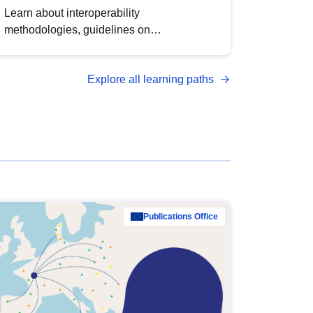
Learn about interoperability
methodologies, guidelines on
standardisation, and tools to enhance the
quality, accessibility and interoperability of
Explore all learning paths
open data, from foundational quality
principles to advanced metadata
management with DCAT-AP.
Publications Office