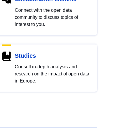
Connect with the open data
community to discuss topics of
interest to you.
Studies
Consult in-depth analysis and
research on the impact of open data
in Europe.