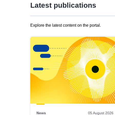
Latest publications
Explore the latest content on the portal.
Skip
results
of
view
Latest
publications
News
05 August 2026