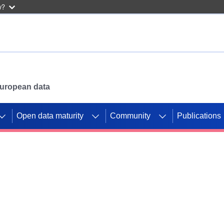
w?
 European data
Open data maturity
Community
Publications
g CORDIS projects to
mpetition platform.