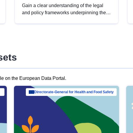
Gain a clear understanding of the legal
and policy frameworks underpinning the
European data strategy, including the
legal implications of data sharing and
dataset licensing. This introduction will
help you navigate key developments in
this policy area, ensuring compliance and
sets
promoting the strategic use of data in line
with EU regulations.
ble on the European Data Portal.
al Mar…
Directorate-General for Health and Food Safety