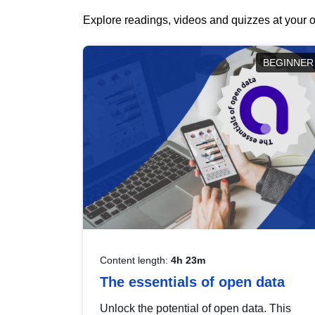
Explore readings, videos and quizzes at your o
BEGINNER
Content length:
4h 23m
The essentials of open data
Unlock the potential of open data. This