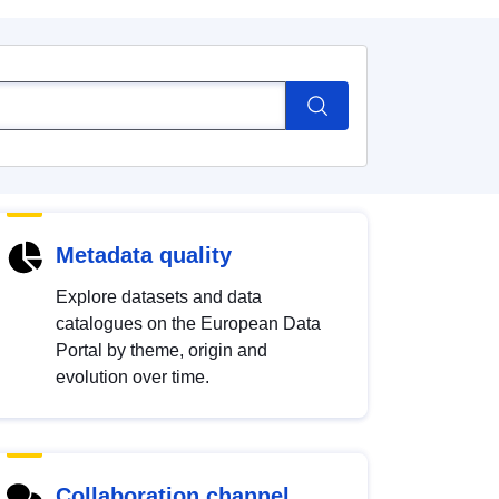
Metadata quality
Explore datasets and data
catalogues on the European Data
Portal by theme, origin and
evolution over time.
Collaboration channel