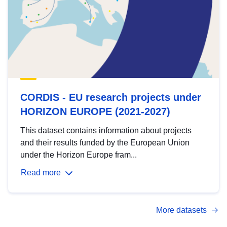
CORDIS - EU research projects under
HORIZON EUROPE (2021-2027)
This dataset contains information about projects
and their results funded by the European Union
under the Horizon Europe fram...
Read more
More datasets