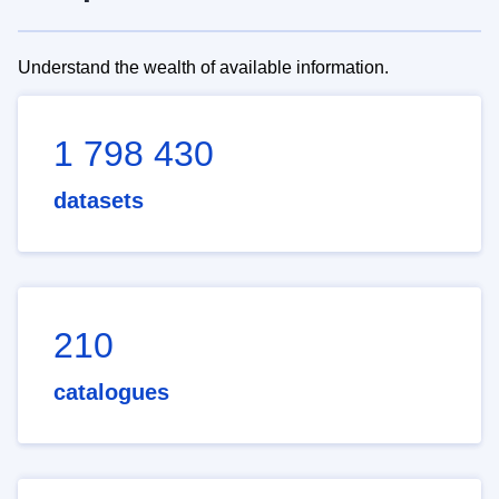
Understand the wealth of available information.
1 798 430
datasets
210
catalogues