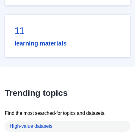
11
learning materials
Trending topics
Find the most searched-for topics and datasets.
High-value datasets