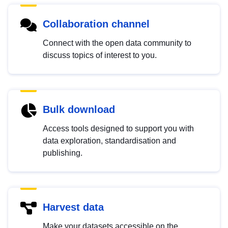
Collaboration channel
Connect with the open data community to
discuss topics of interest to you.
Bulk download
Access tools designed to support you with
data exploration, standardisation and
publishing.
Harvest data
Make your datasets accessible on the