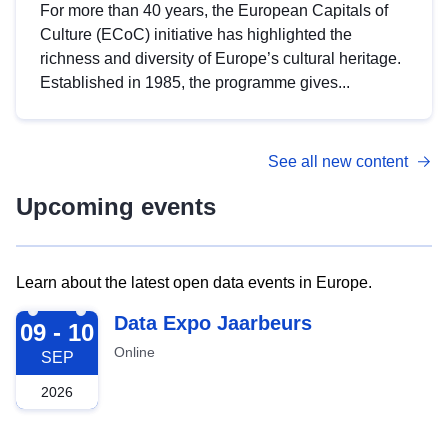
For more than 40 years, the European Capitals of
Culture (ECoC) initiative has highlighted the
richness and diversity of Europe’s cultural heritage.
Established in 1985, the programme gives...
See all new content
Upcoming events
Learn about the latest open data events in Europe.
2026-09-09
Data Expo Jaarbeurs
09 - 10
Online
SEP
2026