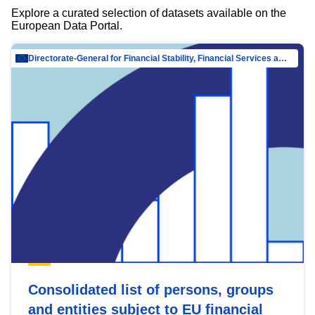
Explore a curated selection of datasets available on the
European Data Portal.
Directorate-General for Financial Stability, Financial Services and Capital Mar…
Consolidated list of persons, groups
and entities subject to EU financial