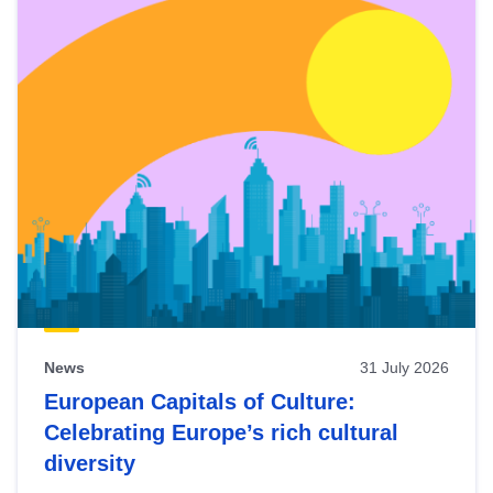
News
31 July 2026
European Capitals of Culture:
Celebrating Europe’s rich cultural
diversity