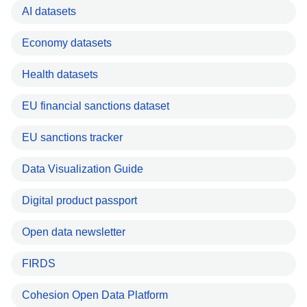
AI datasets
Economy datasets
Health datasets
EU financial sanctions dataset
EU sanctions tracker
Data Visualization Guide
Digital product passport
Open data newsletter
FIRDS
Cohesion Open Data Platform