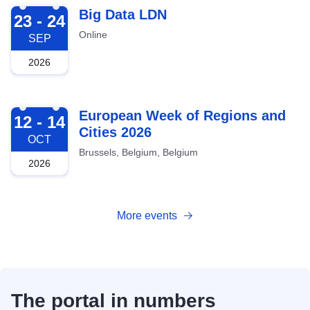
2026-09-23
Big Data LDN
23 - 24
Online
SEP
2026
2026-10-12
European Week of Regions and
12 - 14
Cities 2026
OCT
Brussels, Belgium, Belgium
2026
More events
The portal in numbers