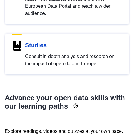
European Data Portal and reach a wider
audience.
Studies
Consult in-depth analysis and research on
the impact of open data in Europe.
Advance your open data skills with
our learning paths
Explore readings, videos and quizzes at your own pace.