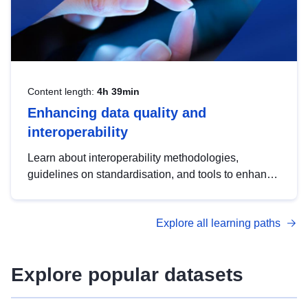
Content length:
4h 39min
Enhancing data quality and
interoperability
Learn about interoperability methodologies,
guidelines on standardisation, and tools to enhance
the quality, accessibility and interoperability of open
data, from foundational quality principles to
Explore all learning paths
advanced metadata management with DCAT-AP.
Explore popular datasets