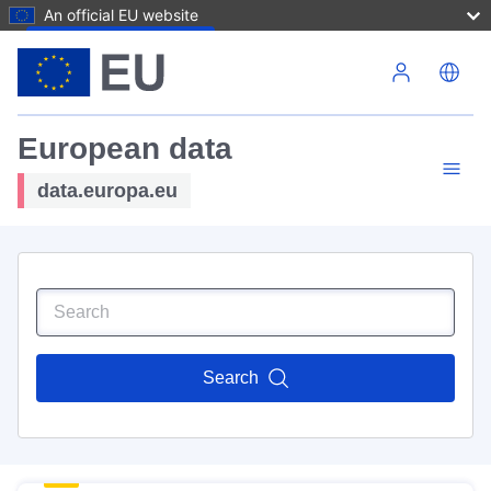
An official EU website
Skip to main content
European data
data.europa.eu
Search