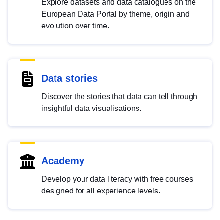
Explore datasets and data catalogues on the
European Data Portal by theme, origin and
evolution over time.
Data stories
Discover the stories that data can tell through
insightful data visualisations.
Academy
Develop your data literacy with free courses
designed for all experience levels.