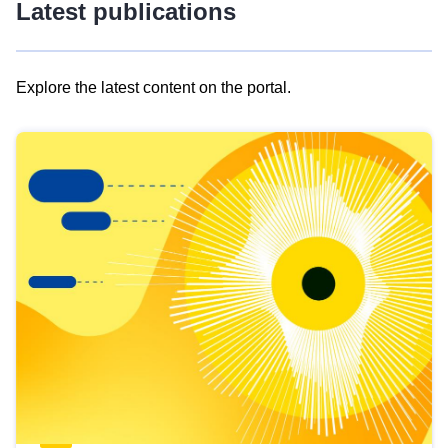
Latest publications
Explore the latest content on the portal.
Skip
results
of
view
Latest
publications