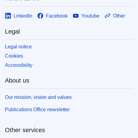
LinkedIn
Facebook
Youtube
Other
Legal
Legal notice
Cookies
Accessibility
About us
Our mission, vision and values
Publications Office newsletter
Other services