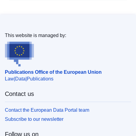
This website is managed by:
Publications Office of the European Union
Law
Data
Publications
Contact us
Contact the European Data Portal team
Subscribe to our newsletter
Follow us on