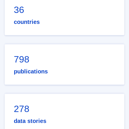
36
countries
798
publications
278
data stories