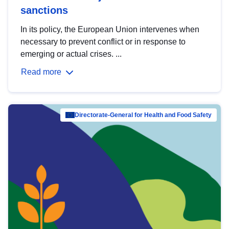
sanctions
In its policy, the European Union intervenes when
necessary to prevent conflict or in response to
emerging or actual crises. ...
Read more
Directorate-General for Health and Food Safety