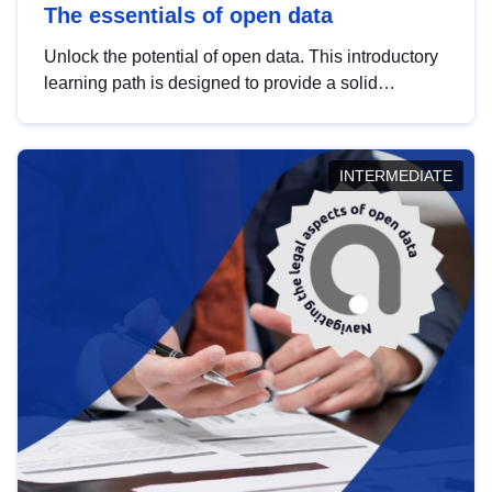
The essentials of open data
Unlock the potential of open data. This introductory
learning path is designed to provide a solid
foundation in understanding, utilising and
publishing open data tailored for the public sector.
INTERMEDIATE