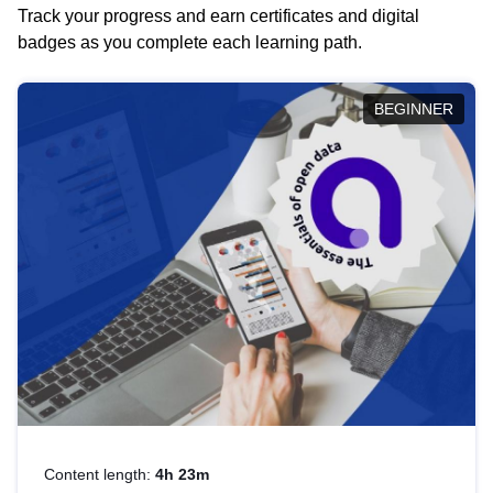
Track your progress and earn certificates and digital
badges as you complete each learning path.
BEGINNER
Content length:
4h 23m