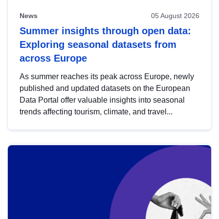
News
05 August 2026
Summer insights through open data:
Exploring seasonal datasets from
across Europe
As summer reaches its peak across Europe, newly
published and updated datasets on the European
Data Portal offer valuable insights into seasonal
trends affecting tourism, climate, and travel...