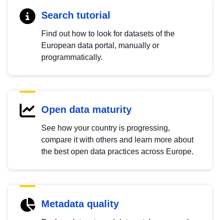
Search tutorial
Find out how to look for datasets of the
European data portal, manually or
programmatically.
Open data maturity
See how your country is progressing,
compare it with others and learn more about
the best open data practices across Europe.
Metadata quality