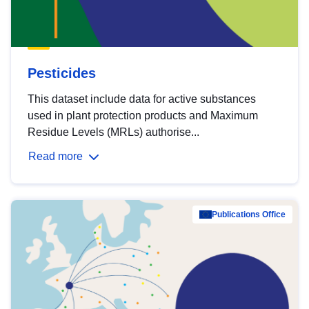
Pesticides
This dataset include data for active substances
used in plant protection products and Maximum
Residue Levels (MRLs) authorise...
Read more
Publications Office