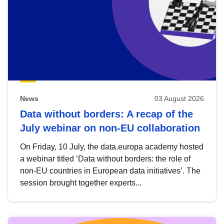
News
03 August 2026
Data without borders: A recap of the
July webinar on non-EU collaboration
On Friday, 10 July, the data.europa academy hosted
a webinar titled ‘Data without borders: the role of
non-EU countries in European data initiatives’. The
session brought together experts...