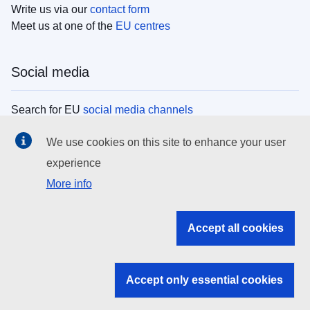
Write us via our
contact form
Meet us at one of the
EU centres
Social media
Search for EU
social media channels
We use cookies on this site to enhance your user
EU institutions
experience
More info
Search all EU institutions and bodies
EU Institutions
Accept all cookies
Search for
EU institutions
Accept only essential cookies