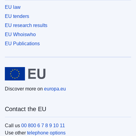
EU law
EU tenders
EU research results
EU Whoiswho
EU Publications
Discover more on
europa.eu
Contact the EU
Call us
00 800 6 7 8 9 10 11
Use other
telephone options