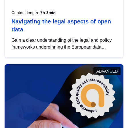
Content length:
7h 3min
Navigating the legal aspects of open
data
Gain a clear understanding of the legal and policy
frameworks underpinning the European data
strategy, including the legal implications of data
sharing and dataset licensing. This introduction will
help you navigate key developments in this policy
ADVANCED
area, ensuring compliance and promoting the
strategic use of data in line with EU regulations.