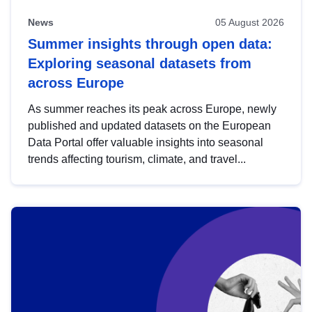
News
05 August 2026
Summer insights through open data:
Exploring seasonal datasets from
across Europe
As summer reaches its peak across Europe, newly
published and updated datasets on the European
Data Portal offer valuable insights into seasonal
trends affecting tourism, climate, and travel...