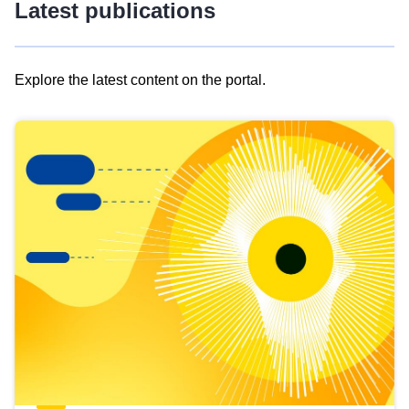
Latest publications
Explore the latest content on the portal.
Skip
results
of
view
Latest
publications