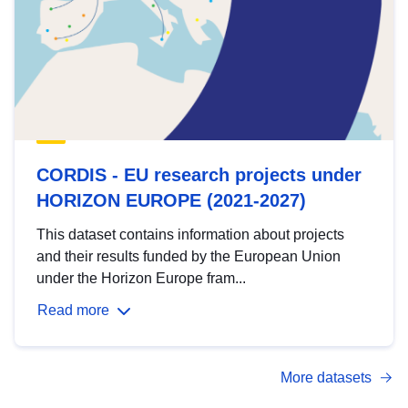
CORDIS - EU research projects under
HORIZON EUROPE (2021-2027)
This dataset contains information about projects
and their results funded by the European Union
under the Horizon Europe fram...
Read more
More datasets