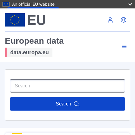
An official EU website
Skip to main content
European data
data.europa.eu
Search