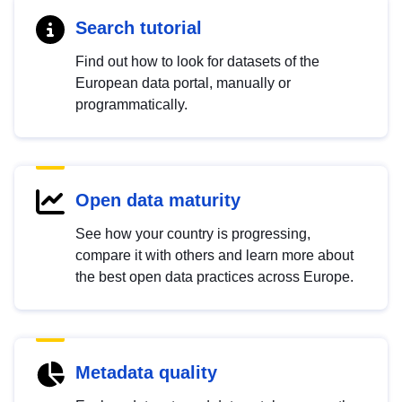
Search tutorial
Find out how to look for datasets of the
European data portal, manually or
programmatically.
Open data maturity
See how your country is progressing,
compare it with others and learn more about
the best open data practices across Europe.
Metadata quality