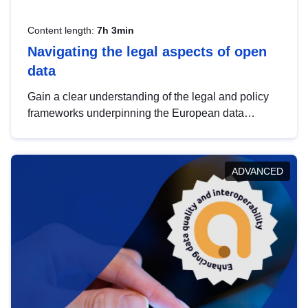
Content length:
7h 3min
Navigating the legal aspects of open
data
Gain a clear understanding of the legal and policy
frameworks underpinning the European data
strategy, including the legal implications of data
sharing and dataset licensing. This introduction will
help you navigate key developments in this policy
ADVANCED
area, ensuring compliance and promoting the
strategic use of data in line with EU regulations.