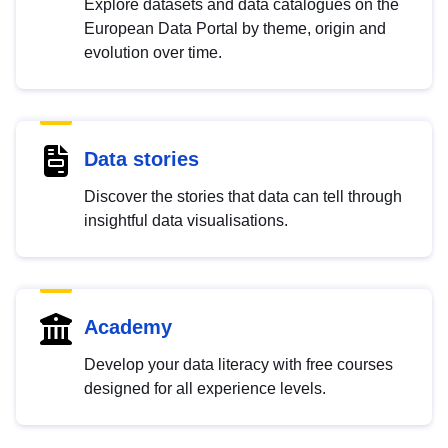
Explore datasets and data catalogues on the
European Data Portal by theme, origin and
evolution over time.
Data stories
Discover the stories that data can tell through
insightful data visualisations.
Academy
Develop your data literacy with free courses
designed for all experience levels.