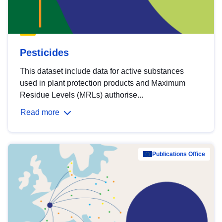
Pesticides
This dataset include data for active substances
used in plant protection products and Maximum
Residue Levels (MRLs) authorise...
Read more
Publications Office