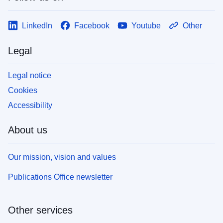
LinkedIn
Facebook
Youtube
Other
Legal
Legal notice
Cookies
Accessibility
About us
Our mission, vision and values
Publications Office newsletter
Other services