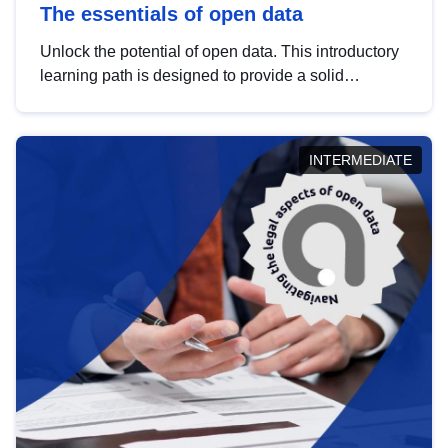
The essentials of open data
Unlock the potential of open data. This introductory
learning path is designed to provide a solid
foundation in understanding, utilising and
publishing open data tailored for the public sector.
INTERMEDIATE