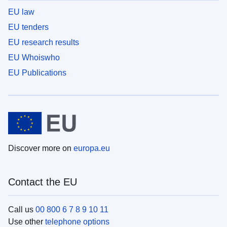
EU law
EU tenders
EU research results
EU Whoiswho
EU Publications
Discover more on
europa.eu
Contact the EU
Call us
00 800 6 7 8 9 10 11
Use other
telephone options