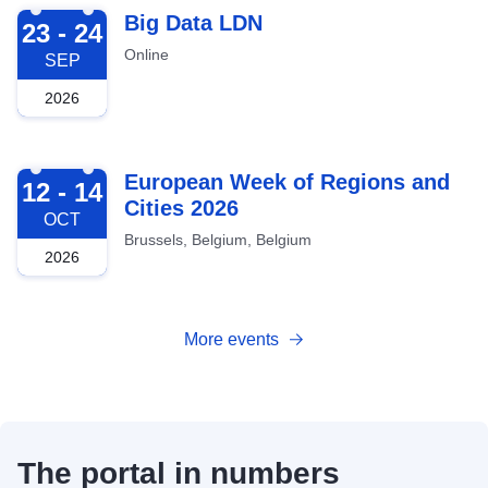
2026-09-23
Big Data LDN
23 - 24
Online
SEP
2026
2026-10-12
European Week of Regions and
12 - 14
Cities 2026
OCT
Brussels, Belgium, Belgium
2026
More events
The portal in numbers