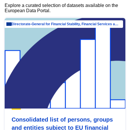
Explore a curated selection of datasets available on the
European Data Portal.
Directorate-General for Financial Stability, Financial Services and Capital Mar…
Consolidated list of persons, groups
and entities subject to EU financial