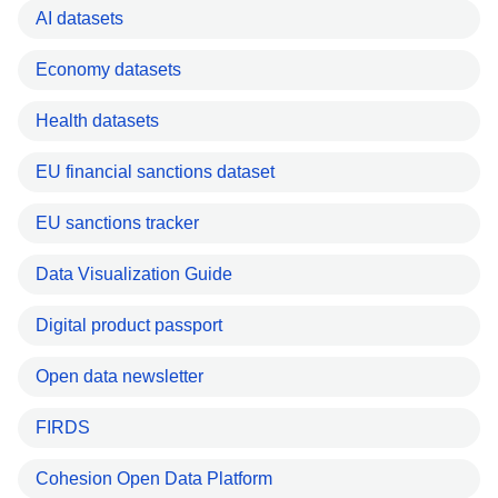
AI datasets
Economy datasets
Health datasets
EU financial sanctions dataset
EU sanctions tracker
Data Visualization Guide
Digital product passport
Open data newsletter
FIRDS
Cohesion Open Data Platform