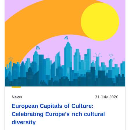
News
31 July 2026
European Capitals of Culture:
Celebrating Europe’s rich cultural
diversity