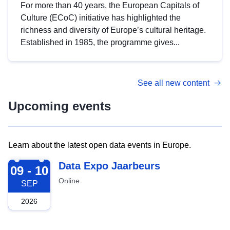
For more than 40 years, the European Capitals of
Culture (ECoC) initiative has highlighted the
richness and diversity of Europe’s cultural heritage.
Established in 1985, the programme gives...
See all new content
Upcoming events
Learn about the latest open data events in Europe.
2026-09-09
Data Expo Jaarbeurs
09 - 10
Online
SEP
2026