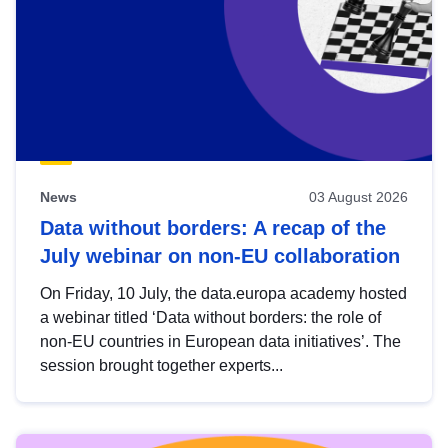
News
03 August 2026
Data without borders: A recap of the
July webinar on non-EU collaboration
On Friday, 10 July, the data.europa academy hosted
a webinar titled ‘Data without borders: the role of
non-EU countries in European data initiatives’. The
session brought together experts...