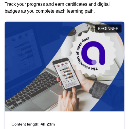
Track your progress and earn certificates and digital
badges as you complete each learning path.
BEGINNER
Content length:
4h 23m