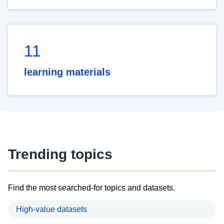
11
learning materials
Trending topics
Find the most searched-for topics and datasets.
High-value datasets