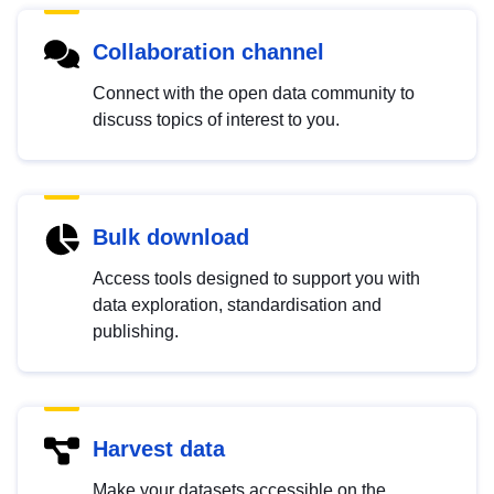
Collaboration channel
Connect with the open data community to
discuss topics of interest to you.
Bulk download
Access tools designed to support you with
data exploration, standardisation and
publishing.
Harvest data
Make your datasets accessible on the