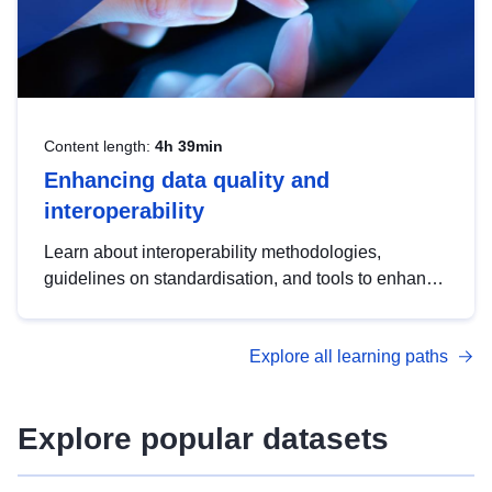
Content length:
4h 39min
Enhancing data quality and
interoperability
Learn about interoperability methodologies,
guidelines on standardisation, and tools to enhance
the quality, accessibility and interoperability of open
data, from foundational quality principles to
Explore all learning paths
advanced metadata management with DCAT-AP.
Explore popular datasets