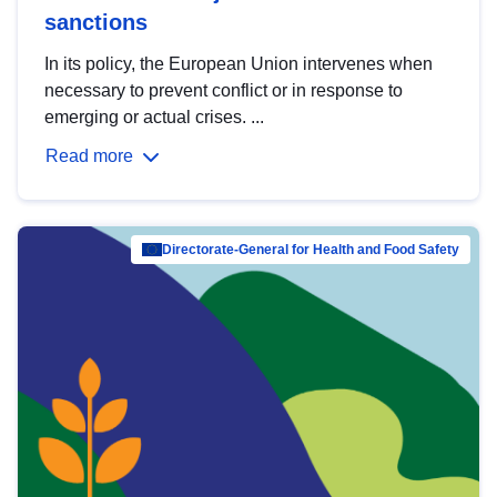
sanctions
In its policy, the European Union intervenes when
necessary to prevent conflict or in response to
emerging or actual crises. ...
Read more
Directorate-General for Health and Food Safety