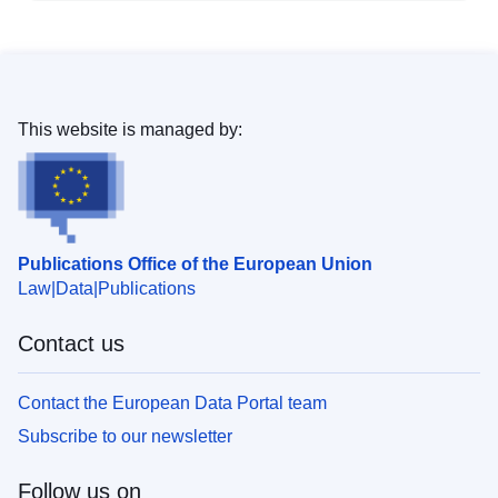
This website is managed by:
Publications Office of the European Union
Law
Data
Publications
Contact us
Contact the European Data Portal team
Subscribe to our newsletter
Follow us on