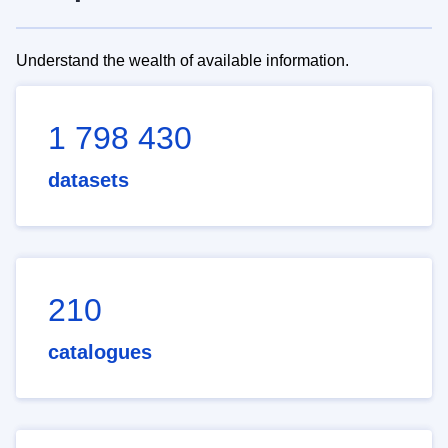
Understand the wealth of available information.
1 798 430
datasets
210
catalogues