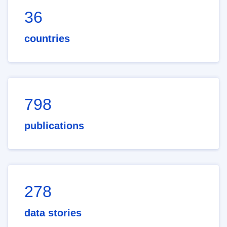
36
countries
798
publications
278
data stories