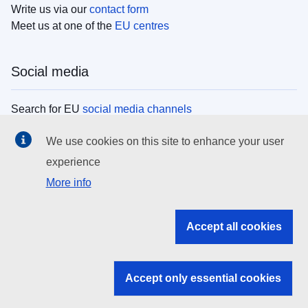
Write us via our
contact form
Meet us at one of the
EU centres
Social media
Search for EU
social media channels
We use cookies on this site to enhance your user
EU institutions
experience
More info
Search all EU institutions and bodies
EU Institutions
Accept all cookies
Search for
EU institutions
Accept only essential cookies