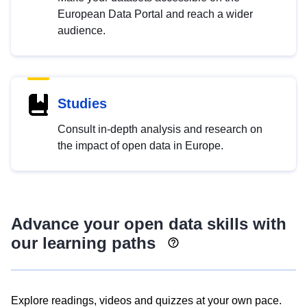
European Data Portal and reach a wider
audience.
Studies
Consult in-depth analysis and research on
the impact of open data in Europe.
Advance your open data skills with
our learning paths
Explore readings, videos and quizzes at your own pace.