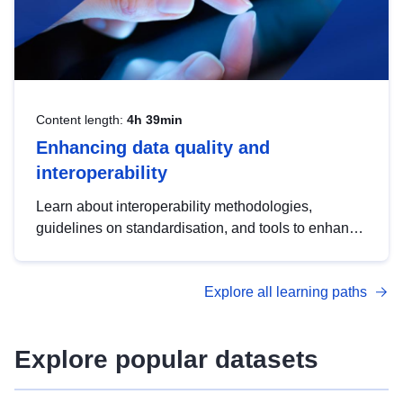
Content length:
4h 39min
Enhancing data quality and
interoperability
Learn about interoperability methodologies,
guidelines on standardisation, and tools to enhance
the quality, accessibility and interoperability of open
data, from foundational quality principles to
Explore all learning paths
advanced metadata management with DCAT-AP.
Explore popular datasets