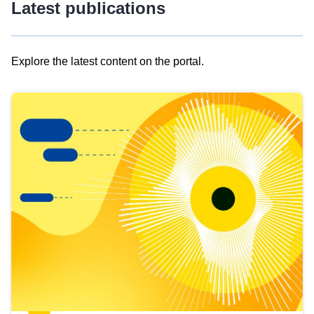
Latest publications
Explore the latest content on the portal.
Skip
results
of
view
Latest
publications