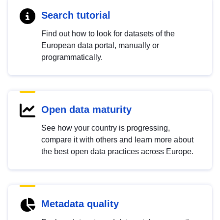
Search tutorial
Find out how to look for datasets of the
European data portal, manually or
programmatically.
Open data maturity
See how your country is progressing,
compare it with others and learn more about
the best open data practices across Europe.
Metadata quality