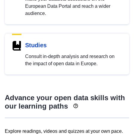
European Data Portal and reach a wider
audience.
Studies
Consult in-depth analysis and research on
the impact of open data in Europe.
Advance your open data skills with
our learning paths
Explore readings, videos and quizzes at your own pace.