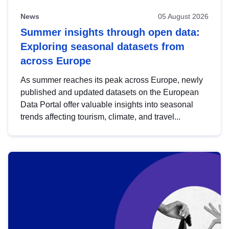
News
05 August 2026
Summer insights through open data:
Exploring seasonal datasets from
across Europe
As summer reaches its peak across Europe, newly
published and updated datasets on the European
Data Portal offer valuable insights into seasonal
trends affecting tourism, climate, and travel...