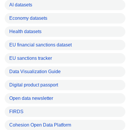
AI datasets
Economy datasets
Health datasets
EU financial sanctions dataset
EU sanctions tracker
Data Visualization Guide
Digital product passport
Open data newsletter
FIRDS
Cohesion Open Data Platform