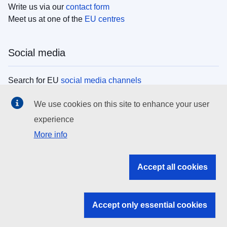
Write us via our
contact form
Meet us at one of the
EU centres
Social media
Search for EU
social media channels
We use cookies on this site to enhance your user
EU institutions
experience
More info
Search all EU institutions and bodies
EU Institutions
Accept all cookies
Search for
EU institutions
Accept only essential cookies