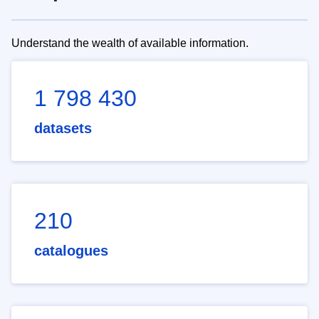
Understand the wealth of available information.
1 798 430
datasets
210
catalogues