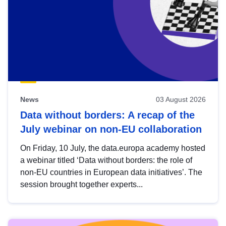
News
03 August 2026
Data without borders: A recap of the
July webinar on non-EU collaboration
On Friday, 10 July, the data.europa academy hosted
a webinar titled ‘Data without borders: the role of
non-EU countries in European data initiatives’. The
session brought together experts...