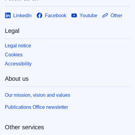
LinkedIn
Facebook
Youtube
Other
Legal
Legal notice
Cookies
Accessibility
About us
Our mission, vision and values
Publications Office newsletter
Other services