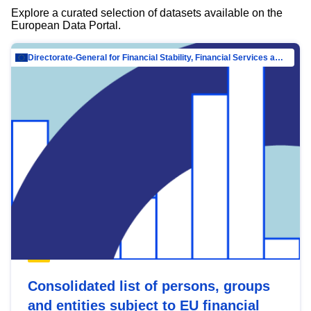
Explore a curated selection of datasets available on the
European Data Portal.
Directorate-General for Financial Stability, Financial Services and Capital Mar…
Consolidated list of persons, groups
and entities subject to EU financial