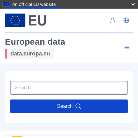
An official EU website
Skip to main content
European data
data.europa.eu
Search