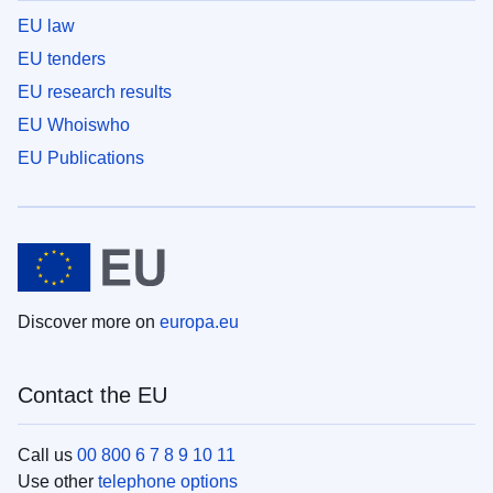
EU law
EU tenders
EU research results
EU Whoiswho
EU Publications
Discover more on
europa.eu
Contact the EU
Call us
00 800 6 7 8 9 10 11
Use other
telephone options