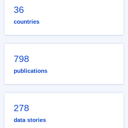
36
countries
798
publications
278
data stories