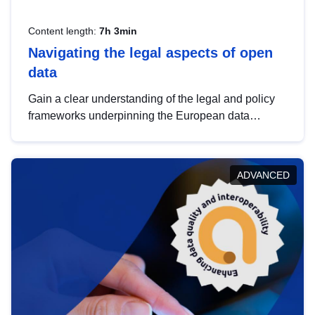
Content length:
7h 3min
Navigating the legal aspects of open
data
Gain a clear understanding of the legal and policy
frameworks underpinning the European data
strategy, including the legal implications of data
sharing and dataset licensing. This introduction will
help you navigate key developments in this policy
ADVANCED
area, ensuring compliance and promoting the
strategic use of data in line with EU regulations.