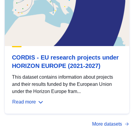
CORDIS - EU research projects under
HORIZON EUROPE (2021-2027)
This dataset contains information about projects
and their results funded by the European Union
under the Horizon Europe fram...
Read more
More datasets