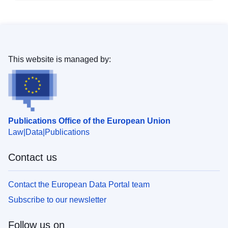
This website is managed by:
Publications Office of the European Union
Law
Data
Publications
Contact us
Contact the European Data Portal team
Subscribe to our newsletter
Follow us on