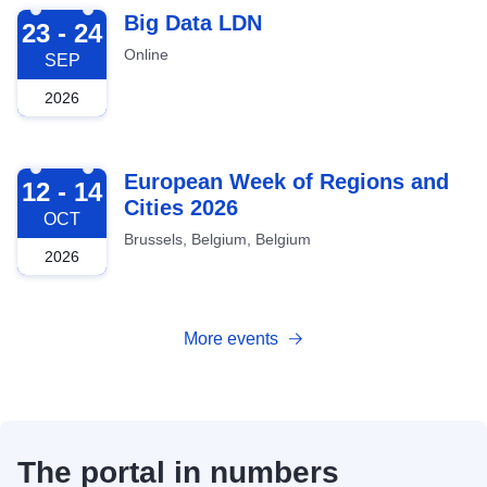
2026-09-23
Big Data LDN
23 - 24
Online
SEP
2026
2026-10-12
European Week of Regions and
12 - 14
Cities 2026
OCT
Brussels, Belgium, Belgium
2026
More events
The portal in numbers