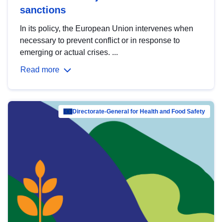
sanctions
In its policy, the European Union intervenes when
necessary to prevent conflict or in response to
emerging or actual crises. ...
Read more
Directorate-General for Health and Food Safety