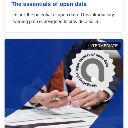
The essentials of open data
Unlock the potential of open data. This introductory
learning path is designed to provide a solid
foundation in understanding, utilising and
publishing open data tailored for the public sector.
INTERMEDIATE