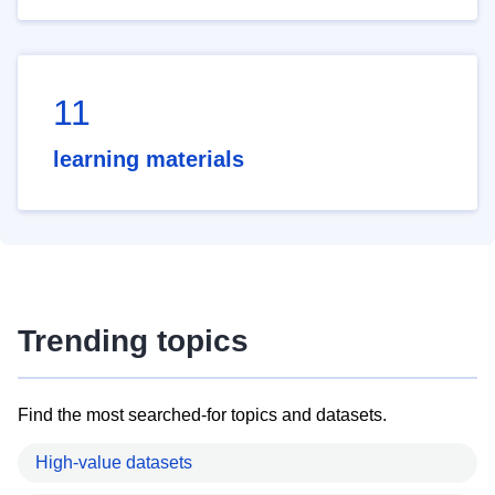
11
learning materials
Trending topics
Find the most searched-for topics and datasets.
High-value datasets