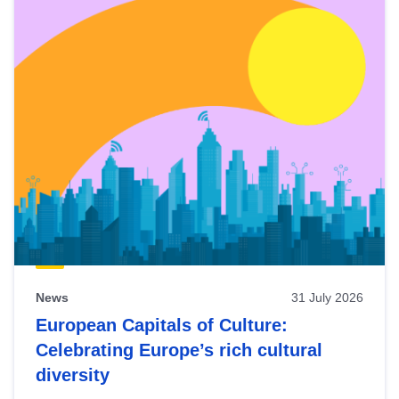
News
31 July 2026
European Capitals of Culture:
Celebrating Europe’s rich cultural
diversity