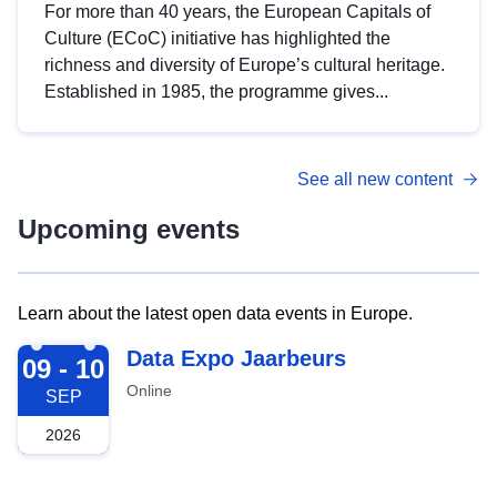
For more than 40 years, the European Capitals of
Culture (ECoC) initiative has highlighted the
richness and diversity of Europe’s cultural heritage.
Established in 1985, the programme gives...
See all new content
Upcoming events
Learn about the latest open data events in Europe.
2026-09-09
Data Expo Jaarbeurs
09 - 10
Online
SEP
2026