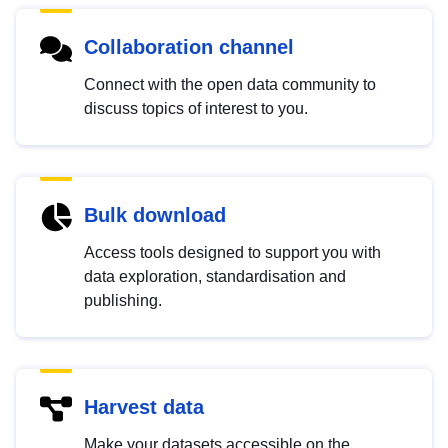
Collaboration channel
Connect with the open data community to
discuss topics of interest to you.
Bulk download
Access tools designed to support you with
data exploration, standardisation and
publishing.
Harvest data
Make your datasets accessible on the