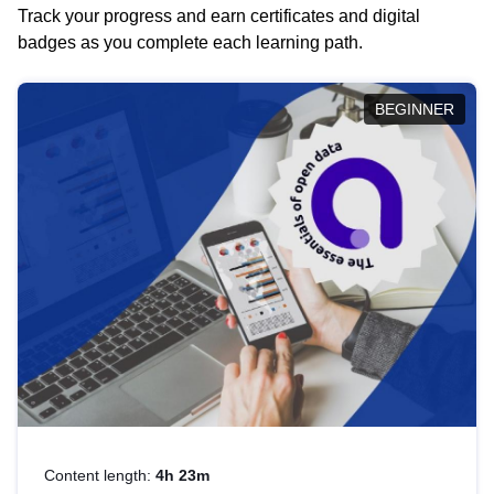
Track your progress and earn certificates and digital
badges as you complete each learning path.
BEGINNER
Content length:
4h 23m