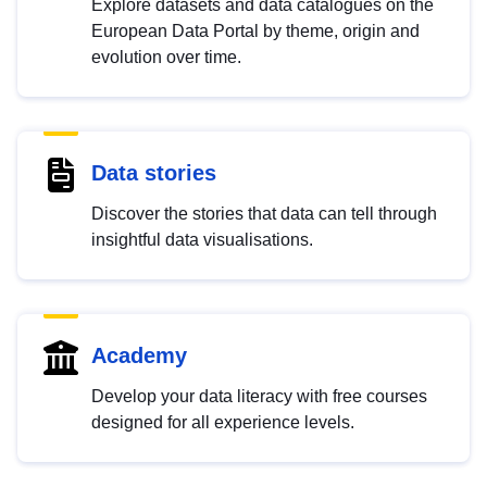
Explore datasets and data catalogues on the
European Data Portal by theme, origin and
evolution over time.
Data stories
Discover the stories that data can tell through
insightful data visualisations.
Academy
Develop your data literacy with free courses
designed for all experience levels.