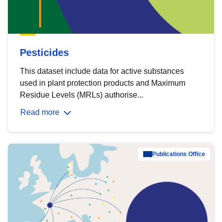
Pesticides
This dataset include data for active substances
used in plant protection products and Maximum
Residue Levels (MRLs) authorise...
Read more
Publications Office