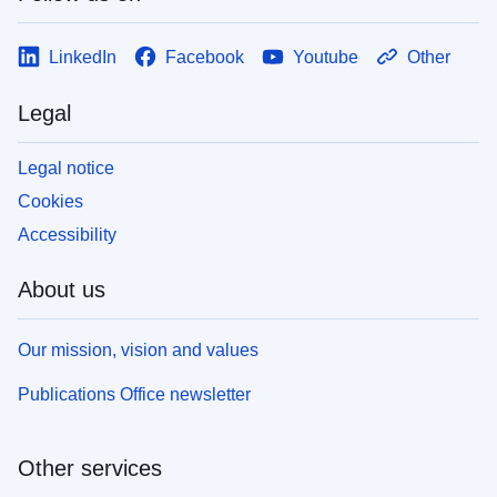
LinkedIn
Facebook
Youtube
Other
Legal
Legal notice
Cookies
Accessibility
About us
Our mission, vision and values
Publications Office newsletter
Other services