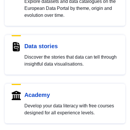
Explore datasets and data catalogues on the
European Data Portal by theme, origin and
evolution over time.
Data stories
Discover the stories that data can tell through
insightful data visualisations.
Academy
Develop your data literacy with free courses
designed for all experience levels.