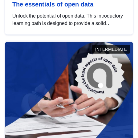
The essentials of open data
Unlock the potential of open data. This introductory
learning path is designed to provide a solid
foundation in understanding, utilising and
publishing open data tailored for the public sector.
INTERMEDIATE