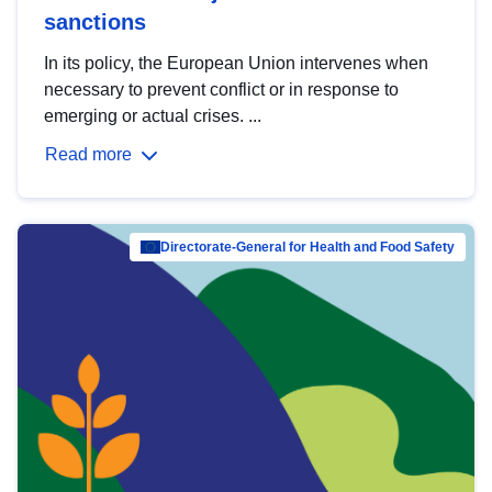
sanctions
In its policy, the European Union intervenes when
necessary to prevent conflict or in response to
emerging or actual crises. ...
Read more
Directorate-General for Health and Food Safety