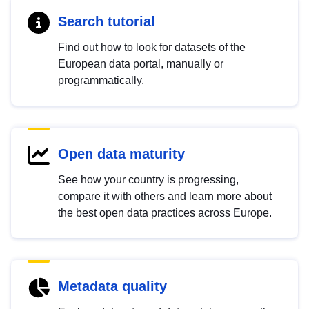
Search tutorial
Find out how to look for datasets of the
European data portal, manually or
programmatically.
Open data maturity
See how your country is progressing,
compare it with others and learn more about
the best open data practices across Europe.
Metadata quality