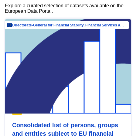
Explore a curated selection of datasets available on the
European Data Portal.
Directorate-General for Financial Stability, Financial Services and Capital Mar…
Consolidated list of persons, groups
and entities subject to EU financial