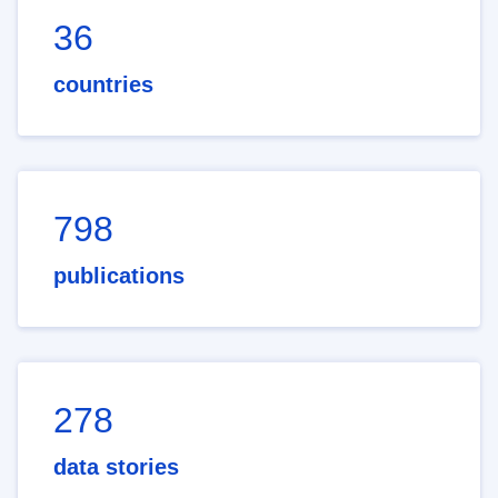
36
countries
798
publications
278
data stories