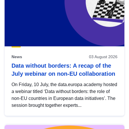
News
03 August 2026
Data without borders: A recap of the
July webinar on non-EU collaboration
On Friday, 10 July, the data.europa academy hosted
a webinar titled ‘Data without borders: the role of
non-EU countries in European data initiatives’. The
session brought together experts...