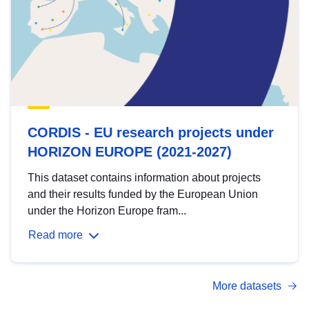
CORDIS - EU research projects under
HORIZON EUROPE (2021-2027)
This dataset contains information about projects
and their results funded by the European Union
under the Horizon Europe fram...
Read more
More datasets