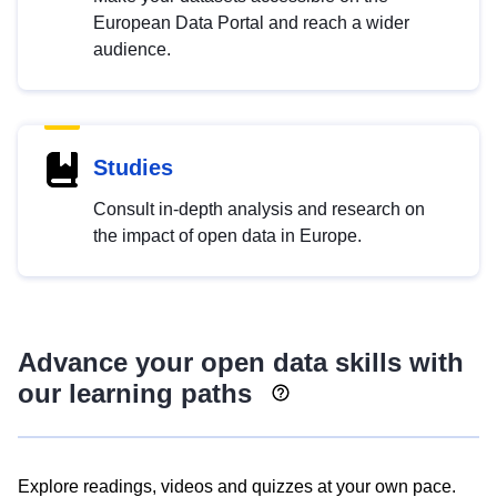
European Data Portal and reach a wider
audience.
Studies
Consult in-depth analysis and research on
the impact of open data in Europe.
Advance your open data skills with
our learning paths
Explore readings, videos and quizzes at your own pace.