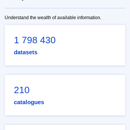
Understand the wealth of available information.
1 798 430
datasets
210
catalogues