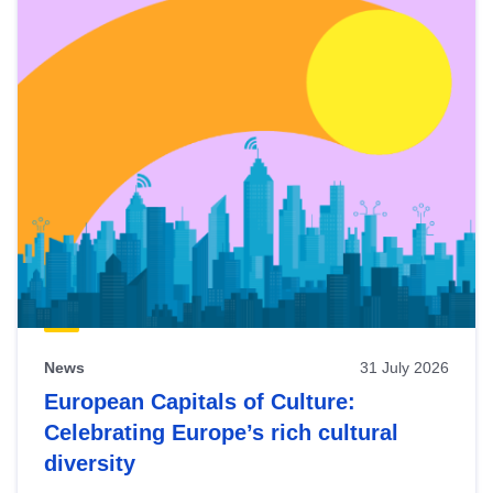
News
31 July 2026
European Capitals of Culture:
Celebrating Europe’s rich cultural
diversity