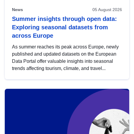
News
05 August 2026
Summer insights through open data:
Exploring seasonal datasets from
across Europe
As summer reaches its peak across Europe, newly
published and updated datasets on the European
Data Portal offer valuable insights into seasonal
trends affecting tourism, climate, and travel...