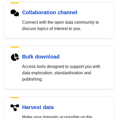
Collaboration channel
Connect with the open data community to
discuss topics of interest to you.
Bulk download
Access tools designed to support you with
data exploration, standardisation and
publishing.
Harvest data
Make your datasets accessible on the