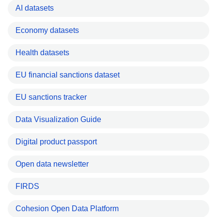
AI datasets
Economy datasets
Health datasets
EU financial sanctions dataset
EU sanctions tracker
Data Visualization Guide
Digital product passport
Open data newsletter
FIRDS
Cohesion Open Data Platform