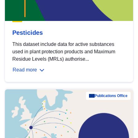
Pesticides
This dataset include data for active substances
used in plant protection products and Maximum
Residue Levels (MRLs) authorise...
Read more
Publications Office