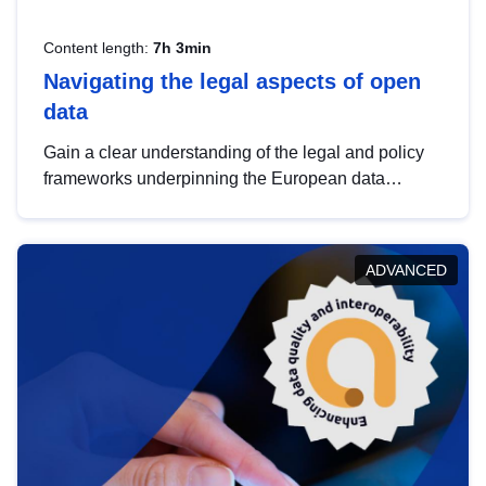
Content length:
7h 3min
Navigating the legal aspects of open
data
Gain a clear understanding of the legal and policy
frameworks underpinning the European data
strategy, including the legal implications of data
sharing and dataset licensing. This introduction will
help you navigate key developments in this policy
ADVANCED
area, ensuring compliance and promoting the
strategic use of data in line with EU regulations.