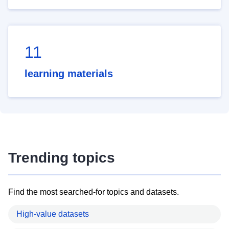
11
learning materials
Trending topics
Find the most searched-for topics and datasets.
High-value datasets