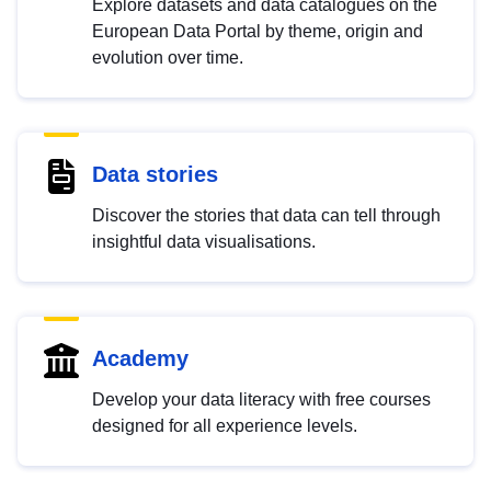
Explore datasets and data catalogues on the
European Data Portal by theme, origin and
evolution over time.
Data stories
Discover the stories that data can tell through
insightful data visualisations.
Academy
Develop your data literacy with free courses
designed for all experience levels.