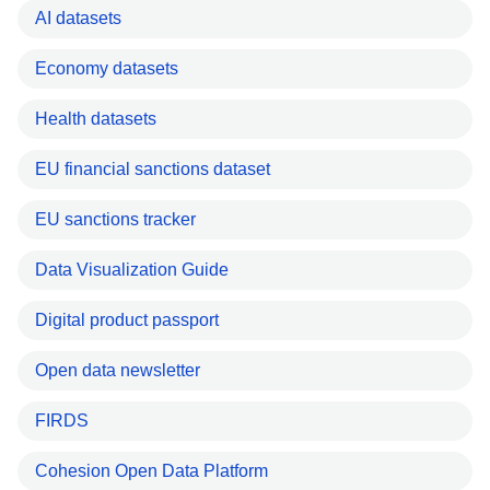
AI datasets
Economy datasets
Health datasets
EU financial sanctions dataset
EU sanctions tracker
Data Visualization Guide
Digital product passport
Open data newsletter
FIRDS
Cohesion Open Data Platform