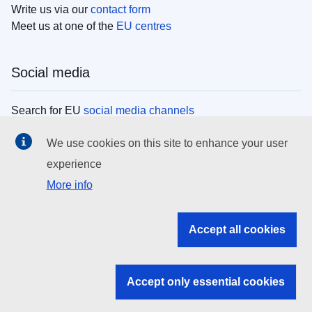
Write us via our
contact form
Meet us at one of the
EU centres
Social media
Search for EU
social media channels
We use cookies on this site to enhance your user
EU institutions
experience
More info
Search all EU institutions and bodies
EU Institutions
Accept all cookies
Search for
EU institutions
Accept only essential cookies