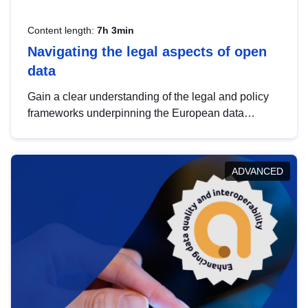
Content length:
7h 3min
Navigating the legal aspects of open
data
Gain a clear understanding of the legal and policy
frameworks underpinning the European data
strategy, including the legal implications of data
sharing and dataset licensing. This introduction will
help you navigate key developments in this policy
ADVANCED
area, ensuring compliance and promoting the
strategic use of data in line with EU regulations.