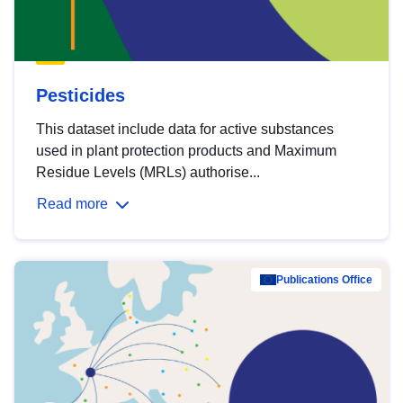
Pesticides
This dataset include data for active substances
used in plant protection products and Maximum
Residue Levels (MRLs) authorise...
Read more
Publications Office