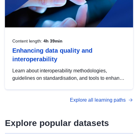
Content length:
4h 39min
Enhancing data quality and
interoperability
Learn about interoperability methodologies,
guidelines on standardisation, and tools to enhance
the quality, accessibility and interoperability of open
data, from foundational quality principles to
Explore all learning paths
advanced metadata management with DCAT-AP.
Explore popular datasets