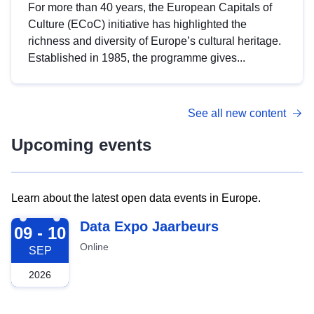
For more than 40 years, the European Capitals of
Culture (ECoC) initiative has highlighted the
richness and diversity of Europe’s cultural heritage.
Established in 1985, the programme gives...
See all new content
Upcoming events
Learn about the latest open data events in Europe.
2026-09-09
Data Expo Jaarbeurs
09 - 10
Online
SEP
2026