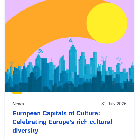
News
31 July 2026
European Capitals of Culture:
Celebrating Europe’s rich cultural
diversity