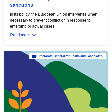
sanctions
In its policy, the European Union intervenes when
necessary to prevent conflict or in response to
emerging or actual crises. ...
Read more
Directorate-General for Health and Food Safety