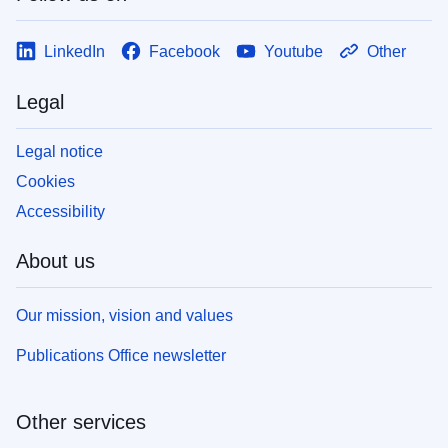
LinkedIn
Facebook
Youtube
Other
Legal
Legal notice
Cookies
Accessibility
About us
Our mission, vision and values
Publications Office newsletter
Other services