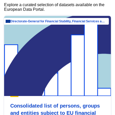
Explore a curated selection of datasets available on the
European Data Portal.
Directorate-General for Financial Stability, Financial Services and Capital Mar…
Consolidated list of persons, groups
and entities subject to EU financial