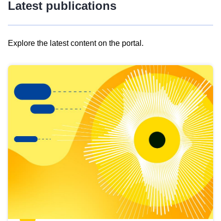
Latest publications
Explore the latest content on the portal.
Skip
results
of
view
Latest
publications