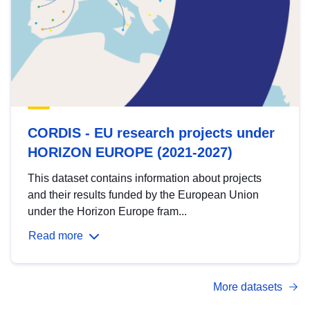
CORDIS - EU research projects under
HORIZON EUROPE (2021-2027)
This dataset contains information about projects
and their results funded by the European Union
under the Horizon Europe fram...
Read more
More datasets