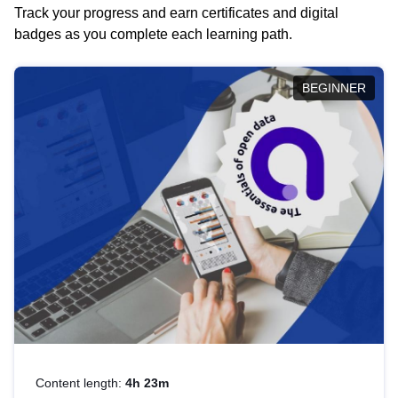
Track your progress and earn certificates and digital
badges as you complete each learning path.
BEGINNER
Content length:
4h 23m