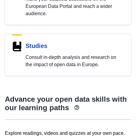
European Data Portal and reach a wider
audience.
Studies
Consult in-depth analysis and research on
the impact of open data in Europe.
Advance your open data skills with
our learning paths
Explore readings, videos and quizzes at your own pace.