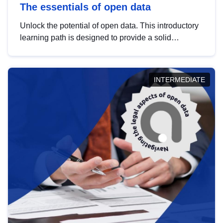
The essentials of open data
Unlock the potential of open data. This introductory
learning path is designed to provide a solid
foundation in understanding, utilising and
publishing open data tailored for the public sector.
INTERMEDIATE