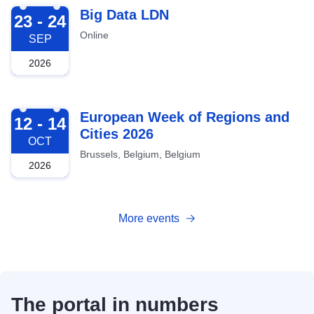
2026-09-23
Big Data LDN
23 - 24
Online
SEP
2026
2026-10-12
European Week of Regions and
12 - 14
Cities 2026
OCT
Brussels, Belgium, Belgium
2026
More events
The portal in numbers