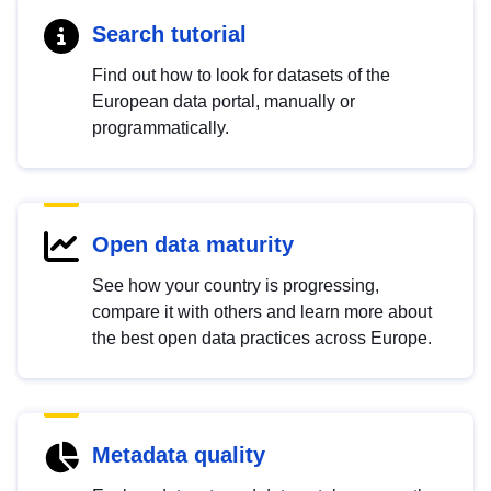
Search tutorial
Find out how to look for datasets of the
European data portal, manually or
programmatically.
Open data maturity
See how your country is progressing,
compare it with others and learn more about
the best open data practices across Europe.
Metadata quality