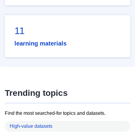
11
learning materials
Trending topics
Find the most searched-for topics and datasets.
High-value datasets