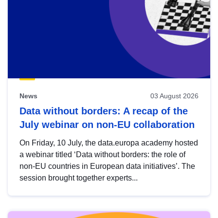
News
03 August 2026
Data without borders: A recap of the
July webinar on non-EU collaboration
On Friday, 10 July, the data.europa academy hosted
a webinar titled ‘Data without borders: the role of
non-EU countries in European data initiatives’. The
session brought together experts...