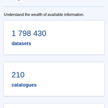
Understand the wealth of available information.
1 798 430
datasets
210
catalogues