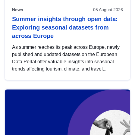
News
05 August 2026
Summer insights through open data:
Exploring seasonal datasets from
across Europe
As summer reaches its peak across Europe, newly
published and updated datasets on the European
Data Portal offer valuable insights into seasonal
trends affecting tourism, climate, and travel...