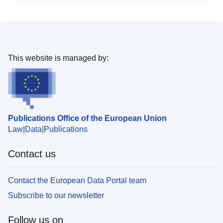
This website is managed by:
Publications Office of the European Union
Law
Data
Publications
Contact us
Contact the European Data Portal team
Subscribe to our newsletter
Follow us on