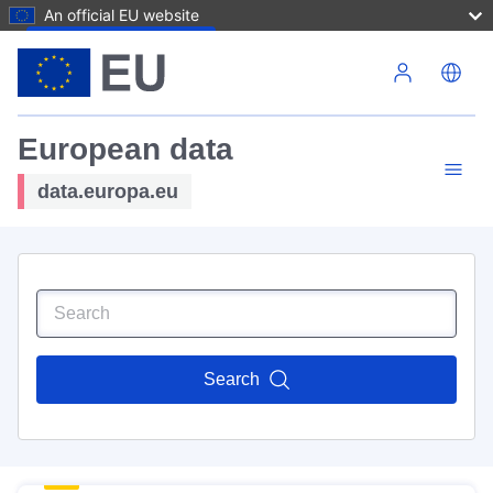
An official EU website
Skip to main content
European data
data.europa.eu
Search