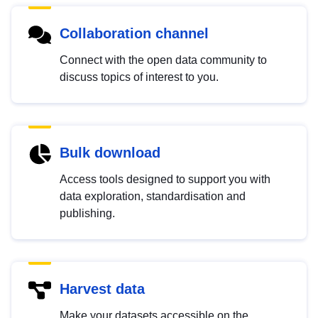
Collaboration channel
Connect with the open data community to
discuss topics of interest to you.
Bulk download
Access tools designed to support you with
data exploration, standardisation and
publishing.
Harvest data
Make your datasets accessible on the