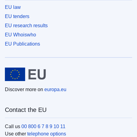
EU law
EU tenders
EU research results
EU Whoiswho
EU Publications
Discover more on
europa.eu
Contact the EU
Call us
00 800 6 7 8 9 10 11
Use other
telephone options