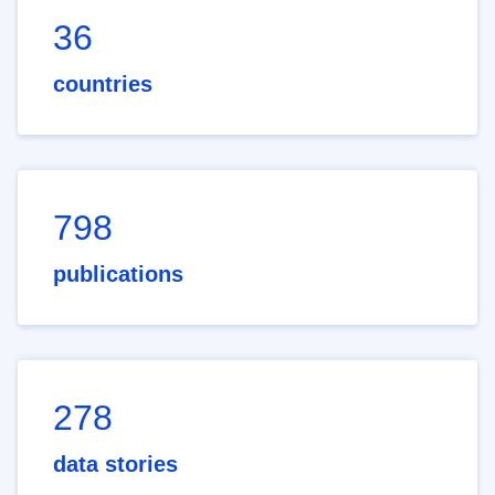
36
countries
798
publications
278
data stories