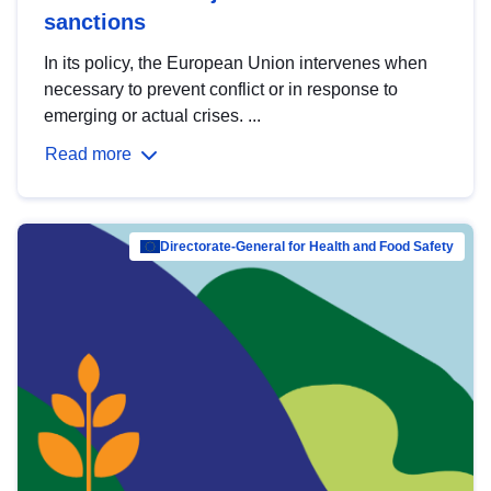
sanctions
In its policy, the European Union intervenes when
necessary to prevent conflict or in response to
emerging or actual crises. ...
Read more
Directorate-General for Health and Food Safety