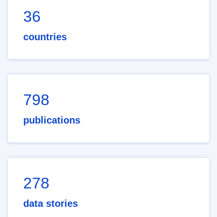
36
countries
798
publications
278
data stories