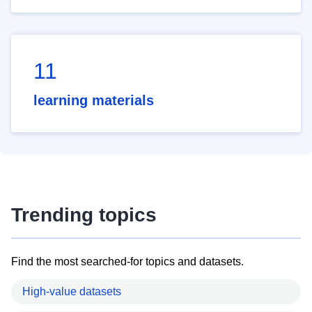
11
learning materials
Trending topics
Find the most searched-for topics and datasets.
High-value datasets