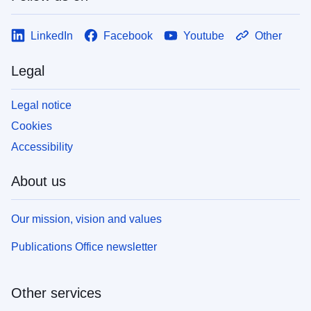
LinkedIn
Facebook
Youtube
Other
Legal
Legal notice
Cookies
Accessibility
About us
Our mission, vision and values
Publications Office newsletter
Other services