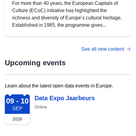
For more than 40 years, the European Capitals of
Culture (ECoC) initiative has highlighted the
richness and diversity of Europe’s cultural heritage.
Established in 1985, the programme gives...
See all new content
Upcoming events
Learn about the latest open data events in Europe.
2026-09-09
Data Expo Jaarbeurs
09 - 10
Online
SEP
2026