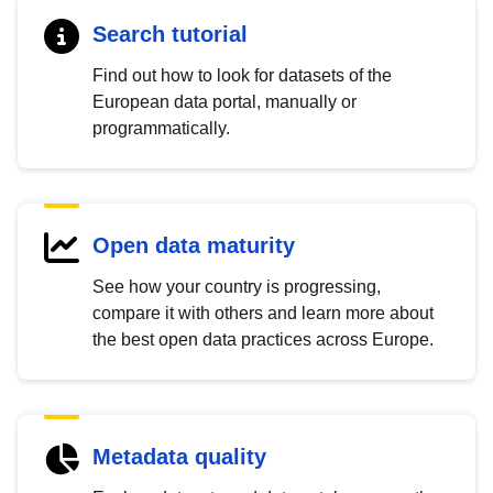
Search tutorial
Find out how to look for datasets of the
European data portal, manually or
programmatically.
Open data maturity
See how your country is progressing,
compare it with others and learn more about
the best open data practices across Europe.
Metadata quality