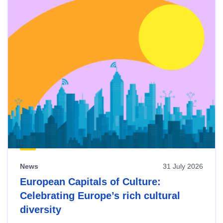
News
31 July 2026
European Capitals of Culture:
Celebrating Europe’s rich cultural
diversity