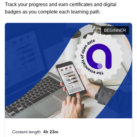
Track your progress and earn certificates and digital
badges as you complete each learning path.
BEGINNER
Content length:
4h 23m