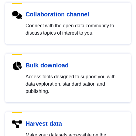
Collaboration channel
Connect with the open data community to
discuss topics of interest to you.
Bulk download
Access tools designed to support you with
data exploration, standardisation and
publishing.
Harvest data
Make your datasets accessible on the