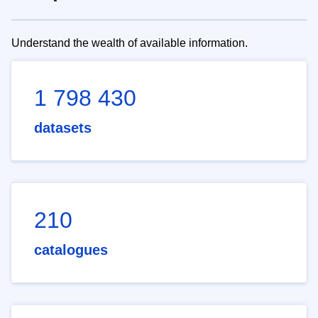
Understand the wealth of available information.
1 798 430
datasets
210
catalogues