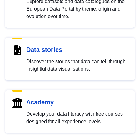
Explore datasets and data catalogues on the
European Data Portal by theme, origin and
evolution over time.
Data stories
Discover the stories that data can tell through
insightful data visualisations.
Academy
Develop your data literacy with free courses
designed for all experience levels.