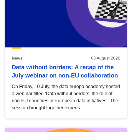
News
03 August 2026
Data without borders: A recap of the
July webinar on non-EU collaboration
On Friday, 10 July, the data.europa academy hosted
a webinar titled ‘Data without borders: the role of
non-EU countries in European data initiatives’. The
session brought together experts...