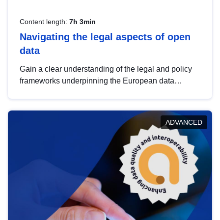
Content length:
7h 3min
Navigating the legal aspects of open
data
Gain a clear understanding of the legal and policy
frameworks underpinning the European data
strategy, including the legal implications of data
sharing and dataset licensing. This introduction will
help you navigate key developments in this policy
ADVANCED
area, ensuring compliance and promoting the
strategic use of data in line with EU regulations.