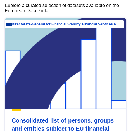
Explore a curated selection of datasets available on the
European Data Portal.
Directorate-General for Financial Stability, Financial Services and Capital Mar…
Consolidated list of persons, groups
and entities subject to EU financial