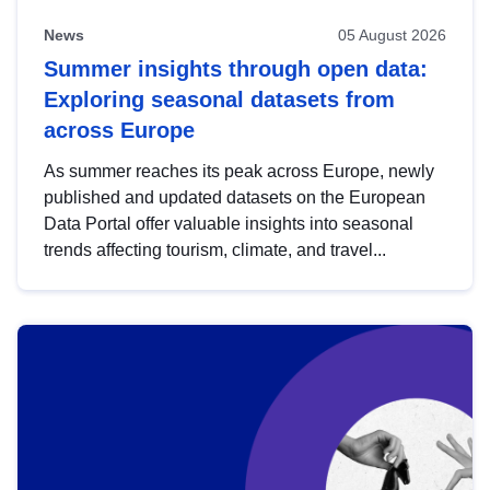
News
05 August 2026
Summer insights through open data:
Exploring seasonal datasets from
across Europe
As summer reaches its peak across Europe, newly
published and updated datasets on the European
Data Portal offer valuable insights into seasonal
trends affecting tourism, climate, and travel...