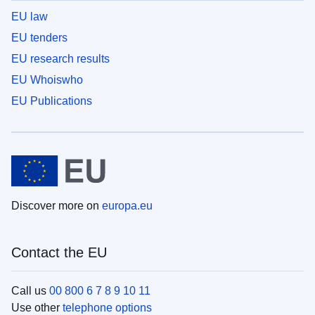
EU law
EU tenders
EU research results
EU Whoiswho
EU Publications
Discover more on
europa.eu
Contact the EU
Call us
00 800 6 7 8 9 10 11
Use other
telephone options