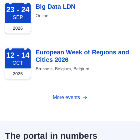
2026-09-23
Big Data LDN
23 - 24
Online
SEP
2026
2026-10-12
European Week of Regions and
12 - 14
Cities 2026
OCT
Brussels, Belgium, Belgium
2026
More events
The portal in numbers