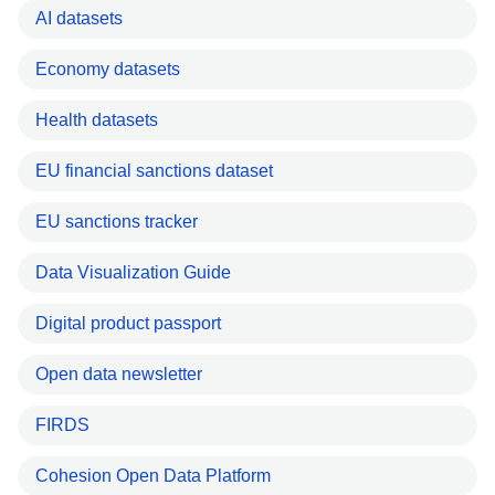
AI datasets
Economy datasets
Health datasets
EU financial sanctions dataset
EU sanctions tracker
Data Visualization Guide
Digital product passport
Open data newsletter
FIRDS
Cohesion Open Data Platform