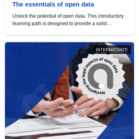
The essentials of open data
Unlock the potential of open data. This introductory
learning path is designed to provide a solid
foundation in understanding, utilising and
publishing open data tailored for the public sector.
INTERMEDIATE