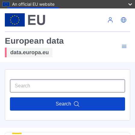
An official EU website
Skip to main content
European data
data.europa.eu
Search