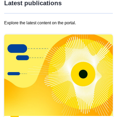
Latest publications
Explore the latest content on the portal.
Skip
results
of
view
Latest
publications