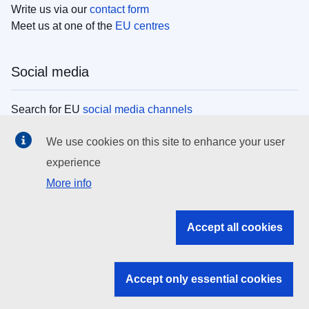
Write us via our
contact form
Meet us at one of the
EU centres
Social media
Search for EU
social media channels
We use cookies on this site to enhance your user
EU institutions
experience
More info
Search all EU institutions and bodies
EU Institutions
Accept all cookies
Search for
EU institutions
Accept only essential cookies