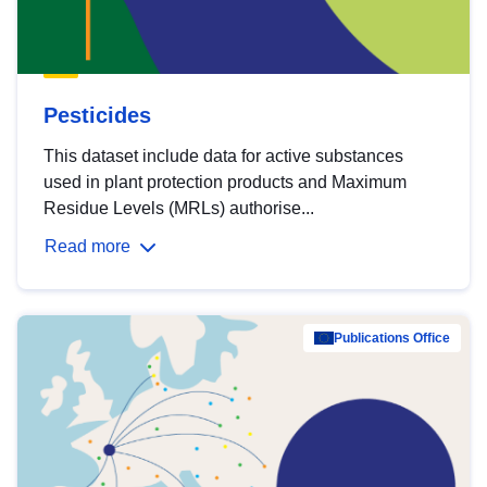
Pesticides
This dataset include data for active substances
used in plant protection products and Maximum
Residue Levels (MRLs) authorise...
Read more
Publications Office