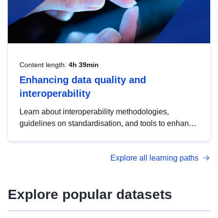
Content length:
4h 39min
Enhancing data quality and
interoperability
Learn about interoperability methodologies,
guidelines on standardisation, and tools to enhance
the quality, accessibility and interoperability of open
data, from foundational quality principles to
Explore all learning paths
advanced metadata management with DCAT-AP.
Explore popular datasets