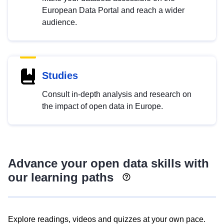
European Data Portal and reach a wider
audience.
Studies
Consult in-depth analysis and research on
the impact of open data in Europe.
Advance your open data skills with
our learning paths
Explore readings, videos and quizzes at your own pace.