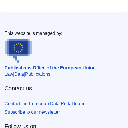
This website is managed by:
Publications Office of the European Union
Law
Data
Publications
Contact us
Contact the European Data Portal team
Subscribe to our newsletter
Follow us on