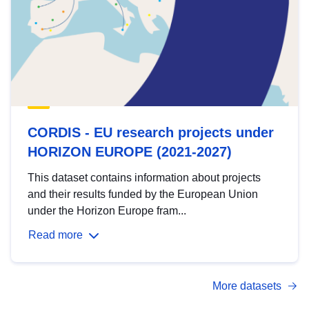
CORDIS - EU research projects under
HORIZON EUROPE (2021-2027)
This dataset contains information about projects
and their results funded by the European Union
under the Horizon Europe fram...
Read more
More datasets