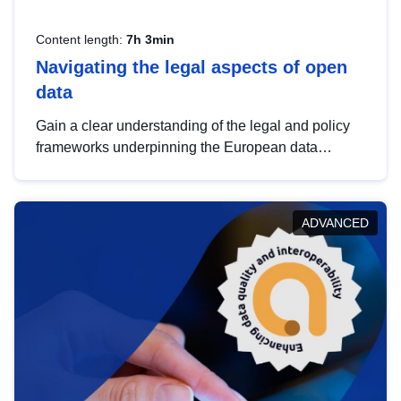
Content length:
7h 3min
Navigating the legal aspects of open
data
Gain a clear understanding of the legal and policy
frameworks underpinning the European data
strategy, including the legal implications of data
sharing and dataset licensing. This introduction will
help you navigate key developments in this policy
ADVANCED
area, ensuring compliance and promoting the
strategic use of data in line with EU regulations.