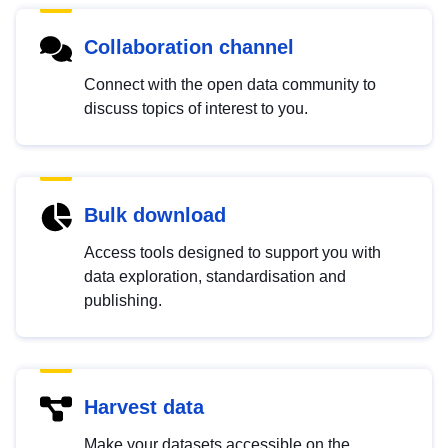
Collaboration channel
Connect with the open data community to
discuss topics of interest to you.
Bulk download
Access tools designed to support you with
data exploration, standardisation and
publishing.
Harvest data
Make your datasets accessible on the