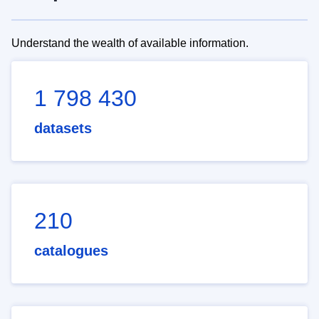
Understand the wealth of available information.
1 798 430
datasets
210
catalogues