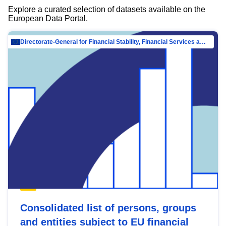
Explore a curated selection of datasets available on the
European Data Portal.
Directorate-General for Financial Stability, Financial Services and Capital Mar…
Consolidated list of persons, groups
and entities subject to EU financial