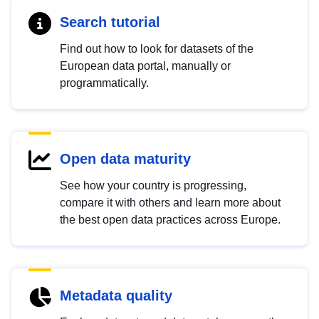
Search tutorial
Find out how to look for datasets of the
European data portal, manually or
programmatically.
Open data maturity
See how your country is progressing,
compare it with others and learn more about
the best open data practices across Europe.
Metadata quality