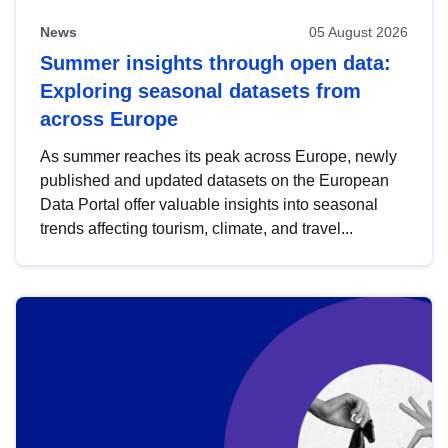
News
05 August 2026
Summer insights through open data:
Exploring seasonal datasets from
across Europe
As summer reaches its peak across Europe, newly
published and updated datasets on the European
Data Portal offer valuable insights into seasonal
trends affecting tourism, climate, and travel...