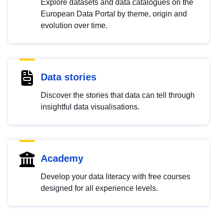
Explore datasets and data catalogues on the
European Data Portal by theme, origin and
evolution over time.
Data stories
Discover the stories that data can tell through
insightful data visualisations.
Academy
Develop your data literacy with free courses
designed for all experience levels.