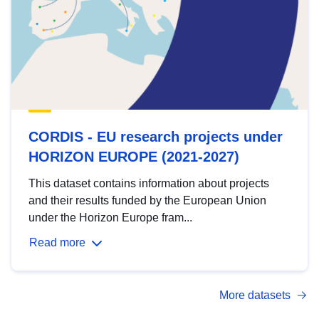
CORDIS - EU research projects under
HORIZON EUROPE (2021-2027)
This dataset contains information about projects
and their results funded by the European Union
under the Horizon Europe fram...
Read more
More datasets