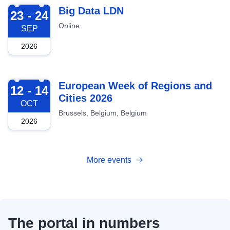
2026-09-23
Big Data LDN
23 - 24
Online
SEP
2026
2026-10-12
European Week of Regions and
12 - 14
Cities 2026
OCT
Brussels, Belgium, Belgium
2026
More events
The portal in numbers