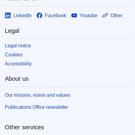
LinkedIn
Facebook
Youtube
Other
Legal
Legal notice
Cookies
Accessibility
About us
Our mission, vision and values
Publications Office newsletter
Other services