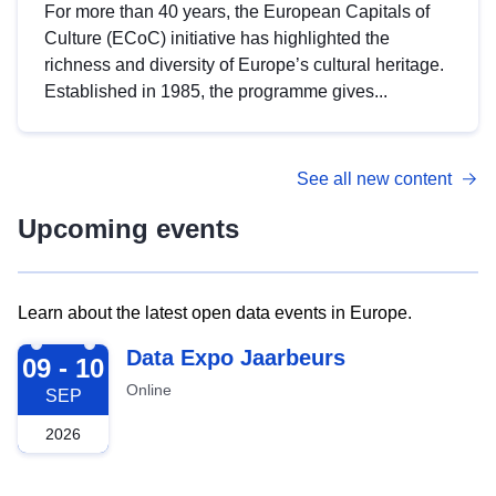
For more than 40 years, the European Capitals of
Culture (ECoC) initiative has highlighted the
richness and diversity of Europe’s cultural heritage.
Established in 1985, the programme gives...
See all new content
Upcoming events
Learn about the latest open data events in Europe.
2026-09-09
Data Expo Jaarbeurs
09 - 10
Online
SEP
2026