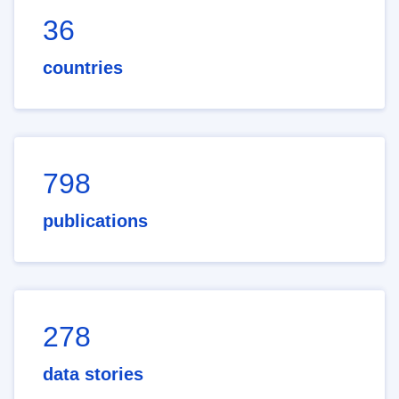
36
countries
798
publications
278
data stories