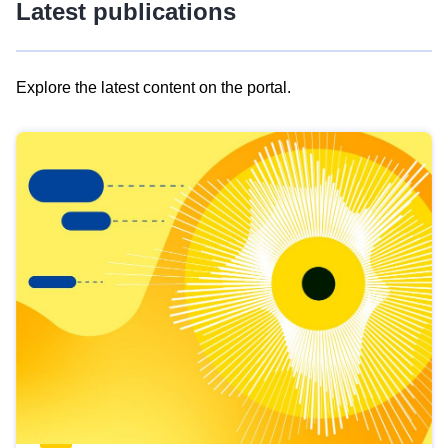
Latest publications
Explore the latest content on the portal.
Skip
results
of
view
Latest
publications