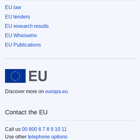
EU law
EU tenders
EU research results
EU Whoiswho
EU Publications
Discover more on
europa.eu
Contact the EU
Call us
00 800 6 7 8 9 10 11
Use other
telephone options