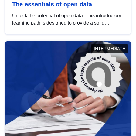
The essentials of open data
Unlock the potential of open data. This introductory
learning path is designed to provide a solid
foundation in understanding, utilising and
publishing open data tailored for the public sector.
INTERMEDIATE