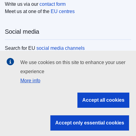
Write us via our
contact form
Meet us at one of the
EU centres
Social media
Search for EU
social media channels
We use cookies on this site to enhance your user
EU institutions
experience
More info
Search all EU institutions and bodies
EU Institutions
Accept all cookies
Search for
EU institutions
Accept only essential cookies