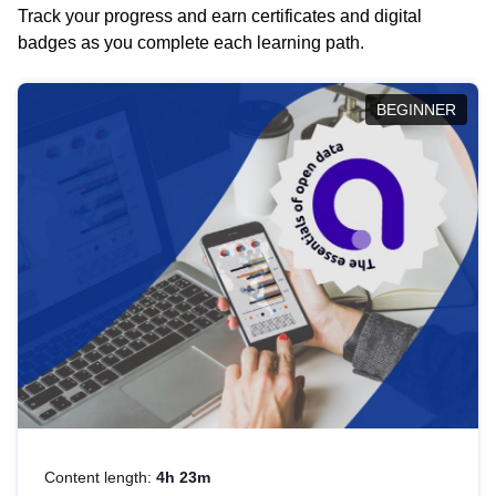
Track your progress and earn certificates and digital
badges as you complete each learning path.
BEGINNER
Content length:
4h 23m