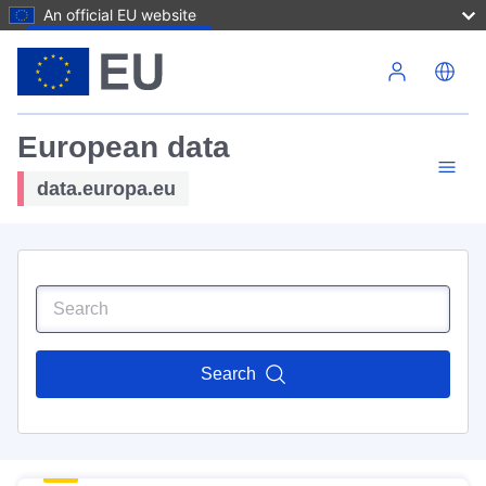
An official EU website
Skip to main content
European data
data.europa.eu
Search