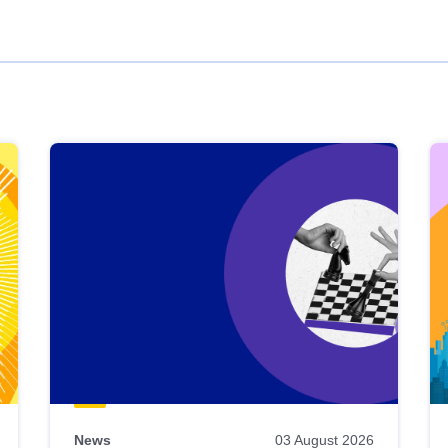
News
03 August 2026