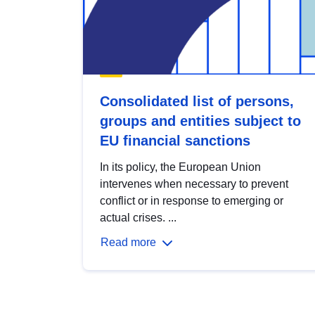
Consolidated list of persons,
groups and entities subject to
EU financial sanctions
In its policy, the European Union
intervenes when necessary to prevent
conflict or in response to emerging or
actual crises. ...
Read more