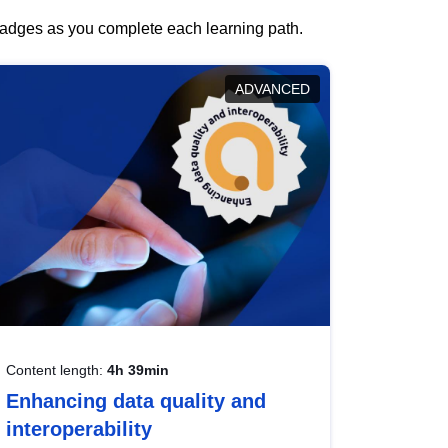
 badges as you complete each learning path.
ADVANCED
Content length:
4h 39min
Enhancing data quality and
interoperability