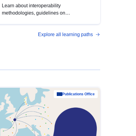
Learn about interoperability
methodologies, guidelines on
standardisation, and tools to enhance the
quality, accessibility and interoperability of
Explore all learning paths
open data, from foundational quality
principles to advanced metadata
management with DCAT-AP.
Publications Office