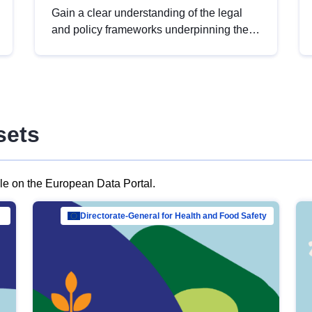
Gain a clear understanding of the legal
and policy frameworks underpinning the
European data strategy, including the
legal implications of data sharing and
dataset licensing. This introduction will
help you navigate key developments in
this policy area, ensuring compliance and
sets
promoting the strategic use of data in line
with EU regulations.
ble on the European Data Portal.
al Mar…
Directorate-General for Health and Food Safety