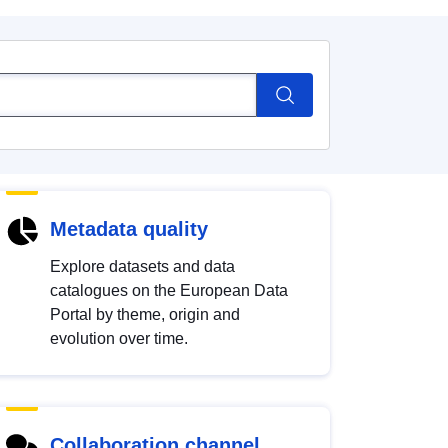
Metadata quality
Explore datasets and data
catalogues on the European Data
Portal by theme, origin and
evolution over time.
Collaboration channel