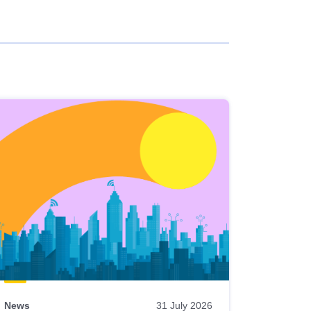
News
31 July 2026