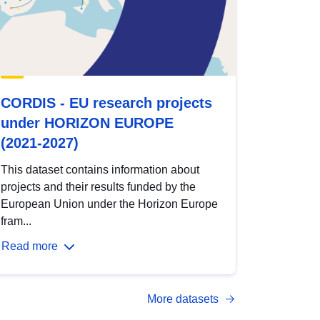
CORDIS - EU research projects
under HORIZON EUROPE
(2021-2027)
This dataset contains information about
projects and their results funded by the
European Union under the Horizon Europe
fram...
Read more
More datasets