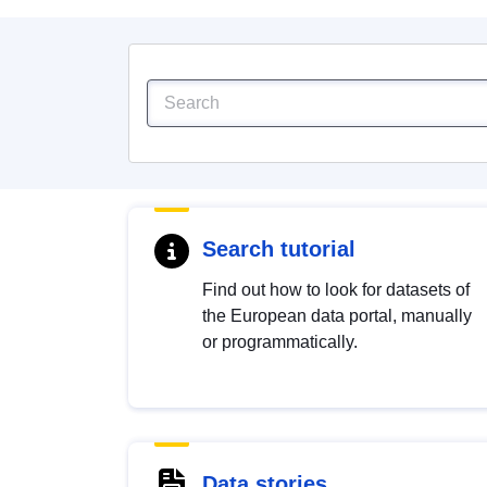
Search tutorial
Find out how to look for datasets of
the European data portal, manually
or programmatically.
Data stories