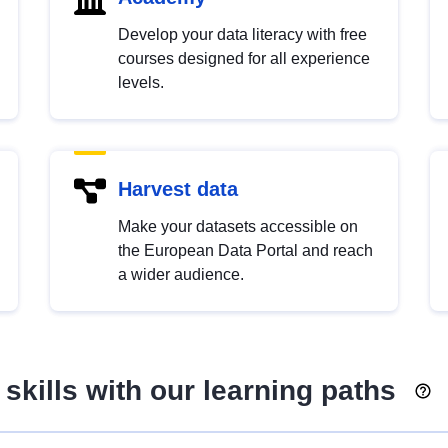
Develop your data literacy with free
courses designed for all experience
levels.
Harvest data
Make your datasets accessible on
the European Data Portal and reach
a wider audience.
skills with our learning paths