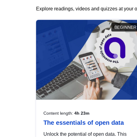
Explore readings, videos and quizzes at your o
BEGINNER
Content length:
4h 23m
The essentials of open data
Unlock the potential of open data. This