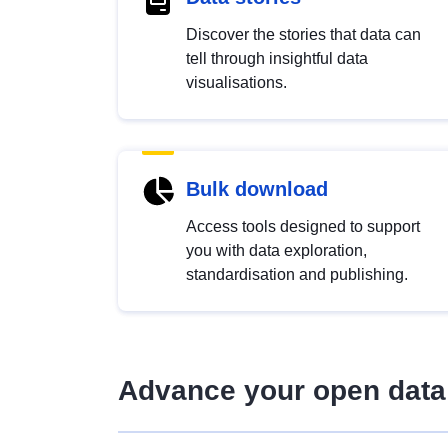
Discover the stories that data can
tell through insightful data
visualisations.
Bulk download
Access tools designed to support
you with data exploration,
standardisation and publishing.
Advance your open data 