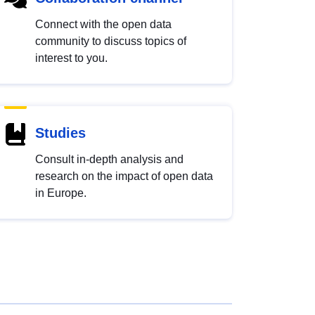
Connect with the open data
community to discuss topics of
interest to you.
Studies
Consult in-depth analysis and
research on the impact of open data
in Europe.