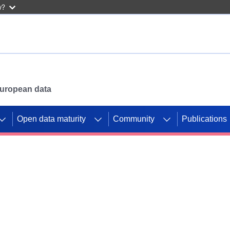
w?
 European data
Open data maturity
Community
Publications
g CORDIS projects to
mpetition platform.