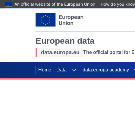
An official website of the European Union
How do you kno
Skip to main content
European data
data.europa.eu
The official portal for
Home
Data
data.europa academy
Use data for mappin
Previous slides
SDGs. Explore our co
Take the challenge!