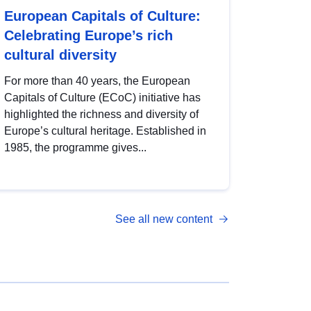
European Capitals of Culture:
Celebrating Europe’s rich
cultural diversity
For more than 40 years, the European
Capitals of Culture (ECoC) initiative has
highlighted the richness and diversity of
Europe’s cultural heritage. Established in
1985, the programme gives...
See all new content