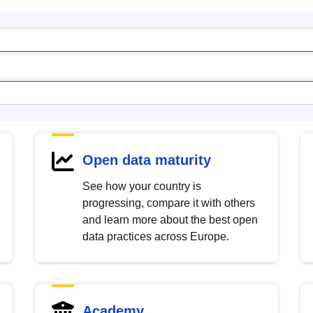
Open data maturity
See how your country is
progressing, compare it with others
and learn more about the best open
data practices across Europe.
Academy