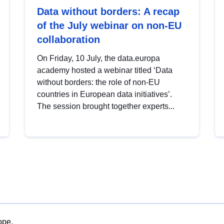
Data without borders: A recap
of the July webinar on non-EU
collaboration
On Friday, 10 July, the data.europa
academy hosted a webinar titled ‘Data
without borders: the role of non-EU
countries in European data initiatives’.
The session brought together experts...
ope.