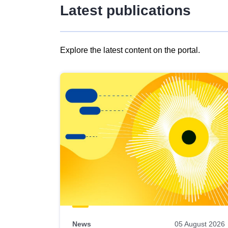
Latest publications
Explore the latest content on the portal.
Skip
results
of
view
Latest
publications
News
05 August 2026