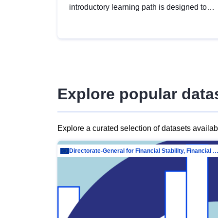
introductory learning path is designed to
provide a solid foundation in
understanding, utilising and publishing
open data tailored for the public sector.
Explore popular data
Explore a curated selection of datasets availa
Directorate-General for Financial Stability, Financial Services and Capit