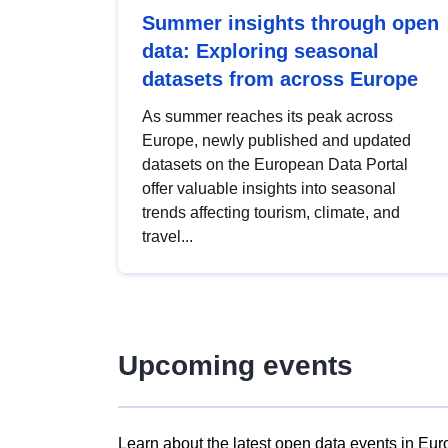
Summer insights through open
data: Exploring seasonal
datasets from across Europe
As summer reaches its peak across
Europe, newly published and updated
datasets on the European Data Portal
offer valuable insights into seasonal
trends affecting tourism, climate, and
travel...
Upcoming events
Learn about the latest open data events in Eur