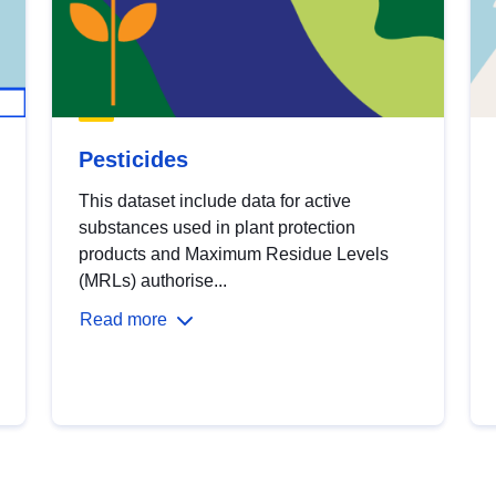
Pesticides
This dataset include data for active
substances used in plant protection
products and Maximum Residue Levels
(MRLs) authorise...
Read more