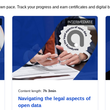
wn pace. Track your progress and earn certificates and digital
INTERMEDIATE
Content length:
7h 3min
Navigating the legal aspects of
open data