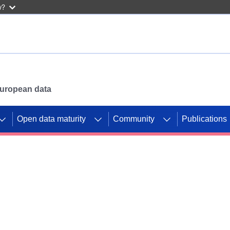
w?
 European data
Open data maturity
Community
Publications
g CORDIS projects to
mpetition platform.