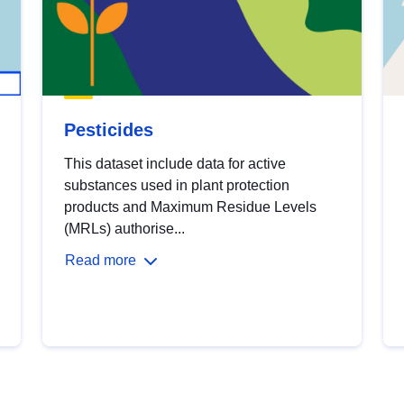
Pesticides
This dataset include data for active
substances used in plant protection
products and Maximum Residue Levels
(MRLs) authorise...
Read more