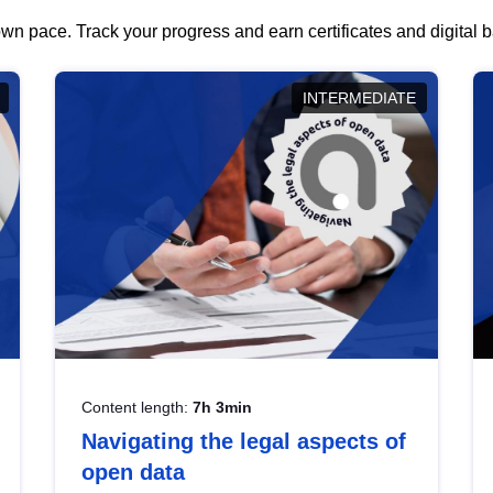
wn pace. Track your progress and earn certificates and digital
INTERMEDIATE
Content length:
7h 3min
Navigating the legal aspects of
open data