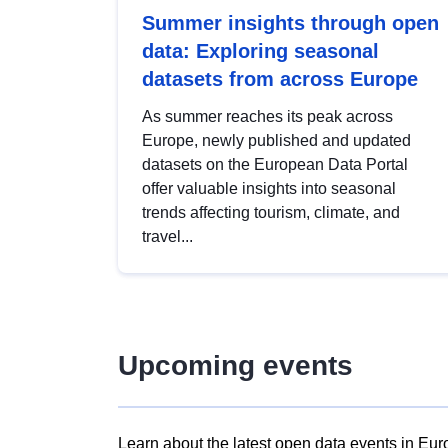
Summer insights through open
data: Exploring seasonal
datasets from across Europe
As summer reaches its peak across
Europe, newly published and updated
datasets on the European Data Portal
offer valuable insights into seasonal
trends affecting tourism, climate, and
travel...
Upcoming events
Learn about the latest open data events in Eur