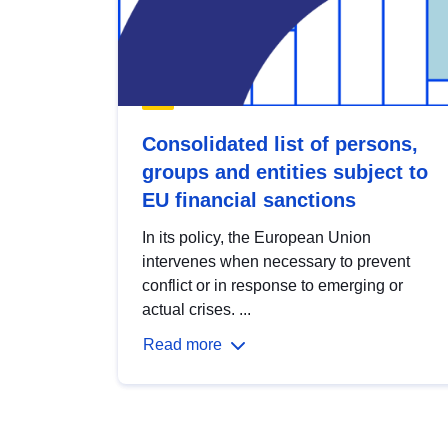
Consolidated list of persons,
groups and entities subject to
EU financial sanctions
In its policy, the European Union
intervenes when necessary to prevent
conflict or in response to emerging or
actual crises. ...
Read more