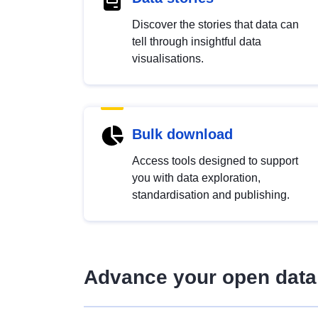
Discover the stories that data can
tell through insightful data
visualisations.
Bulk download
Access tools designed to support
you with data exploration,
standardisation and publishing.
Advance your open data 