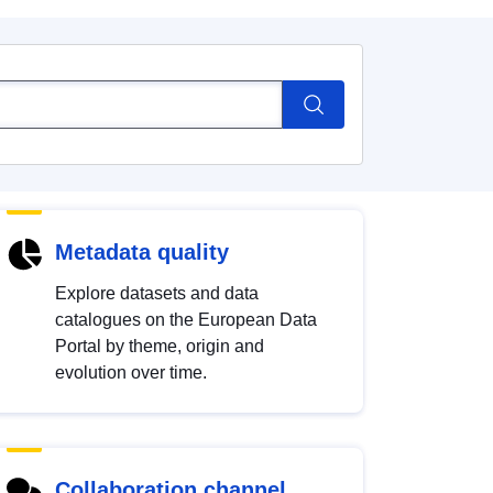
Metadata quality
Explore datasets and data
catalogues on the European Data
Portal by theme, origin and
evolution over time.
Collaboration channel