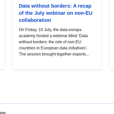
Data without borders: A recap
of the July webinar on non-EU
collaboration
On Friday, 10 July, the data.europa
academy hosted a webinar titled ‘Data
without borders: the role of non-EU
countries in European data initiatives’.
The session brought together experts...
ope.