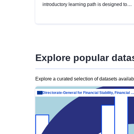
introductory learning path is designed to
provide a solid foundation in
understanding, utilising and publishing
open data tailored for the public sector.
Explore popular data
Explore a curated selection of datasets availa
Directorate-General for Financial Stability, Financial Services and Capit