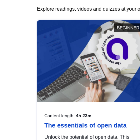
Explore readings, videos and quizzes at your o
BEGINNER
Content length:
4h 23m
The essentials of open data
Unlock the potential of open data. This