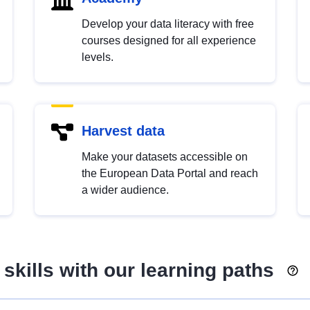
Develop your data literacy with free
courses designed for all experience
levels.
Harvest data
Make your datasets accessible on
the European Data Portal and reach
a wider audience.
skills with our learning paths