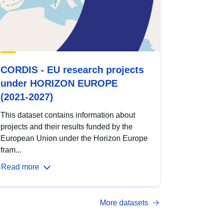
CORDIS - EU research projects
under HORIZON EUROPE
(2021-2027)
This dataset contains information about
projects and their results funded by the
European Union under the Horizon Europe
fram...
Read more
More datasets