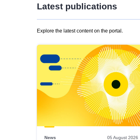
Latest publications
Explore the latest content on the portal.
Skip
results
of
view
Latest
publications
News
05 August 2026