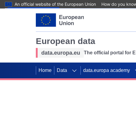
An official website of the European Union
How do you kno
Skip to main content
European data
data.europa.eu
The official portal for
Home
Data
data.europa academy
Use data for mappin
Previous slides
SDGs. Explore our co
Take the challenge!