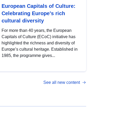
European Capitals of Culture:
Celebrating Europe’s rich
cultural diversity
For more than 40 years, the European
Capitals of Culture (ECoC) initiative has
highlighted the richness and diversity of
Europe’s cultural heritage. Established in
1985, the programme gives...
See all new content