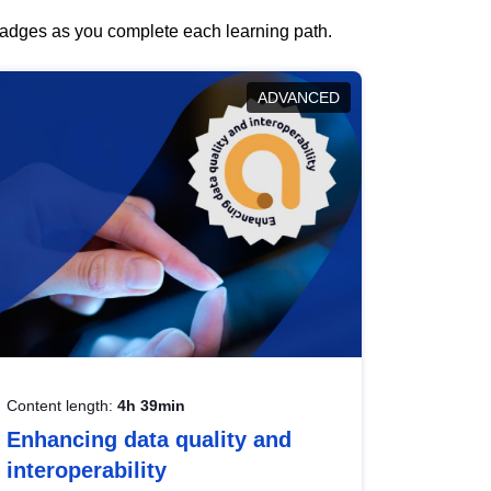
 badges as you complete each learning path.
ADVANCED
Content length:
4h 39min
Enhancing data quality and
interoperability