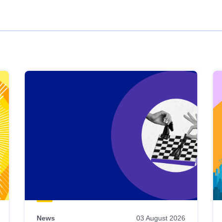
News
03 August 2026