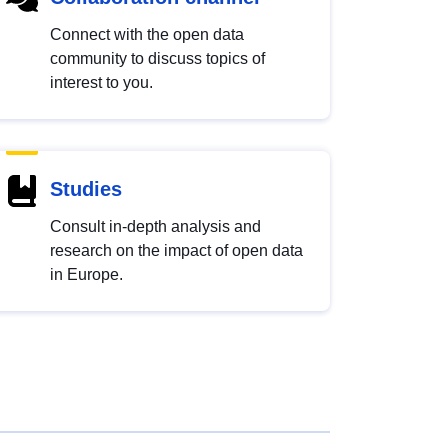
Connect with the open data
community to discuss topics of
interest to you.
Studies
Consult in-depth analysis and
research on the impact of open data
in Europe.