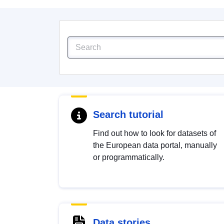
Search tutorial
Find out how to look for datasets of
the European data portal, manually
or programmatically.
Data stories