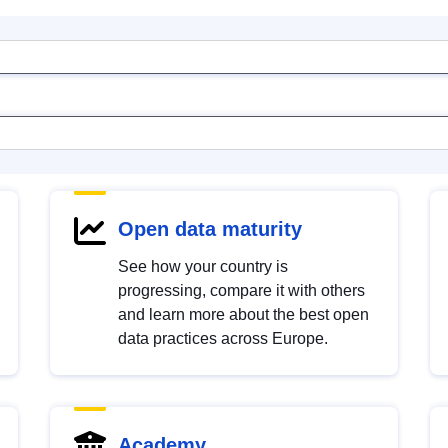
Open data maturity
See how your country is
progressing, compare it with others
and learn more about the best open
data practices across Europe.
Academy