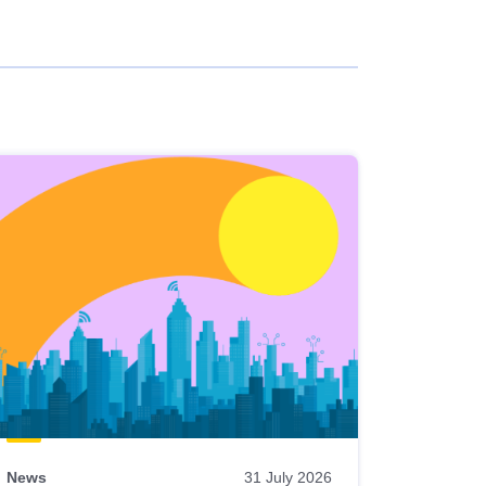
News
31 July 2026