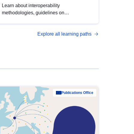
Learn about interoperability
methodologies, guidelines on
standardisation, and tools to enhance the
quality, accessibility and interoperability of
Explore all learning paths
open data, from foundational quality
principles to advanced metadata
management with DCAT-AP.
Publications Office