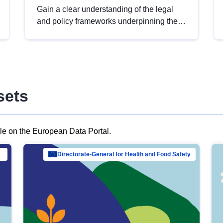
Gain a clear understanding of the legal
and policy frameworks underpinning the
European data strategy, including the
legal implications of data sharing and
dataset licensing. This introduction will
help you navigate key developments in
this policy area, ensuring compliance and
sets
promoting the strategic use of data in line
with EU regulations.
ble on the European Data Portal.
al Mar…
Directorate-General for Health and Food Safety