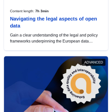
Content length:
7h 3min
Navigating the legal aspects of open
data
Gain a clear understanding of the legal and policy
frameworks underpinning the European data
strategy, including the legal implications of data
sharing and dataset licensing. This introduction will
help you navigate key developments in this policy
ADVANCED
area, ensuring compliance and promoting the
strategic use of data in line with EU regulations.