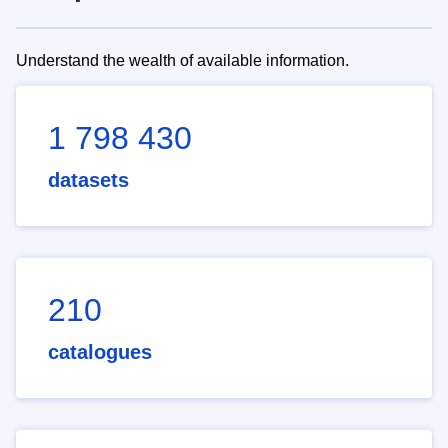
Understand the wealth of available information.
1 798 430
datasets
210
catalogues