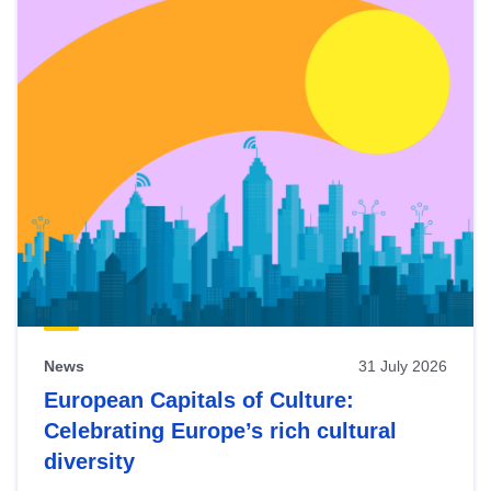
News
31 July 2026
European Capitals of Culture:
Celebrating Europe’s rich cultural
diversity