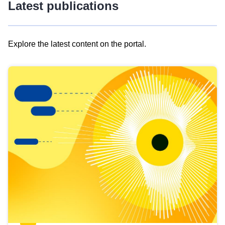
Latest publications
Explore the latest content on the portal.
Skip
results
of
view
Latest
publications