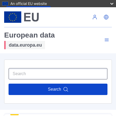
An official EU website
Skip to main content
European data
data.europa.eu
Search