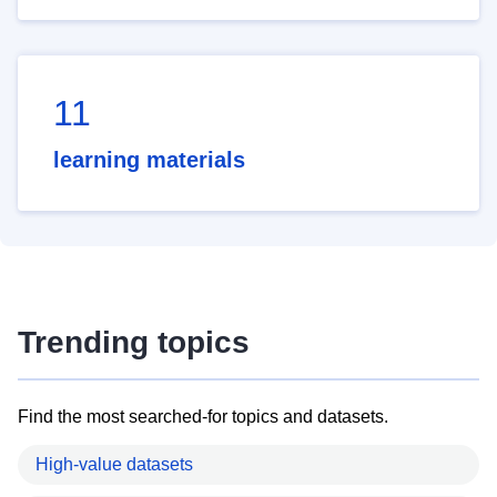
11
learning materials
Trending topics
Find the most searched-for topics and datasets.
High-value datasets