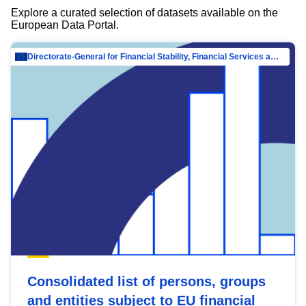
Explore a curated selection of datasets available on the
European Data Portal.
Directorate-General for Financial Stability, Financial Services and Capital Mar…
Consolidated list of persons, groups
and entities subject to EU financial