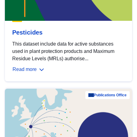
Pesticides
This dataset include data for active substances
used in plant protection products and Maximum
Residue Levels (MRLs) authorise...
Read more
Publications Office