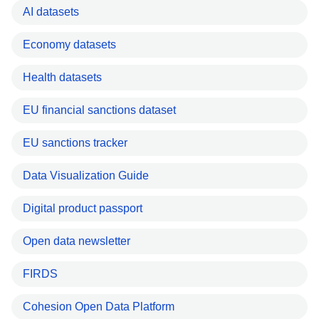
AI datasets
Economy datasets
Health datasets
EU financial sanctions dataset
EU sanctions tracker
Data Visualization Guide
Digital product passport
Open data newsletter
FIRDS
Cohesion Open Data Platform