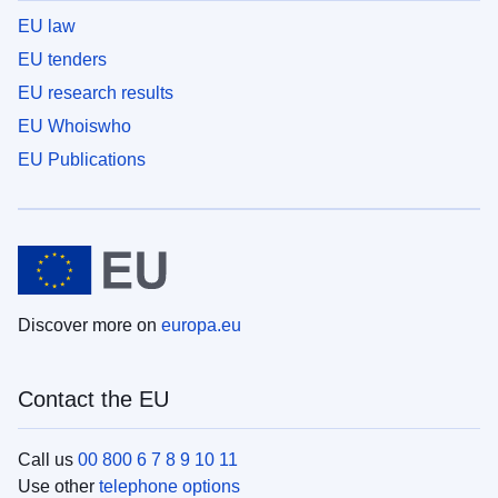
EU law
EU tenders
EU research results
EU Whoiswho
EU Publications
Discover more on
europa.eu
Contact the EU
Call us
00 800 6 7 8 9 10 11
Use other
telephone options