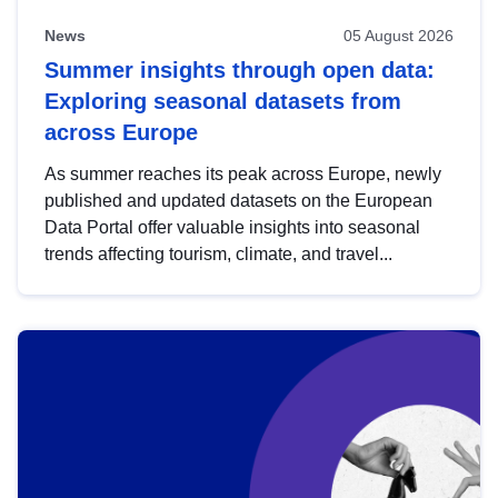
News
05 August 2026
Summer insights through open data:
Exploring seasonal datasets from
across Europe
As summer reaches its peak across Europe, newly
published and updated datasets on the European
Data Portal offer valuable insights into seasonal
trends affecting tourism, climate, and travel...