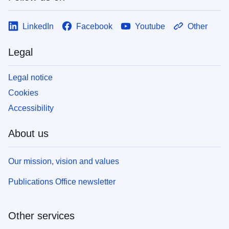
LinkedIn
Facebook
Youtube
Other
Legal
Legal notice
Cookies
Accessibility
About us
Our mission, vision and values
Publications Office newsletter
Other services