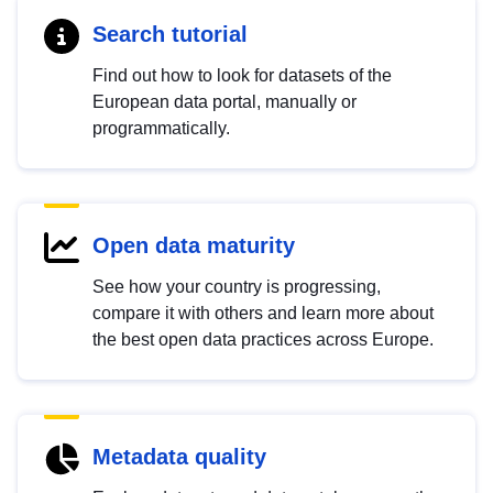
Search tutorial
Find out how to look for datasets of the
European data portal, manually or
programmatically.
Open data maturity
See how your country is progressing,
compare it with others and learn more about
the best open data practices across Europe.
Metadata quality