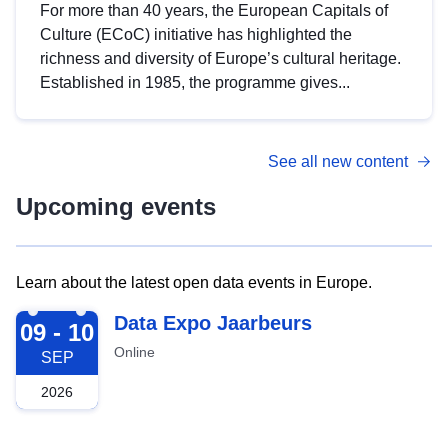
For more than 40 years, the European Capitals of
Culture (ECoC) initiative has highlighted the
richness and diversity of Europe’s cultural heritage.
Established in 1985, the programme gives...
See all new content
Upcoming events
Learn about the latest open data events in Europe.
2026-09-09
Data Expo Jaarbeurs
09 - 10
Online
SEP
2026