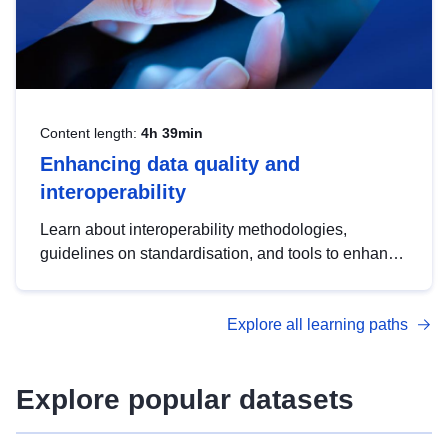
Content length:
4h 39min
Enhancing data quality and
interoperability
Learn about interoperability methodologies,
guidelines on standardisation, and tools to enhance
the quality, accessibility and interoperability of open
data, from foundational quality principles to
Explore all learning paths
advanced metadata management with DCAT-AP.
Explore popular datasets