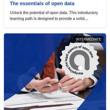
The essentials of open data
Unlock the potential of open data. This introductory
learning path is designed to provide a solid
foundation in understanding, utilising and
publishing open data tailored for the public sector.
INTERMEDIATE