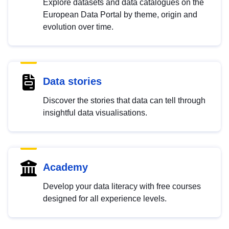
Explore datasets and data catalogues on the
European Data Portal by theme, origin and
evolution over time.
Data stories
Discover the stories that data can tell through
insightful data visualisations.
Academy
Develop your data literacy with free courses
designed for all experience levels.