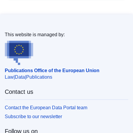
This website is managed by:
Publications Office of the European Union
Law
Data
Publications
Contact us
Contact the European Data Portal team
Subscribe to our newsletter
Follow us on