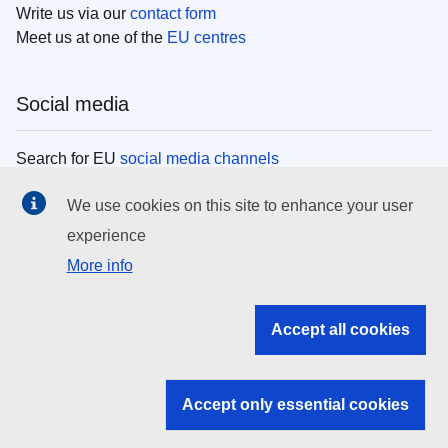
Write us via our
contact form
Meet us at one of the
EU centres
Social media
Search for EU
social media channels
We use cookies on this site to enhance your user
EU institutions
experience
More info
Search all EU institutions and bodies
EU Institutions
Accept all cookies
Search for
EU institutions
Accept only essential cookies