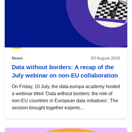
News
03 August 2026
Data without borders: A recap of the
July webinar on non-EU collaboration
On Friday, 10 July, the data.europa academy hosted
a webinar titled ‘Data without borders: the role of
non-EU countries in European data initiatives’. The
session brought together experts...