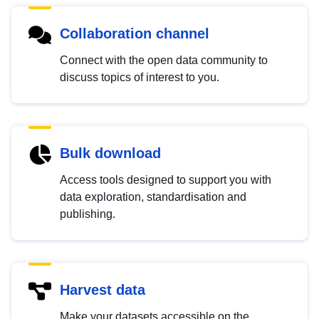
Collaboration channel
Connect with the open data community to
discuss topics of interest to you.
Bulk download
Access tools designed to support you with
data exploration, standardisation and
publishing.
Harvest data
Make your datasets accessible on the