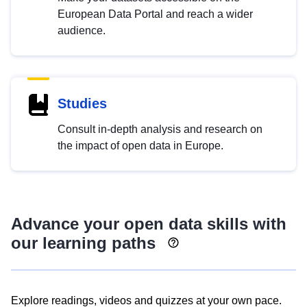
European Data Portal and reach a wider
audience.
Studies
Consult in-depth analysis and research on
the impact of open data in Europe.
Advance your open data skills with
our learning paths
Explore readings, videos and quizzes at your own pace.