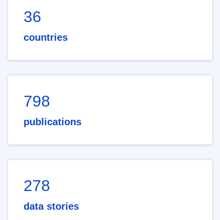
36
countries
798
publications
278
data stories