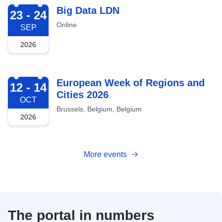
2026-09-23
Big Data LDN
23 - 24
Online
SEP
2026
2026-10-12
European Week of Regions and
12 - 14
Cities 2026
OCT
Brussels, Belgium, Belgium
2026
More events
The portal in numbers