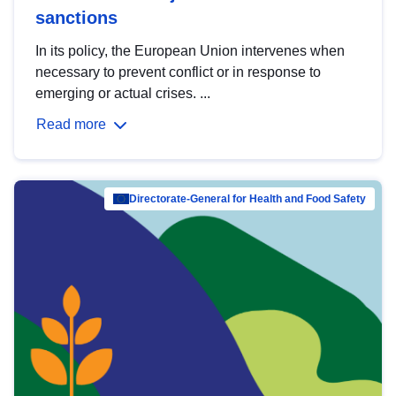
sanctions
In its policy, the European Union intervenes when
necessary to prevent conflict or in response to
emerging or actual crises. ...
Read more
Directorate-General for Health and Food Safety