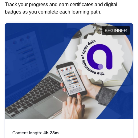
Track your progress and earn certificates and digital
badges as you complete each learning path.
BEGINNER
Content length:
4h 23m