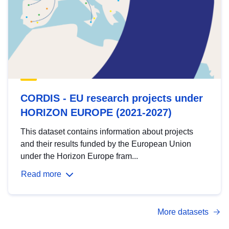
CORDIS - EU research projects under
HORIZON EUROPE (2021-2027)
This dataset contains information about projects
and their results funded by the European Union
under the Horizon Europe fram...
Read more
More datasets