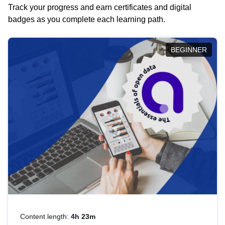
Track your progress and earn certificates and digital
badges as you complete each learning path.
BEGINNER
Content length:
4h 23m