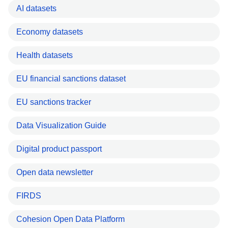
AI datasets
Economy datasets
Health datasets
EU financial sanctions dataset
EU sanctions tracker
Data Visualization Guide
Digital product passport
Open data newsletter
FIRDS
Cohesion Open Data Platform