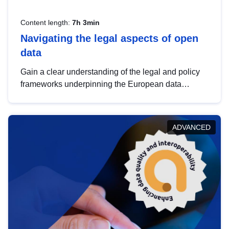
Content length:
7h 3min
Navigating the legal aspects of open
data
Gain a clear understanding of the legal and policy
frameworks underpinning the European data
strategy, including the legal implications of data
sharing and dataset licensing. This introduction will
help you navigate key developments in this policy
ADVANCED
area, ensuring compliance and promoting the
strategic use of data in line with EU regulations.