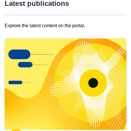
Latest publications
Explore the latest content on the portal.
Skip
results
of
view
Latest
publications