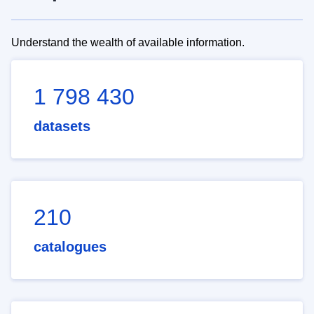
Understand the wealth of available information.
1 798 430
datasets
210
catalogues