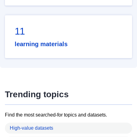
11
learning materials
Trending topics
Find the most searched-for topics and datasets.
High-value datasets