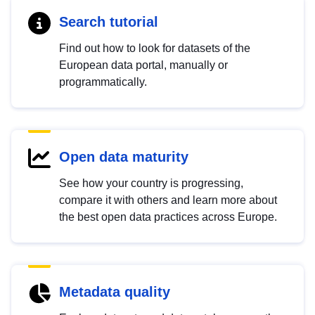
Search tutorial
Find out how to look for datasets of the
European data portal, manually or
programmatically.
Open data maturity
See how your country is progressing,
compare it with others and learn more about
the best open data practices across Europe.
Metadata quality