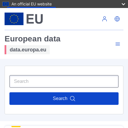
An official EU website
Skip to main content
European data
data.europa.eu
Search