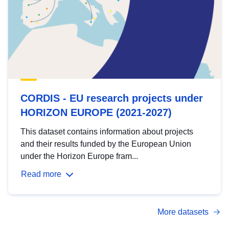
CORDIS - EU research projects under
HORIZON EUROPE (2021-2027)
This dataset contains information about projects
and their results funded by the European Union
under the Horizon Europe fram...
Read more
More datasets