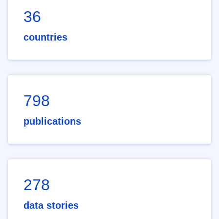
36
countries
798
publications
278
data stories