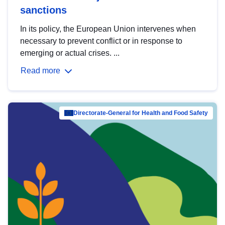
sanctions
In its policy, the European Union intervenes when
necessary to prevent conflict or in response to
emerging or actual crises. ...
Read more
Directorate-General for Health and Food Safety