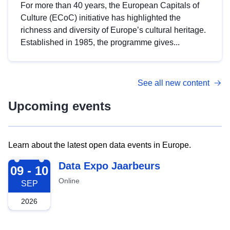
For more than 40 years, the European Capitals of
Culture (ECoC) initiative has highlighted the
richness and diversity of Europe’s cultural heritage.
Established in 1985, the programme gives...
See all new content
Upcoming events
Learn about the latest open data events in Europe.
2026-09-09
Data Expo Jaarbeurs
09 - 10
Online
SEP
2026