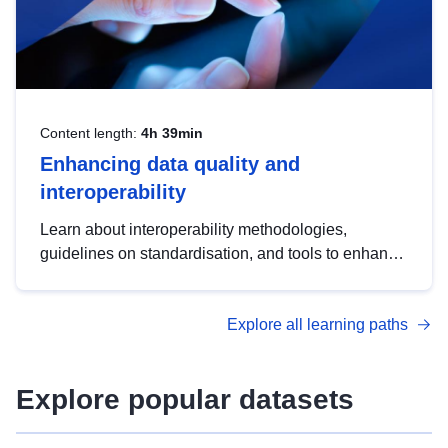
Content length:
4h 39min
Enhancing data quality and
interoperability
Learn about interoperability methodologies,
guidelines on standardisation, and tools to enhance
the quality, accessibility and interoperability of open
data, from foundational quality principles to
Explore all learning paths
advanced metadata management with DCAT-AP.
Explore popular datasets