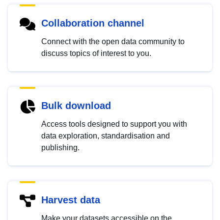
Collaboration channel
Connect with the open data community to
discuss topics of interest to you.
Bulk download
Access tools designed to support you with
data exploration, standardisation and
publishing.
Harvest data
Make your datasets accessible on the