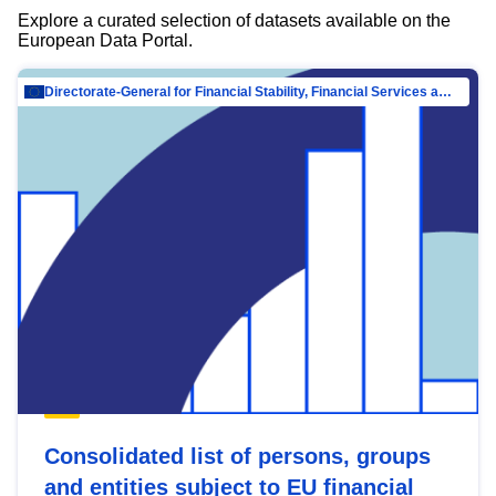
Explore a curated selection of datasets available on the
European Data Portal.
Directorate-General for Financial Stability, Financial Services and Capital Mar…
Consolidated list of persons, groups
and entities subject to EU financial