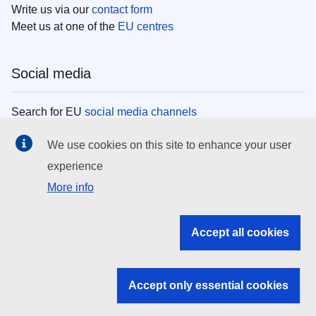
Write us via our
contact form
Meet us at one of the
EU centres
Social media
Search for EU
social media channels
We use cookies on this site to enhance your user
EU institutions
experience
More info
Search all EU institutions and bodies
EU Institutions
Accept all cookies
Search for
EU institutions
Accept only essential cookies