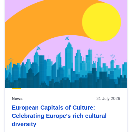
News
31 July 2026
European Capitals of Culture:
Celebrating Europe’s rich cultural
diversity