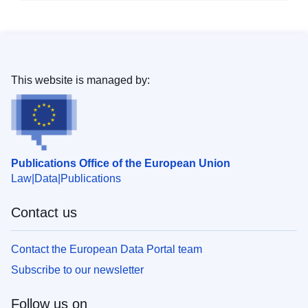
This website is managed by:
Publications Office of the European Union
Law
Data
Publications
Contact us
Contact the European Data Portal team
Subscribe to our newsletter
Follow us on