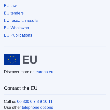
EU law
EU tenders
EU research results
EU Whoiswho
EU Publications
Discover more on
europa.eu
Contact the EU
Call us
00 800 6 7 8 9 10 11
Use other
telephone options