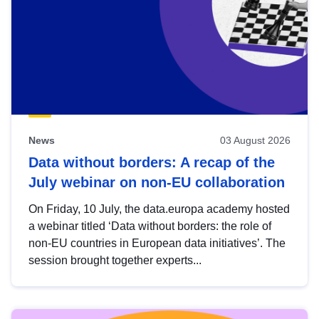
News
03 August 2026
Data without borders: A recap of the
July webinar on non-EU collaboration
On Friday, 10 July, the data.europa academy hosted
a webinar titled ‘Data without borders: the role of
non-EU countries in European data initiatives’. The
session brought together experts...