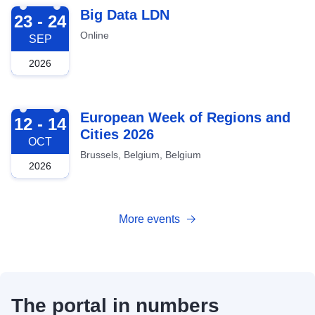
2026-09-23
Big Data LDN
23 - 24
Online
SEP
2026
2026-10-12
European Week of Regions and
12 - 14
Cities 2026
OCT
Brussels, Belgium, Belgium
2026
More events
The portal in numbers