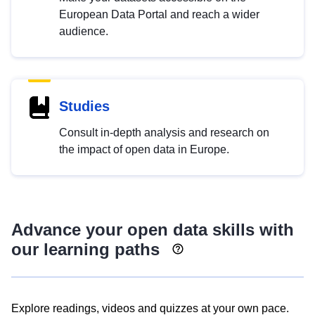
European Data Portal and reach a wider
audience.
Studies
Consult in-depth analysis and research on
the impact of open data in Europe.
Advance your open data skills with
our learning paths
Explore readings, videos and quizzes at your own pace.