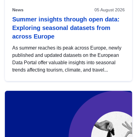
News
05 August 2026
Summer insights through open data:
Exploring seasonal datasets from
across Europe
As summer reaches its peak across Europe, newly
published and updated datasets on the European
Data Portal offer valuable insights into seasonal
trends affecting tourism, climate, and travel...