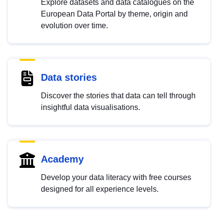
Explore datasets and data catalogues on the
European Data Portal by theme, origin and
evolution over time.
Data stories
Discover the stories that data can tell through
insightful data visualisations.
Academy
Develop your data literacy with free courses
designed for all experience levels.