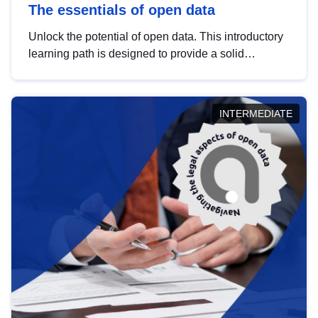
The essentials of open data
Unlock the potential of open data. This introductory
learning path is designed to provide a solid
foundation in understanding, utilising and
publishing open data tailored for the public sector.
INTERMEDIATE