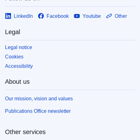
LinkedIn
Facebook
Youtube
Other
Legal
Legal notice
Cookies
Accessibility
About us
Our mission, vision and values
Publications Office newsletter
Other services