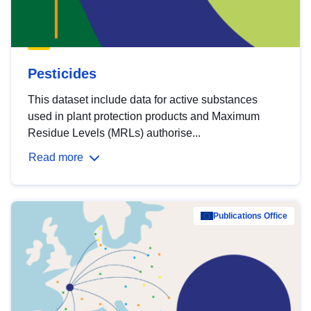
Pesticides
This dataset include data for active substances
used in plant protection products and Maximum
Residue Levels (MRLs) authorise...
Read more
Publications Office