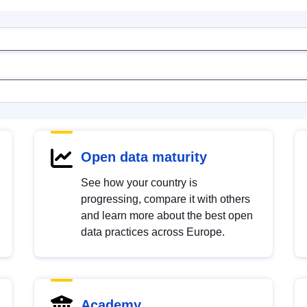
Open data maturity
See how your country is
progressing, compare it with others
and learn more about the best open
data practices across Europe.
Academy