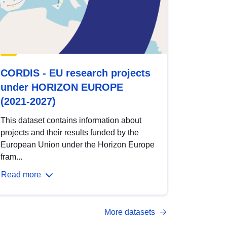
CORDIS - EU research projects
under HORIZON EUROPE
(2021-2027)
This dataset contains information about
projects and their results funded by the
European Union under the Horizon Europe
fram...
Read more
More datasets