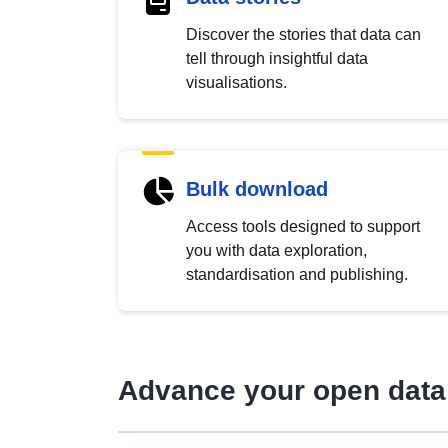
Discover the stories that data can
tell through insightful data
visualisations.
Bulk download
Access tools designed to support
you with data exploration,
standardisation and publishing.
Advance your open data 