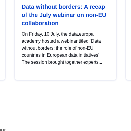
Data without borders: A recap
of the July webinar on non-EU
collaboration
On Friday, 10 July, the data.europa
academy hosted a webinar titled ‘Data
without borders: the role of non-EU
countries in European data initiatives’.
The session brought together experts...
ope.