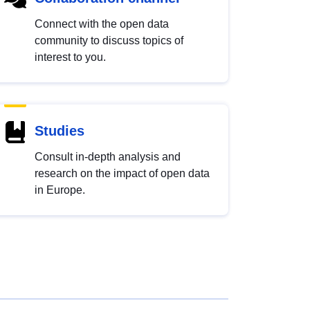
Connect with the open data
community to discuss topics of
interest to you.
Studies
Consult in-depth analysis and
research on the impact of open data
in Europe.