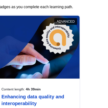
 badges as you complete each learning path.
ADVANCED
Content length:
4h 39min
Enhancing data quality and
interoperability