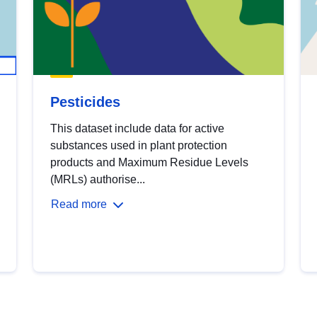
Pesticides
This dataset include data for active
substances used in plant protection
products and Maximum Residue Levels
(MRLs) authorise...
Read more