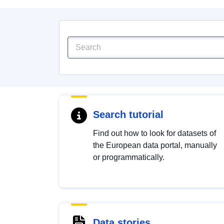
Search tutorial
Find out how to look for datasets of
the European data portal, manually
or programmatically.
Data stories