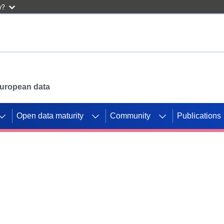
w?
 European data
Open data maturity
Community
Publications
g CORDIS projects to
mpetition platform.