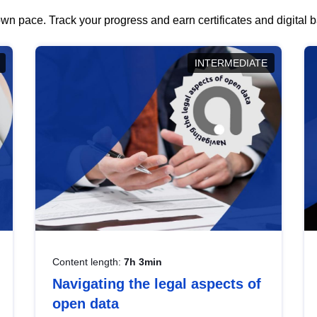
wn pace. Track your progress and earn certificates and digital
INTERMEDIATE
Content length:
7h 3min
Navigating the legal aspects of
open data