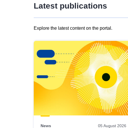
Latest publications
Explore the latest content on the portal.
Skip
results
of
view
Latest
publications
News
05 August 2026