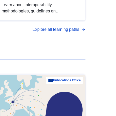
Learn about interoperability
methodologies, guidelines on
standardisation, and tools to enhance the
quality, accessibility and interoperability of
Explore all learning paths
open data, from foundational quality
principles to advanced metadata
management with DCAT-AP.
Publications Office