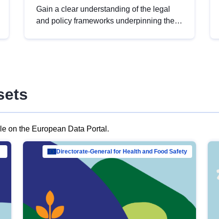
Gain a clear understanding of the legal
and policy frameworks underpinning the
European data strategy, including the
legal implications of data sharing and
dataset licensing. This introduction will
help you navigate key developments in
this policy area, ensuring compliance and
sets
promoting the strategic use of data in line
with EU regulations.
ble on the European Data Portal.
al Mar…
Directorate-General for Health and Food Safety