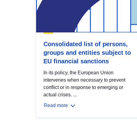
Consolidated list of persons,
groups and entities subject to
EU financial sanctions
In its policy, the European Union
intervenes when necessary to prevent
conflict or in response to emerging or
actual crises. ...
Read more