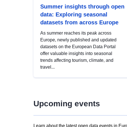
Summer insights through open
data: Exploring seasonal
datasets from across Europe
As summer reaches its peak across
Europe, newly published and updated
datasets on the European Data Portal
offer valuable insights into seasonal
trends affecting tourism, climate, and
travel...
Upcoming events
Learn about the latest open data events in Eur