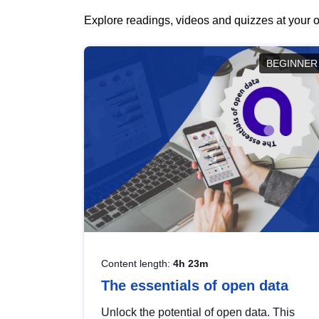
Explore readings, videos and quizzes at your o
BEGINNER
Content length:
4h 23m
The essentials of open data
Unlock the potential of open data. This