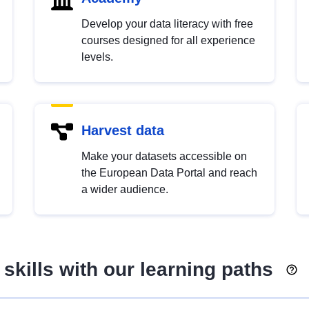
Develop your data literacy with free
courses designed for all experience
levels.
Harvest data
Make your datasets accessible on
the European Data Portal and reach
a wider audience.
skills with our learning paths