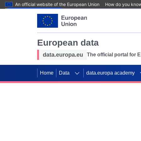
An official website of the European Union
How do you kno
Skip to main content
European data
data.europa.eu
The official portal for
Home
Data
data.europa academy
Use data for mappin
Previous slides
SDGs. Explore our co
Take the challenge!