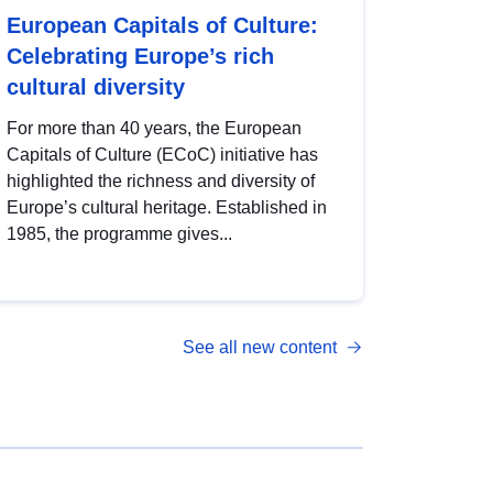
European Capitals of Culture:
Celebrating Europe’s rich
cultural diversity
For more than 40 years, the European
Capitals of Culture (ECoC) initiative has
highlighted the richness and diversity of
Europe’s cultural heritage. Established in
1985, the programme gives...
See all new content