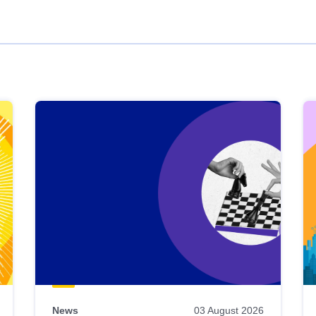
News
03 August 2026