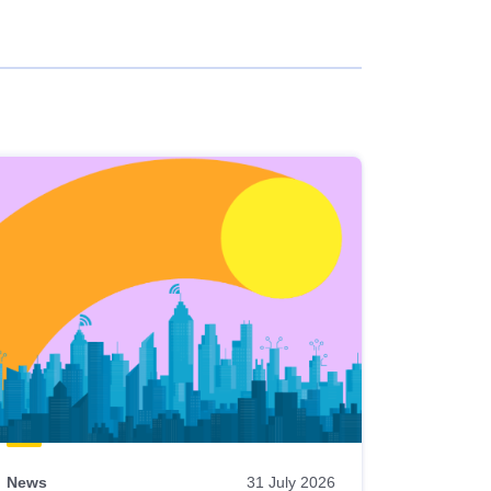
News
31 July 2026