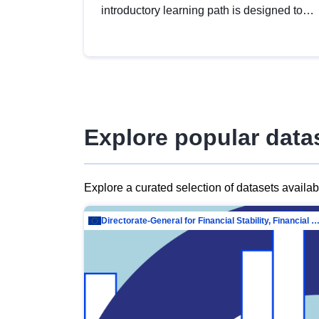
introductory learning path is designed to
provide a solid foundation in
understanding, utilising and publishing
open data tailored for the public sector.
Explore popular data
Explore a curated selection of datasets availa
Directorate-General for Financial Stability, Financial Services and Capit