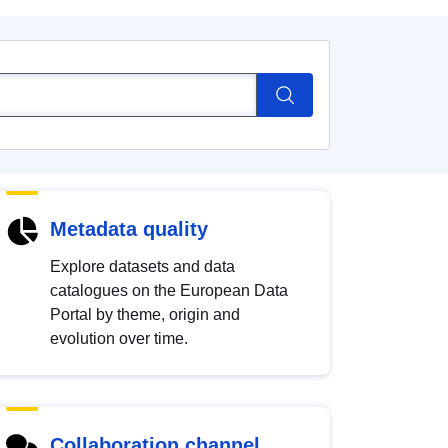
Metadata quality
Explore datasets and data
catalogues on the European Data
Portal by theme, origin and
evolution over time.
Collaboration channel