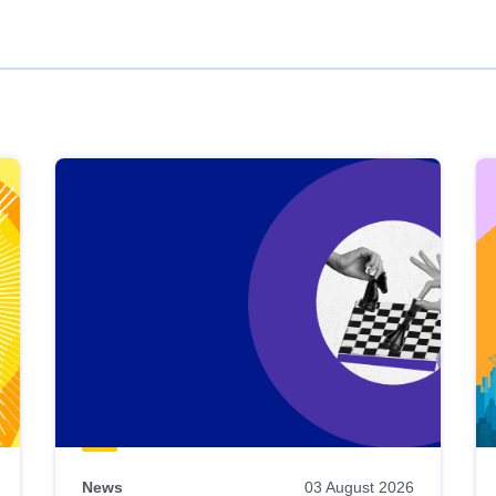
News
03 August 2026