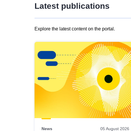
Latest publications
Explore the latest content on the portal.
Skip
results
of
view
Latest
publications
News
05 August 2026