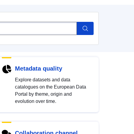
Metadata quality
Explore datasets and data
catalogues on the European Data
Portal by theme, origin and
evolution over time.
Collaboration channel