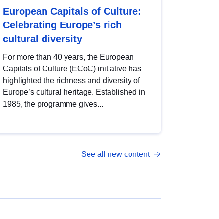
European Capitals of Culture:
Celebrating Europe’s rich
cultural diversity
For more than 40 years, the European
Capitals of Culture (ECoC) initiative has
highlighted the richness and diversity of
Europe’s cultural heritage. Established in
1985, the programme gives...
See all new content