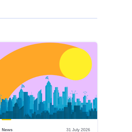
News
31 July 2026