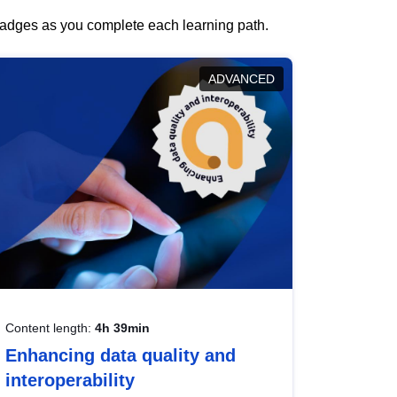
 badges as you complete each learning path.
ADVANCED
Content length:
4h 39min
Enhancing data quality and
interoperability