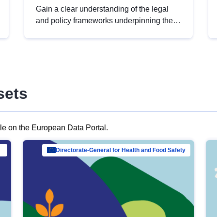
Gain a clear understanding of the legal
and policy frameworks underpinning the
European data strategy, including the
legal implications of data sharing and
dataset licensing. This introduction will
help you navigate key developments in
this policy area, ensuring compliance and
sets
promoting the strategic use of data in line
with EU regulations.
ble on the European Data Portal.
al Mar…
Directorate-General for Health and Food Safety