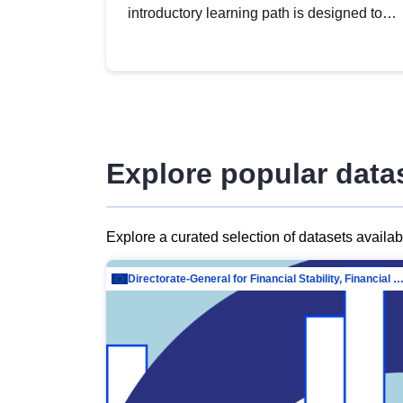
introductory learning path is designed to
provide a solid foundation in
understanding, utilising and publishing
open data tailored for the public sector.
Explore popular data
Explore a curated selection of datasets availa
Directorate-General for Financial Stability, Financial Services and Capit