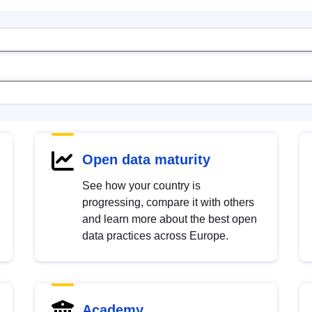
Open data maturity
See how your country is
progressing, compare it with others
and learn more about the best open
data practices across Europe.
Academy