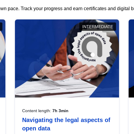
wn pace. Track your progress and earn certificates and digital
INTERMEDIATE
Content length:
7h 3min
Navigating the legal aspects of
open data