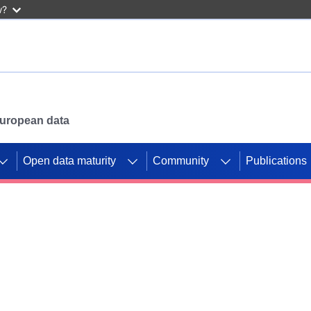
w?
 European data
Open data maturity
Community
Publications
g CORDIS projects to
mpetition platform.