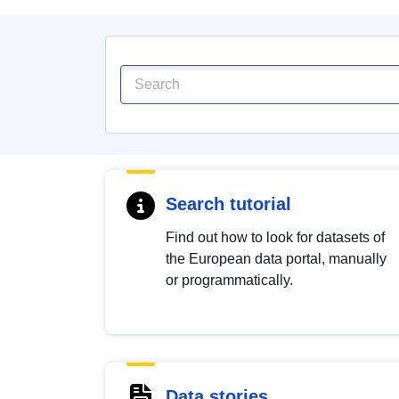
Search tutorial
Find out how to look for datasets of
the European data portal, manually
or programmatically.
Data stories