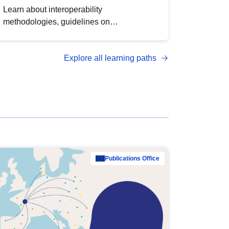
Learn about interoperability
methodologies, guidelines on
standardisation, and tools to enhance the
quality, accessibility and interoperability of
Explore all learning paths
open data, from foundational quality
principles to advanced metadata
management with DCAT-AP.
Publications Office