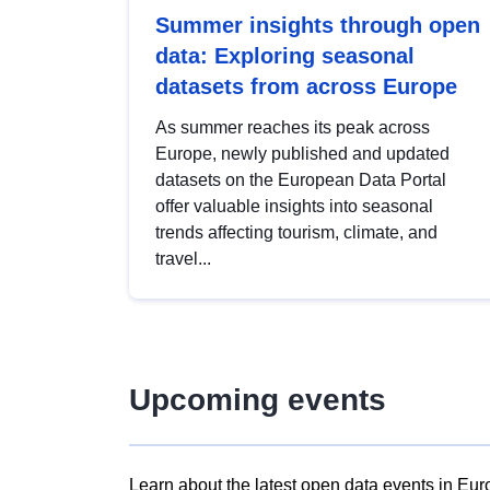
Summer insights through open
data: Exploring seasonal
datasets from across Europe
As summer reaches its peak across
Europe, newly published and updated
datasets on the European Data Portal
offer valuable insights into seasonal
trends affecting tourism, climate, and
travel...
Upcoming events
Learn about the latest open data events in Eur