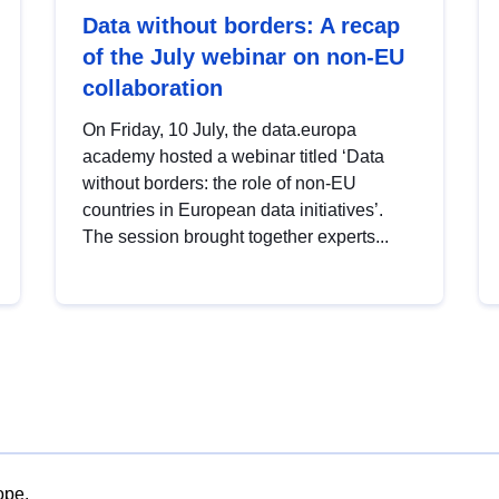
Data without borders: A recap
of the July webinar on non-EU
collaboration
On Friday, 10 July, the data.europa
academy hosted a webinar titled ‘Data
without borders: the role of non-EU
countries in European data initiatives’.
The session brought together experts...
ope.