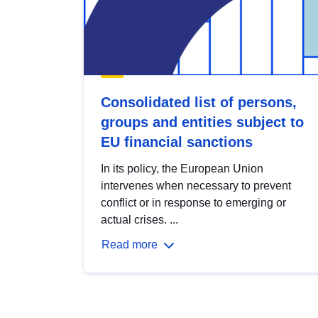
Consolidated list of persons,
groups and entities subject to
EU financial sanctions
In its policy, the European Union
intervenes when necessary to prevent
conflict or in response to emerging or
actual crises. ...
Read more