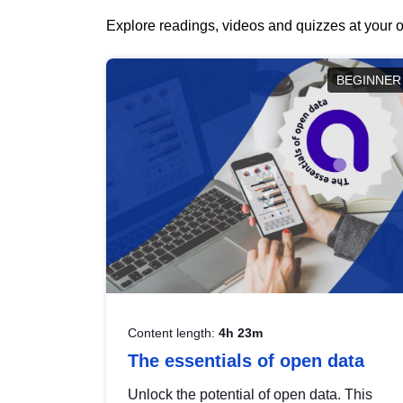
Explore readings, videos and quizzes at your o
BEGINNER
Content length:
4h 23m
The essentials of open data
Unlock the potential of open data. This