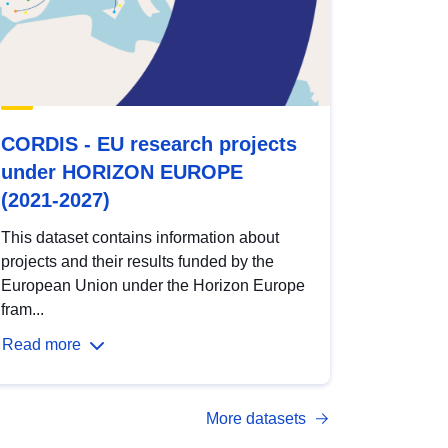
CORDIS - EU research projects
under HORIZON EUROPE
(2021-2027)
This dataset contains information about
projects and their results funded by the
European Union under the Horizon Europe
fram...
Read more
More datasets