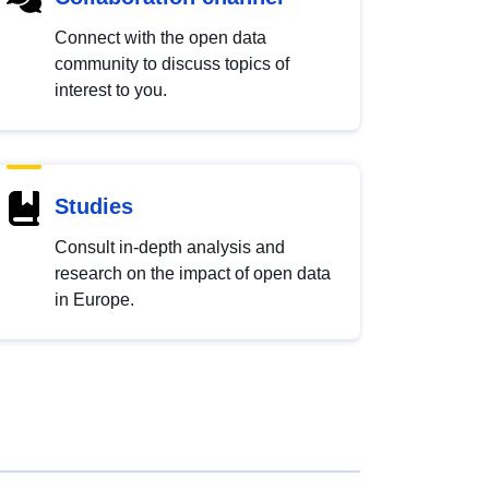
Connect with the open data
community to discuss topics of
interest to you.
Studies
Consult in-depth analysis and
research on the impact of open data
in Europe.