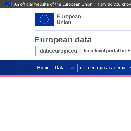
An official website of the European Union
How do you kno
Skip to main content
European data
data.europa.eu
The official portal for
Home
Data
data.europa academy
Use data for mappin
Previous slides
SDGs. Explore our co
Take the challenge!