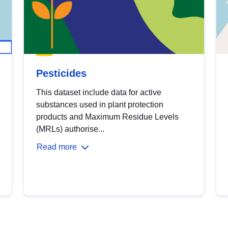
Pesticides
This dataset include data for active
substances used in plant protection
products and Maximum Residue Levels
(MRLs) authorise...
Read more