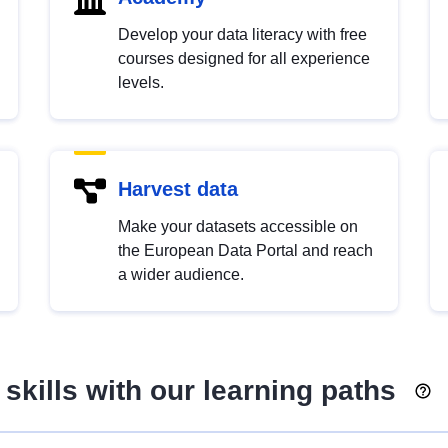
Develop your data literacy with free
courses designed for all experience
levels.
Harvest data
Make your datasets accessible on
the European Data Portal and reach
a wider audience.
skills with our learning paths