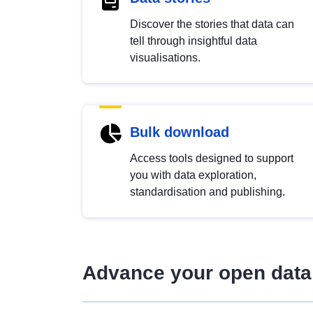
Discover the stories that data can
tell through insightful data
visualisations.
Bulk download
Access tools designed to support
you with data exploration,
standardisation and publishing.
Advance your open data 