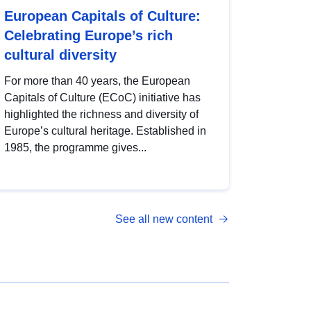
European Capitals of Culture:
Celebrating Europe’s rich
cultural diversity
For more than 40 years, the European
Capitals of Culture (ECoC) initiative has
highlighted the richness and diversity of
Europe’s cultural heritage. Established in
1985, the programme gives...
See all new content