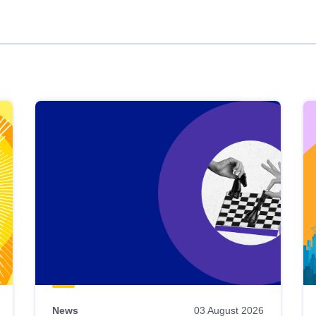
News
03 August 2026