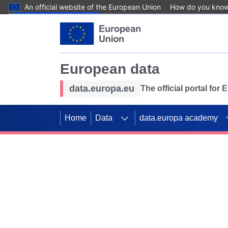
An official website of the European Union
How do you kno
Skip to main content
European data
data.europa.eu
The official portal for
Home
Data
data.europa academy
Use data for mappin
Previous slides
SDGs. Explore our co
Take the challenge!