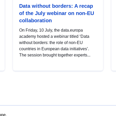
Data without borders: A recap
of the July webinar on non-EU
collaboration
On Friday, 10 July, the data.europa
academy hosted a webinar titled ‘Data
without borders: the role of non-EU
countries in European data initiatives’.
The session brought together experts...
ope.