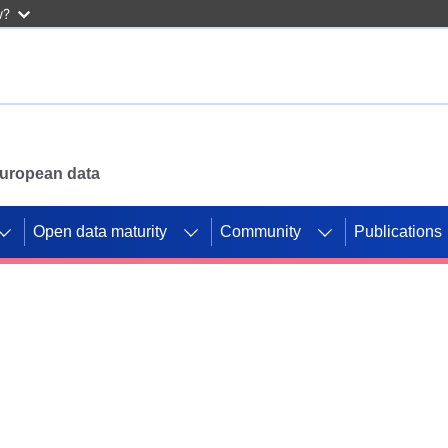
w?
 European data
Open data maturity
Community
Publications
g CORDIS projects to
mpetition platform.