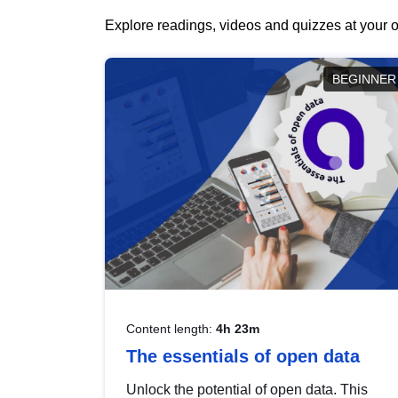
Explore readings, videos and quizzes at your o
BEGINNER
Content length:
4h 23m
The essentials of open data
Unlock the potential of open data. This