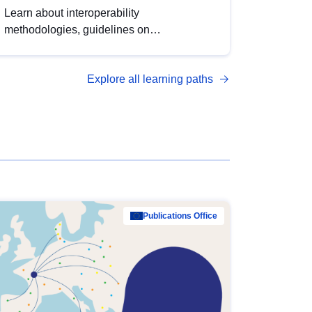
Learn about interoperability
methodologies, guidelines on
standardisation, and tools to enhance the
quality, accessibility and interoperability of
Explore all learning paths
open data, from foundational quality
principles to advanced metadata
management with DCAT-AP.
Publications Office