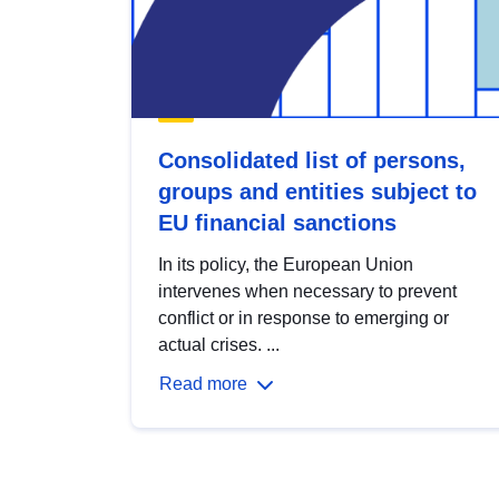
Consolidated list of persons,
groups and entities subject to
EU financial sanctions
In its policy, the European Union
intervenes when necessary to prevent
conflict or in response to emerging or
actual crises. ...
Read more