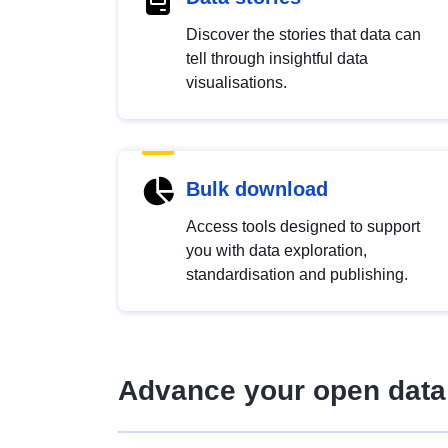
Discover the stories that data can
tell through insightful data
visualisations.
Bulk download
Access tools designed to support
you with data exploration,
standardisation and publishing.
Advance your open data 