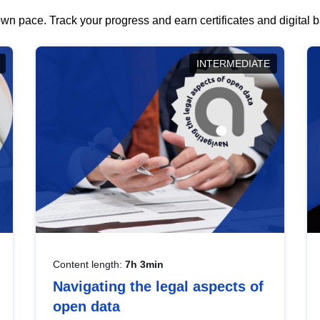
wn pace. Track your progress and earn certificates and digital
INTERMEDIATE
Content length:
7h 3min
Navigating the legal aspects of
open data