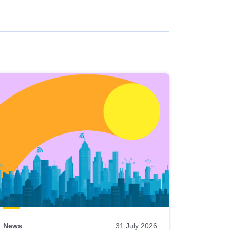
News
31 July 2026