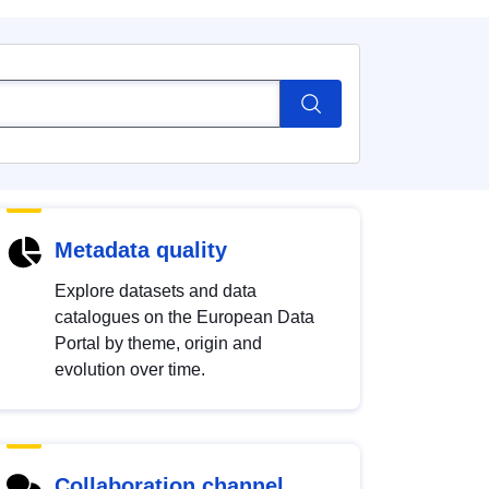
Metadata quality
Explore datasets and data
catalogues on the European Data
Portal by theme, origin and
evolution over time.
Collaboration channel