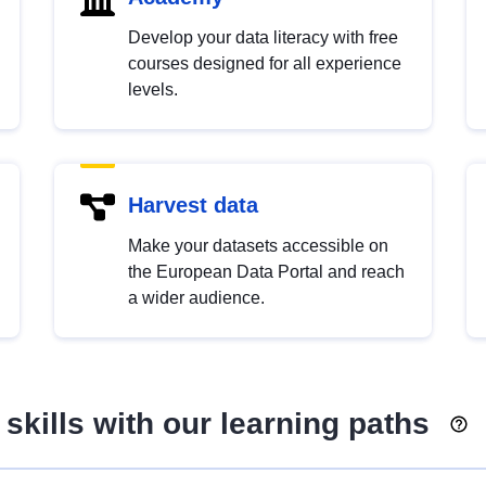
Develop your data literacy with free
courses designed for all experience
levels.
Harvest data
Make your datasets accessible on
the European Data Portal and reach
a wider audience.
skills with our learning paths