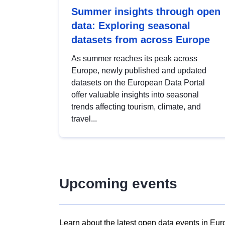
Summer insights through open
data: Exploring seasonal
datasets from across Europe
As summer reaches its peak across
Europe, newly published and updated
datasets on the European Data Portal
offer valuable insights into seasonal
trends affecting tourism, climate, and
travel...
Upcoming events
Learn about the latest open data events in Eur