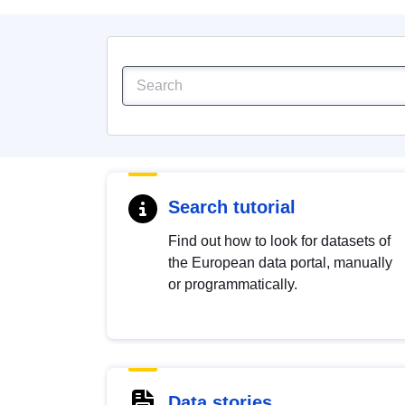
Search tutorial
Find out how to look for datasets of
the European data portal, manually
or programmatically.
Data stories