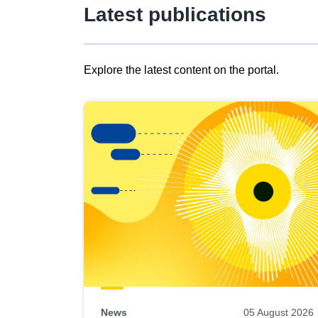
Latest publications
Explore the latest content on the portal.
Skip
results
of
view
Latest
publications
News
05 August 2026