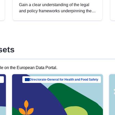
Gain a clear understanding of the legal
and policy frameworks underpinning the
European data strategy, including the
legal implications of data sharing and
dataset licensing. This introduction will
help you navigate key developments in
this policy area, ensuring compliance and
sets
promoting the strategic use of data in line
with EU regulations.
ble on the European Data Portal.
al Mar…
Directorate-General for Health and Food Safety