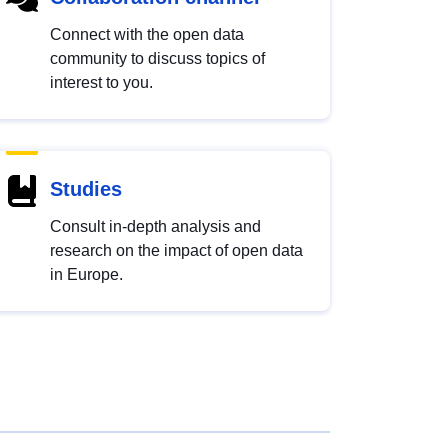
Connect with the open data
community to discuss topics of
interest to you.
Studies
Consult in-depth analysis and
research on the impact of open data
in Europe.