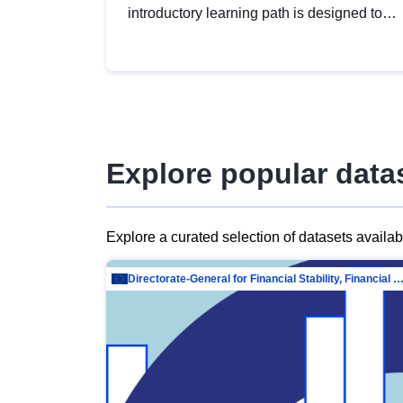
introductory learning path is designed to
provide a solid foundation in
understanding, utilising and publishing
open data tailored for the public sector.
Explore popular data
Explore a curated selection of datasets availa
Directorate-General for Financial Stability, Financial Services and Capit