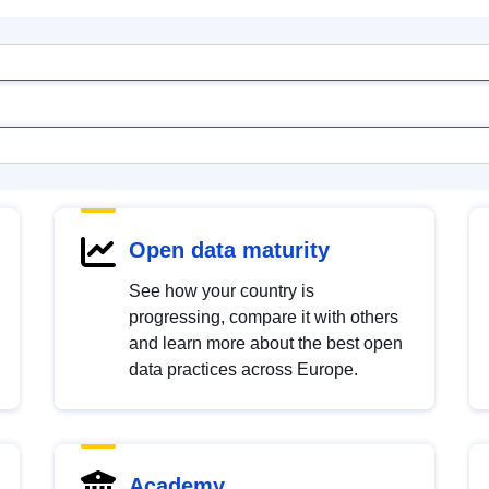
Open data maturity
See how your country is
progressing, compare it with others
and learn more about the best open
data practices across Europe.
Academy