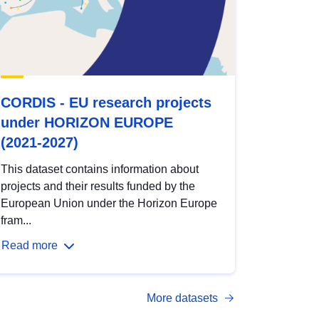
CORDIS - EU research projects
under HORIZON EUROPE
(2021-2027)
This dataset contains information about
projects and their results funded by the
European Union under the Horizon Europe
fram...
Read more
More datasets