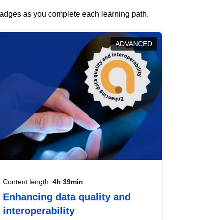
 badges as you complete each learning path.
ADVANCED
Content length:
4h 39min
Enhancing data quality and
interoperability