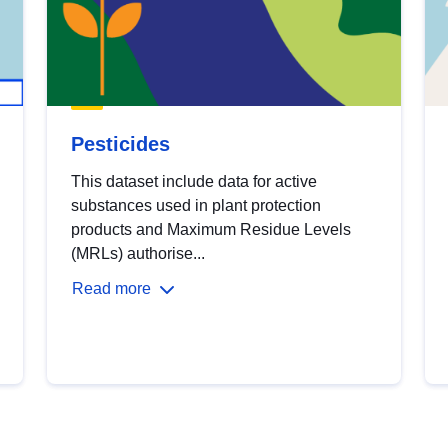
Pesticides
This dataset include data for active
substances used in plant protection
products and Maximum Residue Levels
(MRLs) authorise...
Read more