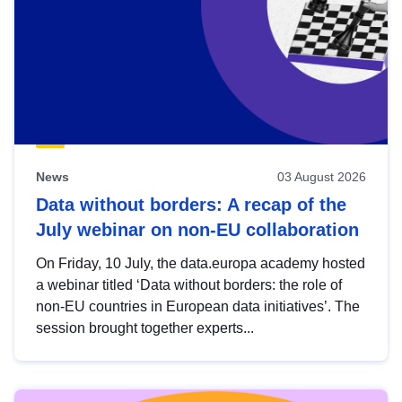
News
03 August 2026
Data without borders: A recap of the
July webinar on non-EU collaboration
On Friday, 10 July, the data.europa academy hosted
a webinar titled ‘Data without borders: the role of
non-EU countries in European data initiatives’. The
session brought together experts...