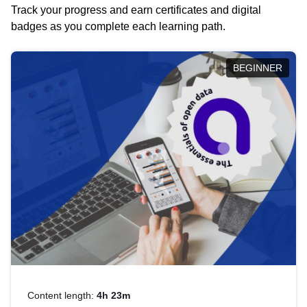
Track your progress and earn certificates and digital
badges as you complete each learning path.
BEGINNER
Content length:
4h 23m