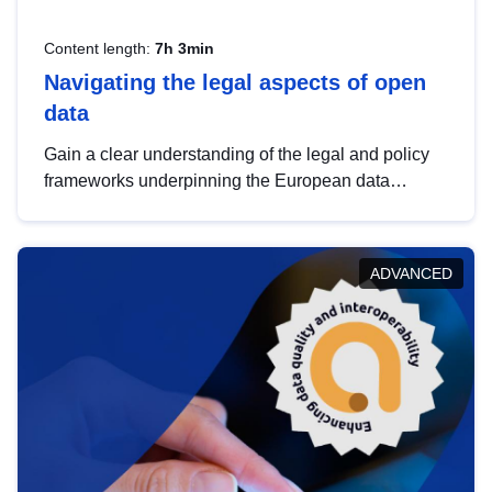
Content length:
7h 3min
Navigating the legal aspects of open
data
Gain a clear understanding of the legal and policy
frameworks underpinning the European data
strategy, including the legal implications of data
sharing and dataset licensing. This introduction will
help you navigate key developments in this policy
ADVANCED
area, ensuring compliance and promoting the
strategic use of data in line with EU regulations.