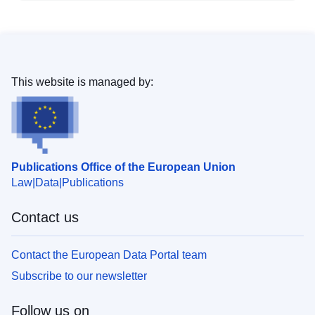
This website is managed by:
Publications Office of the European Union
Law
Data
Publications
Contact us
Contact the European Data Portal team
Subscribe to our newsletter
Follow us on