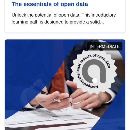
The essentials of open data
Unlock the potential of open data. This introductory
learning path is designed to provide a solid
foundation in understanding, utilising and
publishing open data tailored for the public sector.
INTERMEDIATE