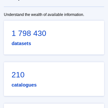
Understand the wealth of available information.
1 798 430
datasets
210
catalogues