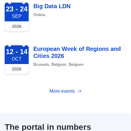
2026-09-23
Big Data LDN
23 - 24
Online
SEP
2026
2026-10-12
European Week of Regions and
12 - 14
Cities 2026
OCT
Brussels, Belgium, Belgium
2026
More events
The portal in numbers