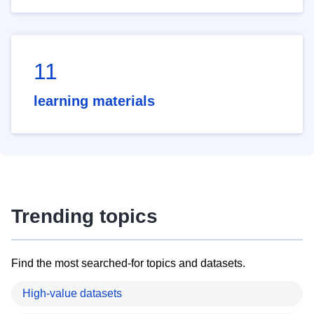
11
learning materials
Trending topics
Find the most searched-for topics and datasets.
High-value datasets