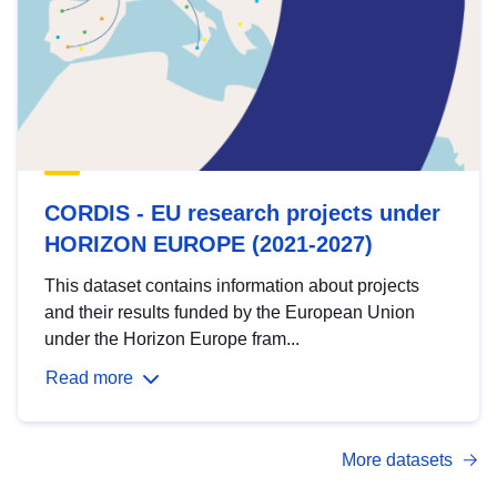
CORDIS - EU research projects under
HORIZON EUROPE (2021-2027)
This dataset contains information about projects
and their results funded by the European Union
under the Horizon Europe fram...
Read more
More datasets