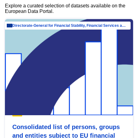
Explore a curated selection of datasets available on the
European Data Portal.
Directorate-General for Financial Stability, Financial Services and Capital Mar…
Consolidated list of persons, groups
and entities subject to EU financial