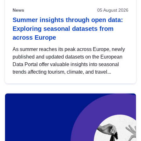
News
05 August 2026
Summer insights through open data:
Exploring seasonal datasets from
across Europe
As summer reaches its peak across Europe, newly
published and updated datasets on the European
Data Portal offer valuable insights into seasonal
trends affecting tourism, climate, and travel...