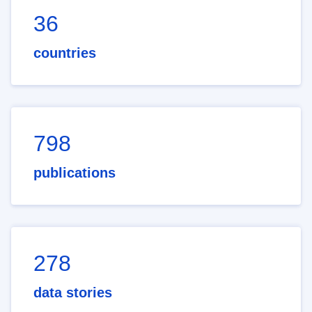
36
countries
798
publications
278
data stories