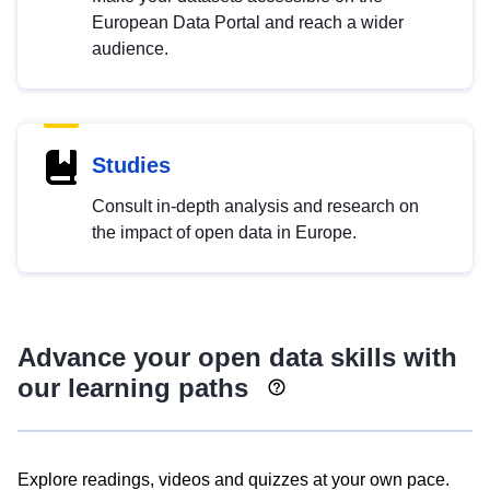
European Data Portal and reach a wider
audience.
Studies
Consult in-depth analysis and research on
the impact of open data in Europe.
Advance your open data skills with
our learning paths
Explore readings, videos and quizzes at your own pace.