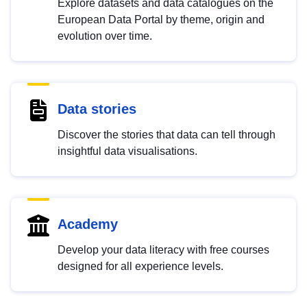
Explore datasets and data catalogues on the
European Data Portal by theme, origin and
evolution over time.
Data stories
Discover the stories that data can tell through
insightful data visualisations.
Academy
Develop your data literacy with free courses
designed for all experience levels.