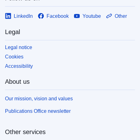
LinkedIn
Facebook
Youtube
Other
Legal
Legal notice
Cookies
Accessibility
About us
Our mission, vision and values
Publications Office newsletter
Other services