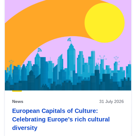
News
31 July 2026
European Capitals of Culture:
Celebrating Europe’s rich cultural
diversity