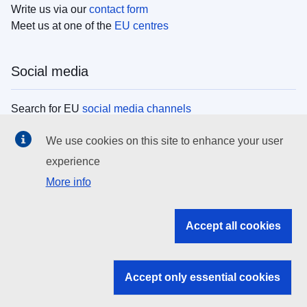
Write us via our
contact form
Meet us at one of the
EU centres
Social media
Search for EU
social media channels
We use cookies on this site to enhance your user
EU institutions
experience
More info
Search all EU institutions and bodies
EU Institutions
Accept all cookies
Search for
EU institutions
Accept only essential cookies