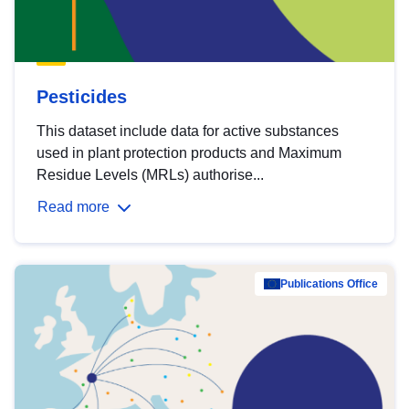
Pesticides
This dataset include data for active substances
used in plant protection products and Maximum
Residue Levels (MRLs) authorise...
Read more
Publications Office