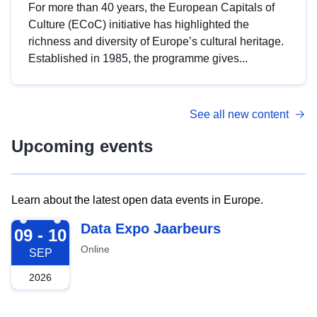
For more than 40 years, the European Capitals of
Culture (ECoC) initiative has highlighted the
richness and diversity of Europe’s cultural heritage.
Established in 1985, the programme gives...
See all new content
Upcoming events
Learn about the latest open data events in Europe.
2026-09-09
Data Expo Jaarbeurs
09 - 10
Online
SEP
2026