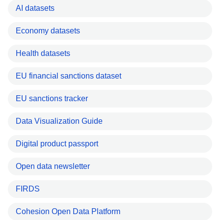
AI datasets
Economy datasets
Health datasets
EU financial sanctions dataset
EU sanctions tracker
Data Visualization Guide
Digital product passport
Open data newsletter
FIRDS
Cohesion Open Data Platform