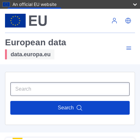
An official EU website
Skip to main content
European data
data.europa.eu
Search