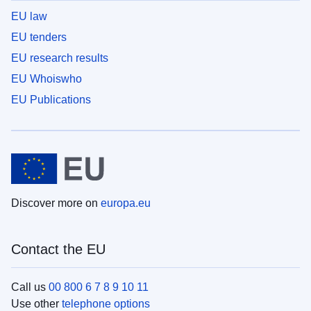
EU law
EU tenders
EU research results
EU Whoiswho
EU Publications
Discover more on
europa.eu
Contact the EU
Call us
00 800 6 7 8 9 10 11
Use other
telephone options