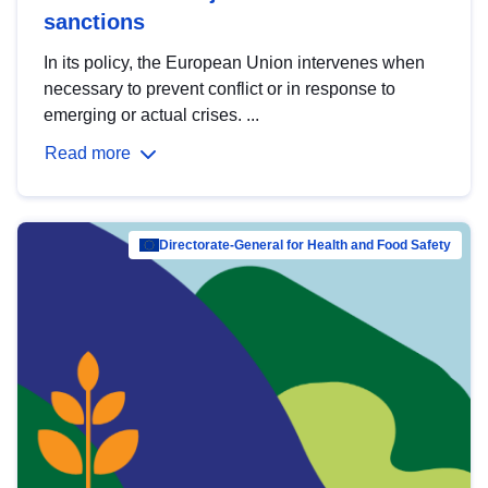
sanctions
In its policy, the European Union intervenes when
necessary to prevent conflict or in response to
emerging or actual crises. ...
Read more
Directorate-General for Health and Food Safety