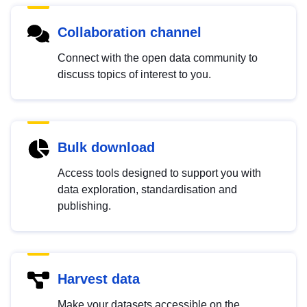
Collaboration channel
Connect with the open data community to
discuss topics of interest to you.
Bulk download
Access tools designed to support you with
data exploration, standardisation and
publishing.
Harvest data
Make your datasets accessible on the