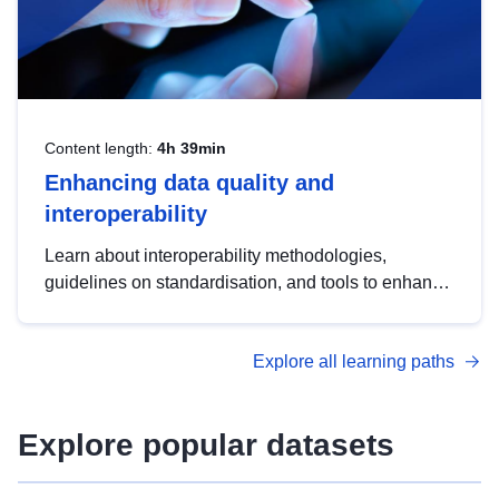
Content length:
4h 39min
Enhancing data quality and
interoperability
Learn about interoperability methodologies,
guidelines on standardisation, and tools to enhance
the quality, accessibility and interoperability of open
data, from foundational quality principles to
Explore all learning paths
advanced metadata management with DCAT-AP.
Explore popular datasets