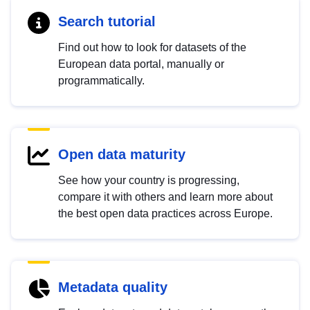
Search tutorial
Find out how to look for datasets of the
European data portal, manually or
programmatically.
Open data maturity
See how your country is progressing,
compare it with others and learn more about
the best open data practices across Europe.
Metadata quality