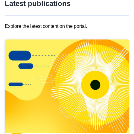
Latest publications
Explore the latest content on the portal.
Skip
results
of
view
Latest
publications