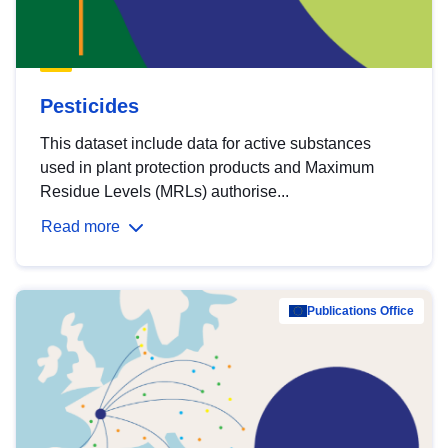
Pesticides
This dataset include data for active substances
used in plant protection products and Maximum
Residue Levels (MRLs) authorise...
Read more
Publications Office