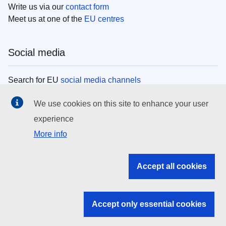
Write us via our
contact form
Meet us at one of the
EU centres
Social media
Search for EU
social media channels
We use cookies on this site to enhance your user
EU institutions
experience
More info
Search all EU institutions and bodies
EU Institutions
Accept all cookies
Search for
EU institutions
Accept only essential cookies