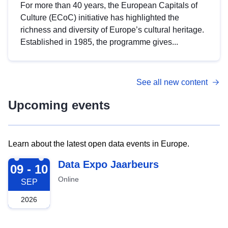
For more than 40 years, the European Capitals of
Culture (ECoC) initiative has highlighted the
richness and diversity of Europe’s cultural heritage.
Established in 1985, the programme gives...
See all new content
Upcoming events
Learn about the latest open data events in Europe.
2026-09-09
Data Expo Jaarbeurs
09 - 10
Online
SEP
2026