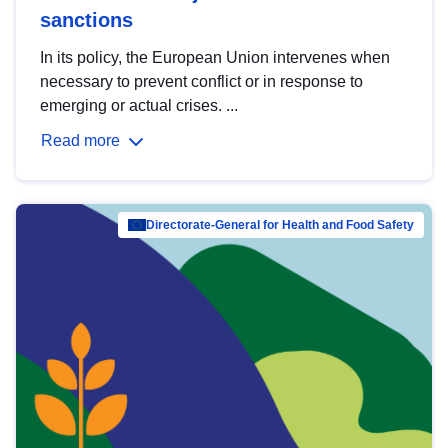
sanctions
In its policy, the European Union intervenes when
necessary to prevent conflict or in response to
emerging or actual crises. ...
Read more
Directorate-General for Health and Food Safety