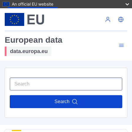
An official EU website
Skip to main content
European data
data.europa.eu
Search