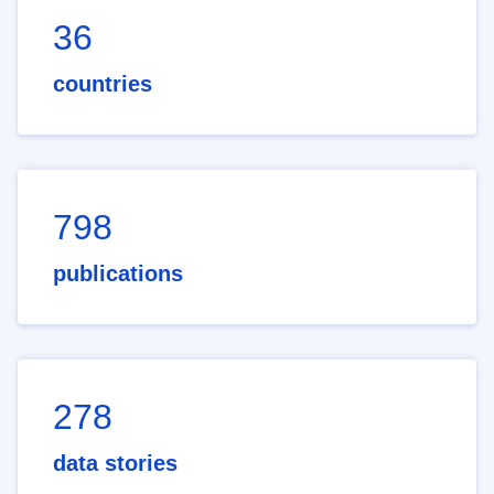
36
countries
798
publications
278
data stories