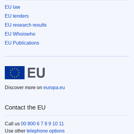
EU law
EU tenders
EU research results
EU Whoiswho
EU Publications
Discover more on
europa.eu
Contact the EU
Call us
00 800 6 7 8 9 10 11
Use other
telephone options