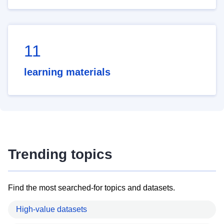
11
learning materials
Trending topics
Find the most searched-for topics and datasets.
High-value datasets