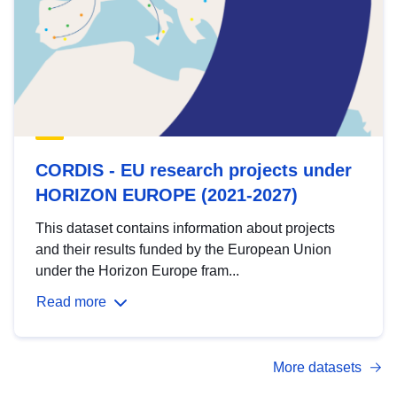
CORDIS - EU research projects under
HORIZON EUROPE (2021-2027)
This dataset contains information about projects
and their results funded by the European Union
under the Horizon Europe fram...
Read more
More datasets