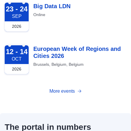
2026-09-23
Big Data LDN
23 - 24
Online
SEP
2026
2026-10-12
European Week of Regions and
12 - 14
Cities 2026
OCT
Brussels, Belgium, Belgium
2026
More events
The portal in numbers