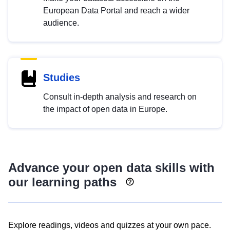
European Data Portal and reach a wider
audience.
Studies
Consult in-depth analysis and research on
the impact of open data in Europe.
Advance your open data skills with
our learning paths
Explore readings, videos and quizzes at your own pace.