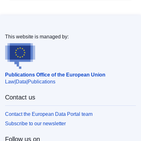
This website is managed by:
Publications Office of the European Union
Law
Data
Publications
Contact us
Contact the European Data Portal team
Subscribe to our newsletter
Follow us on