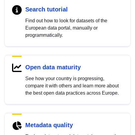
Search tutorial
Find out how to look for datasets of the
European data portal, manually or
programmatically.
Open data maturity
See how your country is progressing,
compare it with others and learn more about
the best open data practices across Europe.
Metadata quality