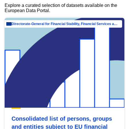
Explore a curated selection of datasets available on the
European Data Portal.
Directorate-General for Financial Stability, Financial Services and Capital Mar…
Consolidated list of persons, groups
and entities subject to EU financial