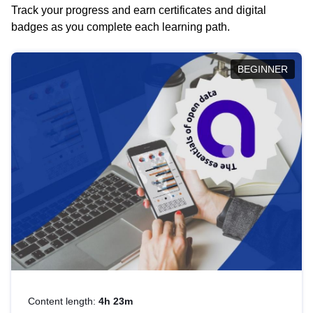
Track your progress and earn certificates and digital
badges as you complete each learning path.
BEGINNER
Content length:
4h 23m