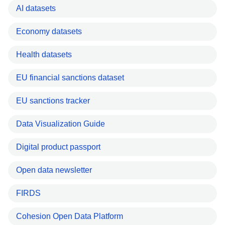
AI datasets
Economy datasets
Health datasets
EU financial sanctions dataset
EU sanctions tracker
Data Visualization Guide
Digital product passport
Open data newsletter
FIRDS
Cohesion Open Data Platform