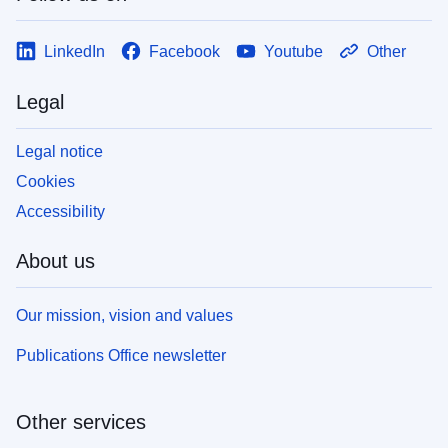
LinkedIn
Facebook
Youtube
Other
Legal
Legal notice
Cookies
Accessibility
About us
Our mission, vision and values
Publications Office newsletter
Other services