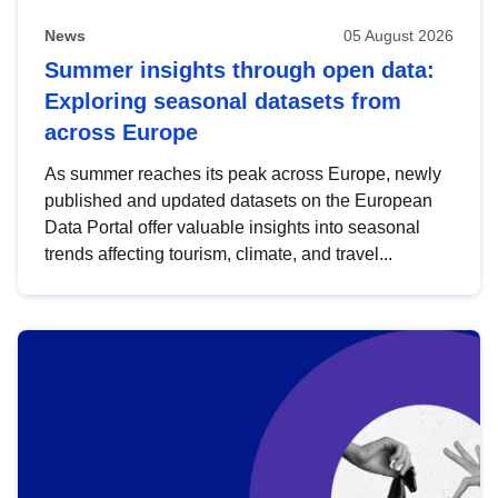
News
05 August 2026
Summer insights through open data:
Exploring seasonal datasets from
across Europe
As summer reaches its peak across Europe, newly
published and updated datasets on the European
Data Portal offer valuable insights into seasonal
trends affecting tourism, climate, and travel...