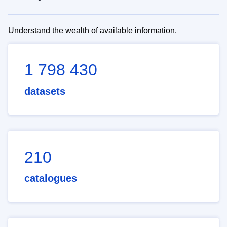
Understand the wealth of available information.
1 798 430
datasets
210
catalogues