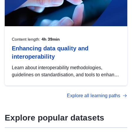
Content length:
4h 39min
Enhancing data quality and
interoperability
Learn about interoperability methodologies,
guidelines on standardisation, and tools to enhance
the quality, accessibility and interoperability of open
data, from foundational quality principles to
Explore all learning paths
advanced metadata management with DCAT-AP.
Explore popular datasets