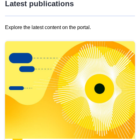
Latest publications
Explore the latest content on the portal.
Skip
results
of
view
Latest
publications