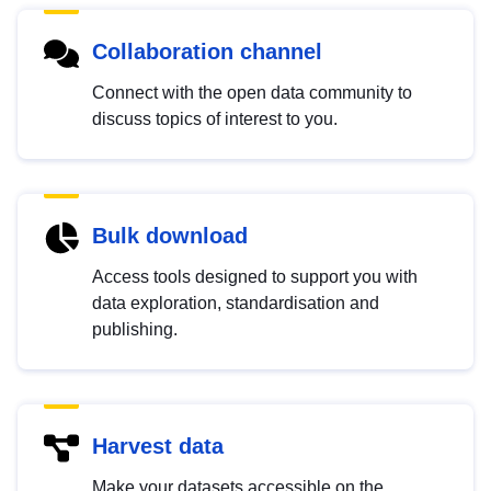
Collaboration channel
Connect with the open data community to
discuss topics of interest to you.
Bulk download
Access tools designed to support you with
data exploration, standardisation and
publishing.
Harvest data
Make your datasets accessible on the