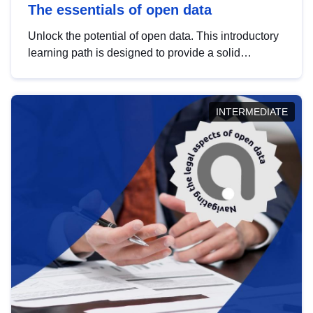
The essentials of open data
Unlock the potential of open data. This introductory
learning path is designed to provide a solid
foundation in understanding, utilising and
publishing open data tailored for the public sector.
INTERMEDIATE