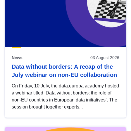
News
03 August 2026
Data without borders: A recap of the
July webinar on non-EU collaboration
On Friday, 10 July, the data.europa academy hosted
a webinar titled ‘Data without borders: the role of
non-EU countries in European data initiatives’. The
session brought together experts...