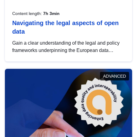
Content length:
7h 3min
Navigating the legal aspects of open
data
Gain a clear understanding of the legal and policy
frameworks underpinning the European data
strategy, including the legal implications of data
sharing and dataset licensing. This introduction will
help you navigate key developments in this policy
ADVANCED
area, ensuring compliance and promoting the
strategic use of data in line with EU regulations.