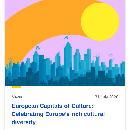
News
31 July 2026
European Capitals of Culture:
Celebrating Europe’s rich cultural
diversity