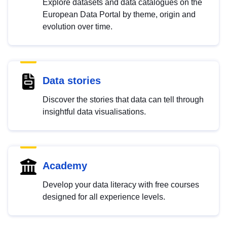
Explore datasets and data catalogues on the
European Data Portal by theme, origin and
evolution over time.
Data stories
Discover the stories that data can tell through
insightful data visualisations.
Academy
Develop your data literacy with free courses
designed for all experience levels.