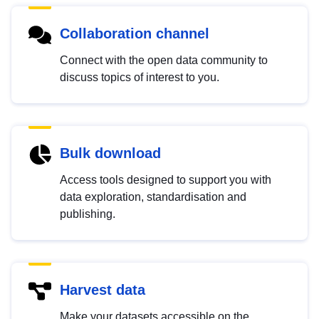
Collaboration channel
Connect with the open data community to
discuss topics of interest to you.
Bulk download
Access tools designed to support you with
data exploration, standardisation and
publishing.
Harvest data
Make your datasets accessible on the