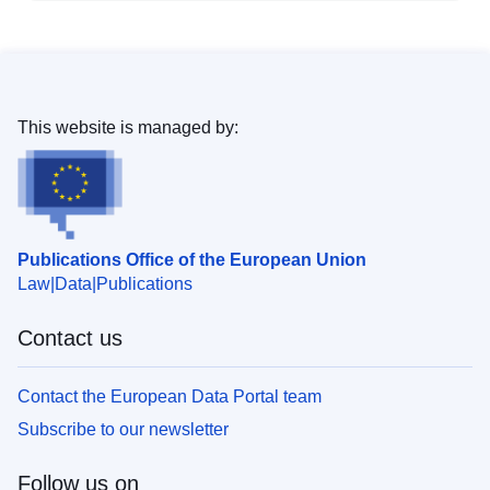
This website is managed by:
Publications Office of the European Union
Law
Data
Publications
Contact us
Contact the European Data Portal team
Subscribe to our newsletter
Follow us on