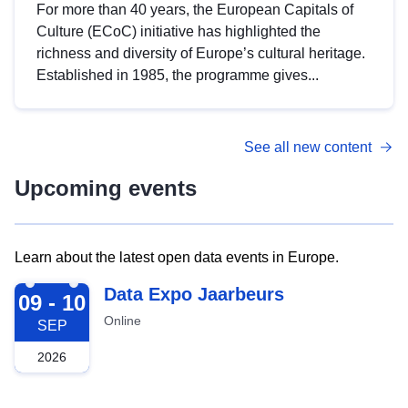
For more than 40 years, the European Capitals of
Culture (ECoC) initiative has highlighted the
richness and diversity of Europe’s cultural heritage.
Established in 1985, the programme gives...
See all new content
Upcoming events
Learn about the latest open data events in Europe.
2026-09-09
Data Expo Jaarbeurs
09 - 10
Online
SEP
2026