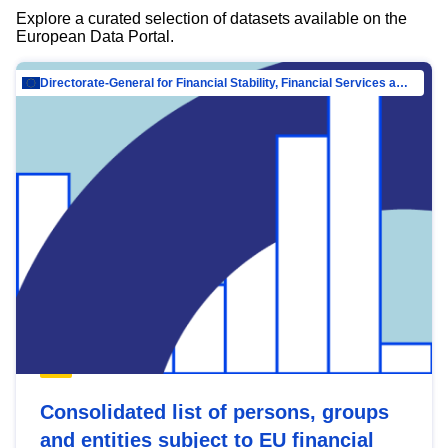
Explore a curated selection of datasets available on the
European Data Portal.
Directorate-General for Financial Stability, Financial Services and Capital Mar…
Consolidated list of persons, groups
and entities subject to EU financial