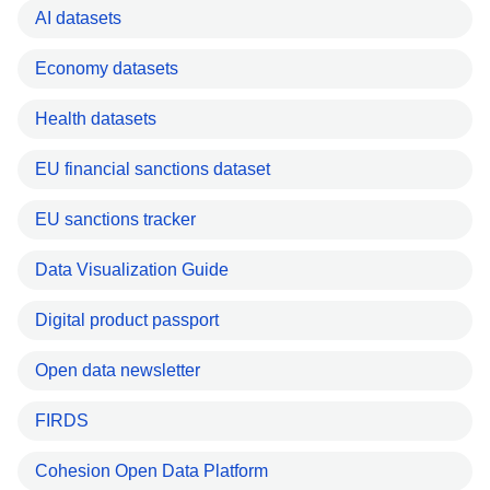
AI datasets
Economy datasets
Health datasets
EU financial sanctions dataset
EU sanctions tracker
Data Visualization Guide
Digital product passport
Open data newsletter
FIRDS
Cohesion Open Data Platform