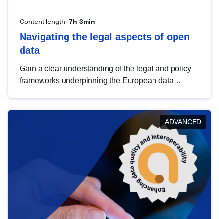
Content length:
7h 3min
Navigating the legal aspects of open
data
Gain a clear understanding of the legal and policy
frameworks underpinning the European data
strategy, including the legal implications of data
sharing and dataset licensing. This introduction will
help you navigate key developments in this policy
ADVANCED
area, ensuring compliance and promoting the
strategic use of data in line with EU regulations.