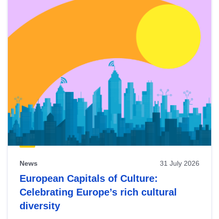
News
31 July 2026
European Capitals of Culture:
Celebrating Europe’s rich cultural
diversity