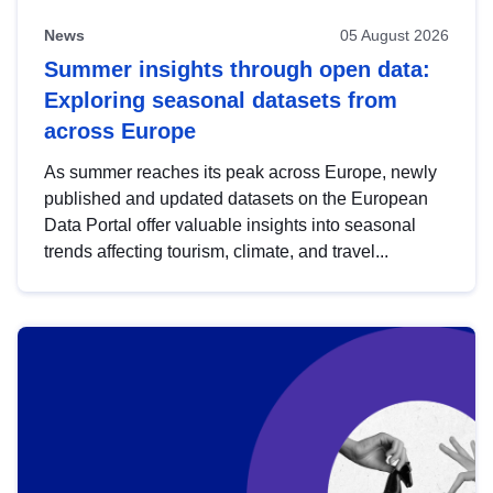
News
05 August 2026
Summer insights through open data:
Exploring seasonal datasets from
across Europe
As summer reaches its peak across Europe, newly
published and updated datasets on the European
Data Portal offer valuable insights into seasonal
trends affecting tourism, climate, and travel...