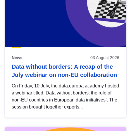
News
03 August 2026
Data without borders: A recap of the
July webinar on non-EU collaboration
On Friday, 10 July, the data.europa academy hosted
a webinar titled ‘Data without borders: the role of
non-EU countries in European data initiatives’. The
session brought together experts...