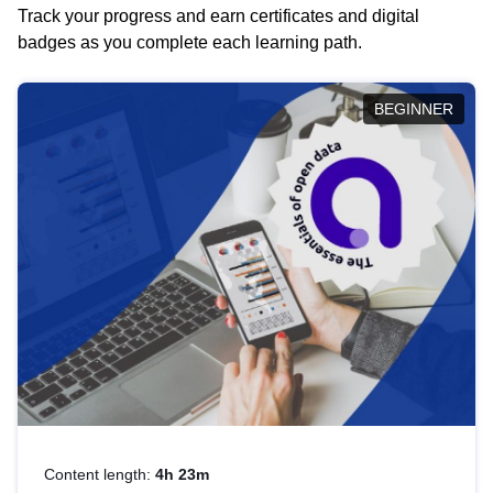
Track your progress and earn certificates and digital
badges as you complete each learning path.
BEGINNER
Content length:
4h 23m