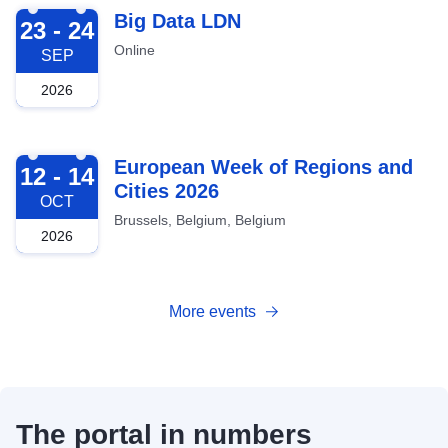
2026-09-23
Big Data LDN
23 - 24
Online
SEP
2026
2026-10-12
European Week of Regions and
12 - 14
Cities 2026
OCT
Brussels, Belgium, Belgium
2026
More events
The portal in numbers