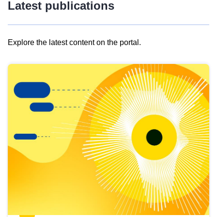
Latest publications
Explore the latest content on the portal.
Skip
results
of
view
Latest
publications