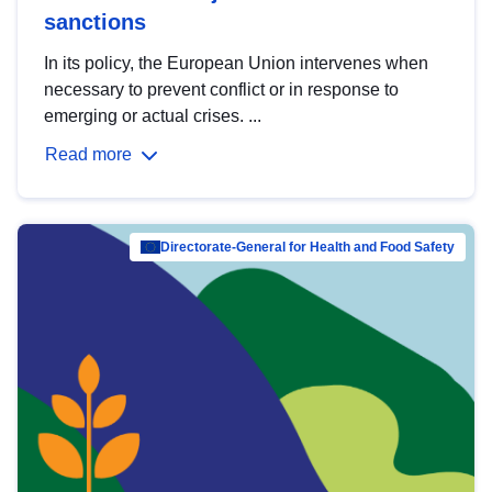
sanctions
In its policy, the European Union intervenes when
necessary to prevent conflict or in response to
emerging or actual crises. ...
Read more
Directorate-General for Health and Food Safety