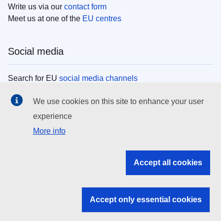
Write us via our
contact form
Meet us at one of the
EU centres
Social media
Search for EU
social media channels
We use cookies on this site to enhance your user
EU institutions
experience
More info
Search all EU institutions and bodies
EU Institutions
Accept all cookies
Search for
EU institutions
Accept only essential cookies