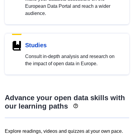
European Data Portal and reach a wider
audience.
Studies
Consult in-depth analysis and research on
the impact of open data in Europe.
Advance your open data skills with
our learning paths
Explore readings, videos and quizzes at your own pace.