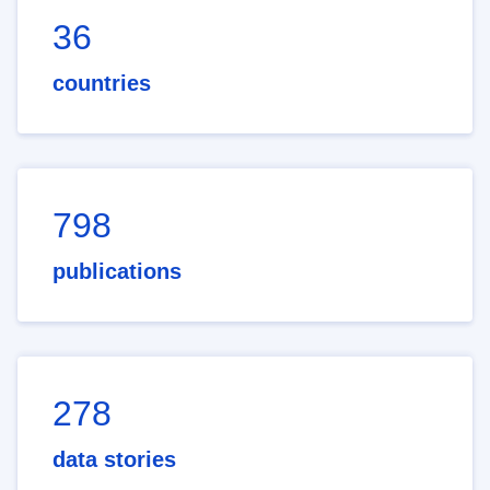
36
countries
798
publications
278
data stories