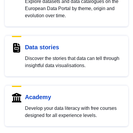
Explore datasets and data catalogues on the
European Data Portal by theme, origin and
evolution over time.
Data stories
Discover the stories that data can tell through
insightful data visualisations.
Academy
Develop your data literacy with free courses
designed for all experience levels.