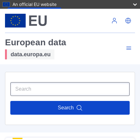
An official EU website
Skip to main content
European data
data.europa.eu
Search