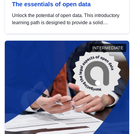
The essentials of open data
Unlock the potential of open data. This introductory
learning path is designed to provide a solid
foundation in understanding, utilising and
publishing open data tailored for the public sector.
INTERMEDIATE