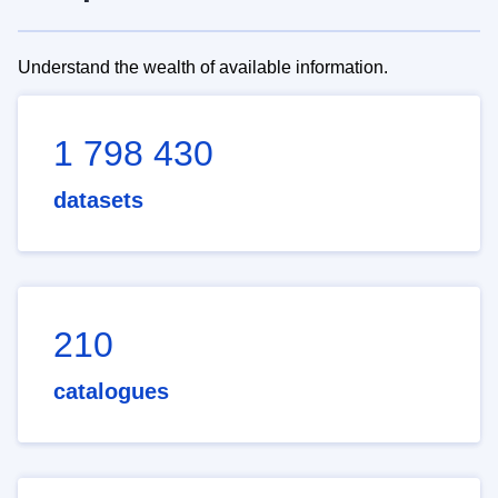
Understand the wealth of available information.
1 798 430
datasets
210
catalogues