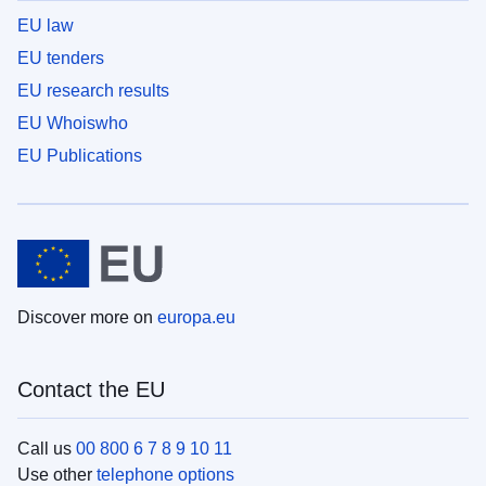
EU law
EU tenders
EU research results
EU Whoiswho
EU Publications
Discover more on
europa.eu
Contact the EU
Call us
00 800 6 7 8 9 10 11
Use other
telephone options