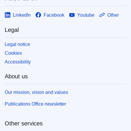
LinkedIn
Facebook
Youtube
Other
Legal
Legal notice
Cookies
Accessibility
About us
Our mission, vision and values
Publications Office newsletter
Other services