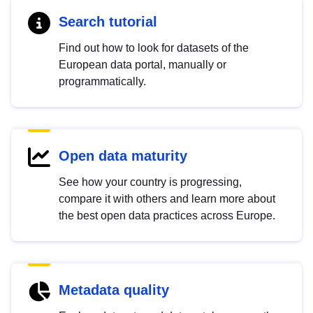
Search tutorial
Find out how to look for datasets of the
European data portal, manually or
programmatically.
Open data maturity
See how your country is progressing,
compare it with others and learn more about
the best open data practices across Europe.
Metadata quality