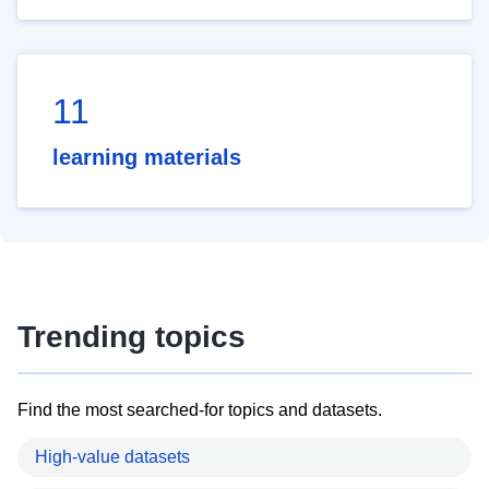
11
learning materials
Trending topics
Find the most searched-for topics and datasets.
High-value datasets