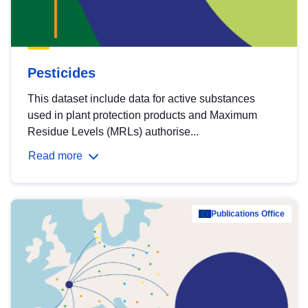
Pesticides
This dataset include data for active substances
used in plant protection products and Maximum
Residue Levels (MRLs) authorise...
Read more
Publications Office