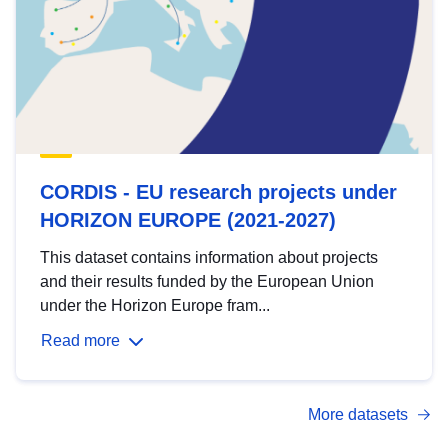
CORDIS - EU research projects under
HORIZON EUROPE (2021-2027)
This dataset contains information about projects
and their results funded by the European Union
under the Horizon Europe fram...
Read more
More datasets