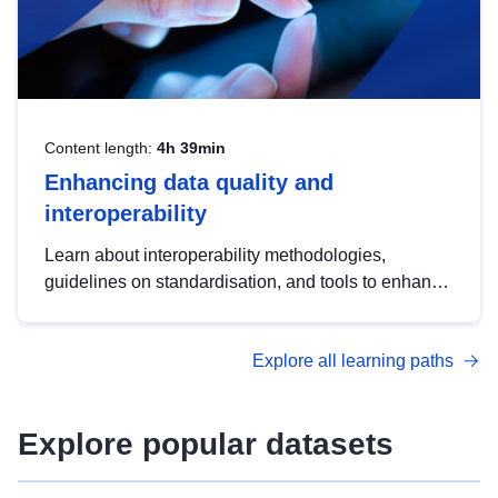
Content length:
4h 39min
Enhancing data quality and
interoperability
Learn about interoperability methodologies,
guidelines on standardisation, and tools to enhance
the quality, accessibility and interoperability of open
data, from foundational quality principles to
Explore all learning paths
advanced metadata management with DCAT-AP.
Explore popular datasets