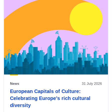
News
31 July 2026
European Capitals of Culture:
Celebrating Europe’s rich cultural
diversity