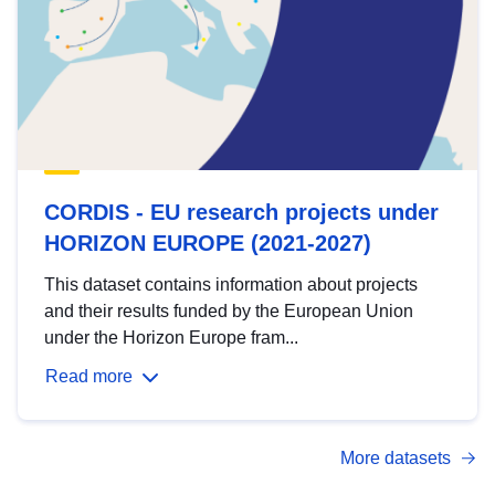
CORDIS - EU research projects under
HORIZON EUROPE (2021-2027)
This dataset contains information about projects
and their results funded by the European Union
under the Horizon Europe fram...
Read more
More datasets