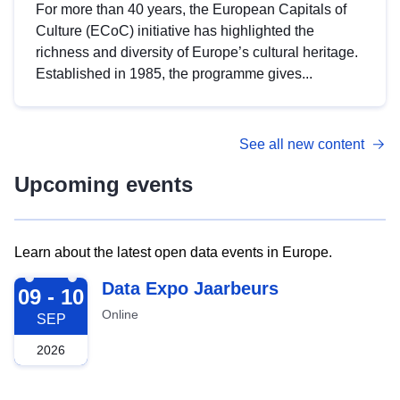
For more than 40 years, the European Capitals of
Culture (ECoC) initiative has highlighted the
richness and diversity of Europe’s cultural heritage.
Established in 1985, the programme gives...
See all new content
Upcoming events
Learn about the latest open data events in Europe.
2026-09-09
Data Expo Jaarbeurs
09 - 10
Online
SEP
2026