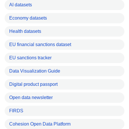
AI datasets
Economy datasets
Health datasets
EU financial sanctions dataset
EU sanctions tracker
Data Visualization Guide
Digital product passport
Open data newsletter
FIRDS
Cohesion Open Data Platform