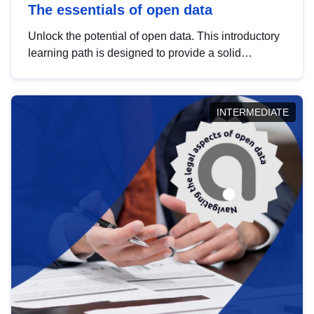
The essentials of open data
Unlock the potential of open data. This introductory
learning path is designed to provide a solid
foundation in understanding, utilising and
publishing open data tailored for the public sector.
INTERMEDIATE