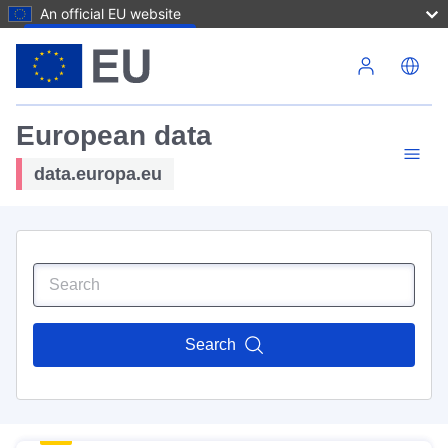
An official EU website
Skip to main content
European data
data.europa.eu
Search