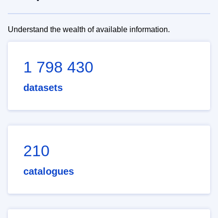
Understand the wealth of available information.
1 798 430
datasets
210
catalogues