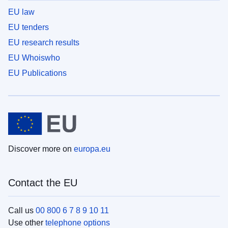
EU law
EU tenders
EU research results
EU Whoiswho
EU Publications
Discover more on
europa.eu
Contact the EU
Call us
00 800 6 7 8 9 10 11
Use other
telephone options