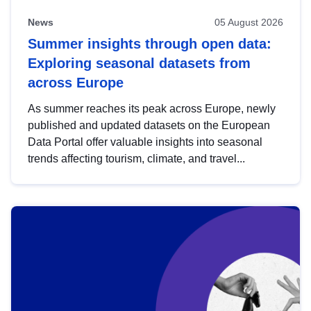
News
05 August 2026
Summer insights through open data:
Exploring seasonal datasets from
across Europe
As summer reaches its peak across Europe, newly
published and updated datasets on the European
Data Portal offer valuable insights into seasonal
trends affecting tourism, climate, and travel...