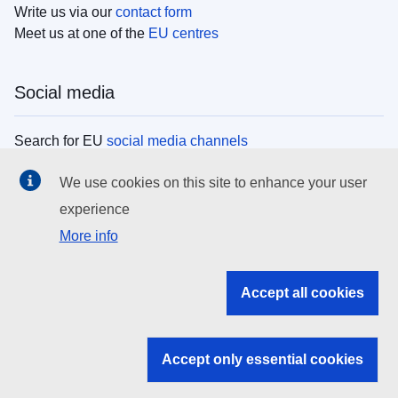
Write us via our
contact form
Meet us at one of the
EU centres
Social media
Search for EU
social media channels
We use cookies on this site to enhance your user
EU institutions
experience
More info
Search all EU institutions and bodies
EU Institutions
Accept all cookies
Search for
EU institutions
Accept only essential cookies