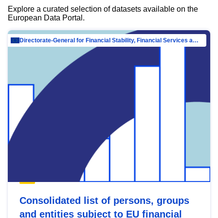
Explore a curated selection of datasets available on the
European Data Portal.
Directorate-General for Financial Stability, Financial Services and Capital Mar…
Consolidated list of persons, groups
and entities subject to EU financial