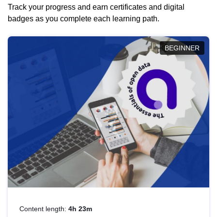
Track your progress and earn certificates and digital
badges as you complete each learning path.
BEGINNER
Content length:
4h 23m