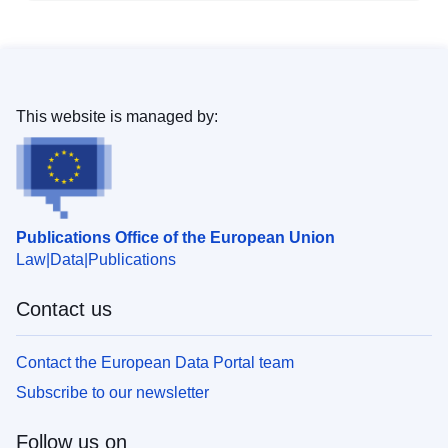
This website is managed by:
Publications Office of the European Union
Law
Data
Publications
Contact us
Contact the European Data Portal team
Subscribe to our newsletter
Follow us on