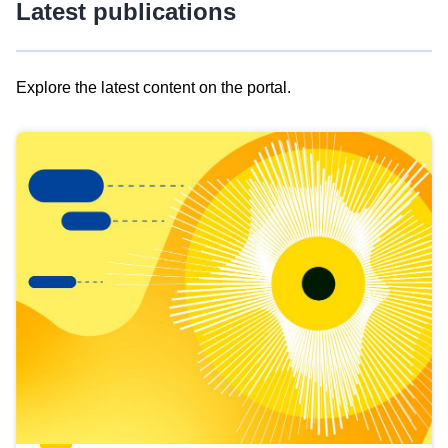
Latest publications
Explore the latest content on the portal.
Skip
results
of
view
Latest
publications