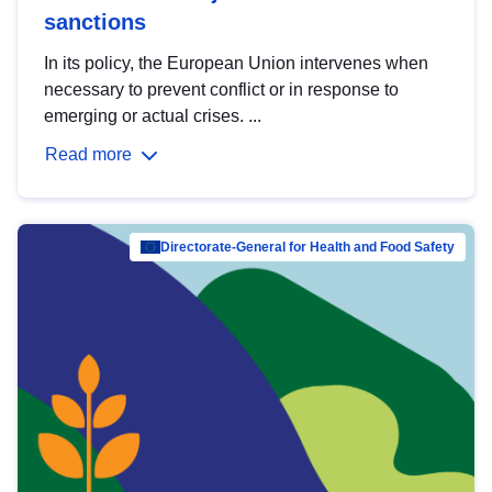
sanctions
In its policy, the European Union intervenes when
necessary to prevent conflict or in response to
emerging or actual crises. ...
Read more
Directorate-General for Health and Food Safety