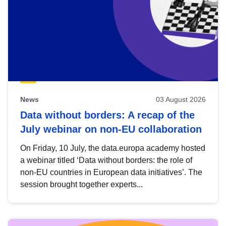
News
03 August 2026
Data without borders: A recap of the
July webinar on non-EU collaboration
On Friday, 10 July, the data.europa academy hosted
a webinar titled ‘Data without borders: the role of
non-EU countries in European data initiatives’. The
session brought together experts...