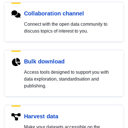
Collaboration channel
Connect with the open data community to
discuss topics of interest to you.
Bulk download
Access tools designed to support you with
data exploration, standardisation and
publishing.
Harvest data
Make your datasets accessible on the