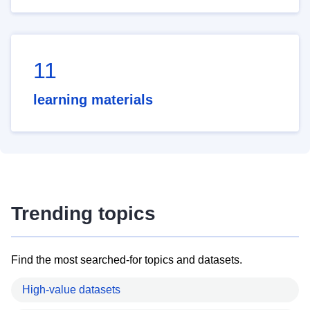
11
learning materials
Trending topics
Find the most searched-for topics and datasets.
High-value datasets