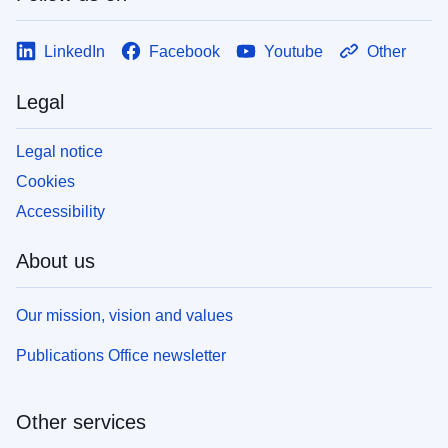
LinkedIn
Facebook
Youtube
Other
Legal
Legal notice
Cookies
Accessibility
About us
Our mission, vision and values
Publications Office newsletter
Other services