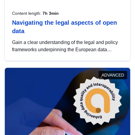
Content length:
7h 3min
Navigating the legal aspects of open
data
Gain a clear understanding of the legal and policy
frameworks underpinning the European data
strategy, including the legal implications of data
sharing and dataset licensing. This introduction will
help you navigate key developments in this policy
ADVANCED
area, ensuring compliance and promoting the
strategic use of data in line with EU regulations.