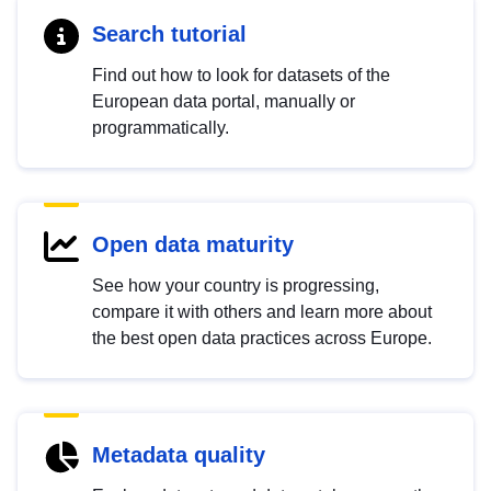
Search tutorial
Find out how to look for datasets of the
European data portal, manually or
programmatically.
Open data maturity
See how your country is progressing,
compare it with others and learn more about
the best open data practices across Europe.
Metadata quality