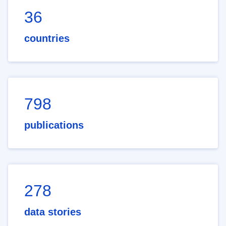
36
countries
798
publications
278
data stories