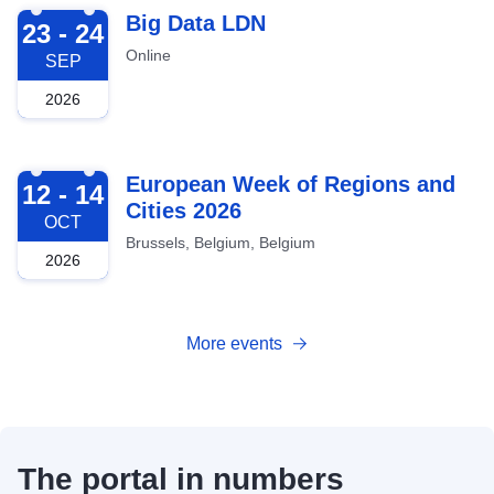
2026-09-23
Big Data LDN
23 - 24
Online
SEP
2026
2026-10-12
European Week of Regions and
12 - 14
Cities 2026
OCT
Brussels, Belgium, Belgium
2026
More events
The portal in numbers