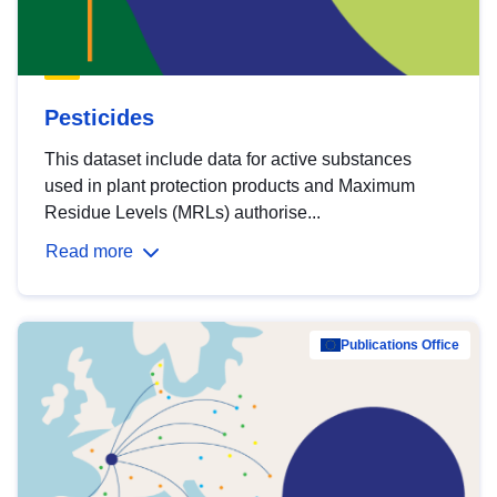
Pesticides
This dataset include data for active substances
used in plant protection products and Maximum
Residue Levels (MRLs) authorise...
Read more
Publications Office