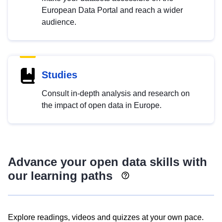
European Data Portal and reach a wider
audience.
Studies
Consult in-depth analysis and research on
the impact of open data in Europe.
Advance your open data skills with
our learning paths
Explore readings, videos and quizzes at your own pace.