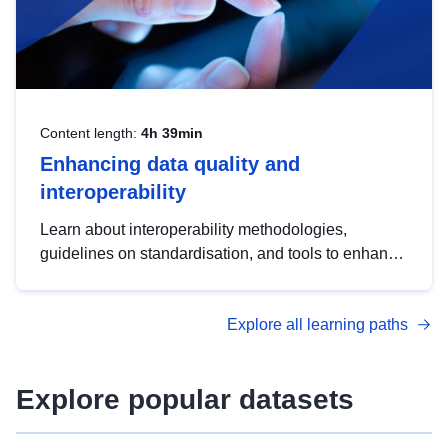
Content length:
4h 39min
Enhancing data quality and
interoperability
Learn about interoperability methodologies,
guidelines on standardisation, and tools to enhance
the quality, accessibility and interoperability of open
data, from foundational quality principles to
Explore all learning paths
advanced metadata management with DCAT-AP.
Explore popular datasets