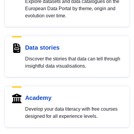
Explore datasets and data catalogues on the
European Data Portal by theme, origin and
evolution over time.
Data stories
Discover the stories that data can tell through
insightful data visualisations.
Academy
Develop your data literacy with free courses
designed for all experience levels.