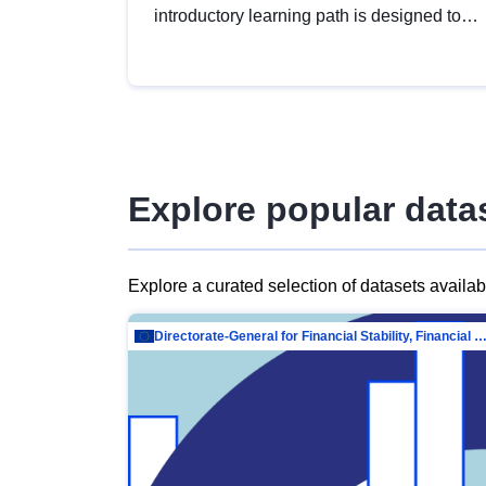
introductory learning path is designed to
provide a solid foundation in
understanding, utilising and publishing
open data tailored for the public sector.
Explore popular data
Explore a curated selection of datasets availa
Directorate-General for Financial Stability, Financial Services and Capit