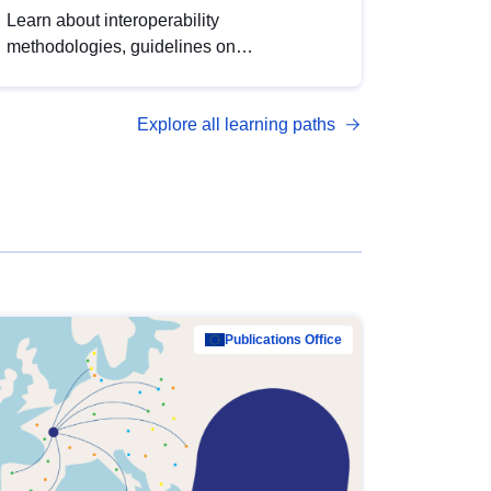
Learn about interoperability
methodologies, guidelines on
standardisation, and tools to enhance the
quality, accessibility and interoperability of
Explore all learning paths
open data, from foundational quality
principles to advanced metadata
management with DCAT-AP.
Publications Office