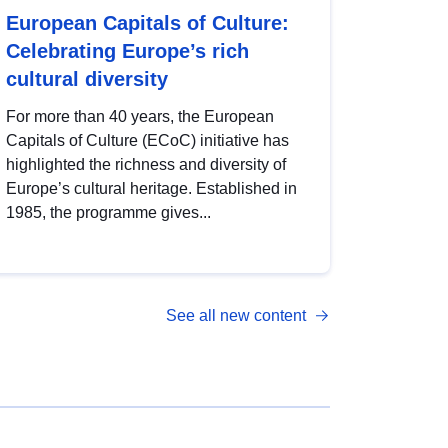
European Capitals of Culture:
Celebrating Europe’s rich
cultural diversity
For more than 40 years, the European
Capitals of Culture (ECoC) initiative has
highlighted the richness and diversity of
Europe’s cultural heritage. Established in
1985, the programme gives...
See all new content