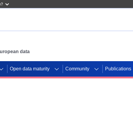
w?
 European data
Open data maturity
Community
Publications
g CORDIS projects to
mpetition platform.