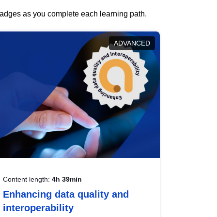
 badges as you complete each learning path.
ADVANCED
Content length:
4h 39min
Enhancing data quality and
interoperability