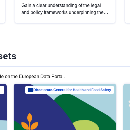
Gain a clear understanding of the legal
and policy frameworks underpinning the
European data strategy, including the
legal implications of data sharing and
dataset licensing. This introduction will
help you navigate key developments in
this policy area, ensuring compliance and
sets
promoting the strategic use of data in line
with EU regulations.
ble on the European Data Portal.
al Mar…
Directorate-General for Health and Food Safety