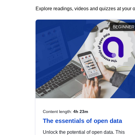
Explore readings, videos and quizzes at your o
BEGINNER
Content length:
4h 23m
The essentials of open data
Unlock the potential of open data. This