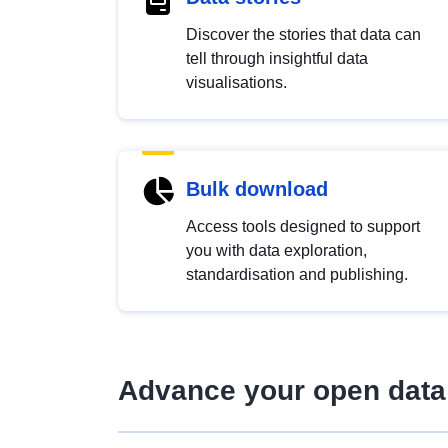
Discover the stories that data can
tell through insightful data
visualisations.
Bulk download
Access tools designed to support
you with data exploration,
standardisation and publishing.
Advance your open data 