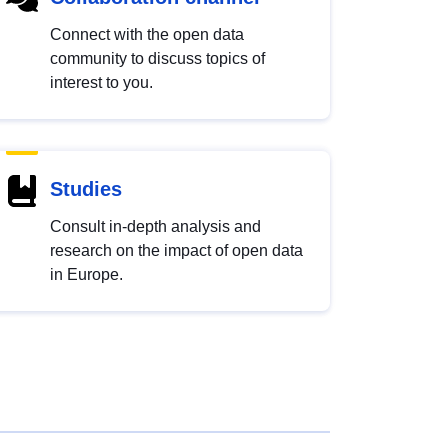
Connect with the open data
community to discuss topics of
interest to you.
Studies
Consult in-depth analysis and
research on the impact of open data
in Europe.