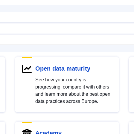
Open data maturity
See how your country is
progressing, compare it with others
and learn more about the best open
data practices across Europe.
Academy