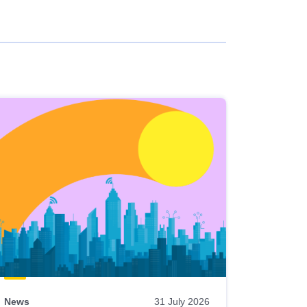
News
31 July 2026