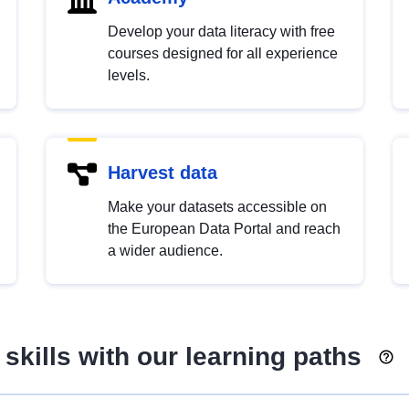
Develop your data literacy with free
courses designed for all experience
levels.
Harvest data
Make your datasets accessible on
the European Data Portal and reach
a wider audience.
skills with our learning paths