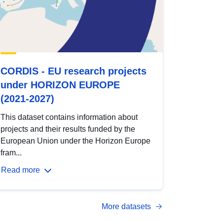
CORDIS - EU research projects
under HORIZON EUROPE
(2021-2027)
This dataset contains information about
projects and their results funded by the
European Union under the Horizon Europe
fram...
Read more
More datasets