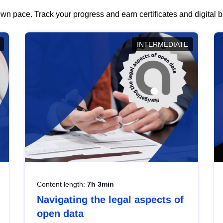
wn pace. Track your progress and earn certificates and digital
INTERMEDIATE
Content length:
7h 3min
Navigating the legal aspects of
open data