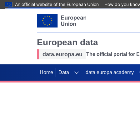
An official website of the European Union
How do you kno
Skip to main content
European data
data.europa.eu
The official portal for
Home
Data
data.europa academy
Use data for mappin
Previous slides
SDGs. Explore our co
Take the challenge!