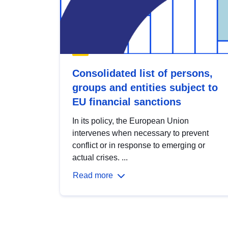
Consolidated list of persons,
groups and entities subject to
EU financial sanctions
In its policy, the European Union
intervenes when necessary to prevent
conflict or in response to emerging or
actual crises. ...
Read more