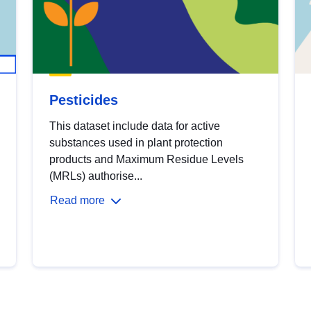
Pesticides
This dataset include data for active
substances used in plant protection
products and Maximum Residue Levels
(MRLs) authorise...
Read more