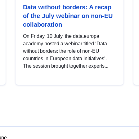
Data without borders: A recap
of the July webinar on non-EU
collaboration
On Friday, 10 July, the data.europa
academy hosted a webinar titled ‘Data
without borders: the role of non-EU
countries in European data initiatives’.
The session brought together experts...
ope.