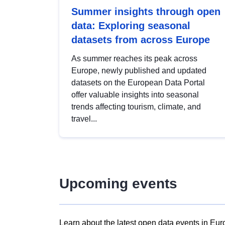
Summer insights through open
data: Exploring seasonal
datasets from across Europe
As summer reaches its peak across
Europe, newly published and updated
datasets on the European Data Portal
offer valuable insights into seasonal
trends affecting tourism, climate, and
travel...
Upcoming events
Learn about the latest open data events in Eur