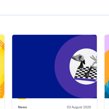
News
03 August 2026