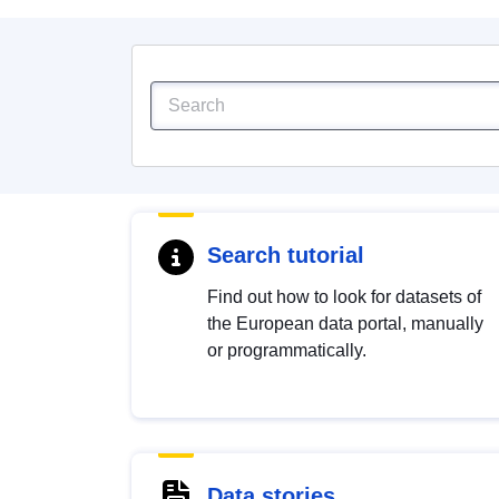
Search tutorial
Find out how to look for datasets of
the European data portal, manually
or programmatically.
Data stories