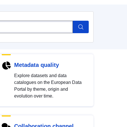
Metadata quality
Explore datasets and data
catalogues on the European Data
Portal by theme, origin and
evolution over time.
Collaboration channel