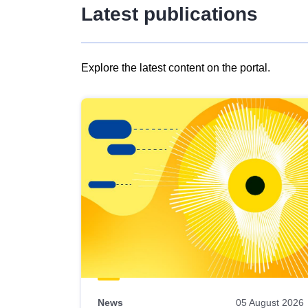
Latest publications
Explore the latest content on the portal.
Skip
results
of
view
Latest
publications
News
05 August 2026