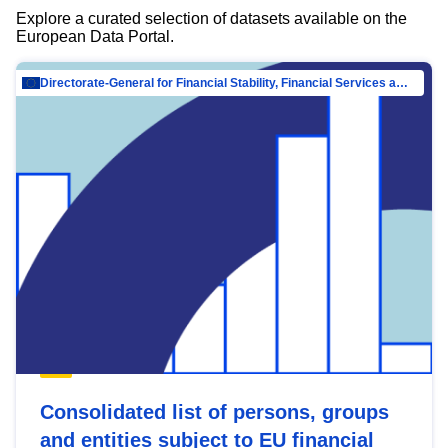
Explore a curated selection of datasets available on the
European Data Portal.
Directorate-General for Financial Stability, Financial Services and Capital Mar…
Consolidated list of persons, groups
and entities subject to EU financial