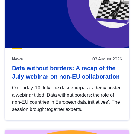
News
03 August 2026
Data without borders: A recap of the
July webinar on non-EU collaboration
On Friday, 10 July, the data.europa academy hosted
a webinar titled ‘Data without borders: the role of
non-EU countries in European data initiatives’. The
session brought together experts...