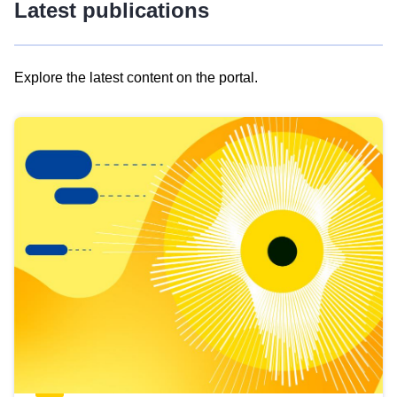
Latest publications
Explore the latest content on the portal.
Skip
results
of
view
Latest
publications