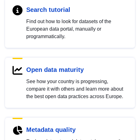
Search tutorial
Find out how to look for datasets of the
European data portal, manually or
programmatically.
Open data maturity
See how your country is progressing,
compare it with others and learn more about
the best open data practices across Europe.
Metadata quality