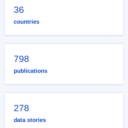
36
countries
798
publications
278
data stories