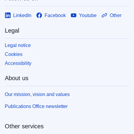
LinkedIn
Facebook
Youtube
Other
Legal
Legal notice
Cookies
Accessibility
About us
Our mission, vision and values
Publications Office newsletter
Other services