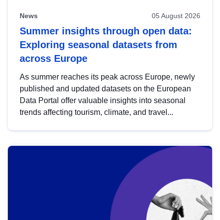
News
05 August 2026
Summer insights through open data:
Exploring seasonal datasets from
across Europe
As summer reaches its peak across Europe, newly
published and updated datasets on the European
Data Portal offer valuable insights into seasonal
trends affecting tourism, climate, and travel...