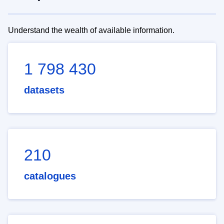
Understand the wealth of available information.
1 798 430
datasets
210
catalogues