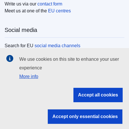
Write us via our
contact form
Meet us at one of the
EU centres
Social media
Search for EU
social media channels
We use cookies on this site to enhance your user
EU institutions
experience
More info
Search all EU institutions and bodies
EU Institutions
Accept all cookies
Search for
EU institutions
Accept only essential cookies