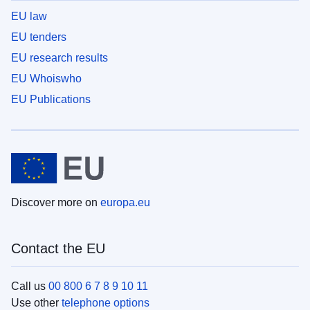
EU law
EU tenders
EU research results
EU Whoiswho
EU Publications
Discover more on
europa.eu
Contact the EU
Call us
00 800 6 7 8 9 10 11
Use other
telephone options