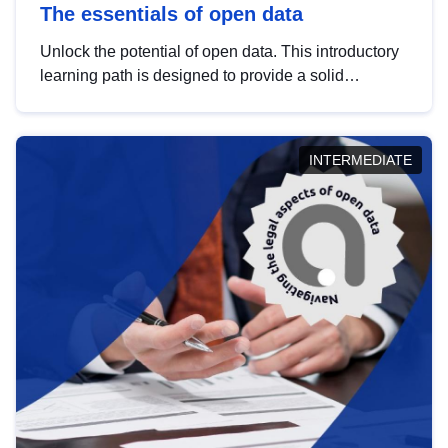
The essentials of open data
Unlock the potential of open data. This introductory
learning path is designed to provide a solid
foundation in understanding, utilising and
publishing open data tailored for the public sector.
INTERMEDIATE