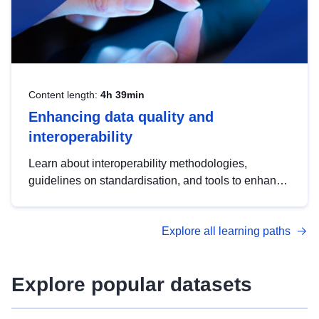
Content length:
4h 39min
Enhancing data quality and
interoperability
Learn about interoperability methodologies,
guidelines on standardisation, and tools to enhance
the quality, accessibility and interoperability of open
data, from foundational quality principles to
Explore all learning paths
advanced metadata management with DCAT-AP.
Explore popular datasets