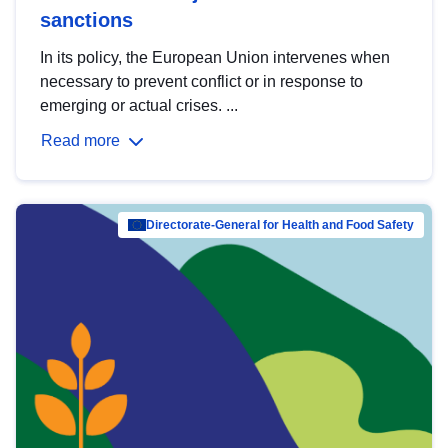
sanctions
In its policy, the European Union intervenes when
necessary to prevent conflict or in response to
emerging or actual crises. ...
Read more
Directorate-General for Health and Food Safety