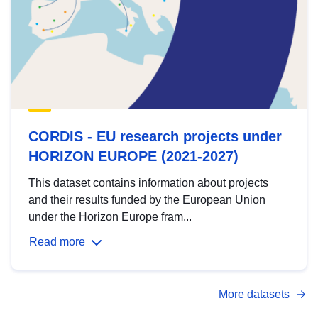
CORDIS - EU research projects under
HORIZON EUROPE (2021-2027)
This dataset contains information about projects
and their results funded by the European Union
under the Horizon Europe fram...
Read more
More datasets