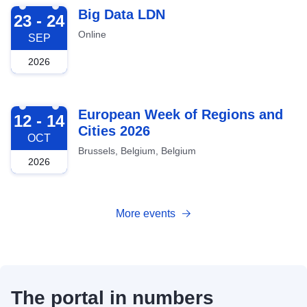
2026-09-23
Big Data LDN
23 - 24
Online
SEP
2026
2026-10-12
European Week of Regions and
12 - 14
Cities 2026
OCT
Brussels, Belgium, Belgium
2026
More events
The portal in numbers