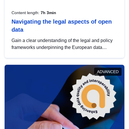
Content length:
7h 3min
Navigating the legal aspects of open
data
Gain a clear understanding of the legal and policy
frameworks underpinning the European data
strategy, including the legal implications of data
sharing and dataset licensing. This introduction will
help you navigate key developments in this policy
ADVANCED
area, ensuring compliance and promoting the
strategic use of data in line with EU regulations.