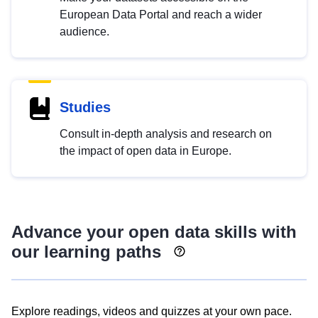
European Data Portal and reach a wider
audience.
Studies
Consult in-depth analysis and research on
the impact of open data in Europe.
Advance your open data skills with
our learning paths
Explore readings, videos and quizzes at your own pace.