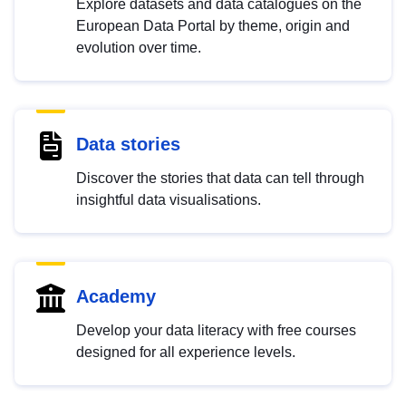
Explore datasets and data catalogues on the
European Data Portal by theme, origin and
evolution over time.
Data stories
Discover the stories that data can tell through
insightful data visualisations.
Academy
Develop your data literacy with free courses
designed for all experience levels.