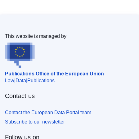
This website is managed by:
Publications Office of the European Union
Law
Data
Publications
Contact us
Contact the European Data Portal team
Subscribe to our newsletter
Follow us on