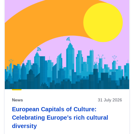
News
31 July 2026
European Capitals of Culture:
Celebrating Europe’s rich cultural
diversity