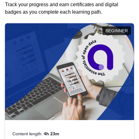
Track your progress and earn certificates and digital
badges as you complete each learning path.
BEGINNER
Content length:
4h 23m