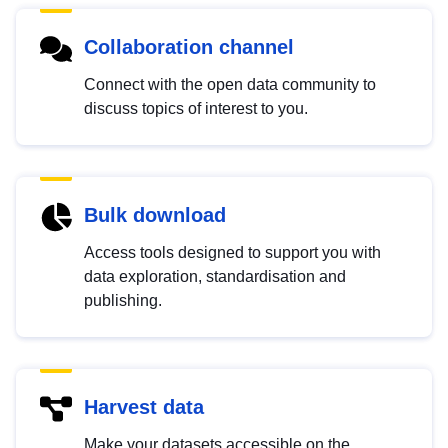
Collaboration channel
Connect with the open data community to
discuss topics of interest to you.
Bulk download
Access tools designed to support you with
data exploration, standardisation and
publishing.
Harvest data
Make your datasets accessible on the