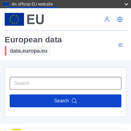
An official EU website
Skip to main content
European data
data.europa.eu
Search