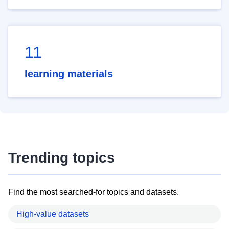
11
learning materials
Trending topics
Find the most searched-for topics and datasets.
High-value datasets