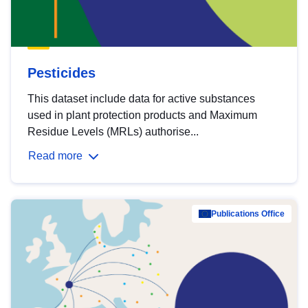
Pesticides
This dataset include data for active substances
used in plant protection products and Maximum
Residue Levels (MRLs) authorise...
Read more
Publications Office