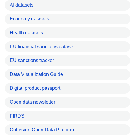
AI datasets
Economy datasets
Health datasets
EU financial sanctions dataset
EU sanctions tracker
Data Visualization Guide
Digital product passport
Open data newsletter
FIRDS
Cohesion Open Data Platform