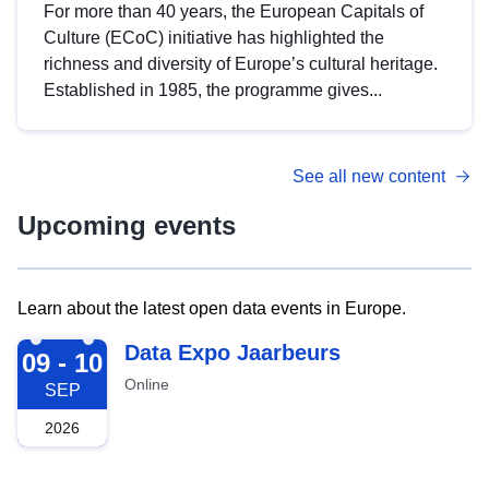
For more than 40 years, the European Capitals of
Culture (ECoC) initiative has highlighted the
richness and diversity of Europe’s cultural heritage.
Established in 1985, the programme gives...
See all new content
Upcoming events
Learn about the latest open data events in Europe.
2026-09-09
Data Expo Jaarbeurs
09 - 10
Online
SEP
2026