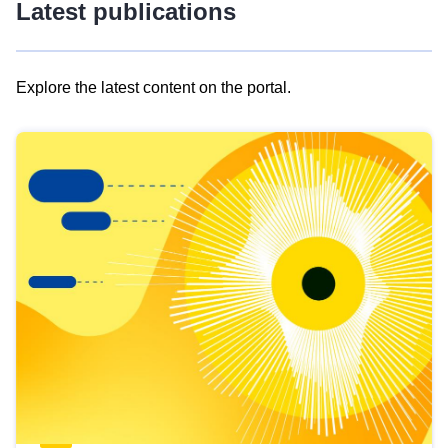
Latest publications
Explore the latest content on the portal.
Skip
results
of
view
Latest
publications