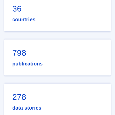
36
countries
798
publications
278
data stories