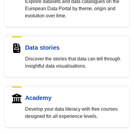
Explore datasets and data catalogues on the
European Data Portal by theme, origin and
evolution over time.
Data stories
Discover the stories that data can tell through
insightful data visualisations.
Academy
Develop your data literacy with free courses
designed for all experience levels.