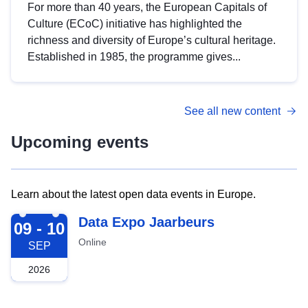
For more than 40 years, the European Capitals of
Culture (ECoC) initiative has highlighted the
richness and diversity of Europe’s cultural heritage.
Established in 1985, the programme gives...
See all new content
Upcoming events
Learn about the latest open data events in Europe.
2026-09-09
Data Expo Jaarbeurs
09 - 10
Online
SEP
2026