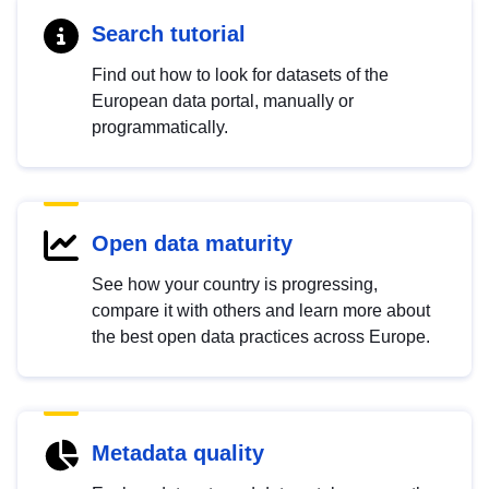
Search tutorial
Find out how to look for datasets of the
European data portal, manually or
programmatically.
Open data maturity
See how your country is progressing,
compare it with others and learn more about
the best open data practices across Europe.
Metadata quality