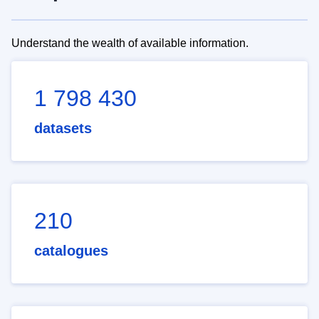
Understand the wealth of available information.
1 798 430
datasets
210
catalogues