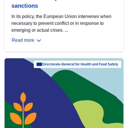
sanctions
In its policy, the European Union intervenes when
necessary to prevent conflict or in response to
emerging or actual crises. ...
Read more
Directorate-General for Health and Food Safety