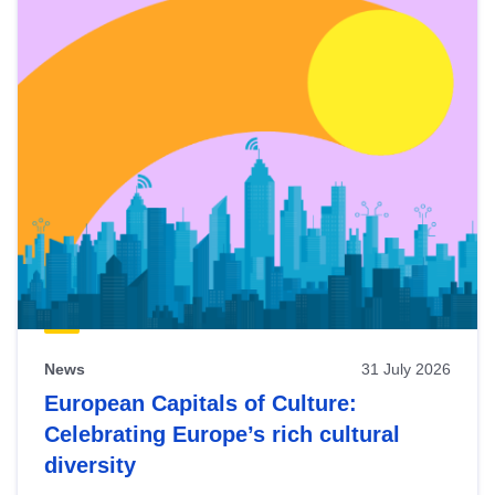
News
31 July 2026
European Capitals of Culture:
Celebrating Europe’s rich cultural
diversity