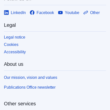
LinkedIn
Facebook
Youtube
Other
Legal
Legal notice
Cookies
Accessibility
About us
Our mission, vision and values
Publications Office newsletter
Other services