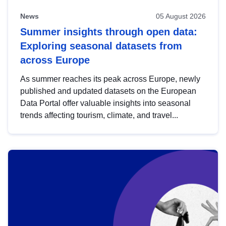
News
05 August 2026
Summer insights through open data:
Exploring seasonal datasets from
across Europe
As summer reaches its peak across Europe, newly
published and updated datasets on the European
Data Portal offer valuable insights into seasonal
trends affecting tourism, climate, and travel...