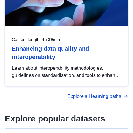
Content length:
4h 39min
Enhancing data quality and
interoperability
Learn about interoperability methodologies,
guidelines on standardisation, and tools to enhance
the quality, accessibility and interoperability of open
data, from foundational quality principles to
Explore all learning paths
advanced metadata management with DCAT-AP.
Explore popular datasets