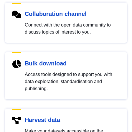
Collaboration channel
Connect with the open data community to
discuss topics of interest to you.
Bulk download
Access tools designed to support you with
data exploration, standardisation and
publishing.
Harvest data
Make your datasets accessible on the