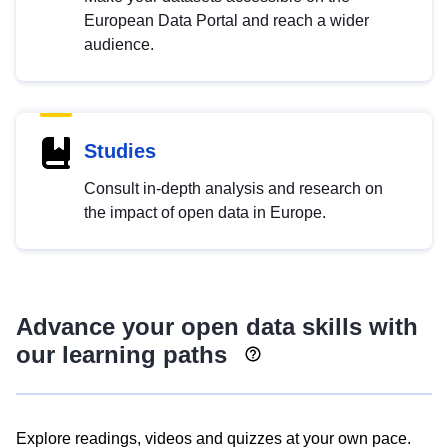
European Data Portal and reach a wider
audience.
Studies
Consult in-depth analysis and research on
the impact of open data in Europe.
Advance your open data skills with
our learning paths
Explore readings, videos and quizzes at your own pace.