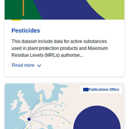
Pesticides
This dataset include data for active substances
used in plant protection products and Maximum
Residue Levels (MRLs) authorise...
Read more
Publications Office