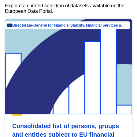
Explore a curated selection of datasets available on the
European Data Portal.
Directorate-General for Financial Stability, Financial Services and Capital Mar…
Consolidated list of persons, groups
and entities subject to EU financial