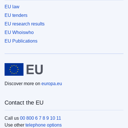
EU law
EU tenders
EU research results
EU Whoiswho
EU Publications
Discover more on
europa.eu
Contact the EU
Call us
00 800 6 7 8 9 10 11
Use other
telephone options