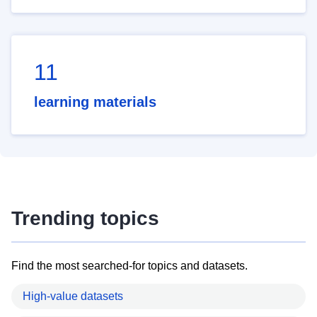
11
learning materials
Trending topics
Find the most searched-for topics and datasets.
High-value datasets