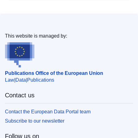
This website is managed by:
Publications Office of the European Union
Law
Data
Publications
Contact us
Contact the European Data Portal team
Subscribe to our newsletter
Follow us on