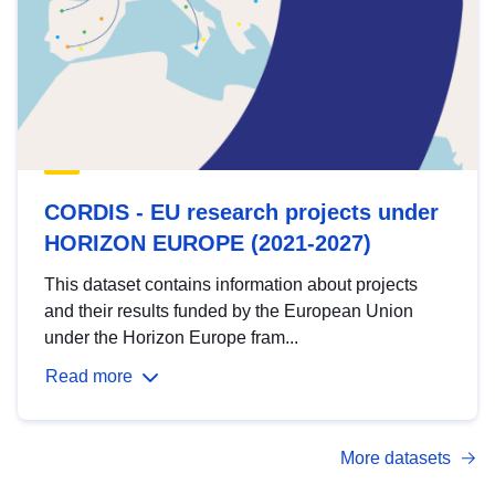
CORDIS - EU research projects under
HORIZON EUROPE (2021-2027)
This dataset contains information about projects
and their results funded by the European Union
under the Horizon Europe fram...
Read more
More datasets