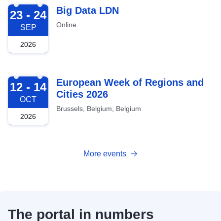
2026-09-23
Big Data LDN
23 - 24
Online
SEP
2026
2026-10-12
European Week of Regions and
12 - 14
Cities 2026
OCT
Brussels, Belgium, Belgium
2026
More events
The portal in numbers