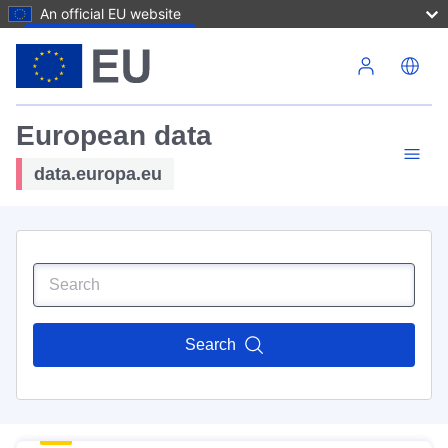
An official EU website
Skip to main content
European data
data.europa.eu
Search