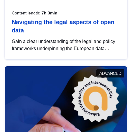
Content length:
7h 3min
Navigating the legal aspects of open
data
Gain a clear understanding of the legal and policy
frameworks underpinning the European data
strategy, including the legal implications of data
sharing and dataset licensing. This introduction will
help you navigate key developments in this policy
ADVANCED
area, ensuring compliance and promoting the
strategic use of data in line with EU regulations.