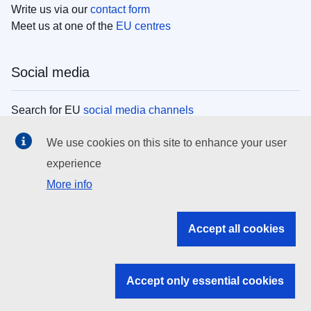
Write us via our
contact form
Meet us at one of the
EU centres
Social media
Search for EU
social media channels
We use cookies on this site to enhance your user
EU institutions
experience
More info
Search all EU institutions and bodies
EU Institutions
Accept all cookies
Search for
EU institutions
Accept only essential cookies