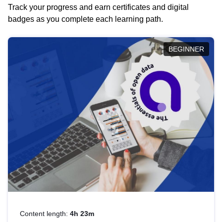
Track your progress and earn certificates and digital
badges as you complete each learning path.
BEGINNER
Content length:
4h 23m