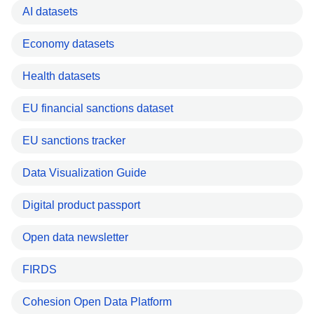
AI datasets
Economy datasets
Health datasets
EU financial sanctions dataset
EU sanctions tracker
Data Visualization Guide
Digital product passport
Open data newsletter
FIRDS
Cohesion Open Data Platform