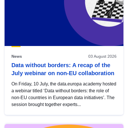
News
03 August 2026
Data without borders: A recap of the
July webinar on non-EU collaboration
On Friday, 10 July, the data.europa academy hosted
a webinar titled ‘Data without borders: the role of
non-EU countries in European data initiatives’. The
session brought together experts...