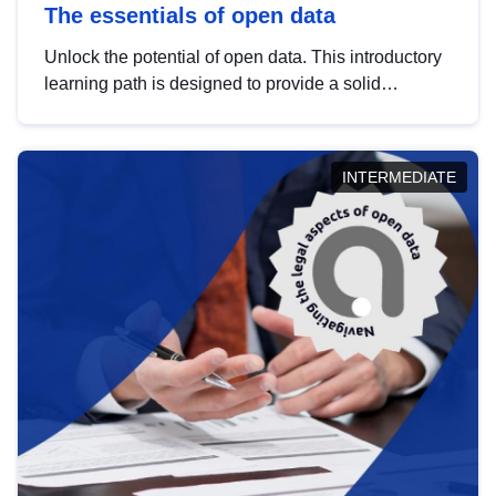
The essentials of open data
Unlock the potential of open data. This introductory
learning path is designed to provide a solid
foundation in understanding, utilising and
publishing open data tailored for the public sector.
INTERMEDIATE