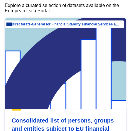
Explore a curated selection of datasets available on the
European Data Portal.
Directorate-General for Financial Stability, Financial Services and Capital Mar…
Consolidated list of persons, groups
and entities subject to EU financial