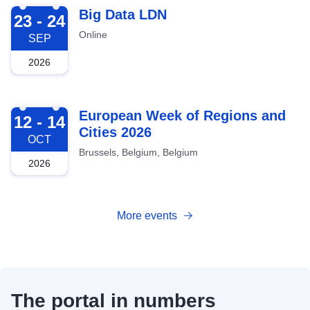
2026-09-23
Big Data LDN
23 - 24
Online
SEP
2026
2026-10-12
European Week of Regions and
12 - 14
Cities 2026
OCT
Brussels, Belgium, Belgium
2026
More events
The portal in numbers