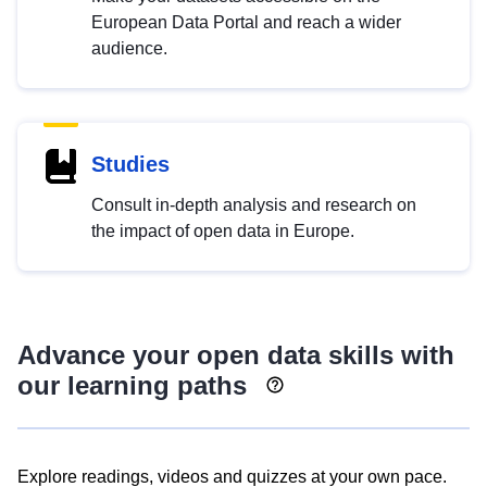
European Data Portal and reach a wider
audience.
Studies
Consult in-depth analysis and research on
the impact of open data in Europe.
Advance your open data skills with
our learning paths
Explore readings, videos and quizzes at your own pace.