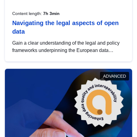
Content length:
7h 3min
Navigating the legal aspects of open
data
Gain a clear understanding of the legal and policy
frameworks underpinning the European data
strategy, including the legal implications of data
sharing and dataset licensing. This introduction will
help you navigate key developments in this policy
ADVANCED
area, ensuring compliance and promoting the
strategic use of data in line with EU regulations.