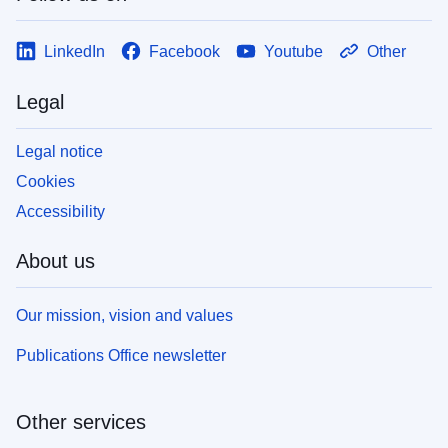
LinkedIn
Facebook
Youtube
Other
Legal
Legal notice
Cookies
Accessibility
About us
Our mission, vision and values
Publications Office newsletter
Other services