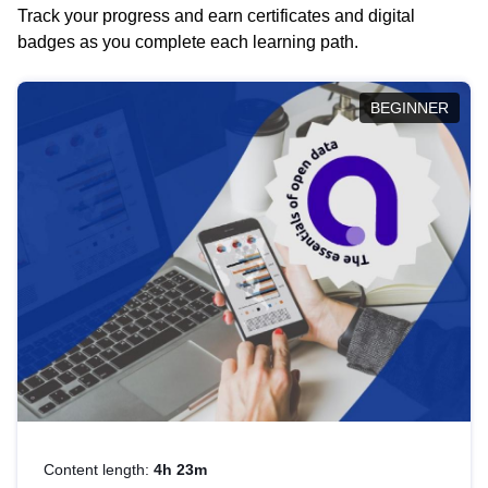
Track your progress and earn certificates and digital
badges as you complete each learning path.
BEGINNER
Content length:
4h 23m