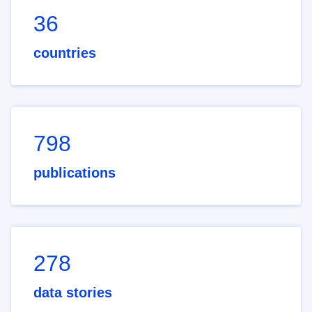
36
countries
798
publications
278
data stories