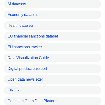
AI datasets
Economy datasets
Health datasets
EU financial sanctions dataset
EU sanctions tracker
Data Visualization Guide
Digital product passport
Open data newsletter
FIRDS
Cohesion Open Data Platform