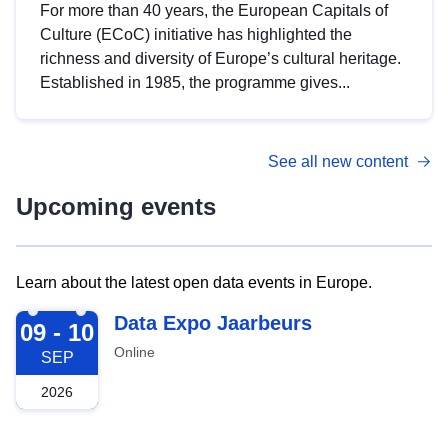
For more than 40 years, the European Capitals of
Culture (ECoC) initiative has highlighted the
richness and diversity of Europe’s cultural heritage.
Established in 1985, the programme gives...
See all new content
Upcoming events
Learn about the latest open data events in Europe.
2026-09-09
Data Expo Jaarbeurs
09 - 10
Online
SEP
2026