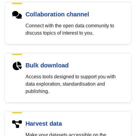
Collaboration channel
Connect with the open data community to
discuss topics of interest to you.
Bulk download
Access tools designed to support you with
data exploration, standardisation and
publishing.
Harvest data
Make your datasets accessible on the