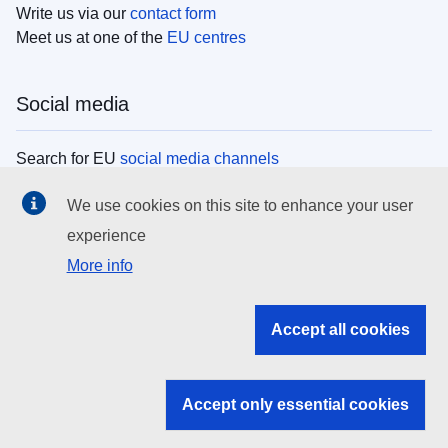
Write us via our
contact form
Meet us at one of the
EU centres
Social media
Search for EU
social media channels
We use cookies on this site to enhance your user
EU institutions
experience
More info
Search all EU institutions and bodies
EU Institutions
Accept all cookies
Search for
EU institutions
Accept only essential cookies