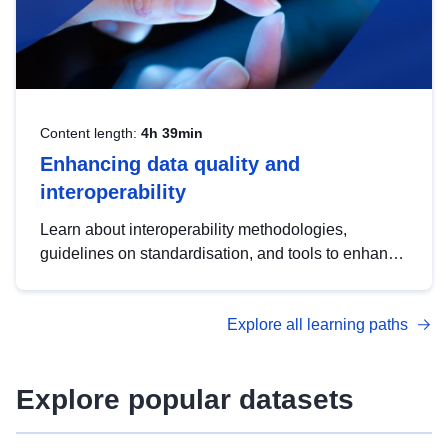
Content length:
4h 39min
Enhancing data quality and
interoperability
Learn about interoperability methodologies,
guidelines on standardisation, and tools to enhance
the quality, accessibility and interoperability of open
data, from foundational quality principles to
Explore all learning paths
advanced metadata management with DCAT-AP.
Explore popular datasets