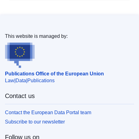
This website is managed by:
Publications Office of the European Union
Law
Data
Publications
Contact us
Contact the European Data Portal team
Subscribe to our newsletter
Follow us on