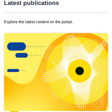
Latest publications
Explore the latest content on the portal.
Skip
results
of
view
Latest
publications