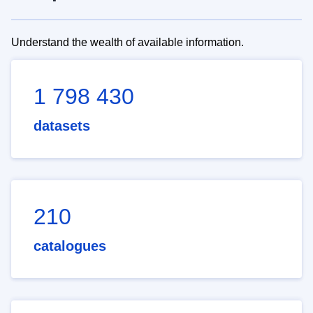
Understand the wealth of available information.
1 798 430
datasets
210
catalogues