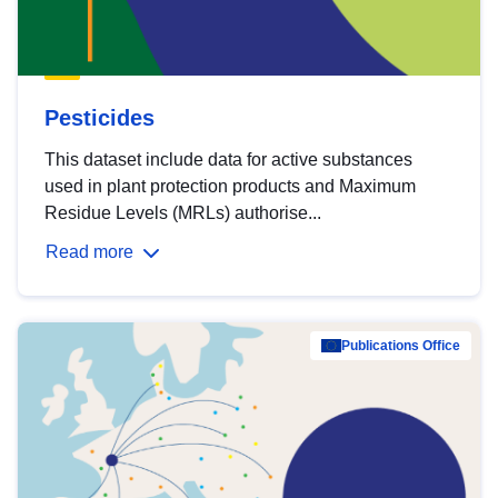
Pesticides
This dataset include data for active substances
used in plant protection products and Maximum
Residue Levels (MRLs) authorise...
Read more
Publications Office