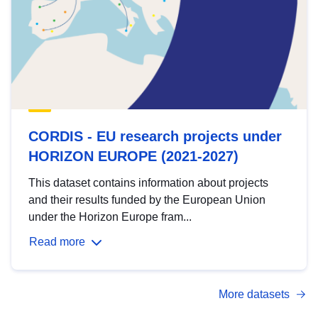
CORDIS - EU research projects under
HORIZON EUROPE (2021-2027)
This dataset contains information about projects
and their results funded by the European Union
under the Horizon Europe fram...
Read more
More datasets