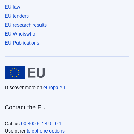
EU law
EU tenders
EU research results
EU Whoiswho
EU Publications
Discover more on
europa.eu
Contact the EU
Call us
00 800 6 7 8 9 10 11
Use other
telephone options