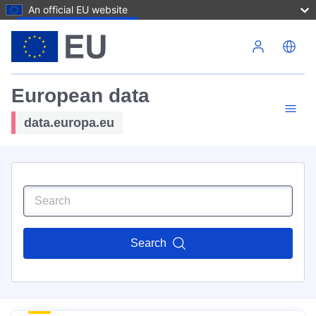
An official EU website
Skip to main content
European data
data.europa.eu
Search