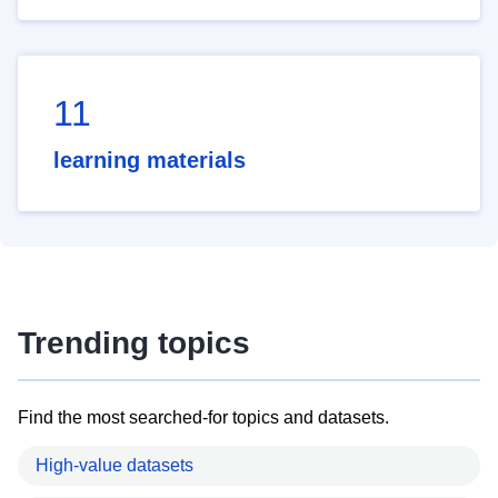
11
learning materials
Trending topics
Find the most searched-for topics and datasets.
High-value datasets