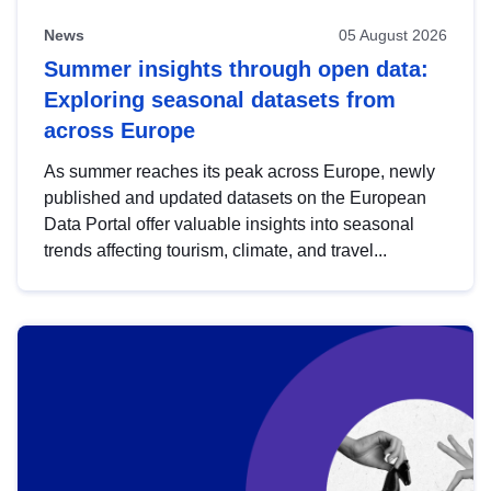
News
05 August 2026
Summer insights through open data:
Exploring seasonal datasets from
across Europe
As summer reaches its peak across Europe, newly
published and updated datasets on the European
Data Portal offer valuable insights into seasonal
trends affecting tourism, climate, and travel...