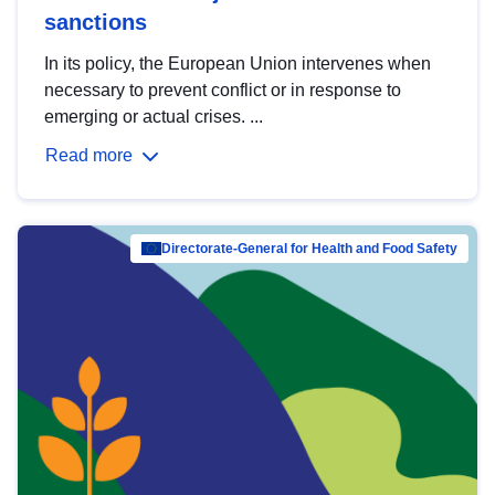
sanctions
In its policy, the European Union intervenes when
necessary to prevent conflict or in response to
emerging or actual crises. ...
Read more
Directorate-General for Health and Food Safety