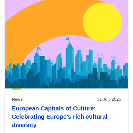
News
31 July 2026
European Capitals of Culture:
Celebrating Europe’s rich cultural
diversity