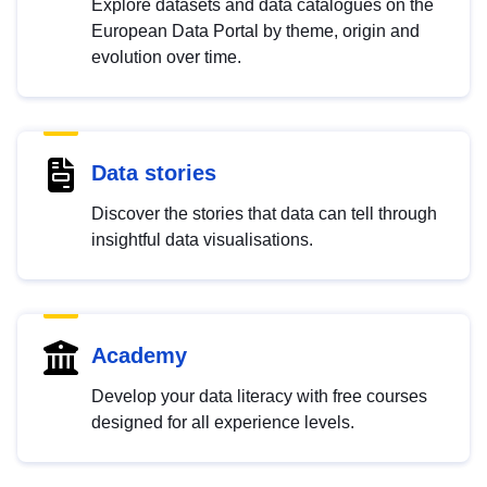
Explore datasets and data catalogues on the
European Data Portal by theme, origin and
evolution over time.
Data stories
Discover the stories that data can tell through
insightful data visualisations.
Academy
Develop your data literacy with free courses
designed for all experience levels.