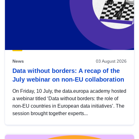
News
03 August 2026
Data without borders: A recap of the
July webinar on non-EU collaboration
On Friday, 10 July, the data.europa academy hosted
a webinar titled ‘Data without borders: the role of
non-EU countries in European data initiatives’. The
session brought together experts...