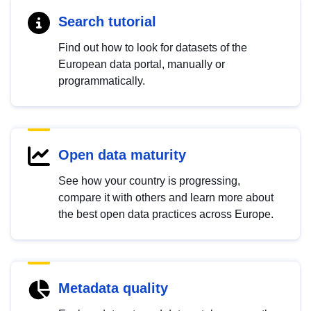
Search tutorial
Find out how to look for datasets of the
European data portal, manually or
programmatically.
Open data maturity
See how your country is progressing,
compare it with others and learn more about
the best open data practices across Europe.
Metadata quality