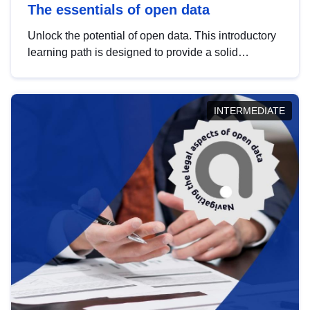
The essentials of open data
Unlock the potential of open data. This introductory
learning path is designed to provide a solid
foundation in understanding, utilising and
publishing open data tailored for the public sector.
INTERMEDIATE