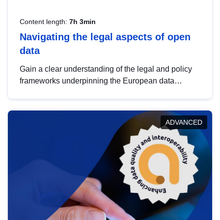
Content length:
7h 3min
Navigating the legal aspects of open
data
Gain a clear understanding of the legal and policy
frameworks underpinning the European data
strategy, including the legal implications of data
sharing and dataset licensing. This introduction will
help you navigate key developments in this policy
ADVANCED
area, ensuring compliance and promoting the
strategic use of data in line with EU regulations.