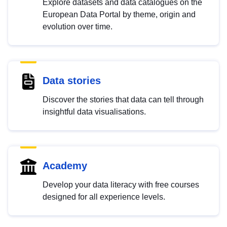
Explore datasets and data catalogues on the
European Data Portal by theme, origin and
evolution over time.
Data stories
Discover the stories that data can tell through
insightful data visualisations.
Academy
Develop your data literacy with free courses
designed for all experience levels.