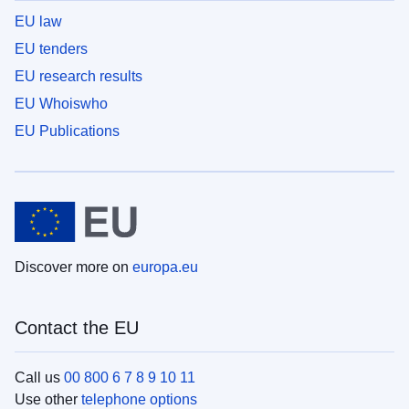
EU law
EU tenders
EU research results
EU Whoiswho
EU Publications
Discover more on
europa.eu
Contact the EU
Call us
00 800 6 7 8 9 10 11
Use other
telephone options