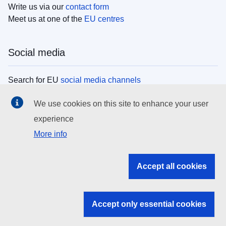
Write us via our
contact form
Meet us at one of the
EU centres
Social media
Search for EU
social media channels
We use cookies on this site to enhance your user
EU institutions
experience
More info
Search all EU institutions and bodies
EU Institutions
Accept all cookies
Search for
EU institutions
Accept only essential cookies