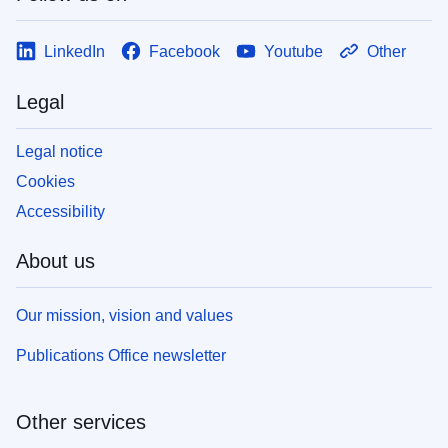
LinkedIn
Facebook
Youtube
Other
Legal
Legal notice
Cookies
Accessibility
About us
Our mission, vision and values
Publications Office newsletter
Other services