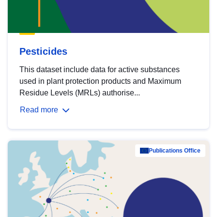
Pesticides
This dataset include data for active substances
used in plant protection products and Maximum
Residue Levels (MRLs) authorise...
Read more
Publications Office