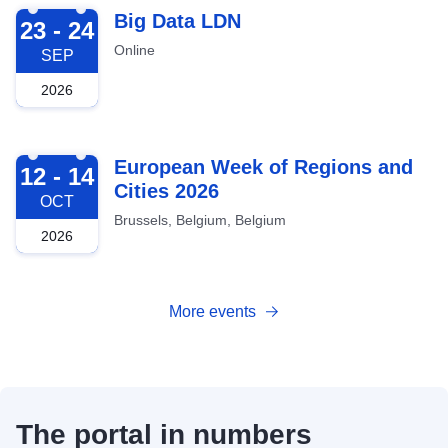
2026-09-23
Big Data LDN
23 - 24
Online
SEP
2026
2026-10-12
European Week of Regions and
12 - 14
Cities 2026
OCT
Brussels, Belgium, Belgium
2026
More events
The portal in numbers