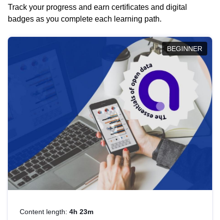
Track your progress and earn certificates and digital
badges as you complete each learning path.
BEGINNER
Content length:
4h 23m