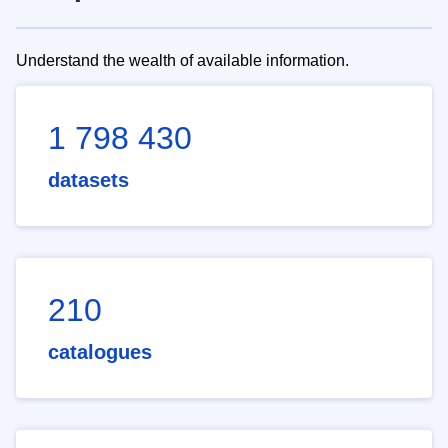
Understand the wealth of available information.
1 798 430
datasets
210
catalogues