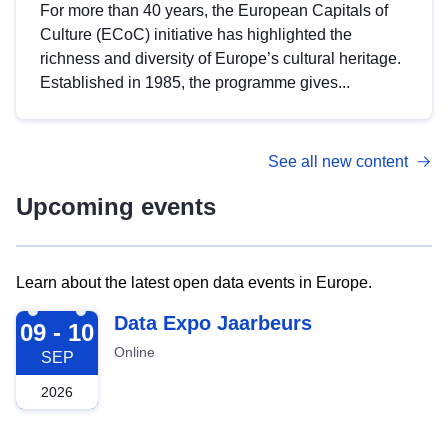
For more than 40 years, the European Capitals of
Culture (ECoC) initiative has highlighted the
richness and diversity of Europe’s cultural heritage.
Established in 1985, the programme gives...
See all new content
Upcoming events
Learn about the latest open data events in Europe.
2026-09-09
Data Expo Jaarbeurs
09 - 10
Online
SEP
2026