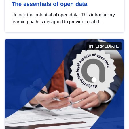
The essentials of open data
Unlock the potential of open data. This introductory
learning path is designed to provide a solid
foundation in understanding, utilising and
publishing open data tailored for the public sector.
INTERMEDIATE