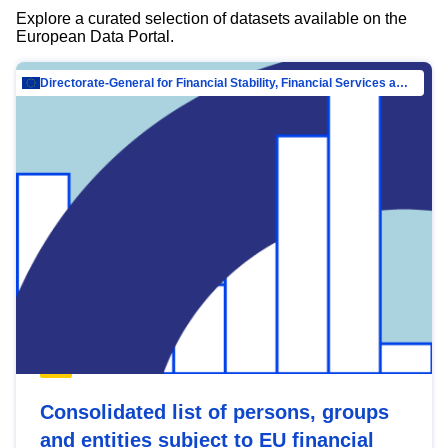
Explore a curated selection of datasets available on the
European Data Portal.
Directorate-General for Financial Stability, Financial Services and Capital Mar…
Consolidated list of persons, groups
and entities subject to EU financial