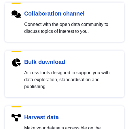
Collaboration channel
Connect with the open data community to
discuss topics of interest to you.
Bulk download
Access tools designed to support you with
data exploration, standardisation and
publishing.
Harvest data
Make your datasets accessible on the