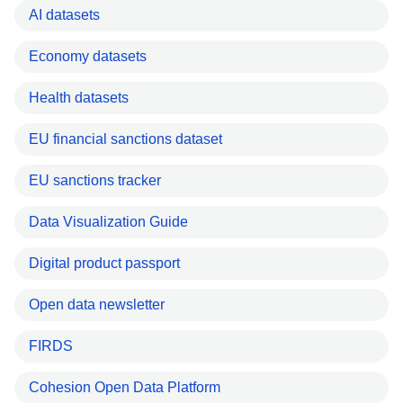
AI datasets
Economy datasets
Health datasets
EU financial sanctions dataset
EU sanctions tracker
Data Visualization Guide
Digital product passport
Open data newsletter
FIRDS
Cohesion Open Data Platform