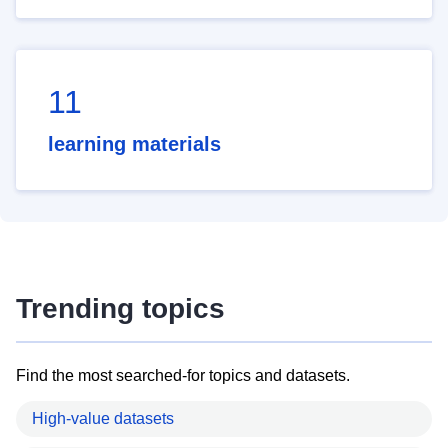
11
learning materials
Trending topics
Find the most searched-for topics and datasets.
High-value datasets