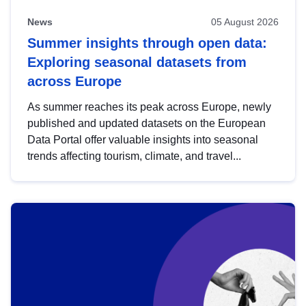
News
05 August 2026
Summer insights through open data:
Exploring seasonal datasets from
across Europe
As summer reaches its peak across Europe, newly
published and updated datasets on the European
Data Portal offer valuable insights into seasonal
trends affecting tourism, climate, and travel...