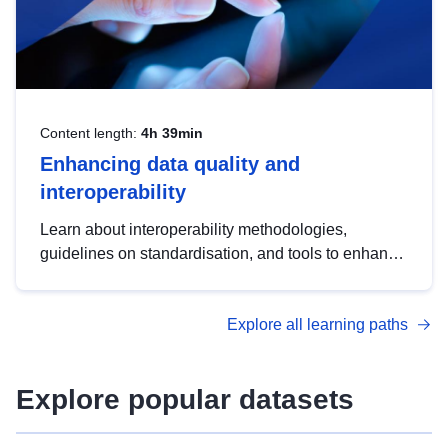
Content length:
4h 39min
Enhancing data quality and
interoperability
Learn about interoperability methodologies,
guidelines on standardisation, and tools to enhance
the quality, accessibility and interoperability of open
data, from foundational quality principles to
Explore all learning paths
advanced metadata management with DCAT-AP.
Explore popular datasets