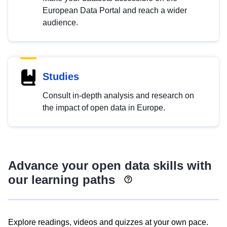
European Data Portal and reach a wider
audience.
Studies
Consult in-depth analysis and research on
the impact of open data in Europe.
Advance your open data skills with
our learning paths
Explore readings, videos and quizzes at your own pace.