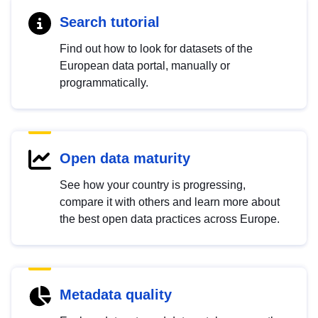
Search tutorial
Find out how to look for datasets of the
European data portal, manually or
programmatically.
Open data maturity
See how your country is progressing,
compare it with others and learn more about
the best open data practices across Europe.
Metadata quality