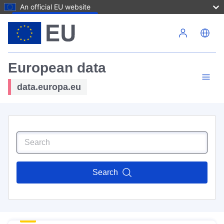
An official EU website
Skip to main content
European data
data.europa.eu
Search