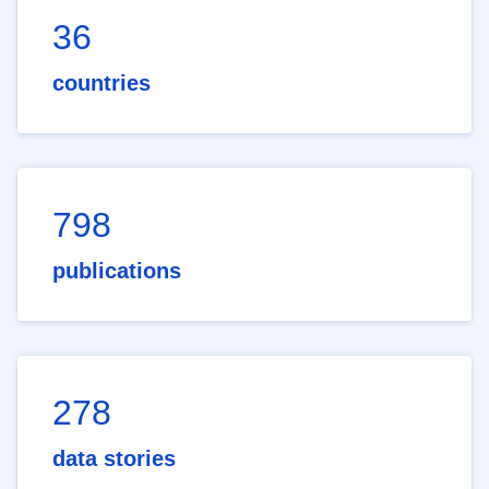
36
countries
798
publications
278
data stories