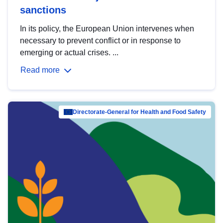
sanctions
In its policy, the European Union intervenes when
necessary to prevent conflict or in response to
emerging or actual crises. ...
Read more
Directorate-General for Health and Food Safety