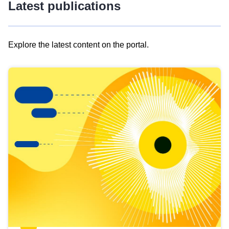
Latest publications
Explore the latest content on the portal.
Skip
results
of
view
Latest
publications