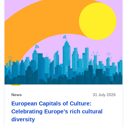
News
31 July 2026
European Capitals of Culture:
Celebrating Europe’s rich cultural
diversity