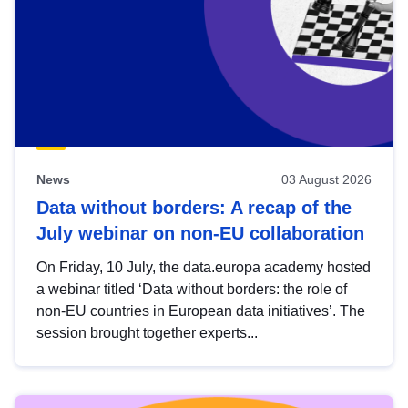
News
03 August 2026
Data without borders: A recap of the
July webinar on non-EU collaboration
On Friday, 10 July, the data.europa academy hosted
a webinar titled ‘Data without borders: the role of
non-EU countries in European data initiatives’. The
session brought together experts...