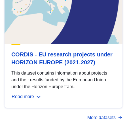
CORDIS - EU research projects under
HORIZON EUROPE (2021-2027)
This dataset contains information about projects
and their results funded by the European Union
under the Horizon Europe fram...
Read more
More datasets