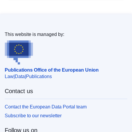
This website is managed by:
Publications Office of the European Union
Law
Data
Publications
Contact us
Contact the European Data Portal team
Subscribe to our newsletter
Follow us on