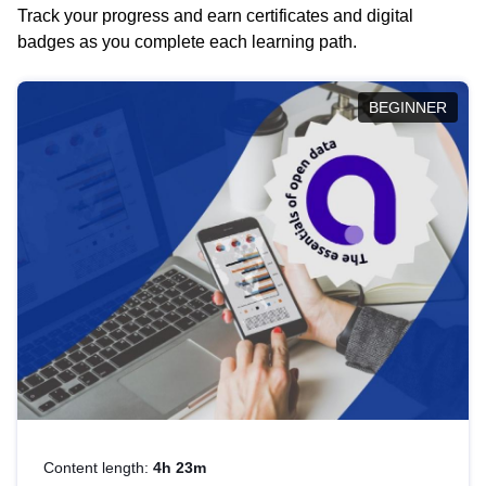
Track your progress and earn certificates and digital
badges as you complete each learning path.
BEGINNER
Content length:
4h 23m