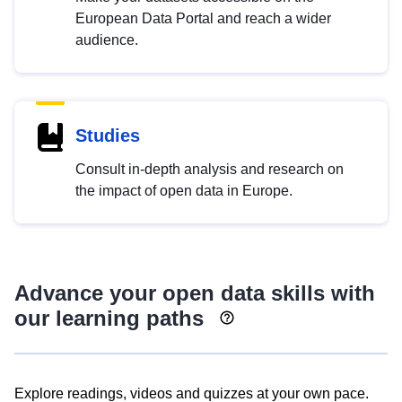
European Data Portal and reach a wider
audience.
Studies
Consult in-depth analysis and research on
the impact of open data in Europe.
Advance your open data skills with
our learning paths
Explore readings, videos and quizzes at your own pace.