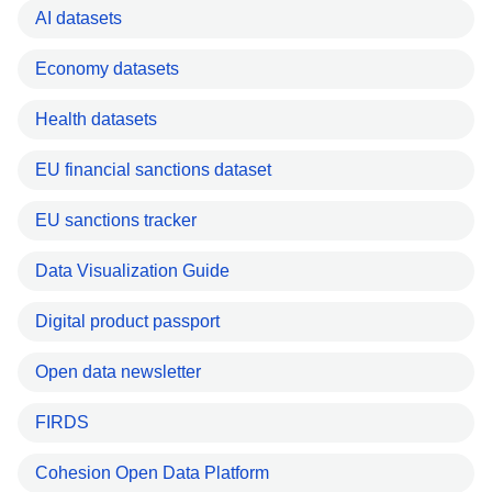
AI datasets
Economy datasets
Health datasets
EU financial sanctions dataset
EU sanctions tracker
Data Visualization Guide
Digital product passport
Open data newsletter
FIRDS
Cohesion Open Data Platform