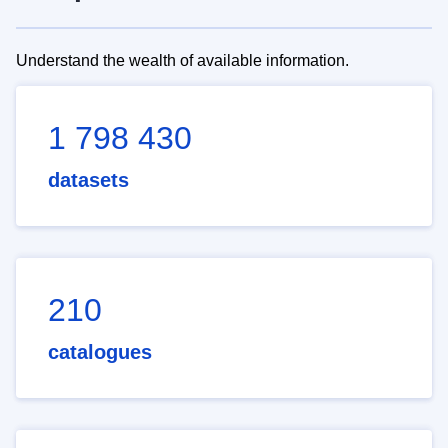
Understand the wealth of available information.
1 798 430
datasets
210
catalogues