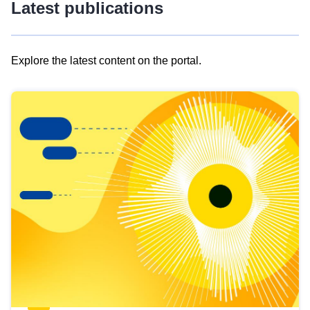
Latest publications
Explore the latest content on the portal.
Skip
results
of
view
Latest
publications