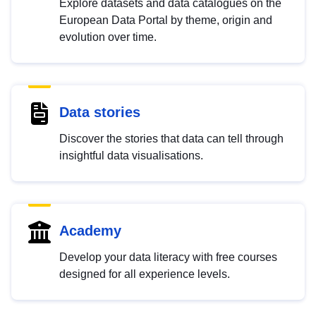
Explore datasets and data catalogues on the
European Data Portal by theme, origin and
evolution over time.
Data stories
Discover the stories that data can tell through
insightful data visualisations.
Academy
Develop your data literacy with free courses
designed for all experience levels.