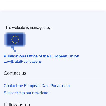
This website is managed by:
Publications Office of the European Union
Law
Data
Publications
Contact us
Contact the European Data Portal team
Subscribe to our newsletter
Follow us on