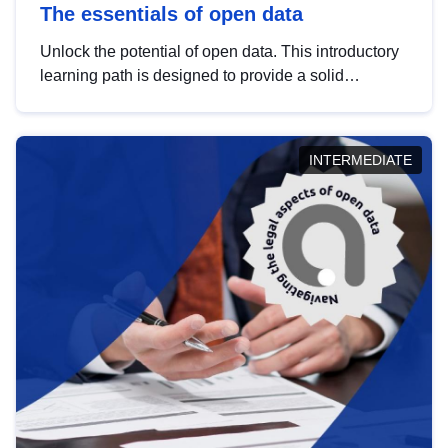
The essentials of open data
Unlock the potential of open data. This introductory
learning path is designed to provide a solid
foundation in understanding, utilising and
publishing open data tailored for the public sector.
INTERMEDIATE