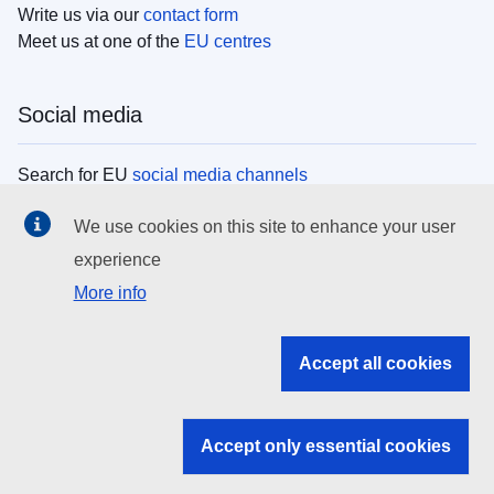
Write us via our
contact form
Meet us at one of the
EU centres
Social media
Search for EU
social media channels
We use cookies on this site to enhance your user
EU institutions
experience
More info
Search all EU institutions and bodies
EU Institutions
Accept all cookies
Search for
EU institutions
Accept only essential cookies