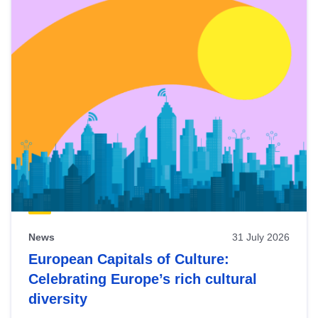
News
31 July 2026
European Capitals of Culture:
Celebrating Europe’s rich cultural
diversity