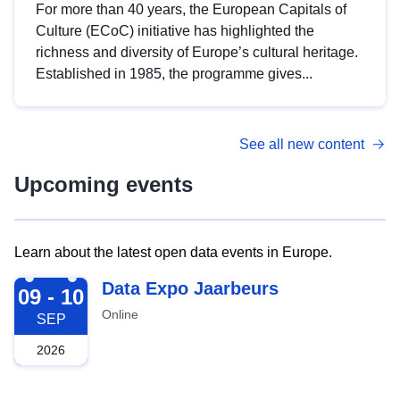
For more than 40 years, the European Capitals of
Culture (ECoC) initiative has highlighted the
richness and diversity of Europe’s cultural heritage.
Established in 1985, the programme gives...
See all new content
Upcoming events
Learn about the latest open data events in Europe.
2026-09-09
Data Expo Jaarbeurs
09 - 10
Online
SEP
2026