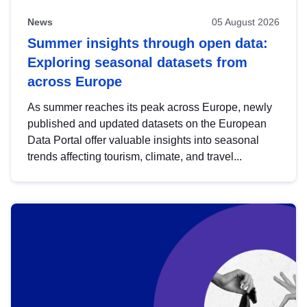
News
05 August 2026
Summer insights through open data:
Exploring seasonal datasets from
across Europe
As summer reaches its peak across Europe, newly
published and updated datasets on the European
Data Portal offer valuable insights into seasonal
trends affecting tourism, climate, and travel...