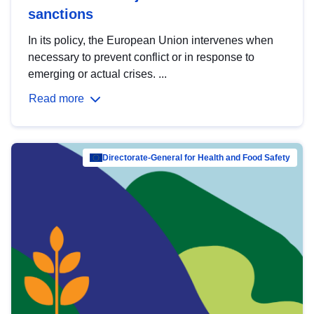
sanctions
In its policy, the European Union intervenes when
necessary to prevent conflict or in response to
emerging or actual crises. ...
Read more
Directorate-General for Health and Food Safety