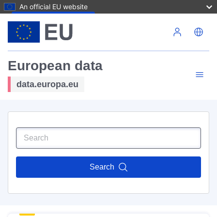
An official EU website
Skip to main content
European data
data.europa.eu
Search