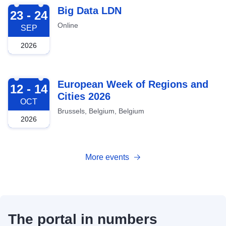
2026-09-23
Big Data LDN
23 - 24
Online
SEP
2026
2026-10-12
European Week of Regions and
12 - 14
Cities 2026
OCT
Brussels, Belgium, Belgium
2026
More events
The portal in numbers