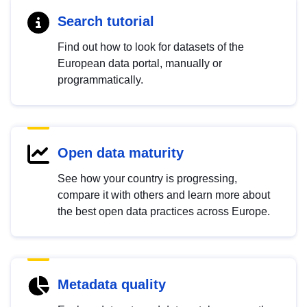
Search tutorial
Find out how to look for datasets of the
European data portal, manually or
programmatically.
Open data maturity
See how your country is progressing,
compare it with others and learn more about
the best open data practices across Europe.
Metadata quality