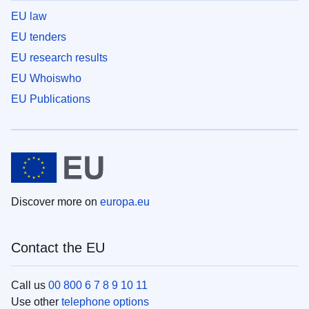
EU law
EU tenders
EU research results
EU Whoiswho
EU Publications
Discover more on
europa.eu
Contact the EU
Call us
00 800 6 7 8 9 10 11
Use other
telephone options