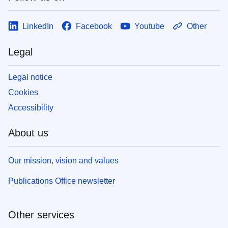
LinkedIn
Facebook
Youtube
Other
Legal
Legal notice
Cookies
Accessibility
About us
Our mission, vision and values
Publications Office newsletter
Other services