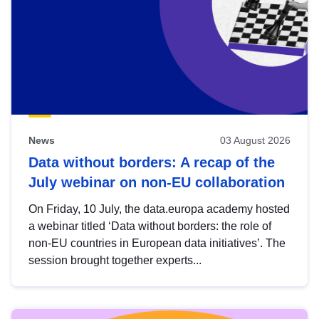
News
03 August 2026
Data without borders: A recap of the
July webinar on non-EU collaboration
On Friday, 10 July, the data.europa academy hosted
a webinar titled ‘Data without borders: the role of
non-EU countries in European data initiatives’. The
session brought together experts...