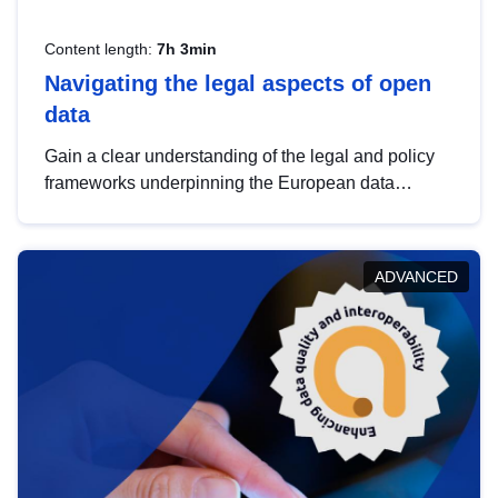
Content length:
7h 3min
Navigating the legal aspects of open
data
Gain a clear understanding of the legal and policy
frameworks underpinning the European data
strategy, including the legal implications of data
sharing and dataset licensing. This introduction will
help you navigate key developments in this policy
ADVANCED
area, ensuring compliance and promoting the
strategic use of data in line with EU regulations.