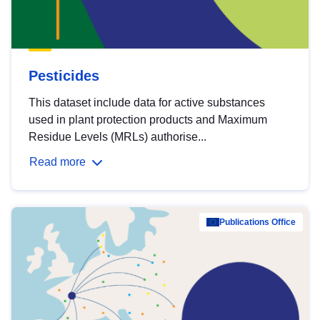
Pesticides
This dataset include data for active substances
used in plant protection products and Maximum
Residue Levels (MRLs) authorise...
Read more
Publications Office