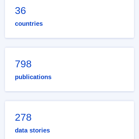
36
countries
798
publications
278
data stories