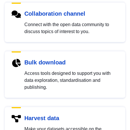
Collaboration channel
Connect with the open data community to
discuss topics of interest to you.
Bulk download
Access tools designed to support you with
data exploration, standardisation and
publishing.
Harvest data
Make your datasets accessible on the