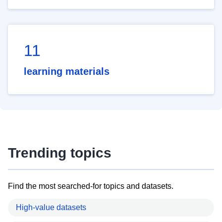
11
learning materials
Trending topics
Find the most searched-for topics and datasets.
High-value datasets