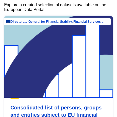
Explore a curated selection of datasets available on the
European Data Portal.
Directorate-General for Financial Stability, Financial Services and Capital Mar…
Consolidated list of persons, groups
and entities subject to EU financial