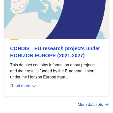
CORDIS - EU research projects under
HORIZON EUROPE (2021-2027)
This dataset contains information about projects
and their results funded by the European Union
under the Horizon Europe fram...
Read more
More datasets