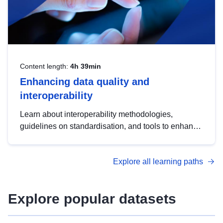
Content length:
4h 39min
Enhancing data quality and
interoperability
Learn about interoperability methodologies,
guidelines on standardisation, and tools to enhance
the quality, accessibility and interoperability of open
data, from foundational quality principles to
Explore all learning paths
advanced metadata management with DCAT-AP.
Explore popular datasets