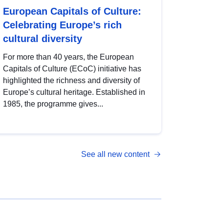
European Capitals of Culture:
Celebrating Europe’s rich
cultural diversity
For more than 40 years, the European
Capitals of Culture (ECoC) initiative has
highlighted the richness and diversity of
Europe’s cultural heritage. Established in
1985, the programme gives...
See all new content