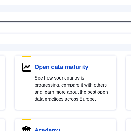
Open data maturity
See how your country is
progressing, compare it with others
and learn more about the best open
data practices across Europe.
Academy