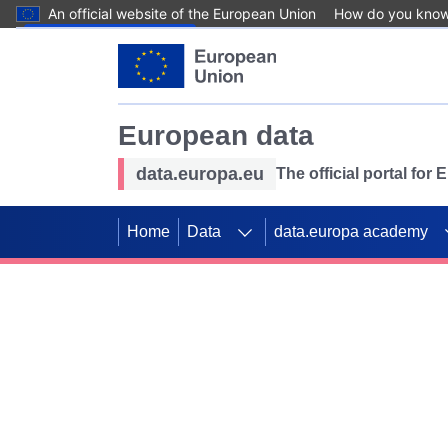
An official website of the European Union
How do you kno
Skip to main content
European data
data.europa.eu
The official portal for
Home
Data
data.europa academy
Use data for mappin
Previous slides
SDGs. Explore our co
Take the challenge!