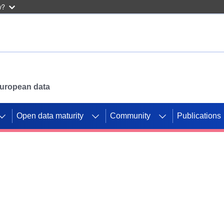
w?
 European data
Open data maturity
Community
Publications
g CORDIS projects to
mpetition platform.