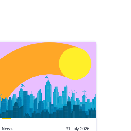
News
31 July 2026