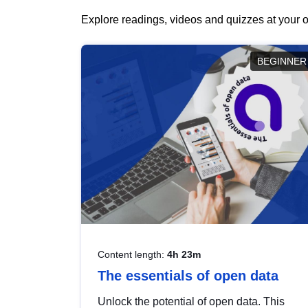
Explore readings, videos and quizzes at your o
BEGINNER
Content length:
4h 23m
The essentials of open data
Unlock the potential of open data. This