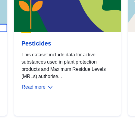
Pesticides
This dataset include data for active
substances used in plant protection
products and Maximum Residue Levels
(MRLs) authorise...
Read more