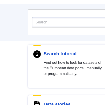
Search tutorial
Find out how to look for datasets of
the European data portal, manually
or programmatically.
Data stories