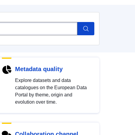
Metadata quality
Explore datasets and data
catalogues on the European Data
Portal by theme, origin and
evolution over time.
Collaboration channel