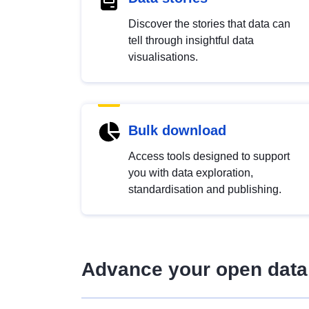
Discover the stories that data can
tell through insightful data
visualisations.
Bulk download
Access tools designed to support
you with data exploration,
standardisation and publishing.
Advance your open data 