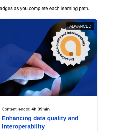
 badges as you complete each learning path.
ADVANCED
Content length:
4h 39min
Enhancing data quality and
interoperability