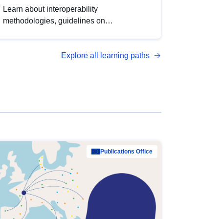
Learn about interoperability
methodologies, guidelines on
standardisation, and tools to enhance the
quality, accessibility and interoperability of
Explore all learning paths
open data, from foundational quality
principles to advanced metadata
management with DCAT-AP.
Publications Office