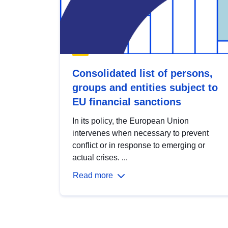
Consolidated list of persons,
groups and entities subject to
EU financial sanctions
In its policy, the European Union
intervenes when necessary to prevent
conflict or in response to emerging or
actual crises. ...
Read more