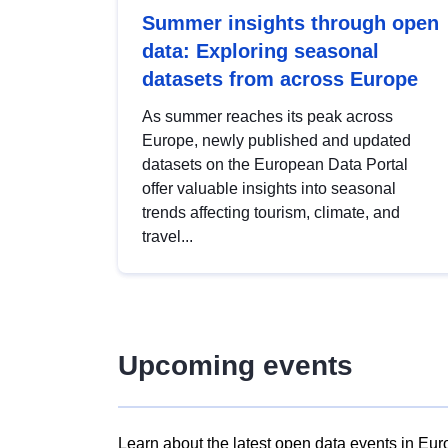
Summer insights through open
data: Exploring seasonal
datasets from across Europe
As summer reaches its peak across
Europe, newly published and updated
datasets on the European Data Portal
offer valuable insights into seasonal
trends affecting tourism, climate, and
travel...
Upcoming events
Learn about the latest open data events in Eur