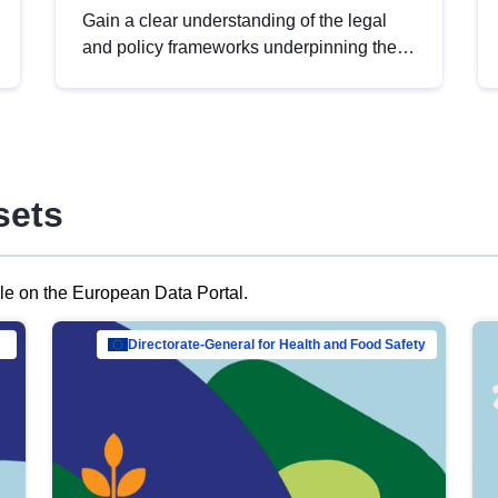
Gain a clear understanding of the legal
and policy frameworks underpinning the
European data strategy, including the
legal implications of data sharing and
dataset licensing. This introduction will
help you navigate key developments in
this policy area, ensuring compliance and
sets
promoting the strategic use of data in line
with EU regulations.
ble on the European Data Portal.
al Mar…
Directorate-General for Health and Food Safety