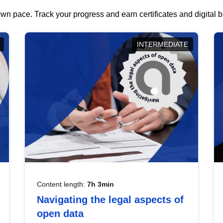
wn pace. Track your progress and earn certificates and digital
INTERMEDIATE
Content length:
7h 3min
Navigating the legal aspects of
open data