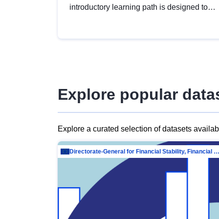
introductory learning path is designed to
provide a solid foundation in
understanding, utilising and publishing
open data tailored for the public sector.
Explore popular data
Explore a curated selection of datasets availa
Directorate-General for Financial Stability, Financial Services and Capit