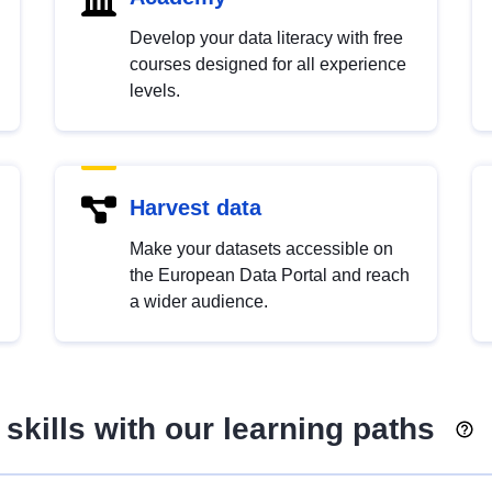
Develop your data literacy with free
courses designed for all experience
levels.
Harvest data
Make your datasets accessible on
the European Data Portal and reach
a wider audience.
skills with our learning paths