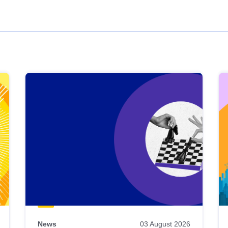
News
03 August 2026