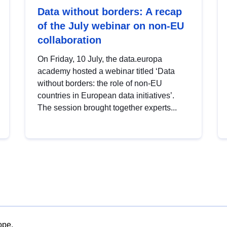
Data without borders: A recap
of the July webinar on non-EU
collaboration
On Friday, 10 July, the data.europa
academy hosted a webinar titled ‘Data
without borders: the role of non-EU
countries in European data initiatives’.
The session brought together experts...
ope.