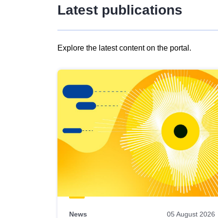
Latest publications
Explore the latest content on the portal.
Skip
results
of
view
Latest
publications
News
05 August 2026