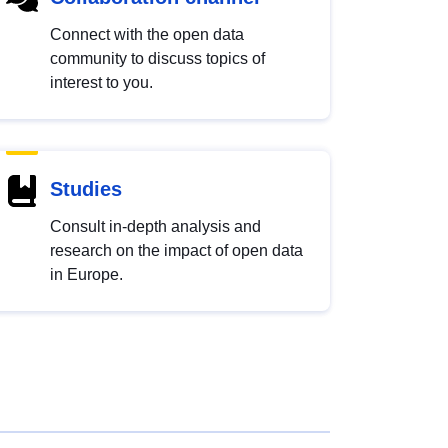
Connect with the open data
community to discuss topics of
interest to you.
Studies
Consult in-depth analysis and
research on the impact of open data
in Europe.