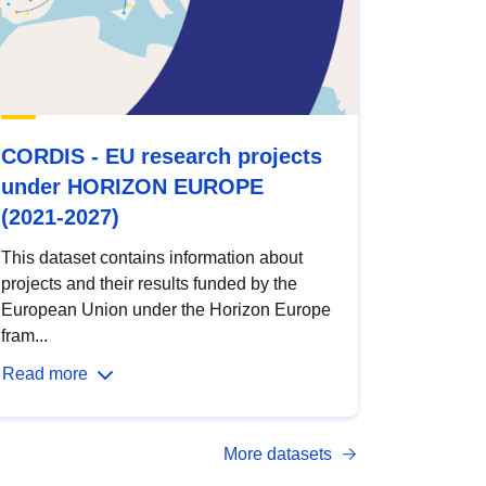
CORDIS - EU research projects
under HORIZON EUROPE
(2021-2027)
This dataset contains information about
projects and their results funded by the
European Union under the Horizon Europe
fram...
Read more
More datasets