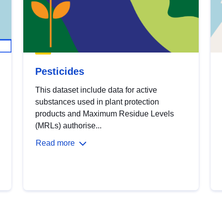
Pesticides
This dataset include data for active
substances used in plant protection
products and Maximum Residue Levels
(MRLs) authorise...
Read more