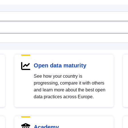
Open data maturity
See how your country is
progressing, compare it with others
and learn more about the best open
data practices across Europe.
Academy