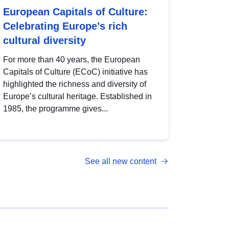
European Capitals of Culture:
Celebrating Europe’s rich
cultural diversity
For more than 40 years, the European
Capitals of Culture (ECoC) initiative has
highlighted the richness and diversity of
Europe’s cultural heritage. Established in
1985, the programme gives...
See all new content