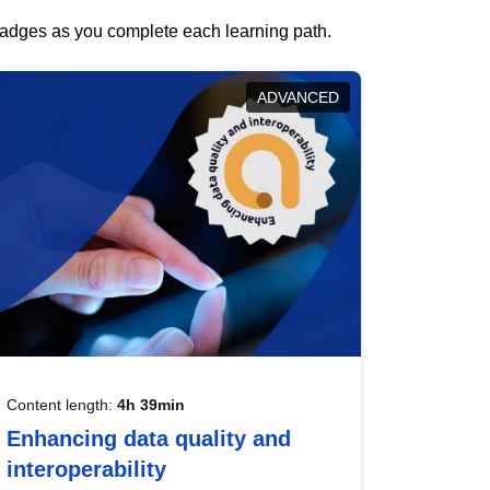
 badges as you complete each learning path.
ADVANCED
Content length:
4h 39min
Enhancing data quality and
interoperability