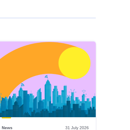
News
31 July 2026