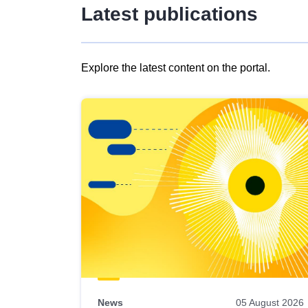
Latest publications
Explore the latest content on the portal.
Skip
results
of
view
Latest
publications
News
05 August 2026