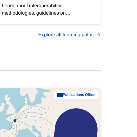
Learn about interoperability
methodologies, guidelines on
standardisation, and tools to enhance the
quality, accessibility and interoperability of
Explore all learning paths
open data, from foundational quality
principles to advanced metadata
management with DCAT-AP.
Publications Office