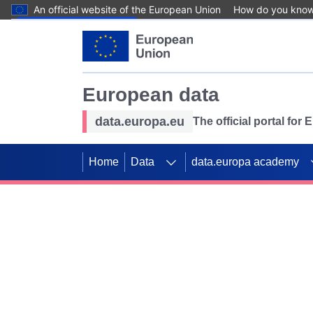
An official website of the European Union
How do you kno
Skip to main content
European data
data.europa.eu
The official portal for
Home
Data
data.europa academy
Use data for mappin
Previous slides
SDGs. Explore our co
Take the challenge!