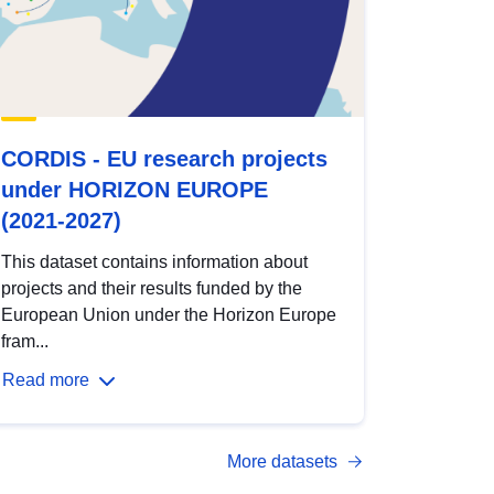
CORDIS - EU research projects
under HORIZON EUROPE
(2021-2027)
This dataset contains information about
projects and their results funded by the
European Union under the Horizon Europe
fram...
Read more
More datasets