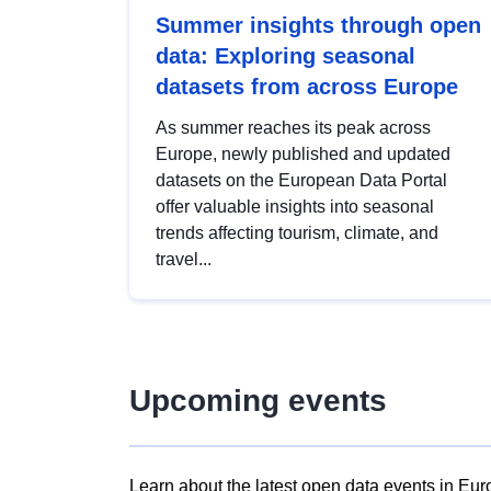
Summer insights through open
data: Exploring seasonal
datasets from across Europe
As summer reaches its peak across
Europe, newly published and updated
datasets on the European Data Portal
offer valuable insights into seasonal
trends affecting tourism, climate, and
travel...
Upcoming events
Learn about the latest open data events in Eur