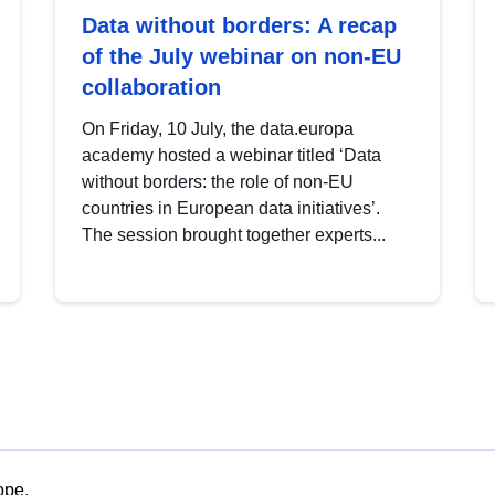
Data without borders: A recap
of the July webinar on non-EU
collaboration
On Friday, 10 July, the data.europa
academy hosted a webinar titled ‘Data
without borders: the role of non-EU
countries in European data initiatives’.
The session brought together experts...
ope.