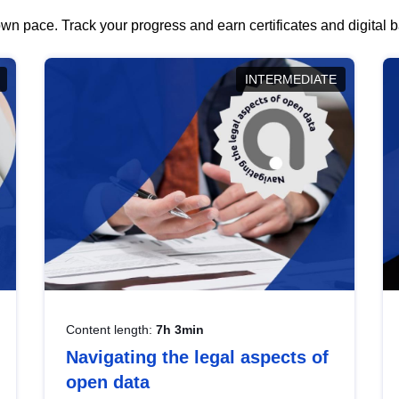
wn pace. Track your progress and earn certificates and digital
INTERMEDIATE
Content length:
7h 3min
Navigating the legal aspects of
open data