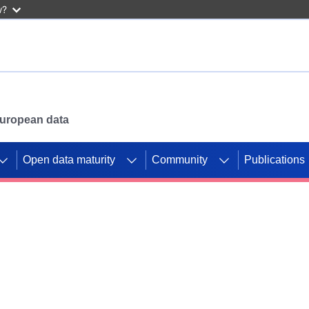
w?
 European data
Open data maturity
Community
Publications
g CORDIS projects to
mpetition platform.