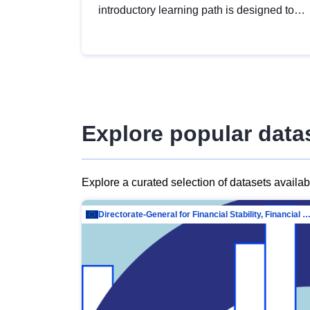
introductory learning path is designed to
provide a solid foundation in
understanding, utilising and publishing
open data tailored for the public sector.
Explore popular data
Explore a curated selection of datasets availa
Directorate-General for Financial Stability, Financial Services and Capit