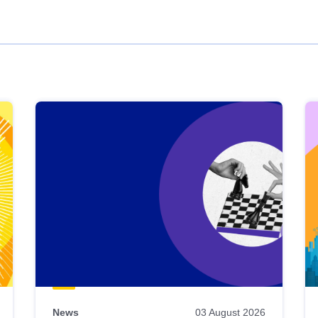
News
03 August 2026