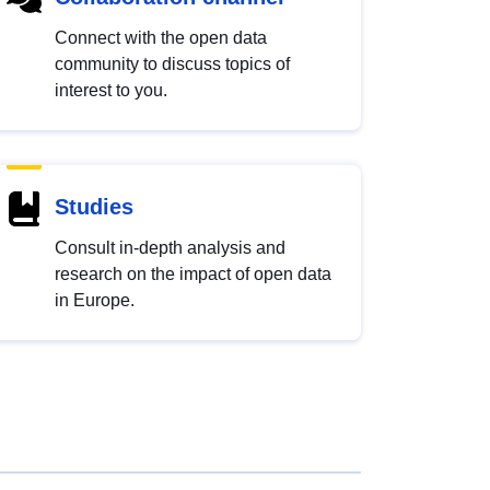
Connect with the open data
community to discuss topics of
interest to you.
Studies
Consult in-depth analysis and
research on the impact of open data
in Europe.