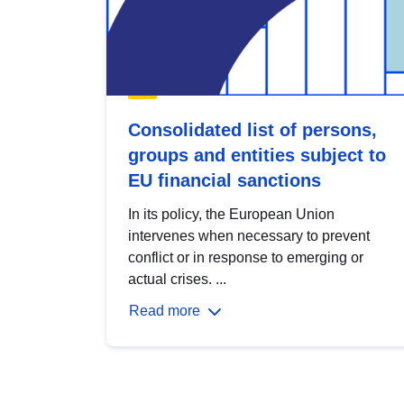
Consolidated list of persons,
groups and entities subject to
EU financial sanctions
In its policy, the European Union
intervenes when necessary to prevent
conflict or in response to emerging or
actual crises. ...
Read more