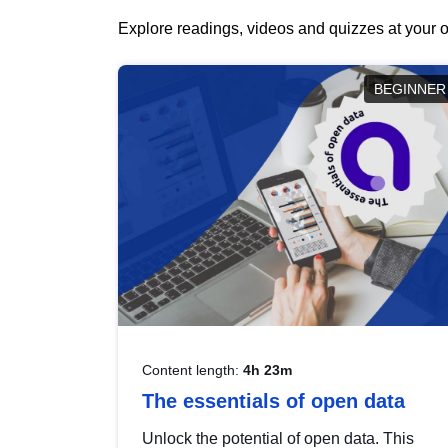
Explore readings, videos and quizzes at your o
BEGINNER
Content length:
4h 23m
The essentials of open data
Unlock the potential of open data. This