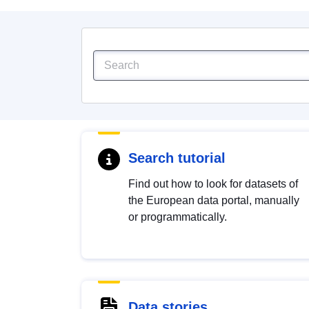
Search tutorial
Find out how to look for datasets of
the European data portal, manually
or programmatically.
Data stories