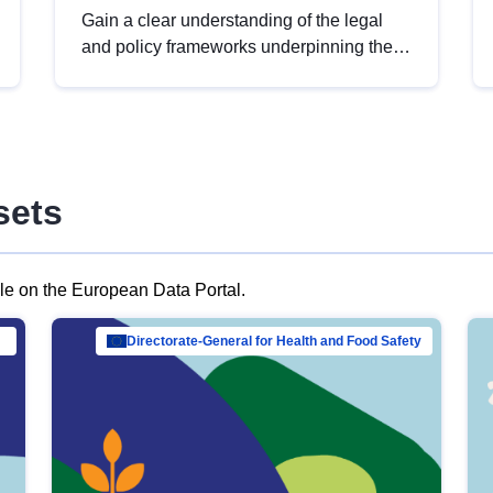
Gain a clear understanding of the legal
and policy frameworks underpinning the
European data strategy, including the
legal implications of data sharing and
dataset licensing. This introduction will
help you navigate key developments in
this policy area, ensuring compliance and
sets
promoting the strategic use of data in line
with EU regulations.
ble on the European Data Portal.
al Mar…
Directorate-General for Health and Food Safety