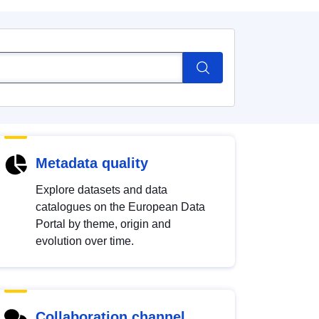
Metadata quality
Explore datasets and data
catalogues on the European Data
Portal by theme, origin and
evolution over time.
Collaboration channel