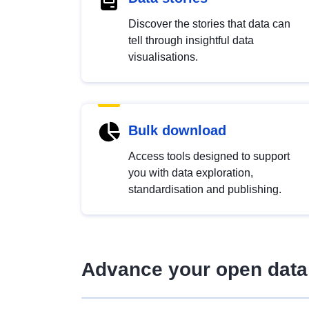
Discover the stories that data can
tell through insightful data
visualisations.
Bulk download
Access tools designed to support
you with data exploration,
standardisation and publishing.
Advance your open data 