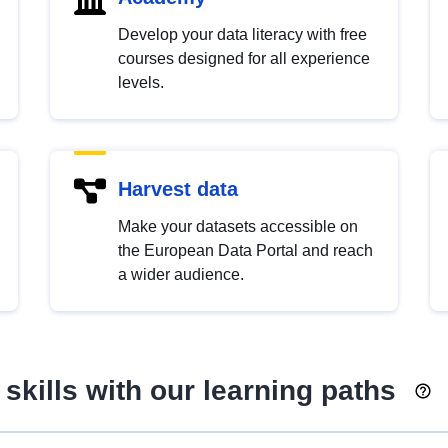
Develop your data literacy with free
courses designed for all experience
levels.
Harvest data
Make your datasets accessible on
the European Data Portal and reach
a wider audience.
skills with our learning paths