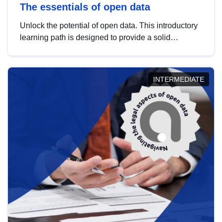
The essentials of open data
Unlock the potential of open data. This introductory
learning path is designed to provide a solid
foundation in understanding, utilising and
publishing open data tailored for the public sector.
INTERMEDIATE