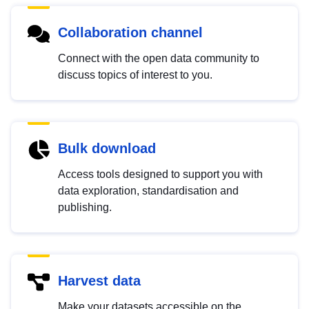
Collaboration channel
Connect with the open data community to
discuss topics of interest to you.
Bulk download
Access tools designed to support you with
data exploration, standardisation and
publishing.
Harvest data
Make your datasets accessible on the