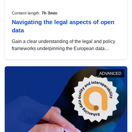
Content length:
7h 3min
Navigating the legal aspects of open
data
Gain a clear understanding of the legal and policy
frameworks underpinning the European data
strategy, including the legal implications of data
sharing and dataset licensing. This introduction will
help you navigate key developments in this policy
ADVANCED
area, ensuring compliance and promoting the
strategic use of data in line with EU regulations.