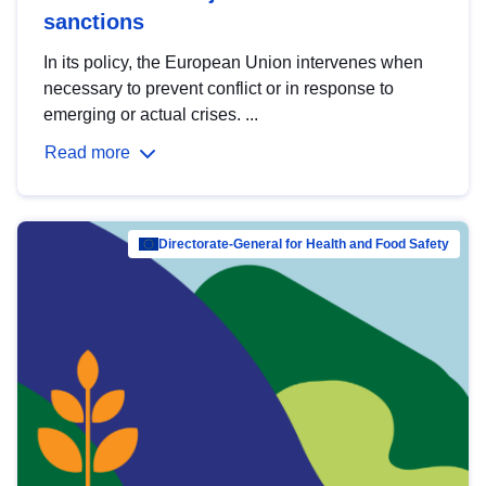
sanctions
In its policy, the European Union intervenes when
necessary to prevent conflict or in response to
emerging or actual crises. ...
Read more
Directorate-General for Health and Food Safety