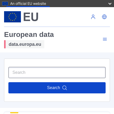
An official EU website
Skip to main content
European data
data.europa.eu
Search