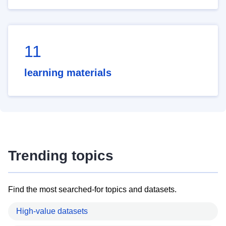
11
learning materials
Trending topics
Find the most searched-for topics and datasets.
High-value datasets