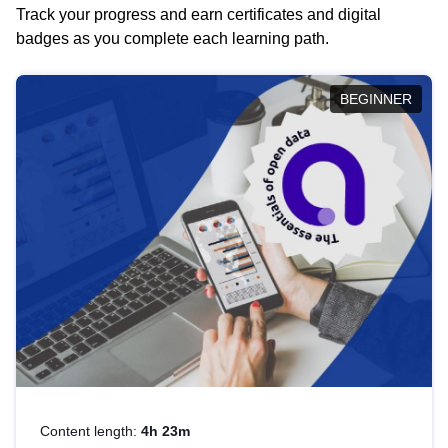
Track your progress and earn certificates and digital
badges as you complete each learning path.
BEGINNER
Content length:
4h 23m