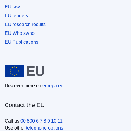
EU law
EU tenders
EU research results
EU Whoiswho
EU Publications
Discover more on
europa.eu
Contact the EU
Call us
00 800 6 7 8 9 10 11
Use other
telephone options