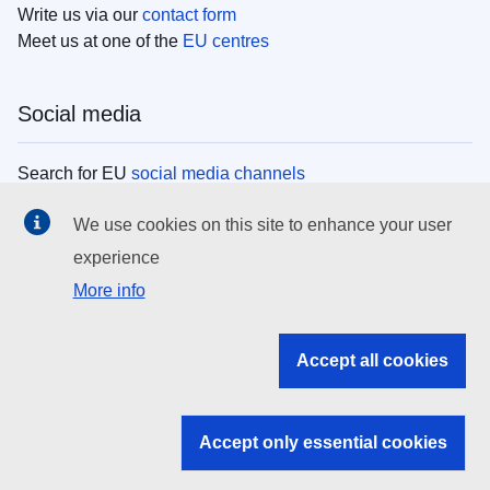
Write us via our
contact form
Meet us at one of the
EU centres
Social media
Search for EU
social media channels
We use cookies on this site to enhance your user
EU institutions
experience
More info
Search all EU institutions and bodies
EU Institutions
Accept all cookies
Search for
EU institutions
Accept only essential cookies