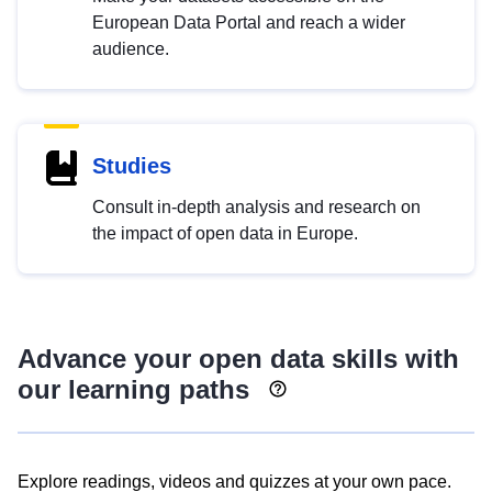
European Data Portal and reach a wider
audience.
Studies
Consult in-depth analysis and research on
the impact of open data in Europe.
Advance your open data skills with
our learning paths
Explore readings, videos and quizzes at your own pace.