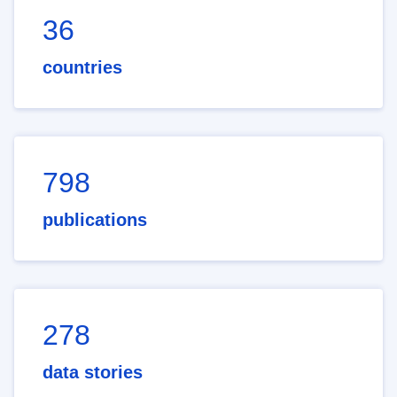
36
countries
798
publications
278
data stories