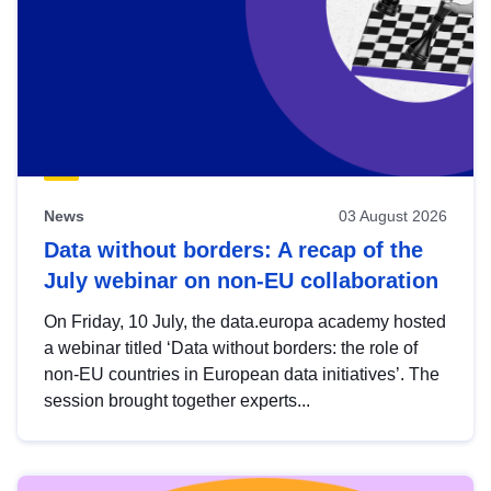
News
03 August 2026
Data without borders: A recap of the
July webinar on non-EU collaboration
On Friday, 10 July, the data.europa academy hosted
a webinar titled ‘Data without borders: the role of
non-EU countries in European data initiatives’. The
session brought together experts...