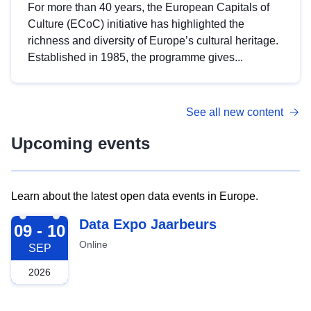
For more than 40 years, the European Capitals of
Culture (ECoC) initiative has highlighted the
richness and diversity of Europe’s cultural heritage.
Established in 1985, the programme gives...
See all new content
Upcoming events
Learn about the latest open data events in Europe.
2026-09-09
Data Expo Jaarbeurs
09 - 10
Online
SEP
2026