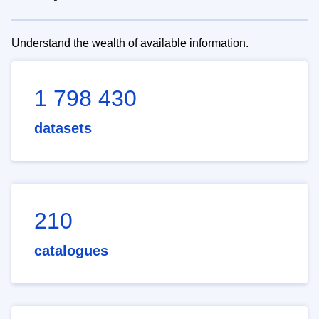
Understand the wealth of available information.
1 798 430
datasets
210
catalogues