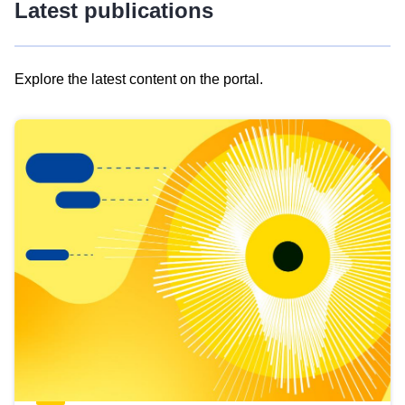
Latest publications
Explore the latest content on the portal.
Skip
results
of
view
Latest
publications