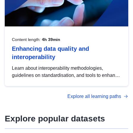
Content length:
4h 39min
Enhancing data quality and
interoperability
Learn about interoperability methodologies,
guidelines on standardisation, and tools to enhance
the quality, accessibility and interoperability of open
data, from foundational quality principles to
Explore all learning paths
advanced metadata management with DCAT-AP.
Explore popular datasets