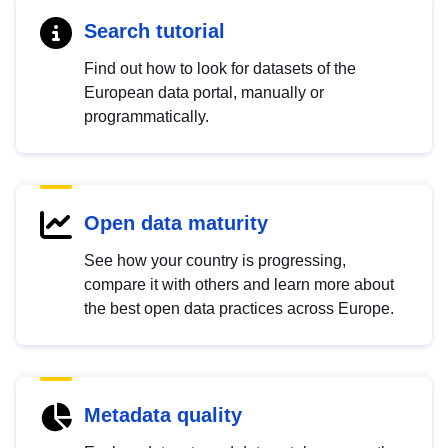
Search tutorial
Find out how to look for datasets of the
European data portal, manually or
programmatically.
Open data maturity
See how your country is progressing,
compare it with others and learn more about
the best open data practices across Europe.
Metadata quality