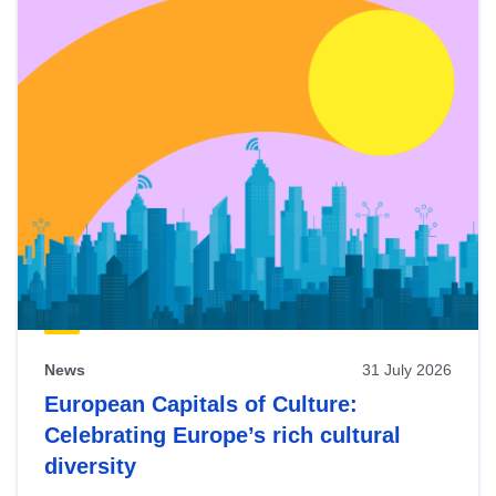
News
31 July 2026
European Capitals of Culture:
Celebrating Europe’s rich cultural
diversity