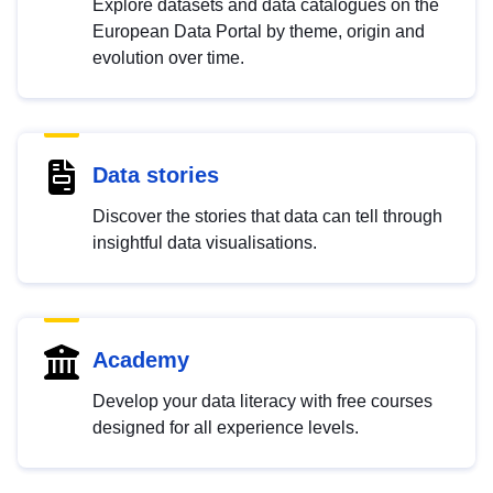
Explore datasets and data catalogues on the
European Data Portal by theme, origin and
evolution over time.
Data stories
Discover the stories that data can tell through
insightful data visualisations.
Academy
Develop your data literacy with free courses
designed for all experience levels.