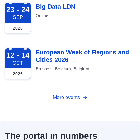
2026-09-23
Big Data LDN
23 - 24
Online
SEP
2026
2026-10-12
European Week of Regions and
12 - 14
Cities 2026
OCT
Brussels, Belgium, Belgium
2026
More events
The portal in numbers