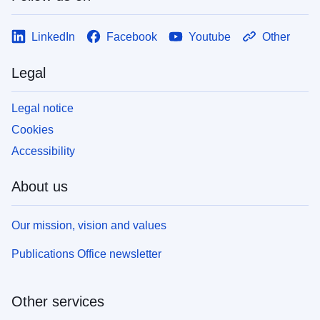
LinkedIn
Facebook
Youtube
Other
Legal
Legal notice
Cookies
Accessibility
About us
Our mission, vision and values
Publications Office newsletter
Other services