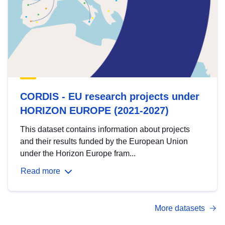
CORDIS - EU research projects under
HORIZON EUROPE (2021-2027)
This dataset contains information about projects
and their results funded by the European Union
under the Horizon Europe fram...
Read more
More datasets