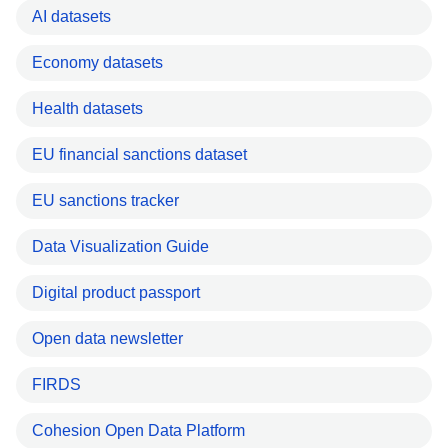
AI datasets
Economy datasets
Health datasets
EU financial sanctions dataset
EU sanctions tracker
Data Visualization Guide
Digital product passport
Open data newsletter
FIRDS
Cohesion Open Data Platform