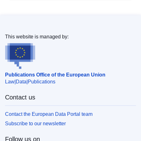
This website is managed by:
Publications Office of the European Union
Law
Data
Publications
Contact us
Contact the European Data Portal team
Subscribe to our newsletter
Follow us on