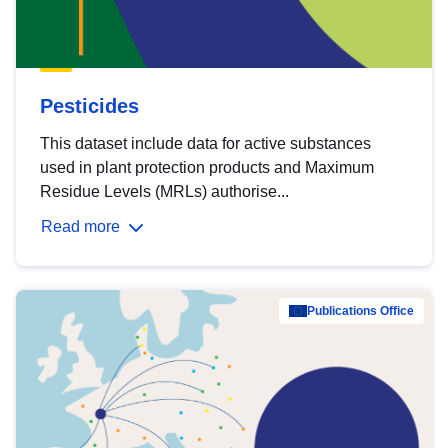
Pesticides
This dataset include data for active substances
used in plant protection products and Maximum
Residue Levels (MRLs) authorise...
Read more
Publications Office