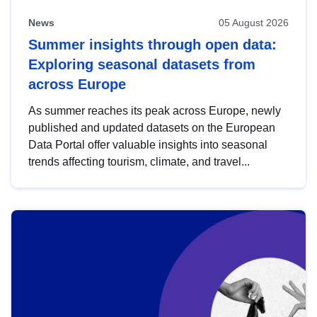
News
05 August 2026
Summer insights through open data:
Exploring seasonal datasets from
across Europe
As summer reaches its peak across Europe, newly
published and updated datasets on the European
Data Portal offer valuable insights into seasonal
trends affecting tourism, climate, and travel...