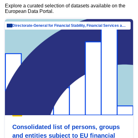
Explore a curated selection of datasets available on the
European Data Portal.
Directorate-General for Financial Stability, Financial Services and Capital Mar…
Consolidated list of persons, groups
and entities subject to EU financial