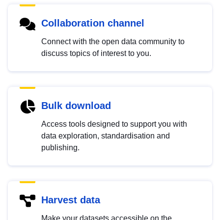
Collaboration channel
Connect with the open data community to
discuss topics of interest to you.
Bulk download
Access tools designed to support you with
data exploration, standardisation and
publishing.
Harvest data
Make your datasets accessible on the