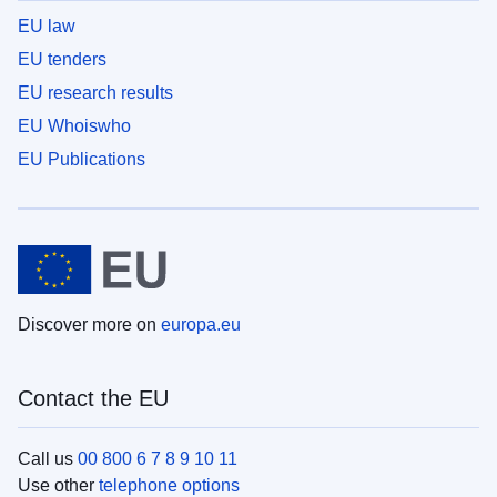
EU law
EU tenders
EU research results
EU Whoiswho
EU Publications
Discover more on
europa.eu
Contact the EU
Call us
00 800 6 7 8 9 10 11
Use other
telephone options