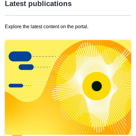
Latest publications
Explore the latest content on the portal.
Skip
results
of
view
Latest
publications