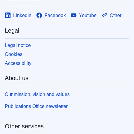
LinkedIn
Facebook
Youtube
Other
Legal
Legal notice
Cookies
Accessibility
About us
Our mission, vision and values
Publications Office newsletter
Other services