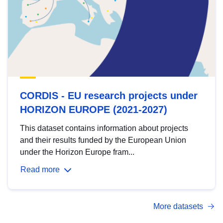
CORDIS - EU research projects under
HORIZON EUROPE (2021-2027)
This dataset contains information about projects
and their results funded by the European Union
under the Horizon Europe fram...
Read more
More datasets