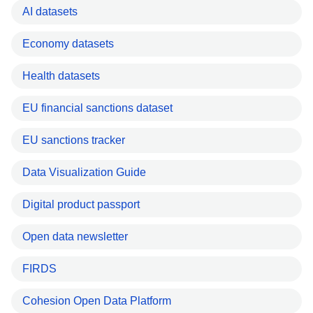
AI datasets
Economy datasets
Health datasets
EU financial sanctions dataset
EU sanctions tracker
Data Visualization Guide
Digital product passport
Open data newsletter
FIRDS
Cohesion Open Data Platform