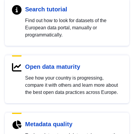
Search tutorial
Find out how to look for datasets of the
European data portal, manually or
programmatically.
Open data maturity
See how your country is progressing,
compare it with others and learn more about
the best open data practices across Europe.
Metadata quality