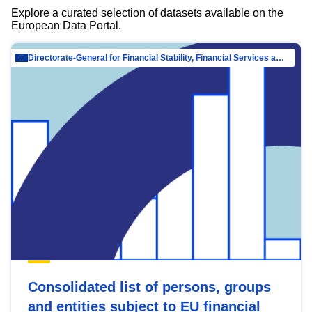
Explore a curated selection of datasets available on the
European Data Portal.
Directorate-General for Financial Stability, Financial Services and Capital Mar…
Consolidated list of persons, groups
and entities subject to EU financial