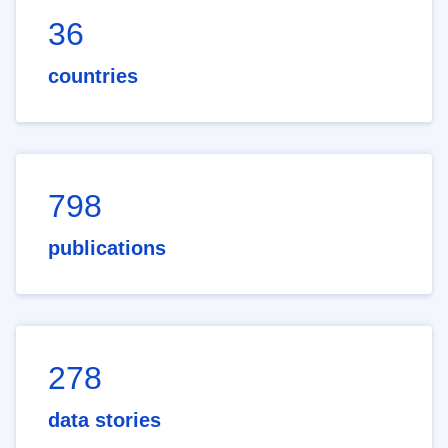
36
countries
798
publications
278
data stories