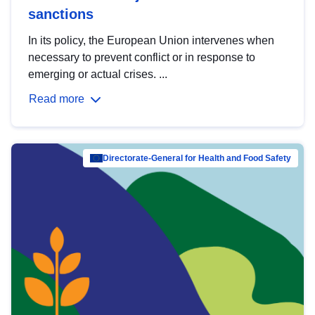
sanctions
In its policy, the European Union intervenes when
necessary to prevent conflict or in response to
emerging or actual crises. ...
Read more
Directorate-General for Health and Food Safety