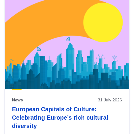
News
31 July 2026
European Capitals of Culture:
Celebrating Europe’s rich cultural
diversity