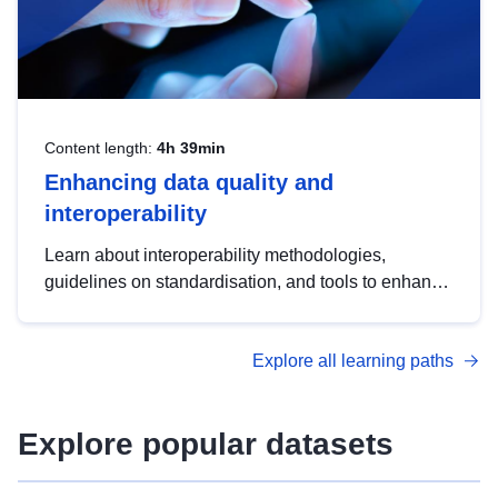
Content length:
4h 39min
Enhancing data quality and
interoperability
Learn about interoperability methodologies,
guidelines on standardisation, and tools to enhance
the quality, accessibility and interoperability of open
data, from foundational quality principles to
Explore all learning paths
advanced metadata management with DCAT-AP.
Explore popular datasets