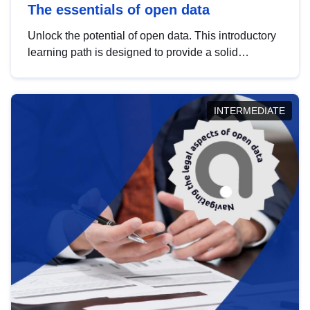
The essentials of open data
Unlock the potential of open data. This introductory
learning path is designed to provide a solid
foundation in understanding, utilising and
publishing open data tailored for the public sector.
INTERMEDIATE