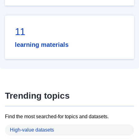
11
learning materials
Trending topics
Find the most searched-for topics and datasets.
High-value datasets