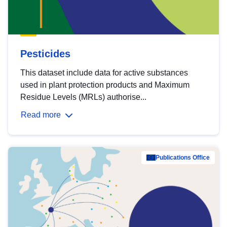
Pesticides
This dataset include data for active substances
used in plant protection products and Maximum
Residue Levels (MRLs) authorise...
Read more
Publications Office