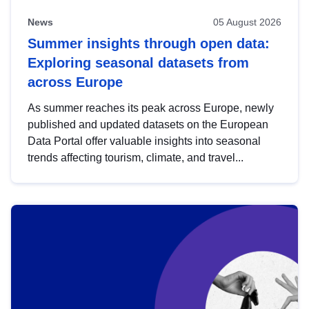
News
05 August 2026
Summer insights through open data:
Exploring seasonal datasets from
across Europe
As summer reaches its peak across Europe, newly
published and updated datasets on the European
Data Portal offer valuable insights into seasonal
trends affecting tourism, climate, and travel...