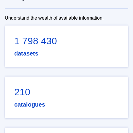
Understand the wealth of available information.
1 798 430
datasets
210
catalogues