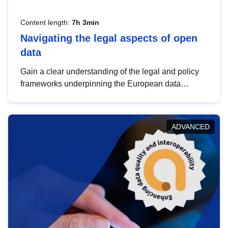
Content length:
7h 3min
Navigating the legal aspects of open
data
Gain a clear understanding of the legal and policy
frameworks underpinning the European data
strategy, including the legal implications of data
sharing and dataset licensing. This introduction will
help you navigate key developments in this policy
ADVANCED
area, ensuring compliance and promoting the
strategic use of data in line with EU regulations.