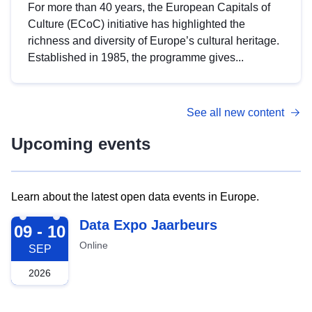
For more than 40 years, the European Capitals of
Culture (ECoC) initiative has highlighted the
richness and diversity of Europe’s cultural heritage.
Established in 1985, the programme gives...
See all new content
Upcoming events
Learn about the latest open data events in Europe.
2026-09-09
Data Expo Jaarbeurs
09 - 10
Online
SEP
2026