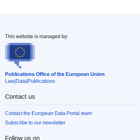
This website is managed by:
Publications Office of the European Union
Law
Data
Publications
Contact us
Contact the European Data Portal team
Subscribe to our newsletter
Follow us on