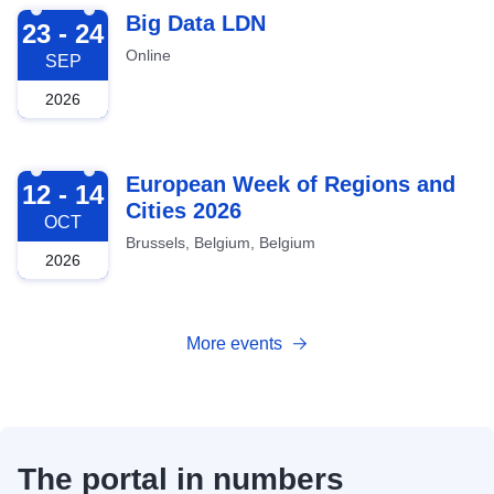
2026-09-23
Big Data LDN
23 - 24
Online
SEP
2026
2026-10-12
European Week of Regions and
12 - 14
Cities 2026
OCT
Brussels, Belgium, Belgium
2026
More events
The portal in numbers