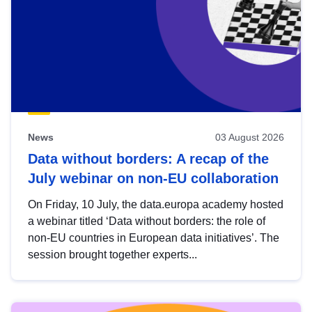
News
03 August 2026
Data without borders: A recap of the
July webinar on non-EU collaboration
On Friday, 10 July, the data.europa academy hosted
a webinar titled ‘Data without borders: the role of
non-EU countries in European data initiatives’. The
session brought together experts...