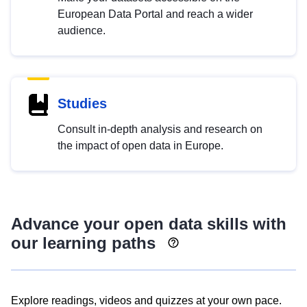
European Data Portal and reach a wider
audience.
Studies
Consult in-depth analysis and research on
the impact of open data in Europe.
Advance your open data skills with
our learning paths
Explore readings, videos and quizzes at your own pace.