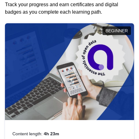
Track your progress and earn certificates and digital
badges as you complete each learning path.
BEGINNER
Content length:
4h 23m