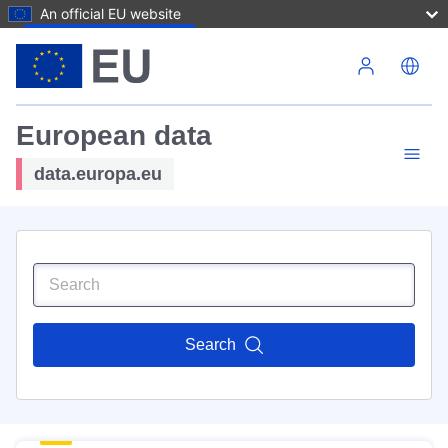
An official EU website
Skip to main content
European data
data.europa.eu
Search