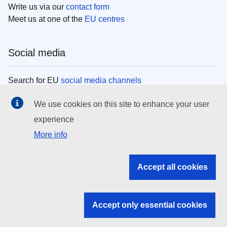
Write us via our
contact form
Meet us at one of the
EU centres
Social media
Search for EU
social media channels
We use cookies on this site to enhance your user
EU institutions
experience
More info
Search all EU institutions and bodies
EU Institutions
Accept all cookies
Search for
EU institutions
Accept only essential cookies