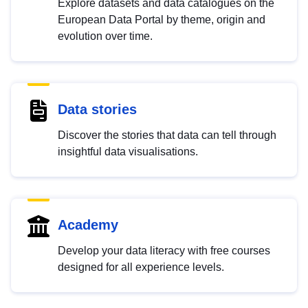
Explore datasets and data catalogues on the
European Data Portal by theme, origin and
evolution over time.
Data stories
Discover the stories that data can tell through
insightful data visualisations.
Academy
Develop your data literacy with free courses
designed for all experience levels.