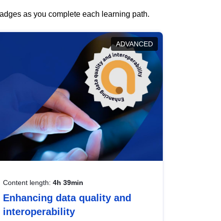
 badges as you complete each learning path.
ADVANCED
Content length:
4h 39min
Enhancing data quality and
interoperability