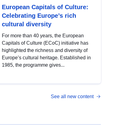
European Capitals of Culture:
Celebrating Europe’s rich
cultural diversity
For more than 40 years, the European
Capitals of Culture (ECoC) initiative has
highlighted the richness and diversity of
Europe’s cultural heritage. Established in
1985, the programme gives...
See all new content