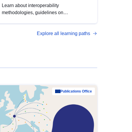
Learn about interoperability
methodologies, guidelines on
standardisation, and tools to enhance the
quality, accessibility and interoperability of
Explore all learning paths
open data, from foundational quality
principles to advanced metadata
management with DCAT-AP.
Publications Office