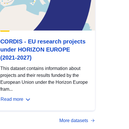
CORDIS - EU research projects
under HORIZON EUROPE
(2021-2027)
This dataset contains information about
projects and their results funded by the
European Union under the Horizon Europe
fram...
Read more
More datasets