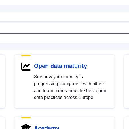
Open data maturity
See how your country is
progressing, compare it with others
and learn more about the best open
data practices across Europe.
Academy