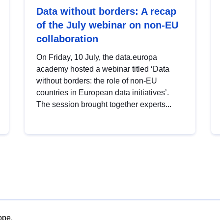
Data without borders: A recap
of the July webinar on non-EU
collaboration
On Friday, 10 July, the data.europa
academy hosted a webinar titled ‘Data
without borders: the role of non-EU
countries in European data initiatives’.
The session brought together experts...
ope.