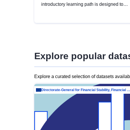
introductory learning path is designed to
provide a solid foundation in
understanding, utilising and publishing
open data tailored for the public sector.
Explore popular data
Explore a curated selection of datasets availa
Directorate-General for Financial Stability, Financial Services and Capit