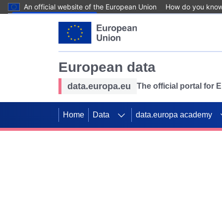
An official website of the European Union
How do you kno
Skip to main content
European data
data.europa.eu
The official portal for
Home
Data
data.europa academy
Use data for mappin
Previous slides
SDGs. Explore our co
Take the challenge!