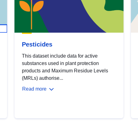
Pesticides
This dataset include data for active
substances used in plant protection
products and Maximum Residue Levels
(MRLs) authorise...
Read more