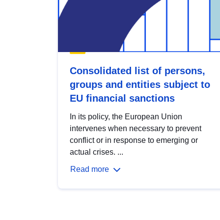
Consolidated list of persons,
groups and entities subject to
EU financial sanctions
In its policy, the European Union
intervenes when necessary to prevent
conflict or in response to emerging or
actual crises. ...
Read more