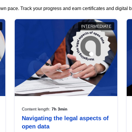
wn pace. Track your progress and earn certificates and digital
INTERMEDIATE
Content length:
7h 3min
Navigating the legal aspects of
open data