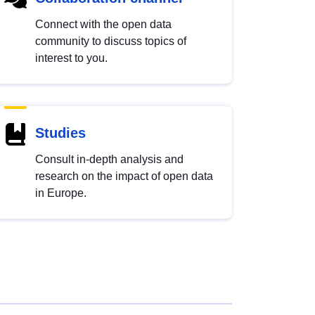
Connect with the open data
community to discuss topics of
interest to you.
Studies
Consult in-depth analysis and
research on the impact of open data
in Europe.