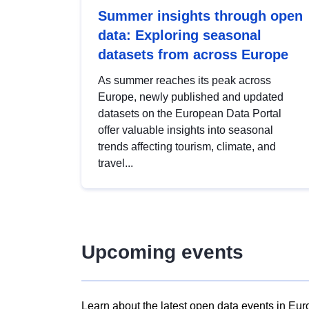
Summer insights through open
data: Exploring seasonal
datasets from across Europe
As summer reaches its peak across
Europe, newly published and updated
datasets on the European Data Portal
offer valuable insights into seasonal
trends affecting tourism, climate, and
travel...
Upcoming events
Learn about the latest open data events in Eur