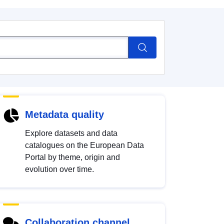
Metadata quality
Explore datasets and data
catalogues on the European Data
Portal by theme, origin and
evolution over time.
Collaboration channel