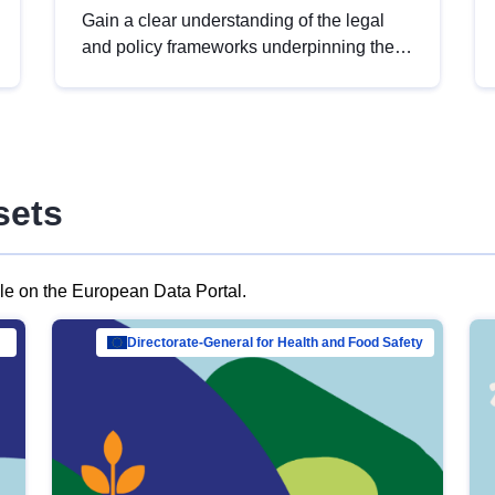
Gain a clear understanding of the legal
and policy frameworks underpinning the
European data strategy, including the
legal implications of data sharing and
dataset licensing. This introduction will
help you navigate key developments in
this policy area, ensuring compliance and
sets
promoting the strategic use of data in line
with EU regulations.
ble on the European Data Portal.
al Mar…
Directorate-General for Health and Food Safety