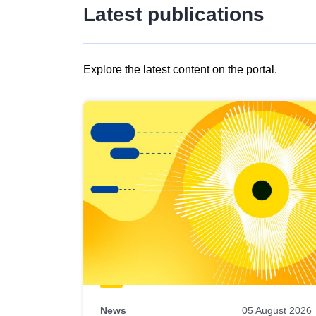
Latest publications
Explore the latest content on the portal.
Skip
results
of
view
Latest
publications
News
05 August 2026