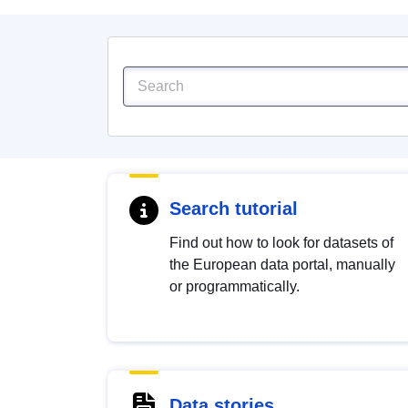
Search tutorial
Find out how to look for datasets of
the European data portal, manually
or programmatically.
Data stories