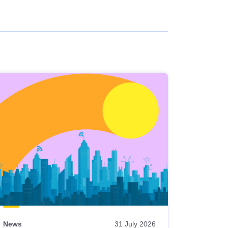
News
31 July 2026