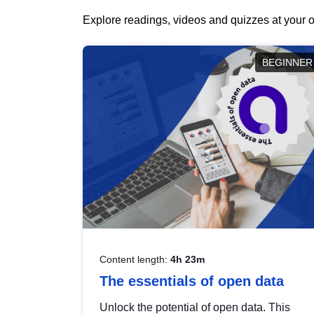
Explore readings, videos and quizzes at your o
BEGINNER
Content length:
4h 23m
The essentials of open data
Unlock the potential of open data. This