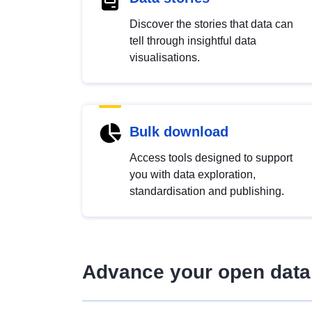
Discover the stories that data can
tell through insightful data
visualisations.
Bulk download
Access tools designed to support
you with data exploration,
standardisation and publishing.
Advance your open data 