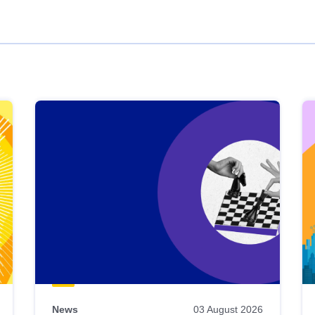
News
03 August 2026