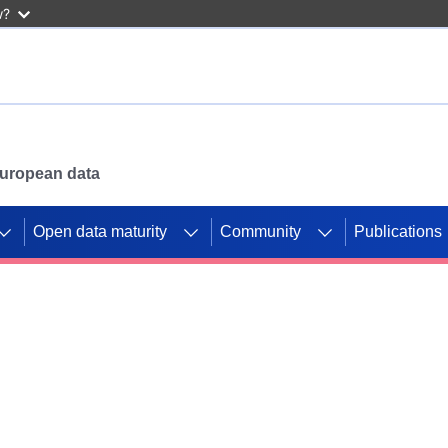
w?
 European data
Open data maturity
Community
Publications
g CORDIS projects to
mpetition platform.