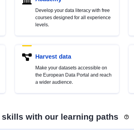
Develop your data literacy with free
courses designed for all experience
levels.
Harvest data
Make your datasets accessible on
the European Data Portal and reach
a wider audience.
skills with our learning paths