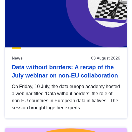
News
03 August 2026
Data without borders: A recap of the
July webinar on non-EU collaboration
On Friday, 10 July, the data.europa academy hosted
a webinar titled ‘Data without borders: the role of
non-EU countries in European data initiatives’. The
session brought together experts...