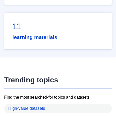
11
learning materials
Trending topics
Find the most searched-for topics and datasets.
High-value datasets