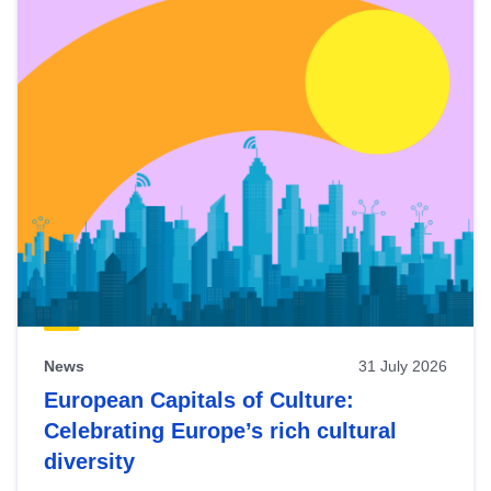
News
31 July 2026
European Capitals of Culture:
Celebrating Europe’s rich cultural
diversity