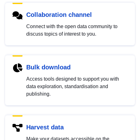
Collaboration channel
Connect with the open data community to
discuss topics of interest to you.
Bulk download
Access tools designed to support you with
data exploration, standardisation and
publishing.
Harvest data
Make your datasets accessible on the