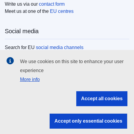
Write us via our
contact form
Meet us at one of the
EU centres
Social media
Search for EU
social media channels
We use cookies on this site to enhance your user
EU institutions
experience
More info
Search all EU institutions and bodies
EU Institutions
Accept all cookies
Search for
EU institutions
Accept only essential cookies