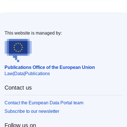
This website is managed by:
Publications Office of the European Union
Law
Data
Publications
Contact us
Contact the European Data Portal team
Subscribe to our newsletter
Follow us on