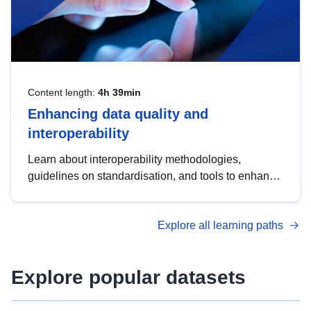
Content length:
4h 39min
Enhancing data quality and
interoperability
Learn about interoperability methodologies,
guidelines on standardisation, and tools to enhance
the quality, accessibility and interoperability of open
data, from foundational quality principles to
Explore all learning paths
advanced metadata management with DCAT-AP.
Explore popular datasets