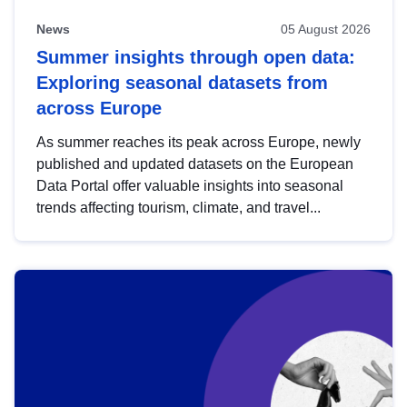
News
05 August 2026
Summer insights through open data:
Exploring seasonal datasets from
across Europe
As summer reaches its peak across Europe, newly
published and updated datasets on the European
Data Portal offer valuable insights into seasonal
trends affecting tourism, climate, and travel...