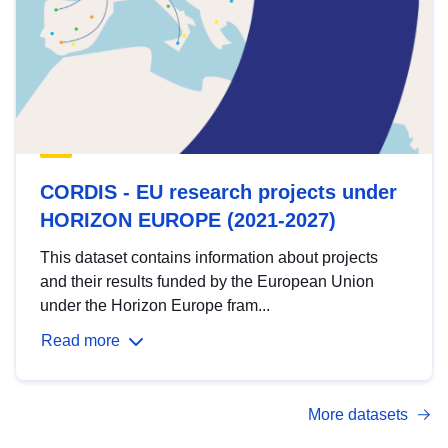
CORDIS - EU research projects under
HORIZON EUROPE (2021-2027)
This dataset contains information about projects
and their results funded by the European Union
under the Horizon Europe fram...
Read more
More datasets