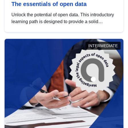
The essentials of open data
Unlock the potential of open data. This introductory
learning path is designed to provide a solid
foundation in understanding, utilising and
publishing open data tailored for the public sector.
INTERMEDIATE