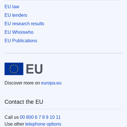
EU law
EU tenders
EU research results
EU Whoiswho
EU Publications
Discover more on
europa.eu
Contact the EU
Call us
00 800 6 7 8 9 10 11
Use other
telephone options