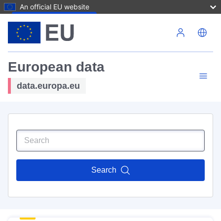
An official EU website
Skip to main content
European data
data.europa.eu
Search