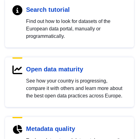
Search tutorial
Find out how to look for datasets of the
European data portal, manually or
programmatically.
Open data maturity
See how your country is progressing,
compare it with others and learn more about
the best open data practices across Europe.
Metadata quality