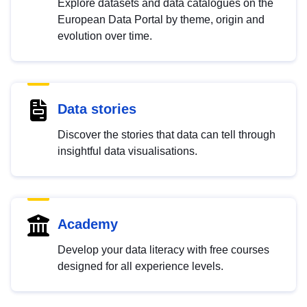
Explore datasets and data catalogues on the
European Data Portal by theme, origin and
evolution over time.
Data stories
Discover the stories that data can tell through
insightful data visualisations.
Academy
Develop your data literacy with free courses
designed for all experience levels.