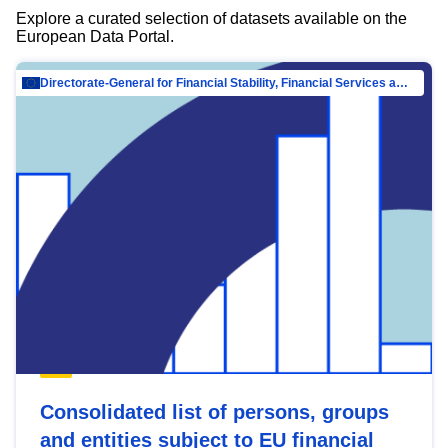
Explore a curated selection of datasets available on the
European Data Portal.
Directorate-General for Financial Stability, Financial Services and Capital Mar…
Consolidated list of persons, groups
and entities subject to EU financial