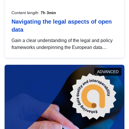
Content length:
7h 3min
Navigating the legal aspects of open
data
Gain a clear understanding of the legal and policy
frameworks underpinning the European data
strategy, including the legal implications of data
sharing and dataset licensing. This introduction will
help you navigate key developments in this policy
ADVANCED
area, ensuring compliance and promoting the
strategic use of data in line with EU regulations.