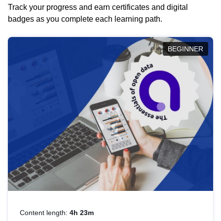
Track your progress and earn certificates and digital
badges as you complete each learning path.
BEGINNER
Content length:
4h 23m