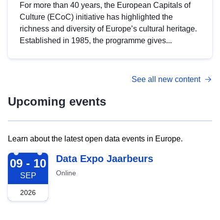
For more than 40 years, the European Capitals of
Culture (ECoC) initiative has highlighted the
richness and diversity of Europe’s cultural heritage.
Established in 1985, the programme gives...
See all new content
Upcoming events
Learn about the latest open data events in Europe.
2026-09-09
Data Expo Jaarbeurs
09 - 10
Online
SEP
2026