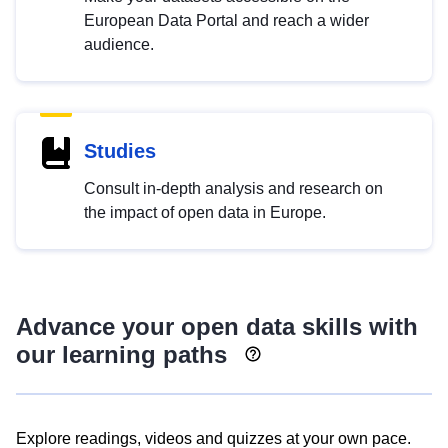
European Data Portal and reach a wider
audience.
Studies
Consult in-depth analysis and research on
the impact of open data in Europe.
Advance your open data skills with
our learning paths
Explore readings, videos and quizzes at your own pace.