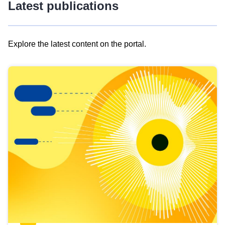
Latest publications
Explore the latest content on the portal.
Skip
results
of
view
Latest
publications