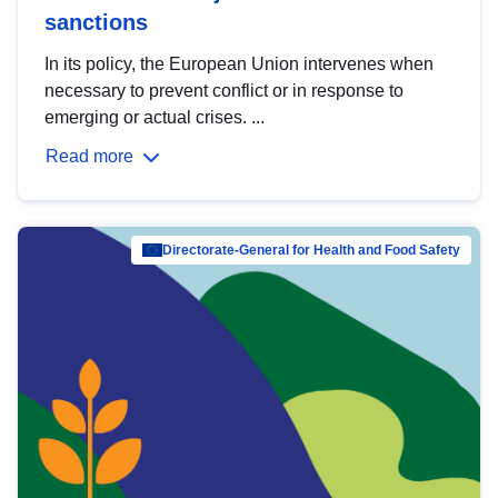
sanctions
In its policy, the European Union intervenes when
necessary to prevent conflict or in response to
emerging or actual crises. ...
Read more
Directorate-General for Health and Food Safety