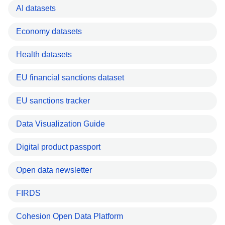
AI datasets
Economy datasets
Health datasets
EU financial sanctions dataset
EU sanctions tracker
Data Visualization Guide
Digital product passport
Open data newsletter
FIRDS
Cohesion Open Data Platform