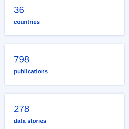
36
countries
798
publications
278
data stories