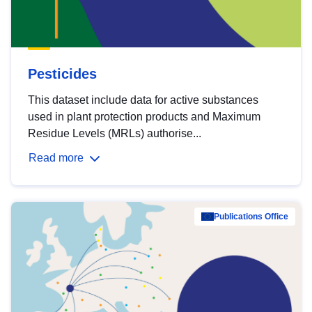
Pesticides
This dataset include data for active substances
used in plant protection products and Maximum
Residue Levels (MRLs) authorise...
Read more
Publications Office