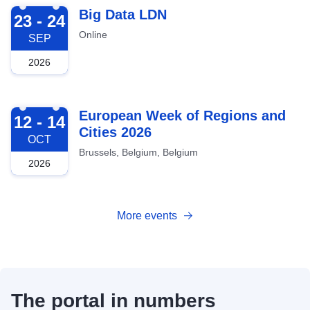
2026-09-23
Big Data LDN
23 - 24
Online
SEP
2026
2026-10-12
European Week of Regions and
12 - 14
Cities 2026
OCT
Brussels, Belgium, Belgium
2026
More events
The portal in numbers