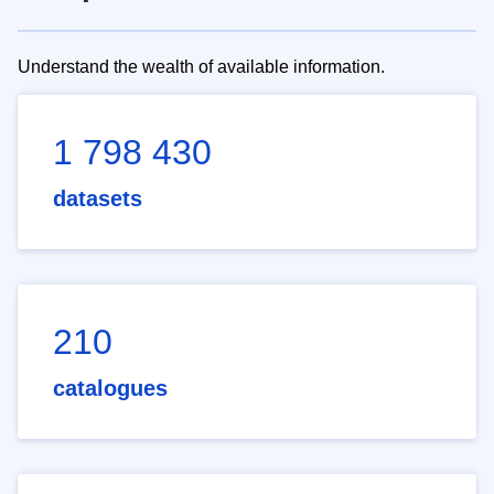
Understand the wealth of available information.
1 798 430
datasets
210
catalogues