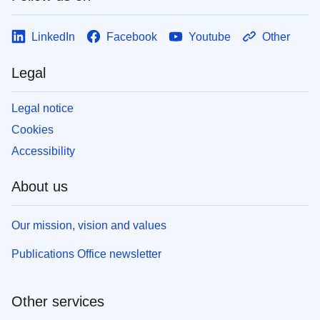
LinkedIn
Facebook
Youtube
Other
Legal
Legal notice
Cookies
Accessibility
About us
Our mission, vision and values
Publications Office newsletter
Other services