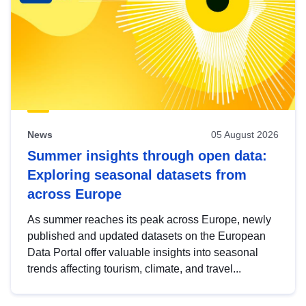
News
05 August 2026
Summer insights through open data:
Exploring seasonal datasets from
across Europe
As summer reaches its peak across Europe, newly
published and updated datasets on the European
Data Portal offer valuable insights into seasonal
trends affecting tourism, climate, and travel...