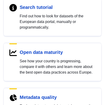
Search tutorial
Find out how to look for datasets of the
European data portal, manually or
programmatically.
Open data maturity
See how your country is progressing,
compare it with others and learn more about
the best open data practices across Europe.
Metadata quality