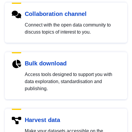
Collaboration channel
Connect with the open data community to
discuss topics of interest to you.
Bulk download
Access tools designed to support you with
data exploration, standardisation and
publishing.
Harvest data
Make your datasets accessible on the