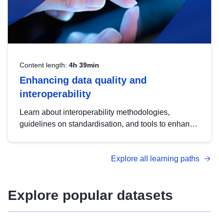
Content length:
4h 39min
Enhancing data quality and
interoperability
Learn about interoperability methodologies,
guidelines on standardisation, and tools to enhance
the quality, accessibility and interoperability of open
data, from foundational quality principles to
Explore all learning paths
advanced metadata management with DCAT-AP.
Explore popular datasets