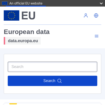
An official EU website
Skip to main content
European data
data.europa.eu
Search