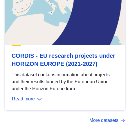
CORDIS - EU research projects under
HORIZON EUROPE (2021-2027)
This dataset contains information about projects
and their results funded by the European Union
under the Horizon Europe fram...
Read more
More datasets