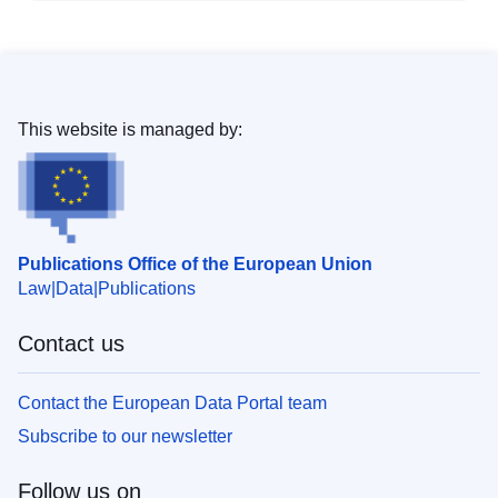
This website is managed by:
Publications Office of the European Union
Law
Data
Publications
Contact us
Contact the European Data Portal team
Subscribe to our newsletter
Follow us on