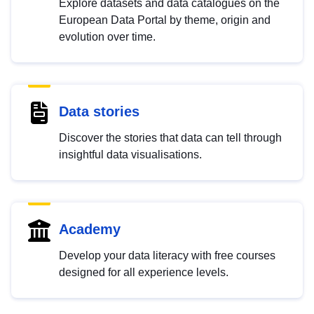
Explore datasets and data catalogues on the
European Data Portal by theme, origin and
evolution over time.
Data stories
Discover the stories that data can tell through
insightful data visualisations.
Academy
Develop your data literacy with free courses
designed for all experience levels.