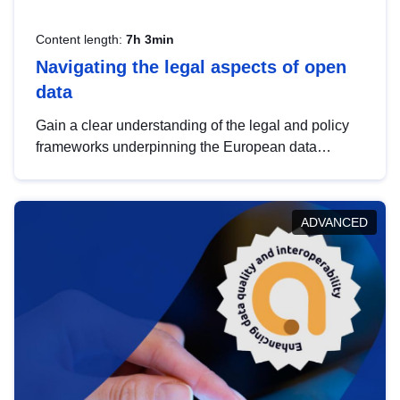
Content length:
7h 3min
Navigating the legal aspects of open
data
Gain a clear understanding of the legal and policy
frameworks underpinning the European data
strategy, including the legal implications of data
sharing and dataset licensing. This introduction will
help you navigate key developments in this policy
ADVANCED
area, ensuring compliance and promoting the
strategic use of data in line with EU regulations.