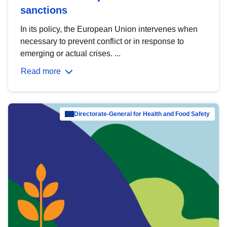
sanctions
In its policy, the European Union intervenes when
necessary to prevent conflict or in response to
emerging or actual crises. ...
Read more
Directorate-General for Health and Food Safety