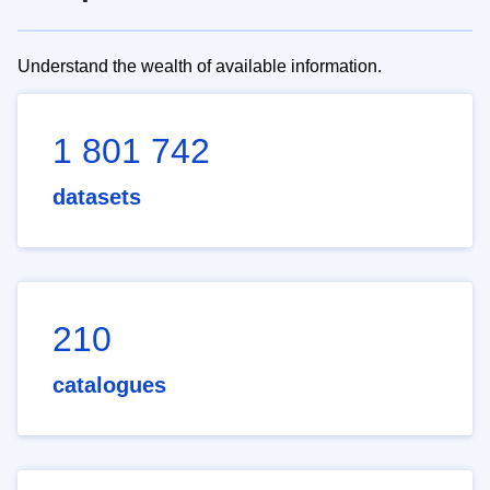
Understand the wealth of available information.
1 801 742
datasets
210
catalogues