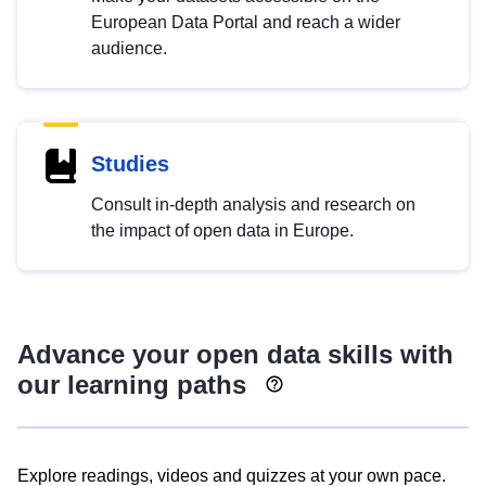
European Data Portal and reach a wider
audience.
Studies
Consult in-depth analysis and research on
the impact of open data in Europe.
Advance your open data skills with
our learning paths
Explore readings, videos and quizzes at your own pace.