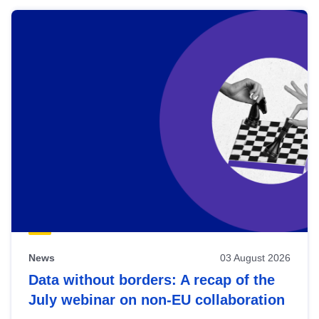
News
03 August 2026
Data without borders: A recap of the
July webinar on non-EU collaboration