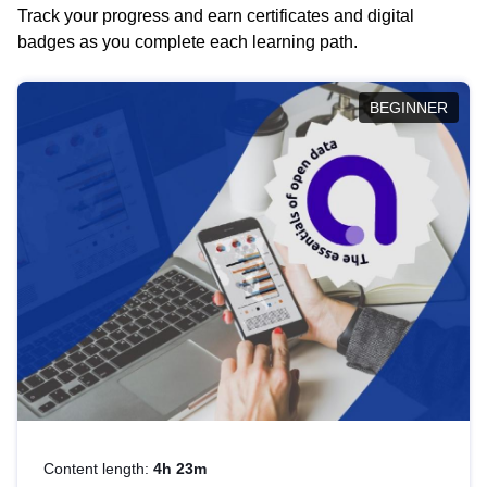
Track your progress and earn certificates and digital
badges as you complete each learning path.
BEGINNER
Content length:
4h 23m