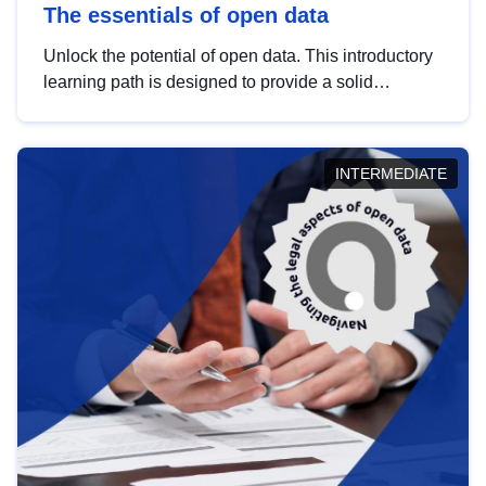
The essentials of open data
Unlock the potential of open data. This introductory
learning path is designed to provide a solid
foundation in understanding, utilising and
publishing open data tailored for the public sector.
INTERMEDIATE