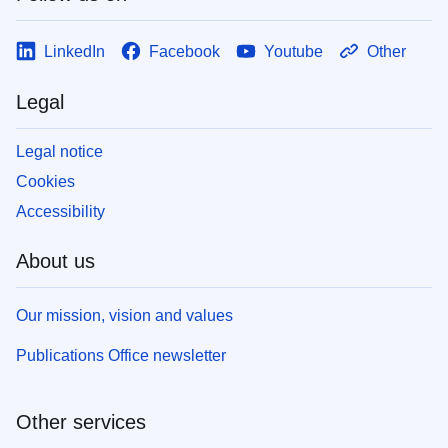
LinkedIn
Facebook
Youtube
Other
Legal
Legal notice
Cookies
Accessibility
About us
Our mission, vision and values
Publications Office newsletter
Other services