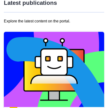
Latest publications
Explore the latest content on the portal.
Skip
results
of
view
Latest
publications