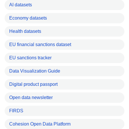
AI datasets
Economy datasets
Health datasets
EU financial sanctions dataset
EU sanctions tracker
Data Visualization Guide
Digital product passport
Open data newsletter
FIRDS
Cohesion Open Data Platform