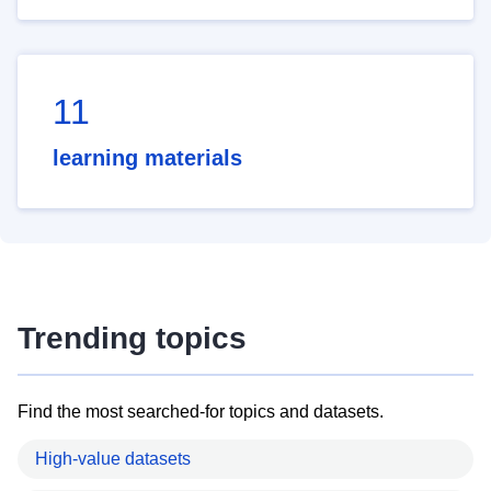
11
learning materials
Trending topics
Find the most searched-for topics and datasets.
High-value datasets