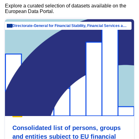
Explore a curated selection of datasets available on the
European Data Portal.
Directorate-General for Financial Stability, Financial Services and Capital Mar…
Consolidated list of persons, groups
and entities subject to EU financial