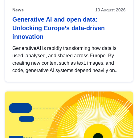
News
10 August 2026
Generative AI and open data:
Unlocking Europe’s data-driven
innovation
GenerativeAI is rapidly transforming how data is
used, analysed, and shared across Europe. By
creating new content such as text, images, and
code, generative AI systems depend heavily on...