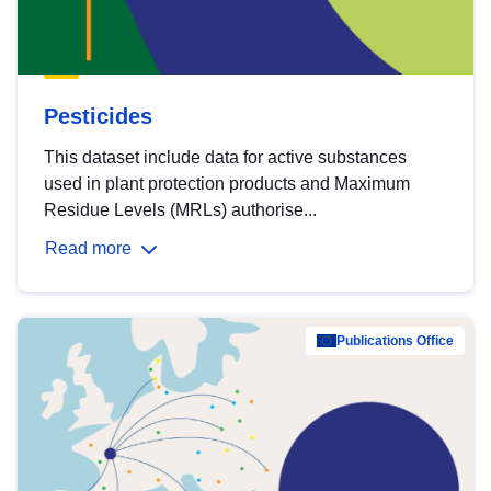
Pesticides
This dataset include data for active substances
used in plant protection products and Maximum
Residue Levels (MRLs) authorise...
Read more
Publications Office