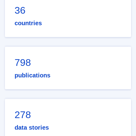
36
countries
798
publications
278
data stories