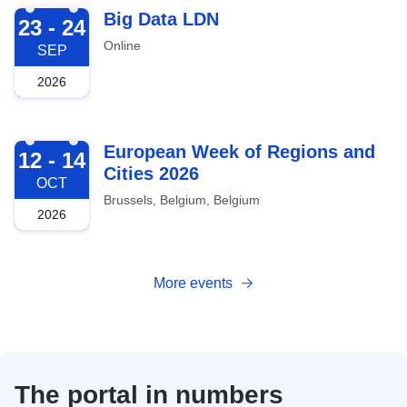
2026-09-23
Big Data LDN
23 - 24
Online
SEP
2026
2026-10-12
European Week of Regions and
12 - 14
Cities 2026
OCT
Brussels, Belgium, Belgium
2026
More events
The portal in numbers