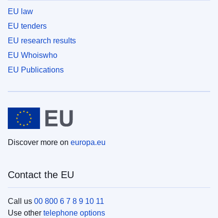
EU law
EU tenders
EU research results
EU Whoiswho
EU Publications
Discover more on
europa.eu
Contact the EU
Call us
00 800 6 7 8 9 10 11
Use other
telephone options