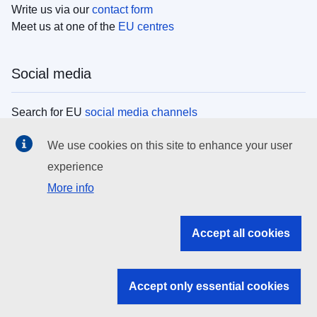
Write us via our
contact form
Meet us at one of the
EU centres
Social media
Search for EU
social media channels
We use cookies on this site to enhance your user
EU institutions
experience
More info
Search all EU institutions and bodies
EU Institutions
Accept all cookies
Search for
EU institutions
Accept only essential cookies