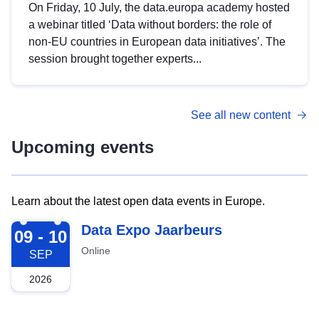
On Friday, 10 July, the data.europa academy hosted
a webinar titled ‘Data without borders: the role of
non-EU countries in European data initiatives’. The
session brought together experts...
See all new content
Upcoming events
Learn about the latest open data events in Europe.
2026-09-09
Data Expo Jaarbeurs
09 - 10
Online
SEP
2026