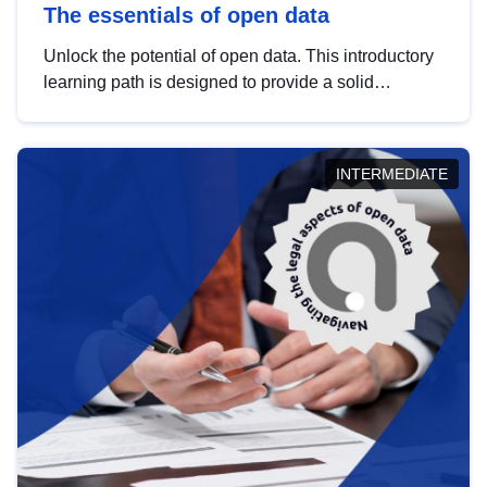
The essentials of open data
Unlock the potential of open data. This introductory
learning path is designed to provide a solid
foundation in understanding, utilising and
publishing open data tailored for the public sector.
INTERMEDIATE