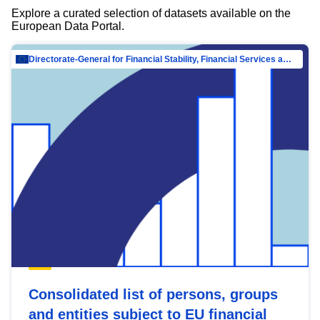
Explore a curated selection of datasets available on the
European Data Portal.
Directorate-General for Financial Stability, Financial Services and Capital Mar…
Consolidated list of persons, groups
and entities subject to EU financial