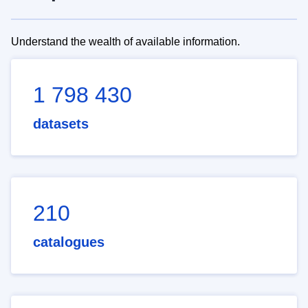
Understand the wealth of available information.
1 798 430
datasets
210
catalogues