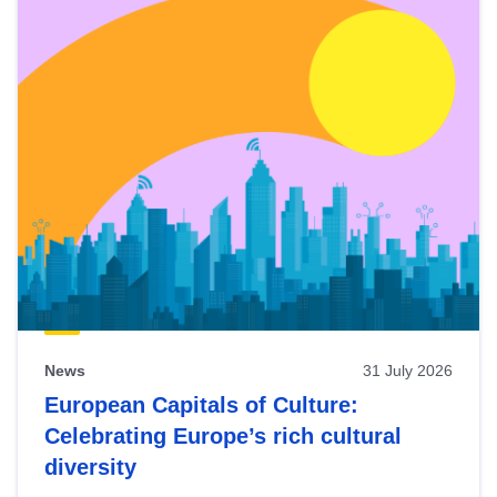
News
31 July 2026
European Capitals of Culture:
Celebrating Europe’s rich cultural
diversity