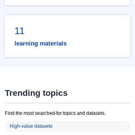
11
learning materials
Trending topics
Find the most searched-for topics and datasets.
High-value datasets