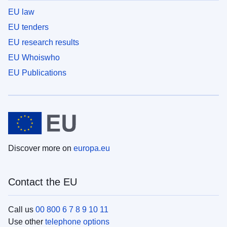
EU law
EU tenders
EU research results
EU Whoiswho
EU Publications
Discover more on
europa.eu
Contact the EU
Call us
00 800 6 7 8 9 10 11
Use other
telephone options