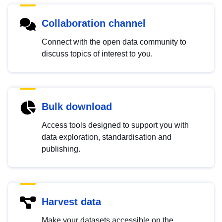
Collaboration channel
Connect with the open data community to
discuss topics of interest to you.
Bulk download
Access tools designed to support you with
data exploration, standardisation and
publishing.
Harvest data
Make your datasets accessible on the