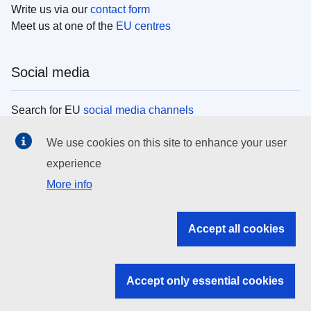
Write us via our
contact form
Meet us at one of the
EU centres
Social media
Search for EU
social media channels
We use cookies on this site to enhance your user
EU institutions
experience
More info
Search all EU institutions and bodies
EU Institutions
Accept all cookies
Search for
EU institutions
Accept only essential cookies