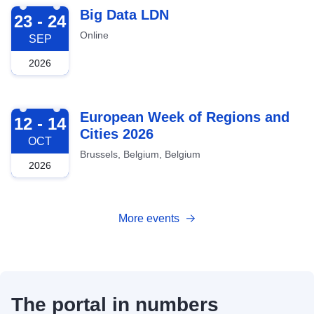
2026-09-23
Big Data LDN
23 - 24
Online
SEP
2026
2026-10-12
European Week of Regions and
12 - 14
Cities 2026
OCT
Brussels, Belgium, Belgium
2026
More events
The portal in numbers