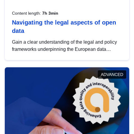
Content length:
7h 3min
Navigating the legal aspects of open
data
Gain a clear understanding of the legal and policy
frameworks underpinning the European data
strategy, including the legal implications of data
sharing and dataset licensing. This introduction will
help you navigate key developments in this policy
ADVANCED
area, ensuring compliance and promoting the
strategic use of data in line with EU regulations.