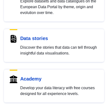
Explore datasets and data catalogues on the
European Data Portal by theme, origin and
evolution over time.
Data stories
Discover the stories that data can tell through
insightful data visualisations.
Academy
Develop your data literacy with free courses
designed for all experience levels.