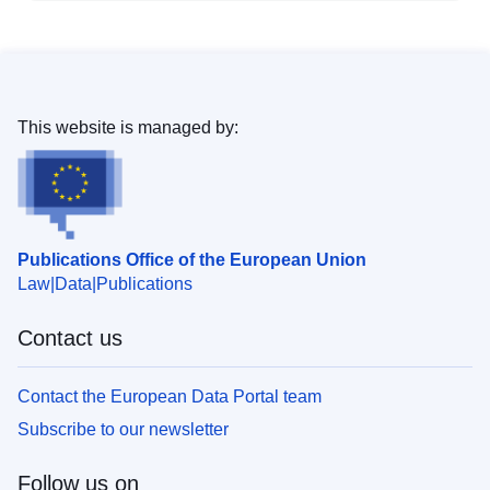
This website is managed by:
Publications Office of the European Union
Law
Data
Publications
Contact us
Contact the European Data Portal team
Subscribe to our newsletter
Follow us on