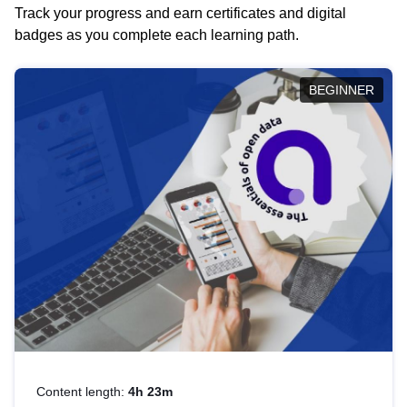
Track your progress and earn certificates and digital
badges as you complete each learning path.
BEGINNER
Content length:
4h 23m