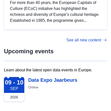
For more than 40 years, the European Capitals of
Culture (ECoC) initiative has highlighted the
richness and diversity of Europe’s cultural heritage.
Established in 1985, the programme gives...
See all new content
Upcoming events
Learn about the latest open data events in Europe.
2026-09-09
Data Expo Jaarbeurs
09 - 10
Online
SEP
2026