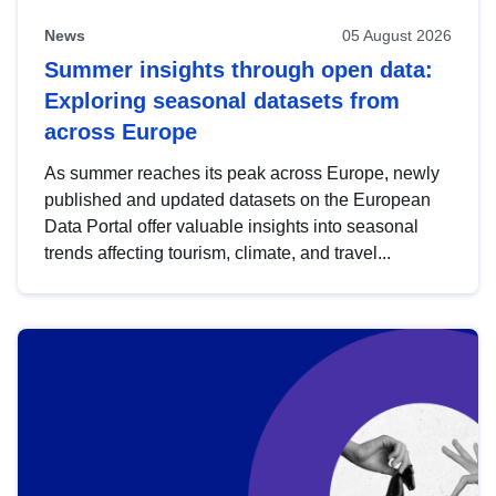
News
05 August 2026
Summer insights through open data:
Exploring seasonal datasets from
across Europe
As summer reaches its peak across Europe, newly
published and updated datasets on the European
Data Portal offer valuable insights into seasonal
trends affecting tourism, climate, and travel...