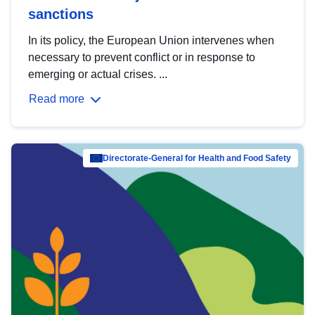
sanctions
In its policy, the European Union intervenes when
necessary to prevent conflict or in response to
emerging or actual crises. ...
Read more
Directorate-General for Health and Food Safety