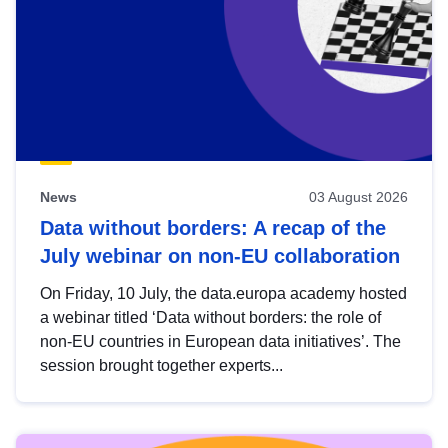
News
03 August 2026
Data without borders: A recap of the
July webinar on non-EU collaboration
On Friday, 10 July, the data.europa academy hosted
a webinar titled ‘Data without borders: the role of
non-EU countries in European data initiatives’. The
session brought together experts...