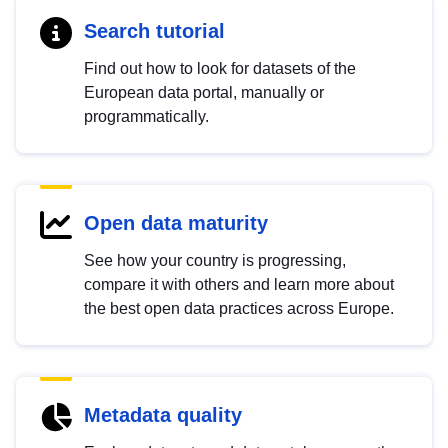
Search tutorial
Find out how to look for datasets of the
European data portal, manually or
programmatically.
Open data maturity
See how your country is progressing,
compare it with others and learn more about
the best open data practices across Europe.
Metadata quality