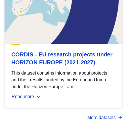
CORDIS - EU research projects under
HORIZON EUROPE (2021-2027)
This dataset contains information about projects
and their results funded by the European Union
under the Horizon Europe fram...
Read more
More datasets