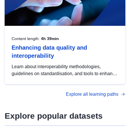
Content length:
4h 39min
Enhancing data quality and
interoperability
Learn about interoperability methodologies,
guidelines on standardisation, and tools to enhance
the quality, accessibility and interoperability of open
data, from foundational quality principles to
Explore all learning paths
advanced metadata management with DCAT-AP.
Explore popular datasets