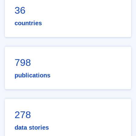
36
countries
798
publications
278
data stories