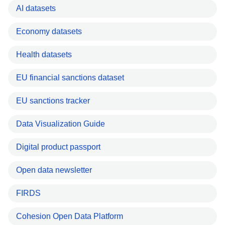
AI datasets
Economy datasets
Health datasets
EU financial sanctions dataset
EU sanctions tracker
Data Visualization Guide
Digital product passport
Open data newsletter
FIRDS
Cohesion Open Data Platform