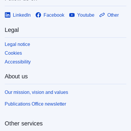
LinkedIn
Facebook
Youtube
Other
Legal
Legal notice
Cookies
Accessibility
About us
Our mission, vision and values
Publications Office newsletter
Other services