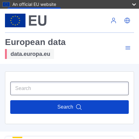
An official EU website
Skip to main content
European data
data.europa.eu
Search