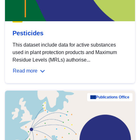
Pesticides
This dataset include data for active substances
used in plant protection products and Maximum
Residue Levels (MRLs) authorise...
Read more
Publications Office