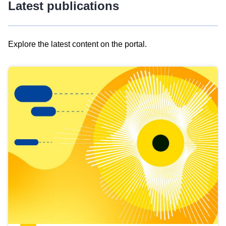
Latest publications
Explore the latest content on the portal.
Skip
results
of
view
Latest
publications