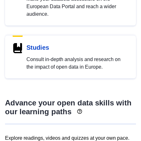
European Data Portal and reach a wider
audience.
Studies
Consult in-depth analysis and research on
the impact of open data in Europe.
Advance your open data skills with
our learning paths
Explore readings, videos and quizzes at your own pace.