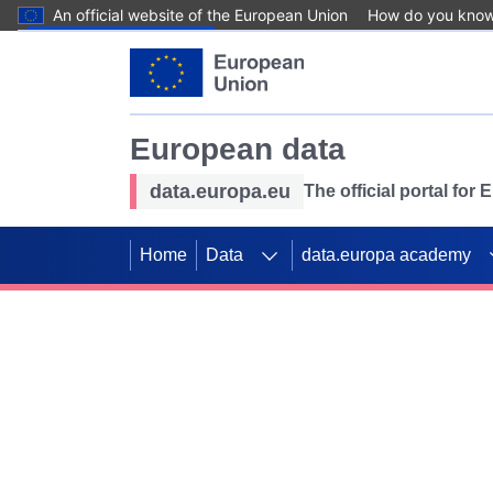
An official website of the European Union
How do you kno
Skip to main content
European data
data.europa.eu
The official portal for
Home
Data
data.europa academy
Use data for mappin
Previous slides
SDGs. Explore our co
Take the challenge!