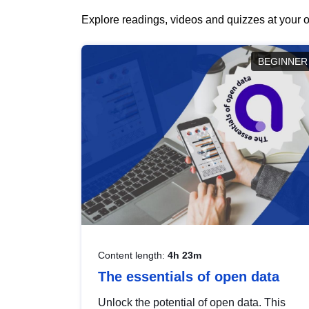
Explore readings, videos and quizzes at your o
BEGINNER
Content length:
4h 23m
The essentials of open data
Unlock the potential of open data. This