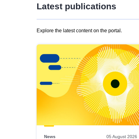
Latest publications
Explore the latest content on the portal.
Skip
results
of
view
Latest
publications
News
05 August 2026