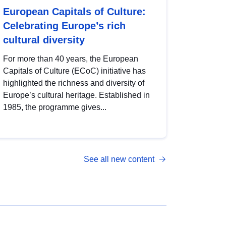
European Capitals of Culture:
Celebrating Europe’s rich
cultural diversity
For more than 40 years, the European
Capitals of Culture (ECoC) initiative has
highlighted the richness and diversity of
Europe’s cultural heritage. Established in
1985, the programme gives...
See all new content