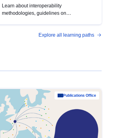
Learn about interoperability
methodologies, guidelines on
standardisation, and tools to enhance the
quality, accessibility and interoperability of
Explore all learning paths
open data, from foundational quality
principles to advanced metadata
management with DCAT-AP.
Publications Office