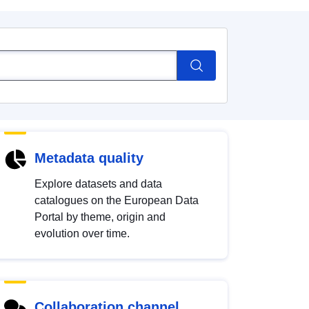
Metadata quality
Explore datasets and data
catalogues on the European Data
Portal by theme, origin and
evolution over time.
Collaboration channel