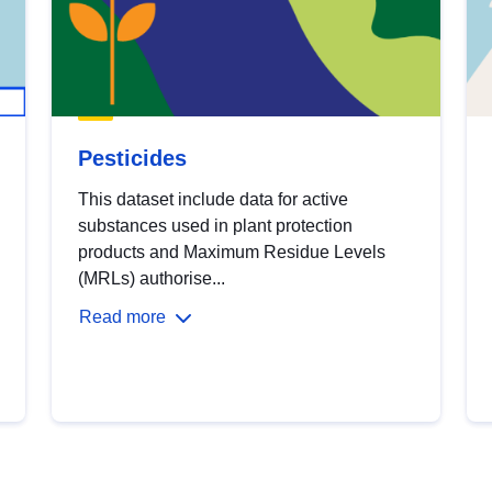
Pesticides
This dataset include data for active
substances used in plant protection
products and Maximum Residue Levels
(MRLs) authorise...
Read more