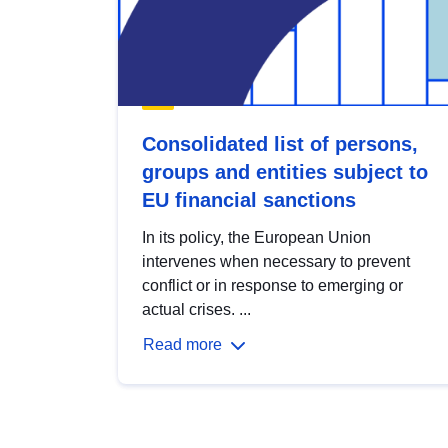
Consolidated list of persons,
groups and entities subject to
EU financial sanctions
In its policy, the European Union
intervenes when necessary to prevent
conflict or in response to emerging or
actual crises. ...
Read more