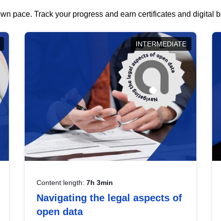
wn pace. Track your progress and earn certificates and digital
INTERMEDIATE
Content length:
7h 3min
Navigating the legal aspects of
open data