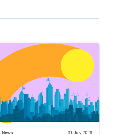
News
31 July 2026