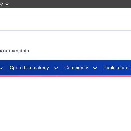
w?
 European data
Open data maturity
Community
Publications
g CORDIS projects to
mpetition platform.