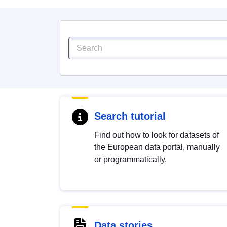
Search tutorial
Find out how to look for datasets of
the European data portal, manually
or programmatically.
Data stories