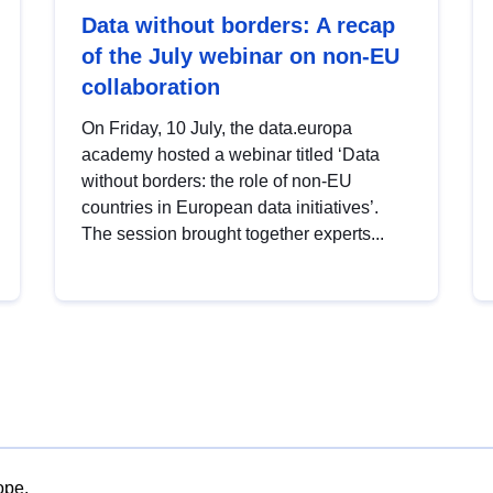
Data without borders: A recap
of the July webinar on non-EU
collaboration
On Friday, 10 July, the data.europa
academy hosted a webinar titled ‘Data
without borders: the role of non-EU
countries in European data initiatives’.
The session brought together experts...
ope.