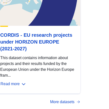
CORDIS - EU research projects
under HORIZON EUROPE
(2021-2027)
This dataset contains information about
projects and their results funded by the
European Union under the Horizon Europe
fram...
Read more
More datasets