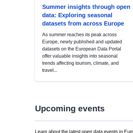
Summer insights through open
data: Exploring seasonal
datasets from across Europe
As summer reaches its peak across
Europe, newly published and updated
datasets on the European Data Portal
offer valuable insights into seasonal
trends affecting tourism, climate, and
travel...
Upcoming events
Learn about the latest open data events in Eur