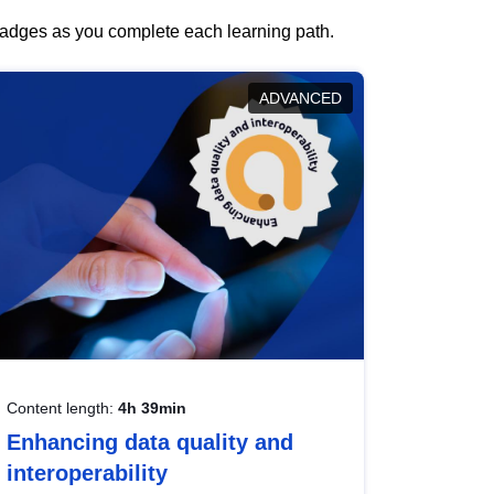
 badges as you complete each learning path.
ADVANCED
Content length:
4h 39min
Enhancing data quality and
interoperability