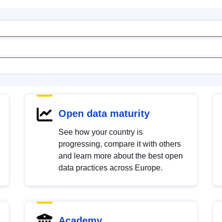
Open data maturity
See how your country is
progressing, compare it with others
and learn more about the best open
data practices across Europe.
Academy