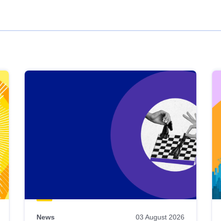
News
03 August 2026