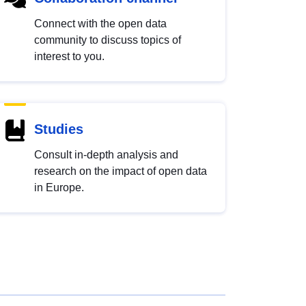
Connect with the open data
community to discuss topics of
interest to you.
Studies
Consult in-depth analysis and
research on the impact of open data
in Europe.