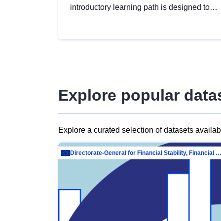
introductory learning path is designed to
provide a solid foundation in
understanding, utilising and publishing
open data tailored for the public sector.
Explore popular data
Explore a curated selection of datasets availa
Directorate-General for Financial Stability, Financial Services and Capit