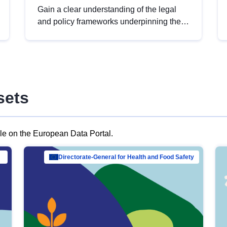
Gain a clear understanding of the legal
and policy frameworks underpinning the
European data strategy, including the
legal implications of data sharing and
dataset licensing. This introduction will
help you navigate key developments in
this policy area, ensuring compliance and
sets
promoting the strategic use of data in line
with EU regulations.
ble on the European Data Portal.
al Mar…
Directorate-General for Health and Food Safety