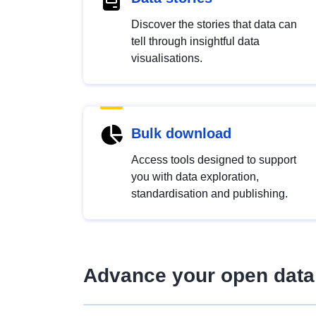
Discover the stories that data can
tell through insightful data
visualisations.
Bulk download
Access tools designed to support
you with data exploration,
standardisation and publishing.
Advance your open data 