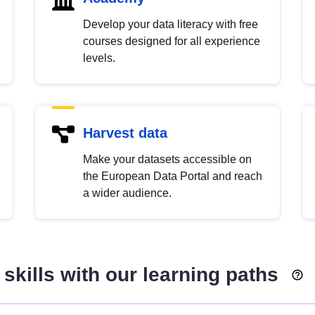
Develop your data literacy with free
courses designed for all experience
levels.
Harvest data
Make your datasets accessible on
the European Data Portal and reach
a wider audience.
skills with our learning paths